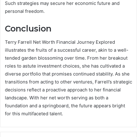
Such strategies may secure her economic future and
personal freedom.
Conclusion
Terry Farrell Net Worth Financial Journey Explored
illustrates the fruits of a successful career, akin to a well-
tended garden blossoming over time. From her breakout
roles to astute investment choices, she has cultivated a
diverse portfolio that promises continued stability. As she
transitions from acting to other ventures, Farrell’s strategic
decisions reflect a proactive approach to her financial
landscape. With her net worth serving as both a
foundation and a springboard, the future appears bright
for this multifaceted talent.