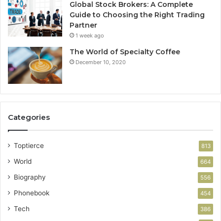
Global Stock Brokers: A Complete
Guide to Choosing the Right Trading
Partner
1 week ago
The World of Specialty Coffee
December 10, 2020
Categories
Toptierce
813
World
664
Biography
556
Phonebook
454
Tech
386