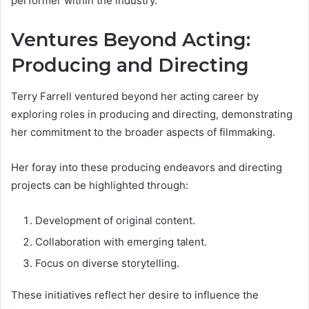
performer within the industry.
Ventures Beyond Acting:
Producing and Directing
Terry Farrell ventured beyond her acting career by
exploring roles in producing and directing, demonstrating
her commitment to the broader aspects of filmmaking.
Her foray into these producing endeavors and directing
projects can be highlighted through:
Development of original content.
Collaboration with emerging talent.
Focus on diverse storytelling.
These initiatives reflect her desire to influence the