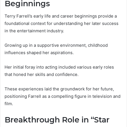
Beginnings
Terry Farrell’s early life and career beginnings provide a
foundational context for understanding her later success
in the entertainment industry.
Growing up in a supportive environment, childhood
influences shaped her aspirations.
Her initial foray into acting included various early roles
that honed her skills and confidence.
These experiences laid the groundwork for her future,
positioning Farrell as a compelling figure in television and
film.
Breakthrough Role in “Star