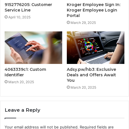
9152776205: Customer
Kroger Employee Sign In:
Service Line
Kroger Employee Login
Portal
April 10, 2025
March 29, 2025
4063339c1: Custom
Adsy.pw/hb3: Exclusive
Identifier
Deals and Offers Await
You
March 20, 2025
March 20, 2025
Leave a Reply
Your email address will not be published.
Required fields are