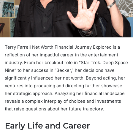
Terry Farrell Net Worth Financial Journey Explored is a
reflection of her impactful career in the entertainment
industry. From her breakout role in “Star Trek: Deep Space
Nine” to her success in “Becker,” her decisions have
significantly influenced her net worth. Beyond acting, her
ventures into producing and directing further showcase
her strategic approach. Analyzing her financial landscape
reveals a complex interplay of choices and investments
that raise questions about her future trajectory.
Early Life and Career