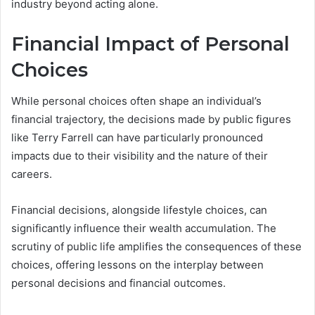
industry beyond acting alone.
Financial Impact of Personal
Choices
While personal choices often shape an individual’s
financial trajectory, the decisions made by public figures
like Terry Farrell can have particularly pronounced
impacts due to their visibility and the nature of their
careers.
Financial decisions, alongside lifestyle choices, can
significantly influence their wealth accumulation. The
scrutiny of public life amplifies the consequences of these
choices, offering lessons on the interplay between
personal decisions and financial outcomes.