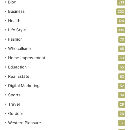
Blog
313
Business
303
Health
124
Life Style
106
Fashion
70
Whocallsme
65
Home Improvement
59
Eduaction
55
Real Estate
53
Digital Marketing
52
Sports
34
Travel
29
Outdoor
20
Western Pleasure
12