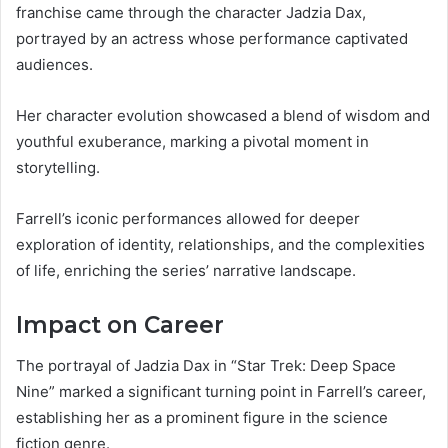
franchise came through the character Jadzia Dax,
portrayed by an actress whose performance captivated
audiences.
Her character evolution showcased a blend of wisdom and
youthful exuberance, marking a pivotal moment in
storytelling.
Farrell’s iconic performances allowed for deeper
exploration of identity, relationships, and the complexities
of life, enriching the series’ narrative landscape.
Impact on Career
The portrayal of Jadzia Dax in “Star Trek: Deep Space
Nine” marked a significant turning point in Farrell’s career,
establishing her as a prominent figure in the science
fiction genre.