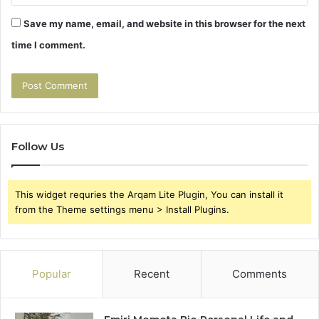
Save my name, email, and website in this browser for the next
time I comment.
Follow Us
This widget requries the Arqam Lite Plugin, You can install it
from the Theme settings menu > Install Plugins.
Popular
Recent
Comments