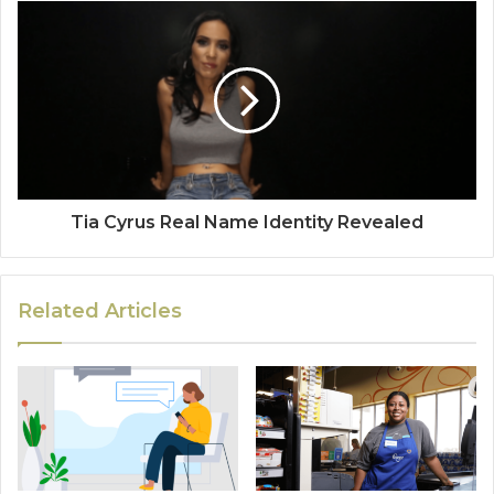
Tia Cyrus Real Name Identity Revealed
Related Articles