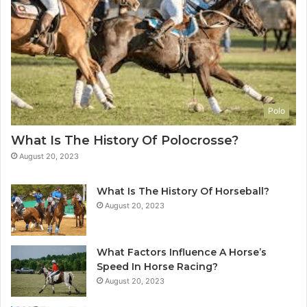
Polo
What Is The History Of Polocrosse?
August 20, 2023
What Is The History Of Horseball?
August 20, 2023
What Factors Influence A Horse’s
Speed In Horse Racing?
August 20, 2023