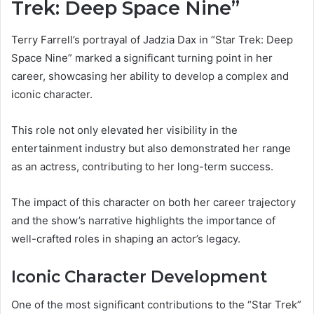
Trek: Deep Space Nine”
Terry Farrell’s portrayal of Jadzia Dax in “Star Trek: Deep
Space Nine” marked a significant turning point in her
career, showcasing her ability to develop a complex and
iconic character.
This role not only elevated her visibility in the
entertainment industry but also demonstrated her range
as an actress, contributing to her long-term success.
The impact of this character on both her career trajectory
and the show’s narrative highlights the importance of
well-crafted roles in shaping an actor’s legacy.
Iconic Character Development
One of the most significant contributions to the “Star Trek”