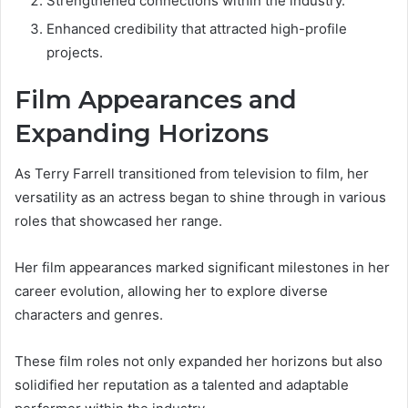
Strengthened connections within the industry.
Enhanced credibility that attracted high-profile
projects.
Film Appearances and
Expanding Horizons
As Terry Farrell transitioned from television to film, her
versatility as an actress began to shine through in various
roles that showcased her range.
Her film appearances marked significant milestones in her
career evolution, allowing her to explore diverse
characters and genres.
These film roles not only expanded her horizons but also
solidified her reputation as a talented and adaptable