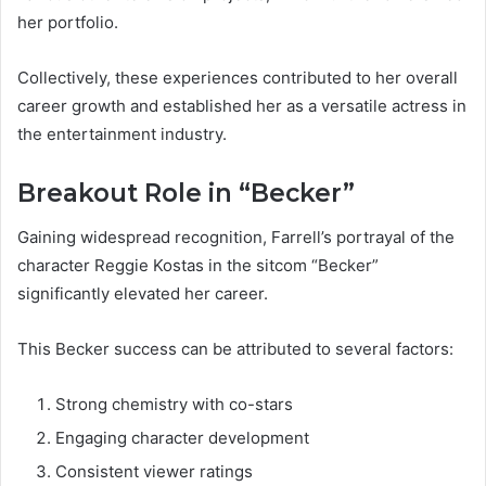
her portfolio.
Collectively, these experiences contributed to her overall
career growth and established her as a versatile actress in
the entertainment industry.
Breakout Role in “Becker”
Gaining widespread recognition, Farrell’s portrayal of the
character Reggie Kostas in the sitcom “Becker”
significantly elevated her career.
This Becker success can be attributed to several factors:
Strong chemistry with co-stars
Engaging character development
Consistent viewer ratings