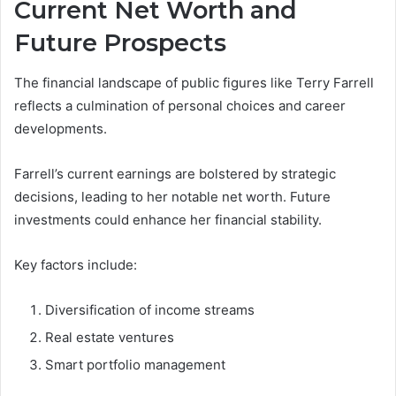
Current Net Worth and
Future Prospects
The financial landscape of public figures like Terry Farrell
reflects a culmination of personal choices and career
developments.
Farrell’s current earnings are bolstered by strategic
decisions, leading to her notable net worth. Future
investments could enhance her financial stability.
Key factors include:
Diversification of income streams
Real estate ventures
Smart portfolio management