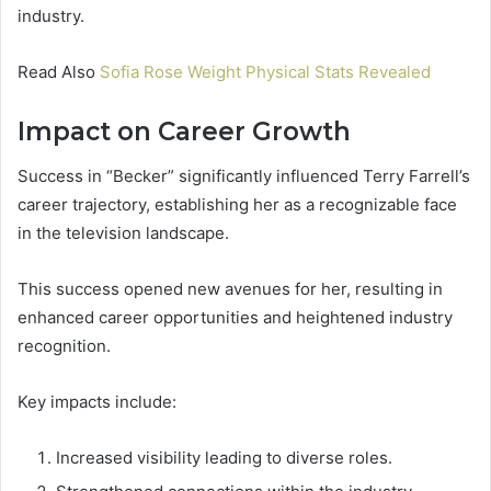
industry.
Read Also
Sofia Rose Weight Physical Stats Revealed
Impact on Career Growth
Success in “Becker” significantly influenced Terry Farrell’s
career trajectory, establishing her as a recognizable face
in the television landscape.
This success opened new avenues for her, resulting in
enhanced career opportunities and heightened industry
recognition.
Key impacts include:
Increased visibility leading to diverse roles.