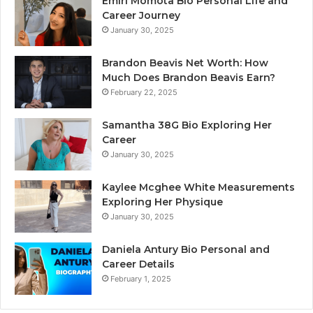
Emiri Momota Bio Personal Life and
Career Journey
January 30, 2025
Brandon Beavis Net Worth: How
Much Does Brandon Beavis Earn?
February 22, 2025
Samantha 38G Bio Exploring Her
Career
January 30, 2025
Kaylee Mcghee White Measurements
Exploring Her Physique
January 30, 2025
Daniela Antury Bio Personal and
Career Details
February 1, 2025