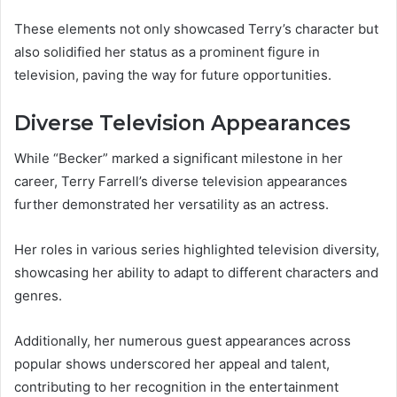
These elements not only showcased Terry’s character but
also solidified her status as a prominent figure in
television, paving the way for future opportunities.
Diverse Television Appearances
While “Becker” marked a significant milestone in her
career, Terry Farrell’s diverse television appearances
further demonstrated her versatility as an actress.
Her roles in various series highlighted television diversity,
showcasing her ability to adapt to different characters and
genres.
Additionally, her numerous guest appearances across
popular shows underscored her appeal and talent,
contributing to her recognition in the entertainment