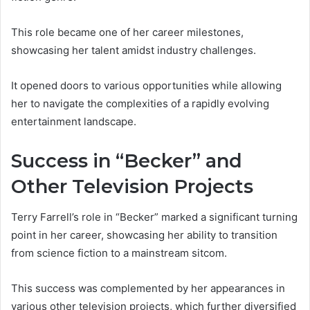
This role became one of her career milestones,
showcasing her talent amidst industry challenges.
It opened doors to various opportunities while allowing
her to navigate the complexities of a rapidly evolving
entertainment landscape.
Success in “Becker” and
Other Television Projects
Terry Farrell’s role in “Becker” marked a significant turning
point in her career, showcasing her ability to transition
from science fiction to a mainstream sitcom.
This success was complemented by her appearances in
various other television projects, which further diversified