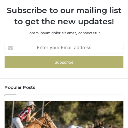
Subscribe to our mailing list
to get the new updates!
Lorem ipsum dolor sit amet, consectetur.
Enter
your
Email
address
Popular Posts