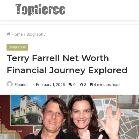
Menu
S
fo
Home
/
Biography
Biography
Terry Farrell Net Worth
Financial Journey Explored
Eleanor
February 1, 2025
0
8
4 minutes read