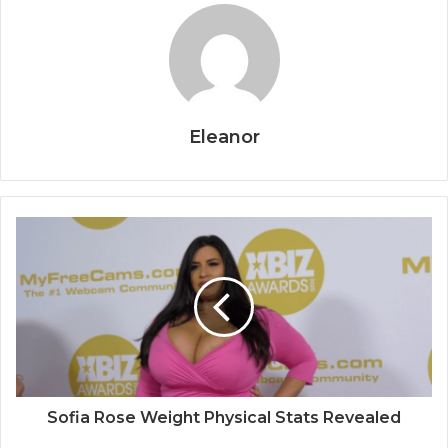
Eleanor
Sofia Rose Weight Physical Stats Revealed