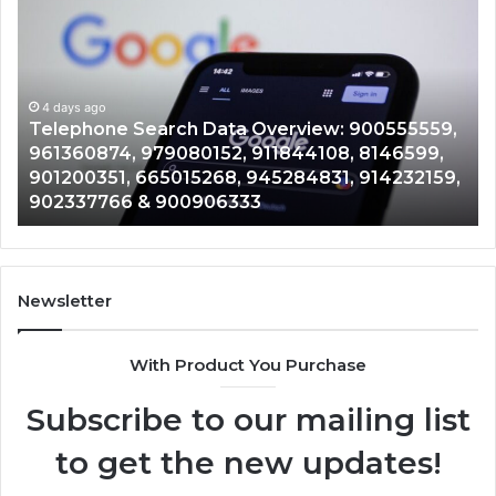
Search
Ca
Data
Re
Overview:
Co
900555559,
90
961360874,
4 days ago
91
Telephone Search Data Overview: 900555559,
979080152,
62
,
961360874, 979080152, 911844108, 8146599,
911844108,
64
901200351, 665015268, 945284831, 914232159,
8146599,
91
902337766 & 900906333
901200351,
33
665015268,
61
945284831,
68
914232159,
11
902337766
93
Newsletter
&
&
900906333
91
With Product You Purchase
Subscribe to our mailing list
to get the new updates!