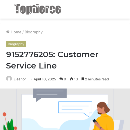
Menu
S
fo
Home
/
Biography
Biography
9152776205: Customer
Service Line
Eleanor
April 10, 2025
0
13
2 minutes read