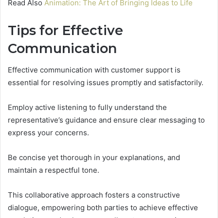
Read Also
Animation: The Art of Bringing Ideas to Life
Tips for Effective
Communication
Effective communication with customer support is
essential for resolving issues promptly and satisfactorily.
Employ active listening to fully understand the
representative’s guidance and ensure clear messaging to
express your concerns.
Be concise yet thorough in your explanations, and
maintain a respectful tone.
This collaborative approach fosters a constructive
dialogue, empowering both parties to achieve effective