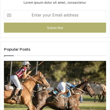
Lorem ipsum dolor sit amet, consectetur.
Enter
your
Email
address
Popular Posts