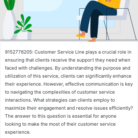
9152776205: Customer Service Line plays a crucial role in
ensuring that clients receive the support they need when
faced with challenges. By understanding the purpose and
utilization of this service, clients can significantly enhance
their experience. However, effective communication is key
to navigating the complexities of customer service
interactions. What strategies can clients employ to
maximize their engagement and resolve issues efficiently?
The answer to this question is essential for anyone
looking to make the most of their customer service
experience.