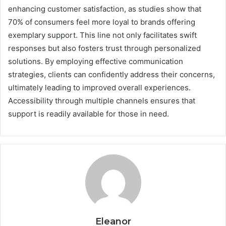
enhancing customer satisfaction, as studies show that
70% of consumers feel more loyal to brands offering
exemplary support. This line not only facilitates swift
responses but also fosters trust through personalized
solutions. By employing effective communication
strategies, clients can confidently address their concerns,
ultimately leading to improved overall experiences.
Accessibility through multiple channels ensures that
support is readily available for those in need.
Eleanor