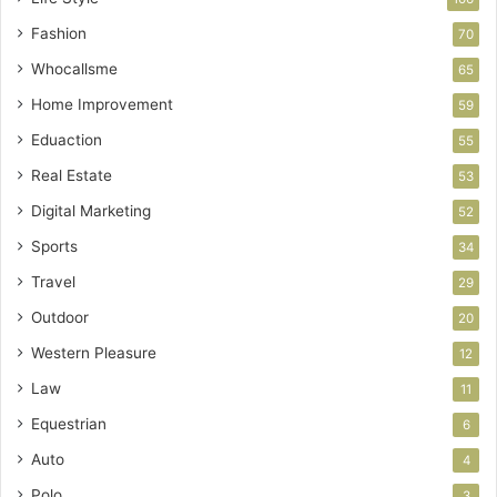
Fashion
70
Whocallsme
65
Home Improvement
59
Eduaction
55
Real Estate
53
Digital Marketing
52
Sports
34
Travel
29
Outdoor
20
Western Pleasure
12
Law
11
Equestrian
6
Auto
4
Polo
3