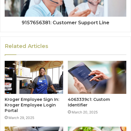
9157656381: Customer Support Line
Related Articles
Kroger Employee Sign In:
4063339c1: Custom
Kroger Employee Login
Identifier
Portal
March 20, 2025
March 29, 2025