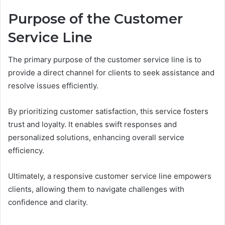
Purpose of the Customer
Service Line
The primary purpose of the customer service line is to
provide a direct channel for clients to seek assistance and
resolve issues efficiently.
By prioritizing customer satisfaction, this service fosters
trust and loyalty. It enables swift responses and
personalized solutions, enhancing overall service
efficiency.
Ultimately, a responsive customer service line empowers
clients, allowing them to navigate challenges with
confidence and clarity.