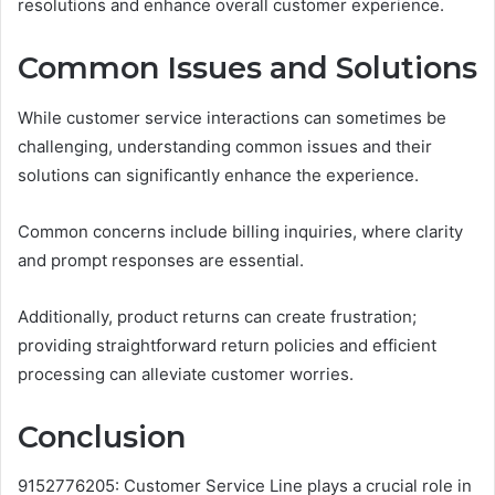
resolutions and enhance overall customer experience.
Common Issues and Solutions
While customer service interactions can sometimes be
challenging, understanding common issues and their
solutions can significantly enhance the experience.
Common concerns include billing inquiries, where clarity
and prompt responses are essential.
Additionally, product returns can create frustration;
providing straightforward return policies and efficient
processing can alleviate customer worries.
Conclusion
9152776205: Customer Service Line plays a crucial role in