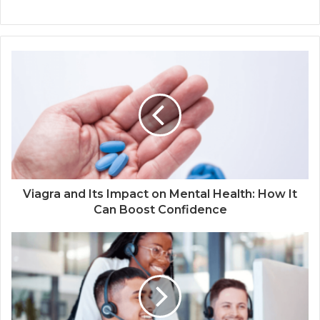
Viagra and Its Impact on Mental Health: How It
Can Boost Confidence