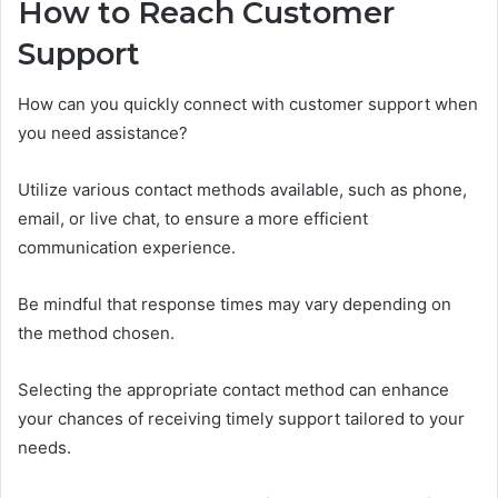
How to Reach Customer
Support
How can you quickly connect with customer support when
you need assistance?
Utilize various contact methods available, such as phone,
email, or live chat, to ensure a more efficient
communication experience.
Be mindful that response times may vary depending on
the method chosen.
Selecting the appropriate contact method can enhance
your chances of receiving timely support tailored to your
needs.