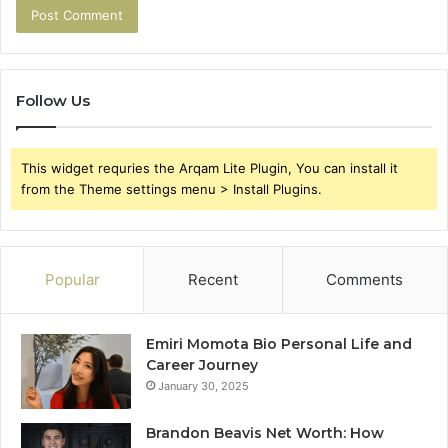
Follow Us
This widget requries the Arqam Lite Plugin, You can install it
from the Theme settings menu > Install Plugins.
Popular
Recent
Comments
Emiri Momota Bio Personal Life and
Career Journey
January 30, 2025
Brandon Beavis Net Worth: How