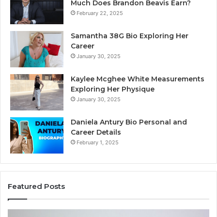
Much Does Brandon Beavis Earn?
February 22, 2025
Samantha 38G Bio Exploring Her
Career
January 30, 2025
Kaylee Mcghee White Measurements
Exploring Her Physique
January 30, 2025
Daniela Antury Bio Personal and
Career Details
February 1, 2025
Featured Posts
Telephone
Mo