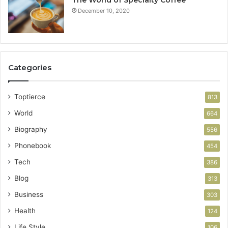
The World of Specialty Coffee
December 10, 2020
Categories
Toptierce
813
World
664
Biography
556
Phonebook
454
Tech
386
Blog
313
Business
303
Health
124
Life Style
106