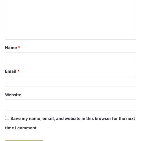
m
m
e
n
t
Name
*
*
Email
*
Website
Save my name, email, and website in this browser for the next
time I comment.