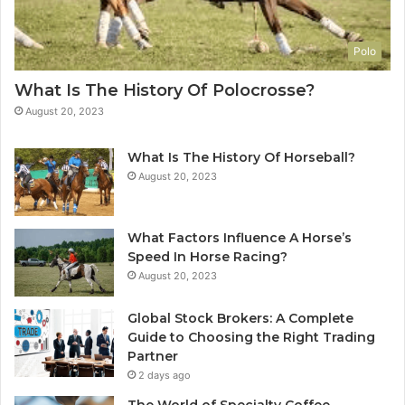
Polo
What Is The History Of Polocrosse?
August 20, 2023
What Is The History Of Horseball?
August 20, 2023
What Factors Influence A Horse’s
Speed In Horse Racing?
August 20, 2023
Global Stock Brokers: A Complete
Guide to Choosing the Right Trading
Partner
2 days ago