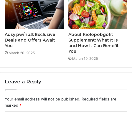
Adsy.pw/hb3: Exclusive
About Kiolopobgofit
Deals and Offers Await
Supplement: What It Is
You
and How It Can Benefit
You
March 20, 2025
March 19, 2025
Leave a Reply
Your email address will not be published.
Required fields are
marked
*
C
o