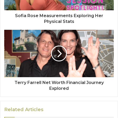
Sofia Rose Measurements Exploring Her
Physical Stats
Terry Farrell Net Worth Financial Journey
Explored
Related Articles