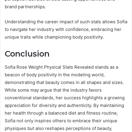
brand partnerships.
Understanding the career impact of such stats allows Sofia
to navigate her industry with confidence, embracing her
unique traits while championing body positivity.
Conclusion
Sofia Rose Weight Physical Stats Revealed stands as a
beacon of body positivity in the modeling world,
demonstrating that beauty comes in all shapes and sizes.
While some may argue that the industry favors
conventional standards, her success highlights a growing
appreciation for diversity and authenticity. By maintaining
her health through a balanced diet and fitness routine,
Sofia not only inspires others to embrace their unique
physiques but also reshapes perceptions of beauty,