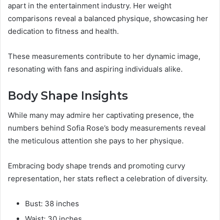
apart in the entertainment industry. Her weight
comparisons reveal a balanced physique, showcasing her
dedication to fitness and health.
These measurements contribute to her dynamic image,
resonating with fans and aspiring individuals alike.
Body Shape Insights
While many may admire her captivating presence, the
numbers behind Sofia Rose’s body measurements reveal
the meticulous attention she pays to her physique.
Embracing body shape trends and promoting curvy
representation, her stats reflect a celebration of diversity.
Bust: 38 inches
Waist: 30 inches