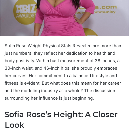
Sofia Rose Weight Physical Stats Revealed are more than
just numbers; they reflect her dedication to health and
body positivity. With a bust measurement of 38 inches, a
30-inch waist, and 46-inch hips, she proudly embraces
her curves. Her commitment to a balanced lifestyle and
fitness is evident. But what does this mean for her career
and the modeling industry as a whole? The discussion
surrounding her influence is just beginning.
Sofia Rose’s Height: A Closer
Look