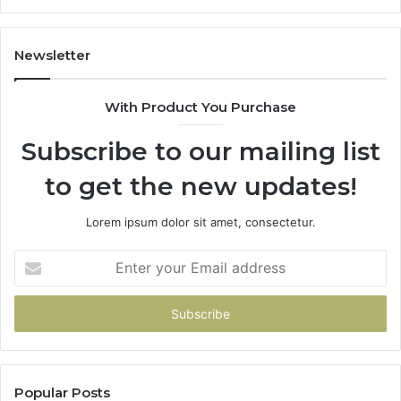
945284831,
68
914232159,
11
902337766
93
Newsletter
&
&
900906333
91
With Product You Purchase
Subscribe to our mailing list
to get the new updates!
Lorem ipsum dolor sit amet, consectetur.
Enter
your
Email
address
Popular Posts