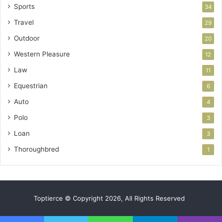
Sports
34
Travel
29
Outdoor
20
Western Pleasure
12
Law
11
Equestrian
6
Auto
4
Polo
3
Loan
3
Thoroughbred
1
Toptierce © Copyright 2026, All Rights Reserved