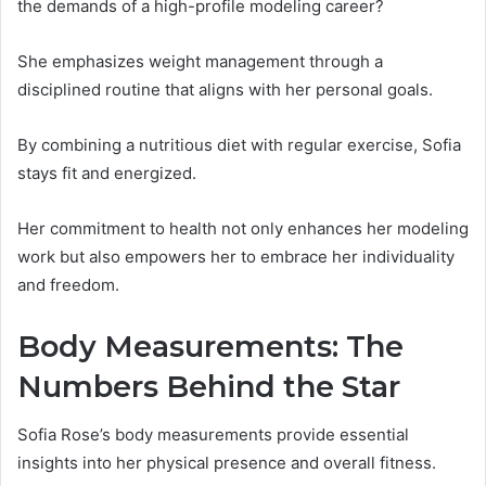
the demands of a high-profile modeling career?
She emphasizes weight management through a
disciplined routine that aligns with her personal goals.
By combining a nutritious diet with regular exercise, Sofia
stays fit and energized.
Her commitment to health not only enhances her modeling
work but also empowers her to embrace her individuality
and freedom.
Body Measurements: The
Numbers Behind the Star
Sofia Rose’s body measurements provide essential
insights into her physical presence and overall fitness.