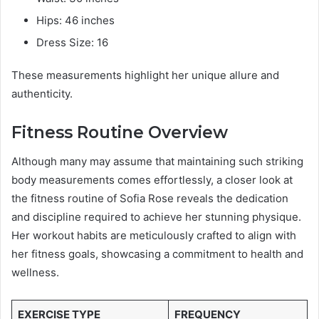
Hips: 46 inches
Dress Size: 16
These measurements highlight her unique allure and
authenticity.
Fitness Routine Overview
Although many may assume that maintaining such striking
body measurements comes effortlessly, a closer look at
the fitness routine of Sofia Rose reveals the dedication
and discipline required to achieve her stunning physique.
Her workout habits are meticulously crafted to align with
her fitness goals, showcasing a commitment to health and
wellness.
EXERCISE TYPE
FREQUENCY