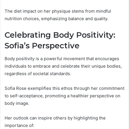
The diet impact on her physique stems from mindful
nutrition choices, emphasizing balance and quality.
Celebrating Body Positivity:
Sofia’s Perspective
Body positivity is a powerful movement that encourages
individuals to embrace and celebrate their unique bodies,
regardless of societal standards.
Sofia Rose exemplifies this ethos through her commitment
to self-acceptance, promoting a healthier perspective on
body image.
Her outlook can inspire others by highlighting the
importance of: