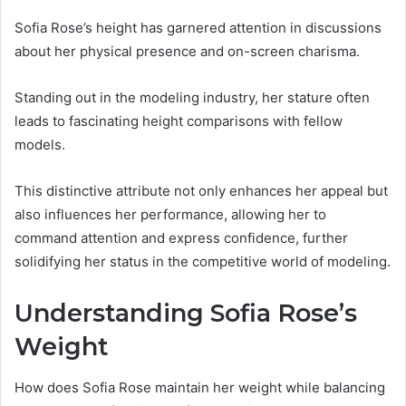
Sofia Rose’s height has garnered attention in discussions
about her physical presence and on-screen charisma.
Standing out in the modeling industry, her stature often
leads to fascinating height comparisons with fellow
models.
This distinctive attribute not only enhances her appeal but
also influences her performance, allowing her to
command attention and express confidence, further
solidifying her status in the competitive world of modeling.
Understanding Sofia Rose’s
Weight
How does Sofia Rose maintain her weight while balancing