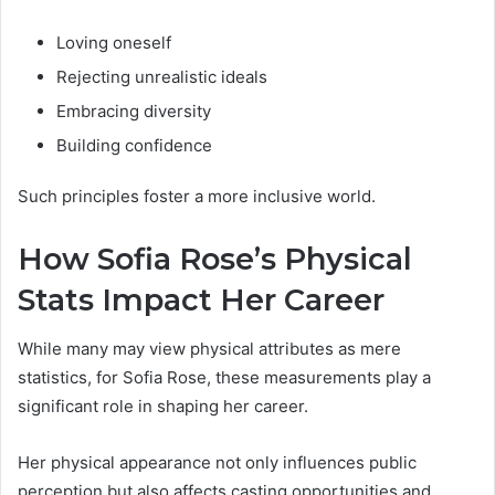
Loving oneself
Rejecting unrealistic ideals
Embracing diversity
Building confidence
Such principles foster a more inclusive world.
How Sofia Rose’s Physical
Stats Impact Her Career
While many may view physical attributes as mere
statistics, for Sofia Rose, these measurements play a
significant role in shaping her career.
Her physical appearance not only influences public
perception but also affects casting opportunities and