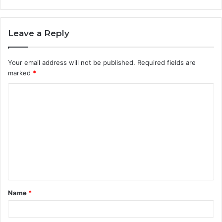
Leave a Reply
Your email address will not be published.
Required fields are
marked
*
C
o
m
m
e
n
t
Name
*
*