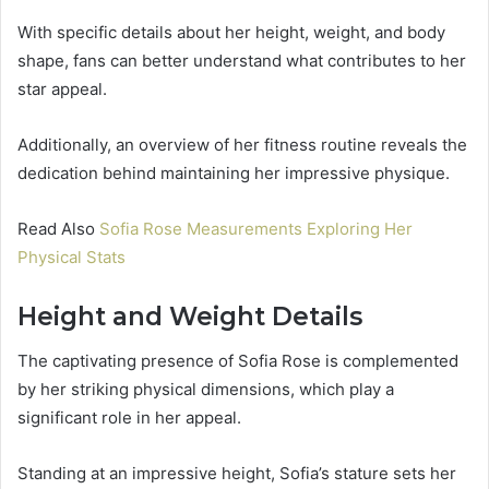
With specific details about her height, weight, and body
shape, fans can better understand what contributes to her
star appeal.
Additionally, an overview of her fitness routine reveals the
dedication behind maintaining her impressive physique.
Read Also
Sofia Rose Measurements Exploring Her
Physical Stats
Height and Weight Details
The captivating presence of Sofia Rose is complemented
by her striking physical dimensions, which play a
significant role in her appeal.
Standing at an impressive height, Sofia’s stature sets her