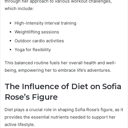
through her approach to various workout challenges,
which include:
High-intensity interval training
Weightlifting sessions
Outdoor cardio activities
Yoga for flexibility
This balanced routine fuels her overall health and well-
being, empowering her to embrace life’s adventures.
The Influence of Diet on Sofia
Rose’s Figure
Diet plays a crucial role in shaping Sofia Rose’s figure, as it
provides the essential nutrients needed to support her
active lifestyle.