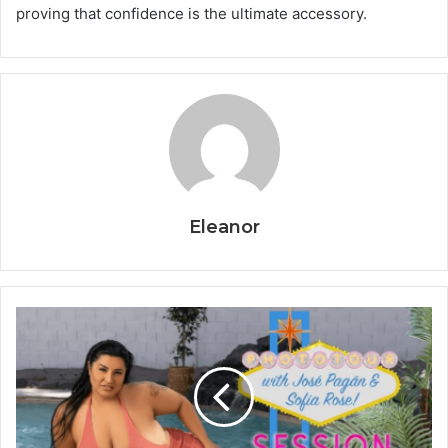
proving that confidence is the ultimate accessory.
Eleanor