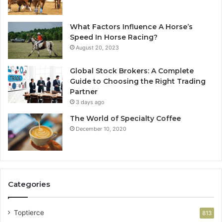
What Factors Influence A Horse’s
Speed In Horse Racing?
August 20, 2023
Global Stock Brokers: A Complete
Guide to Choosing the Right Trading
Partner
3 days ago
The World of Specialty Coffee
December 10, 2020
Categories
Toptierce
813