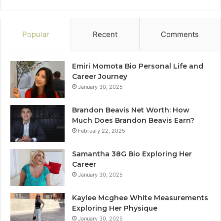
Popular
Recent
Comments
Emiri Momota Bio Personal Life and
Career Journey
January 30, 2025
Brandon Beavis Net Worth: How
Much Does Brandon Beavis Earn?
February 22, 2025
Samantha 38G Bio Exploring Her
Career
January 30, 2025
Kaylee Mcghee White Measurements
Exploring Her Physique
January 30, 2025