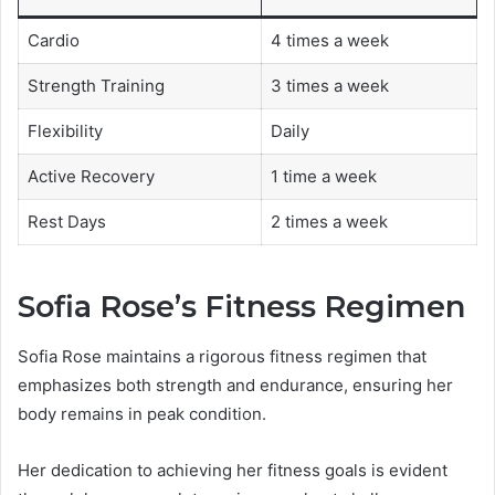
Cardio
4 times a week
Strength Training
3 times a week
Flexibility
Daily
Active Recovery
1 time a week
Rest Days
2 times a week
Sofia Rose’s Fitness Regimen
Sofia Rose maintains a rigorous fitness regimen that
emphasizes both strength and endurance, ensuring her
body remains in peak condition.
Her dedication to achieving her fitness goals is evident