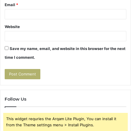
Email
*
Website
Save my name, email, and website in this browser for the next
time I comment.
Follow Us
This widget requries the Arqam Lite Plugin, You can install it
from the Theme settings menu > Install Plugins.