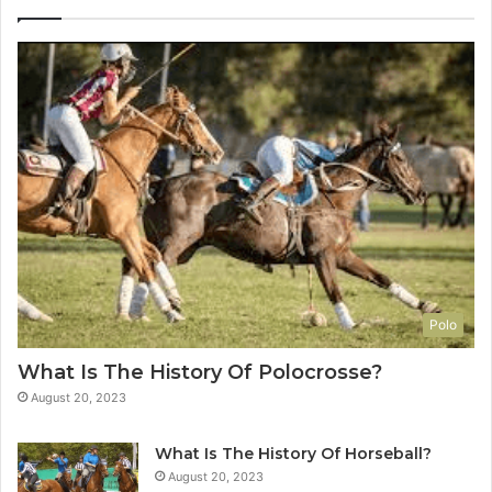
Polo
What Is The History Of Polocrosse?
August 20, 2023
What Is The History Of Horseball?
August 20, 2023