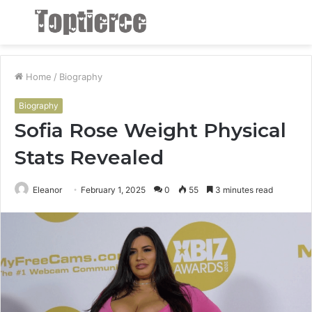
Menu
S
fo
Home
/
Biography
Biography
Sofia Rose Weight Physical
Stats Revealed
Eleanor
February 1, 2025
0
55
3 minutes read