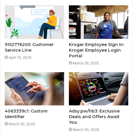
9152776205: Customer
Kroger Employee Sign In:
Service Line
Kroger Employee Login
Portal
April 10, 2025
March 29, 2025
4063339c1: Custom
Adsy.pw/hb3: Exclusive
Identifier
Deals and Offers Await
You
March 20, 2025
March 20, 2025