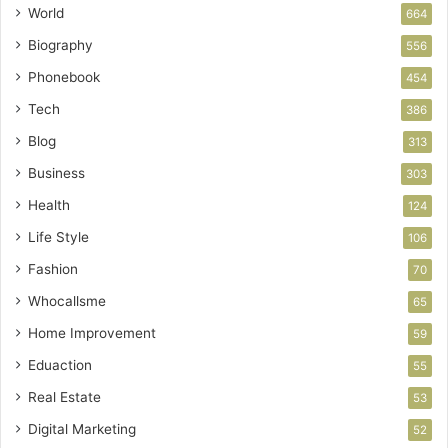
World
664
Biography
556
Phonebook
454
Tech
386
Blog
313
Business
303
Health
124
Life Style
106
Fashion
70
Whocallsme
65
Home Improvement
59
Eduaction
55
Real Estate
53
Digital Marketing
52