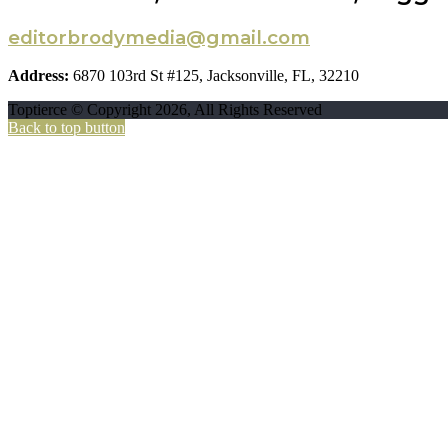
editorbrodymedia@gmail.com
Address:
6870 103rd St #125, Jacksonville, FL, 32210
Toptierce © Copyright 2026, All Rights Reserved
Back to top button