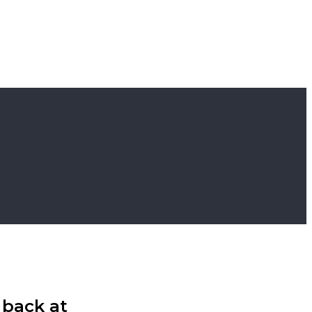
 back at