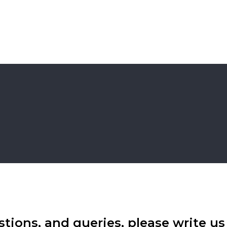
tions, and queries, please write us