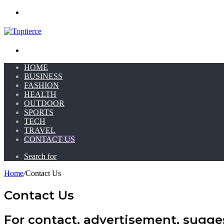
Menu
Search for
HOME
BUSINESS
FASHION
HEALTH
OUTDOOR
SPORTS
TECH
TRAVEL
CONTACT US
Search for
Home
/
Contact Us
Contact Us
For contact, advertisement, sugges