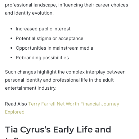
professional landscape, influencing their career choices
and identity evolution.
Increased public interest
Potential stigma or acceptance
Opportunities in mainstream media
Rebranding possibilities
Such changes highlight the complex interplay between
personal identity and professional life in the adult
entertainment industry.
Read Also
Terry Farrell Net Worth Financial Journey
Explored
Tia Cyrus’s Early Life and