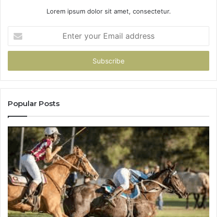
Lorem ipsum dolor sit amet, consectetur.
Enter
your
Email
address
Popular Posts