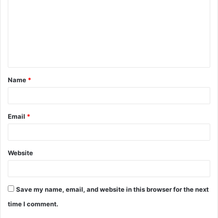
m
m
e
n
t
Name
*
*
Email
*
Website
Save my name, email, and website in this browser for the next
time I comment.