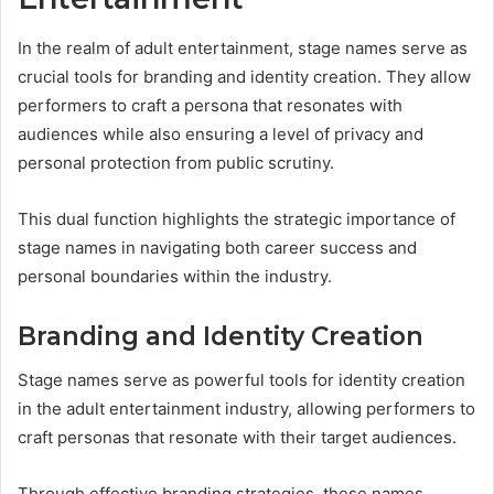
In the realm of adult entertainment, stage names serve as
crucial tools for branding and identity creation. They allow
performers to craft a persona that resonates with
audiences while also ensuring a level of privacy and
personal protection from public scrutiny.
This dual function highlights the strategic importance of
stage names in navigating both career success and
personal boundaries within the industry.
Branding and Identity Creation
Stage names serve as powerful tools for identity creation
in the adult entertainment industry, allowing performers to
craft personas that resonate with their target audiences.
Through effective branding strategies, these names