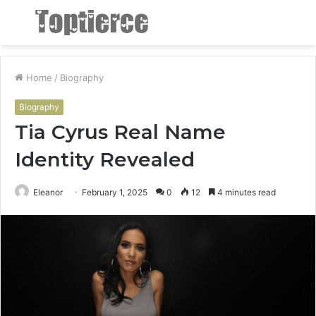
Menu
S
fo
Home
/
Biography
Biography
Tia Cyrus Real Name
Identity Revealed
Eleanor
February 1, 2025
0
12
4 minutes read