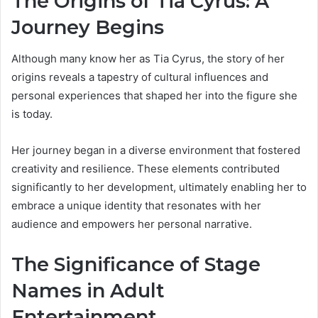
The Origins of Tia Cyrus: A
Journey Begins
Although many know her as Tia Cyrus, the story of her
origins reveals a tapestry of cultural influences and
personal experiences that shaped her into the figure she
is today.
Her journey began in a diverse environment that fostered
creativity and resilience. These elements contributed
significantly to her development, ultimately enabling her to
embrace a unique identity that resonates with her
audience and empowers her personal narrative.
The Significance of Stage
Names in Adult
Entertainment