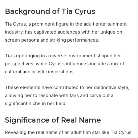
Background of Tia Cyrus
Tia Cyrus, a prominent figure in the adult entertainment
industry, has captivated audiences with her unique on-
screen persona and striking performances.
Tia’s upbringing in a diverse environment shaped her
perspectives, while Cyrus’s influences include a mix of
cultural and artistic inspirations.
These elements have contributed to her distinctive style,
allowing her to resonate with fans and carve out a
significant niche in her field.
Significance of Real Name
Revealing the real name of an adult film star like Tia Cyrus