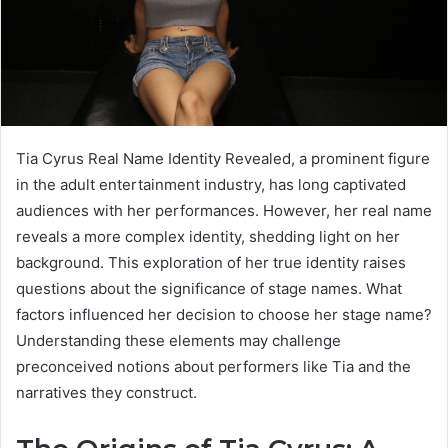
Tia Cyrus Real Name Identity Revealed, a prominent figure
in the adult entertainment industry, has long captivated
audiences with her performances. However, her real name
reveals a more complex identity, shedding light on her
background. This exploration of her true identity raises
questions about the significance of stage names. What
factors influenced her decision to choose her stage name?
Understanding these elements may challenge
preconceived notions about performers like Tia and the
narratives they construct.