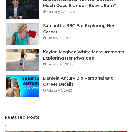
Much Does Brandon Beavis Earn?
February 22, 2025
Samantha 38G Bio Exploring Her
Career
January 30, 2025
Kaylee Mcghee White Measurements
Exploring Her Physique
January 30, 2025
Daniela Antury Bio Personal and
Career Details
February 1, 2025
Featured Posts