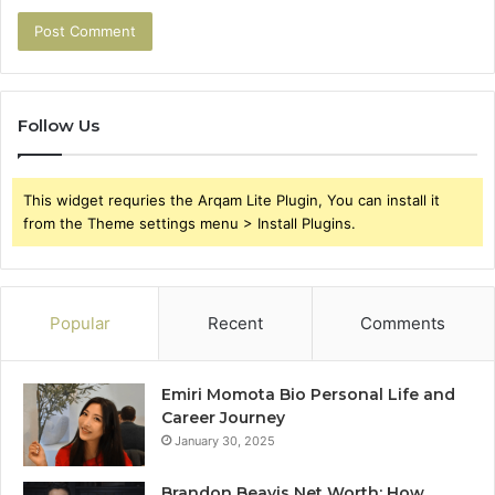
Follow Us
This widget requries the Arqam Lite Plugin, You can install it
from the Theme settings menu > Install Plugins.
Popular
Recent
Comments
Emiri Momota Bio Personal Life and
Career Journey
January 30, 2025
Brandon Beavis Net Worth: How