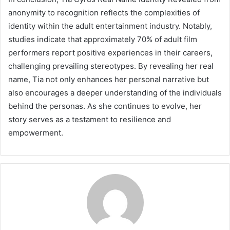
anonymity to recognition reflects the complexities of
identity within the adult entertainment industry. Notably,
studies indicate that approximately 70% of adult film
performers report positive experiences in their careers,
challenging prevailing stereotypes. By revealing her real
name, Tia not only enhances her personal narrative but
also encourages a deeper understanding of the individuals
behind the personas. As she continues to evolve, her
story serves as a testament to resilience and
empowerment.