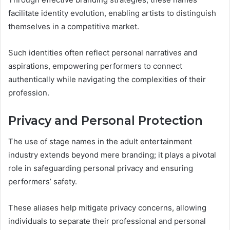
facilitate identity evolution, enabling artists to distinguish
themselves in a competitive market.
Such identities often reflect personal narratives and
aspirations, empowering performers to connect
authentically while navigating the complexities of their
profession.
Privacy and Personal Protection
The use of stage names in the adult entertainment
industry extends beyond mere branding; it plays a pivotal
role in safeguarding personal privacy and ensuring
performers’ safety.
These aliases help mitigate privacy concerns, allowing
individuals to separate their professional and personal