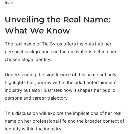
lives.
Unveiling the Real Name:
What We Know
The real name of Tia Cyrus offers insights into her
personal background and the motivations behind her
chosen stage identity.
Understanding the significance of this name not only
highlights her journey within the adult entertainment
industry but also illustrates how it shapes her public
persona and career trajectory.
This discussion will explore the implications of her real
name on her professional life and the broader context of
identity within the industry.