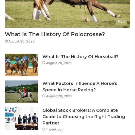
Polo
What Is The History Of Polocrosse?
August 20, 2023
What Is The History Of Horseball?
August 20, 2023
What Factors Influence A Horse’s
Speed In Horse Racing?
August 20, 2023
Global Stock Brokers: A Complete
Guide to Choosing the Right Trading
Partner
1 week ago