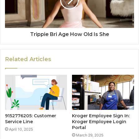
Trippie Bri Age How Old Is She
Related Articles
9152776205: Customer
Kroger Employee Sign In:
Service Line
Kroger Employee Login
Portal
April 10, 2025
March 29, 2025