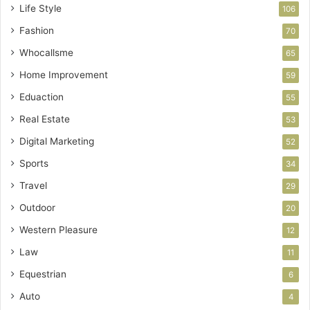
Life Style
106
Fashion
70
Whocallsme
65
Home Improvement
59
Eduaction
55
Real Estate
53
Digital Marketing
52
Sports
34
Travel
29
Outdoor
20
Western Pleasure
12
Law
11
Equestrian
6
Auto
4