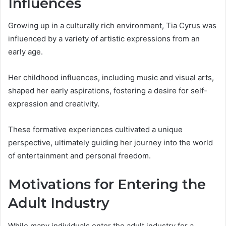
Influences
Growing up in a culturally rich environment, Tia Cyrus was
influenced by a variety of artistic expressions from an
early age.
Her childhood influences, including music and visual arts,
shaped her early aspirations, fostering a desire for self-
expression and creativity.
These formative experiences cultivated a unique
perspective, ultimately guiding her journey into the world
of entertainment and personal freedom.
Motivations for Entering the
Adult Industry
While many individuals enter the adult industry for a