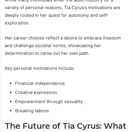
variety of personal reasons, Tia Cyrus’s motivations are
deeply rooted in her quest for autonomy and self-
exploration.
Her career choices reflect a desire to embrace freedom
and challenge societal norms, showcasing her
determination to carve out her own path.
Key personal motivations include:
Financial independence
Creative expression
Empowerment through sexuality
Breaking taboos
The Future of Tia Cyrus: What