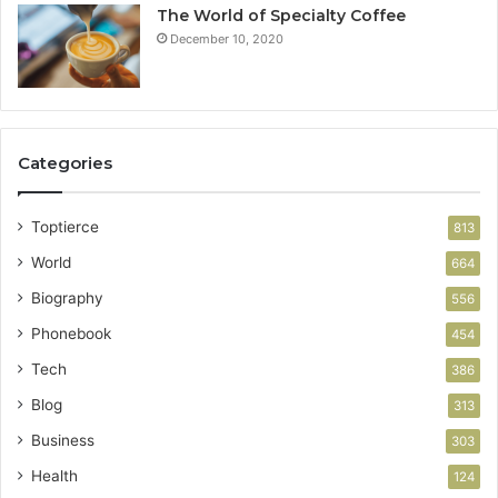
The World of Specialty Coffee
December 10, 2020
Categories
Toptierce
813
World
664
Biography
556
Phonebook
454
Tech
386
Blog
313
Business
303
Health
124