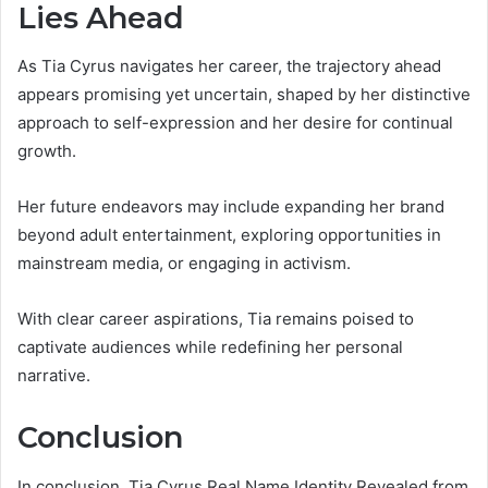
Lies Ahead
As Tia Cyrus navigates her career, the trajectory ahead
appears promising yet uncertain, shaped by her distinctive
approach to self-expression and her desire for continual
growth.
Her future endeavors may include expanding her brand
beyond adult entertainment, exploring opportunities in
mainstream media, or engaging in activism.
With clear career aspirations, Tia remains poised to
captivate audiences while redefining her personal
narrative.
Conclusion
In conclusion, Tia Cyrus Real Name Identity Revealed from