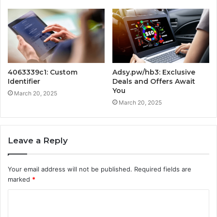
4063339c1: Custom
Adsy.pw/hb3: Exclusive
Identifier
Deals and Offers Await
You
March 20, 2025
March 20, 2025
Leave a Reply
Your email address will not be published.
Required fields are
marked
*
C
o