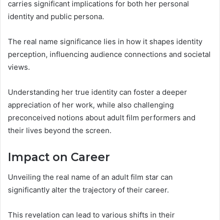
carries significant implications for both her personal
identity and public persona.
The real name significance lies in how it shapes identity
perception, influencing audience connections and societal
views.
Understanding her true identity can foster a deeper
appreciation of her work, while also challenging
preconceived notions about adult film performers and
their lives beyond the screen.
Impact on Career
Unveiling the real name of an adult film star can
significantly alter the trajectory of their career.
This revelation can lead to various shifts in their