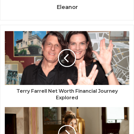
Eleanor
Terry Farrell Net Worth Financial Journey
Explored