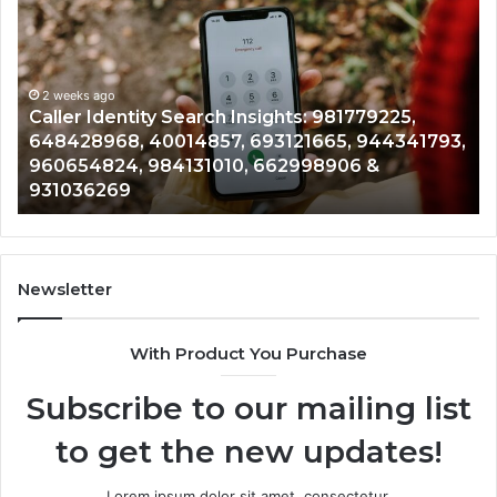
Identity
Se
Search
Da
Insights:
Ov
981779225,
90
648428968,
2 weeks ago
96
Caller Identity Search Insights: 981779225,
40014857,
97
648428968, 40014857, 693121665, 944341793,
693121665,
91
960654824, 984131010, 662998906 &
944341793,
81
931036269
960654824,
90
984131010,
66
662998906
94
&
91
931036269
90
Newsletter
&
90
With Product You Purchase
Subscribe to our mailing list
to get the new updates!
Lorem ipsum dolor sit amet, consectetur.