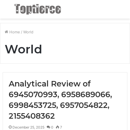
Menu
S
fo
Home
/
World
World
Analytical Review of
6945070993, 6958689066,
6998453725, 6957054822,
2155408362
December 25, 2025
0
7