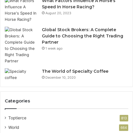
What Factors Influence A Horse’s
Speed In Horse Racing?
August 20, 2023
Global Stock Brokers: A Complete
Guide to Choosing the Right Trading
Partner
1 week ago
The World of Specialty Coffee
December 10, 2020
Categories
Toptierce
813
World
664