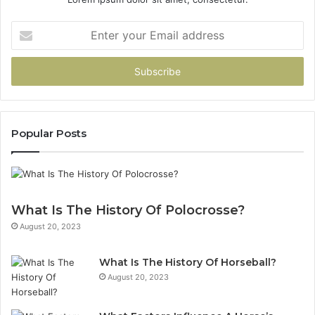
Enter
your
Email
address
Popular Posts
What Is The History Of Polocrosse?
August 20, 2023
What Is The History Of Horseball?
August 20, 2023