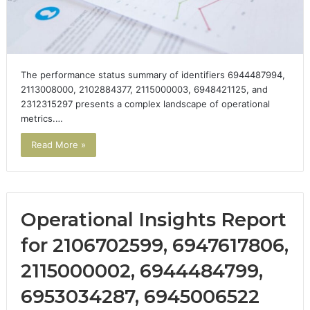
The performance status summary of identifiers 6944487994,
2113008000, 2102884377, 2115000003, 6948421125, and
2312315297 presents a complex landscape of operational
metrics.…
Read More »
Operational Insights Report
for 2106702599, 6947617806,
2115000002, 6944484799,
6953034287, 6945006522