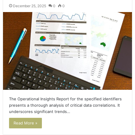
December 25, 2025
0
0
The Operational Insights Report for the specified identifiers
presents a thorough analysis of critical data correlations. It
underscores significant trends…
Read More »