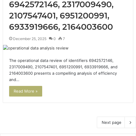
6942572146, 2317009490,
2107547401, 6951200991,
6933919666, 2164003600
December 25, 2025
0
7
The operational data review of identifiers 6942572146,
2317009490, 2107547401, 6951200991, 6933919666, and
2164003600 presents a compelling analysis of efficiency
and…
Read More »
Next page