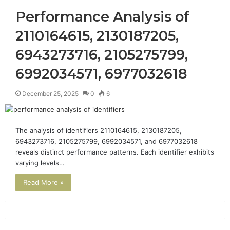
Performance Analysis of
2110164615, 2130187205,
6943273716, 2105275799,
6992034571, 6977032618
December 25, 2025
0
6
The analysis of identifiers 2110164615, 2130187205,
6943273716, 2105275799, 6992034571, and 6977032618
reveals distinct performance patterns. Each identifier exhibits
varying levels…
Read More »