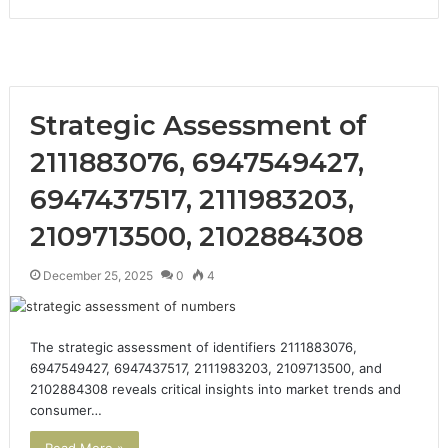
Strategic Assessment of
2111883076, 6947549427,
6947437517, 2111983203,
2109713500, 2102884308
December 25, 2025
0
4
The strategic assessment of identifiers 2111883076,
6947549427, 6947437517, 2111983203, 2109713500, and
2102884308 reveals critical insights into market trends and
consumer…
Read More »