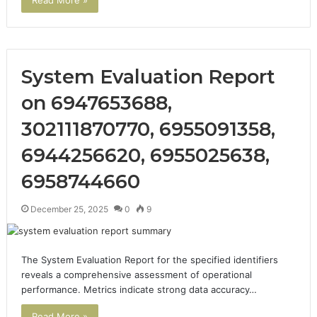
System Evaluation Report
on 6947653688,
302111870770, 6955091358,
6944256620, 6955025638,
6958744660
December 25, 2025
0
9
The System Evaluation Report for the specified identifiers
reveals a comprehensive assessment of operational
performance. Metrics indicate strong data accuracy…
Read More »