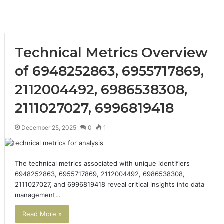
Technical Metrics Overview
of 6948252863, 6955717869,
2112004492, 6986538308,
2111027027, 6996819418
December 25, 2025
0
1
The technical metrics associated with unique identifiers
6948252863, 6955717869, 2112004492, 6986538308,
2111027027, and 6996819418 reveal critical insights into data
management…
Read More »