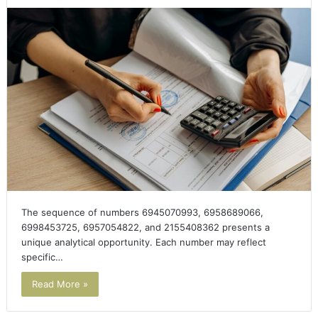
The sequence of numbers 6945070993, 6958689066,
6998453725, 6957054822, and 2155408362 presents a
unique analytical opportunity. Each number may reflect
specific…
Read More »