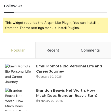
Follow Us
This widget requries the Arqam Lite Plugin, You can install it
from the Theme settings menu > Install Plugins.
Popular
Recent
Comments
Emiri Momota Bio Personal Life and
Career Journey
January 30, 2025
Brandon Beavis Net Worth: How
Much Does Brandon Beavis Earn?
February 22, 2025