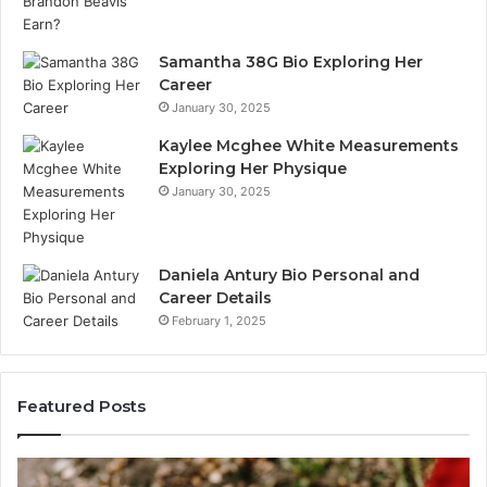
Samantha 38G Bio Exploring Her
Career
January 30, 2025
Kaylee Mcghee White Measurements
Exploring Her Physique
January 30, 2025
Daniela Antury Bio Personal and
Career Details
February 1, 2025
Featured Posts
Caller
Te