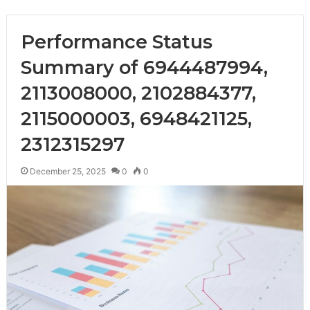
Performance Status
Summary of 6944487994,
2113008000, 2102884377,
2115000003, 6948421125,
2312315297
December 25, 2025
0
0