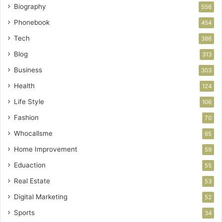
Biography
556
Phonebook
454
Tech
386
Blog
313
Business
303
Health
124
Life Style
106
Fashion
70
Whocallsme
65
Home Improvement
59
Eduaction
55
Real Estate
53
Digital Marketing
52
Sports
34