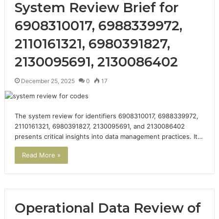
System Review Brief for
6908310017, 6988339972,
2110161321, 6980391827,
2130095691, 2130086402
December 25, 2025
0
17
The system review for identifiers 6908310017, 6988339972,
2110161321, 6980391827, 2130095691, and 2130086402
presents critical insights into data management practices. It…
Read More »
Operational Data Review of