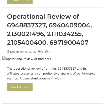
Operational Review of
6948837327, 6940409004,
2130021496, 2111034255,
2105400400, 6971900407
December 25, 2025
0
4
The operational review of entities 6948837327 and its
affiliates presents a comprehensive analysis of performance
metrics. A consistent alignment with…
Read More »