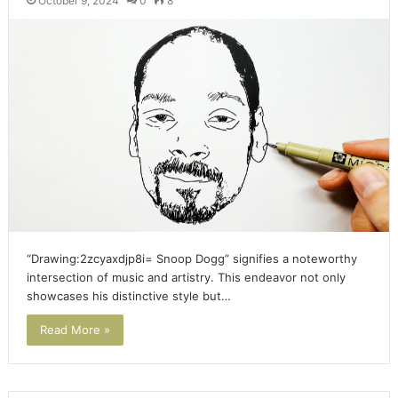
October 9, 2024
0
8
“Drawing:2zcyaxdjp8i= Snoop Dogg” signifies a noteworthy
intersection of music and artistry. This endeavor not only
showcases his distinctive style but…
Read More »