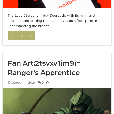
The Logo:59wqphumfbk= Doordash, with its minimalist
aesthetic and striking red hue, serves as a focal point in
understanding the brand’s…
Read More »
Fan Art:2tsvxv1im9i=
Ranger’s Apprentice
October 14, 2024
0
4