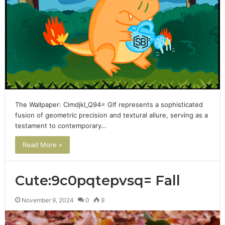
The Wallpaper: Cimdjkl_Q94= Glf represents a sophisticated
fusion of geometric precision and textural allure, serving as a
testament to contemporary…
Read More »
Cute:9c0pqtepvsq= Fall
November 9, 2024
0
9