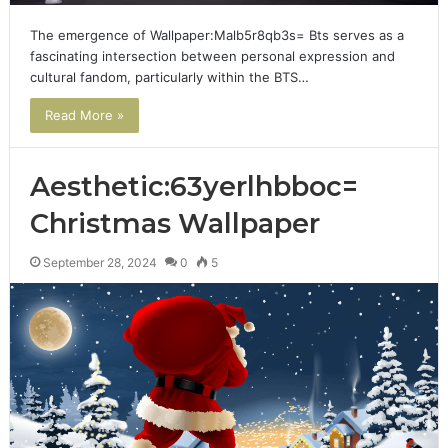
The emergence of Wallpaper:Malb5r8qb3s= Bts serves as a
fascinating intersection between personal expression and
cultural fandom, particularly within the BTS…
Read More »
Aesthetic:63yerlhbboc=
Christmas Wallpaper
September 28, 2024
0
5