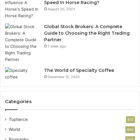
Speed In Horse Racing?
August 20, 2023
Global Stock Brokers: A Complete
Guide to Choosing the Right Trading
Partner
1 week ago
The World of Specialty Coffee
December 10, 2020
Categories
Toptierce
813
World
664
Biography
556