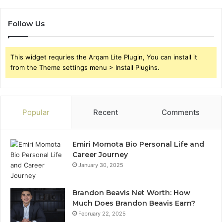
Follow Us
This widget requries the Arqam Lite Plugin, You can install it
from the Theme settings menu > Install Plugins.
Popular
Recent
Comments
Emiri Momota Bio Personal Life and
Career Journey
January 30, 2025
Brandon Beavis Net Worth: How
Much Does Brandon Beavis Earn?
February 22, 2025