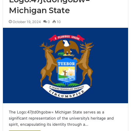
Michigan State
October 19, 2024
0
10
The Logo:47jtd0hgobw= Michigan State serves as a
significant representation of the university’s heritage and
spirit, encapsulating its identity through a…