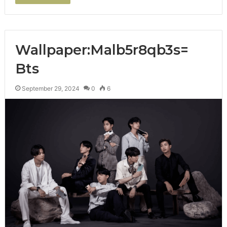
Wallpaper:Malb5r8qb3s=
Bts
September 29, 2024
0
6