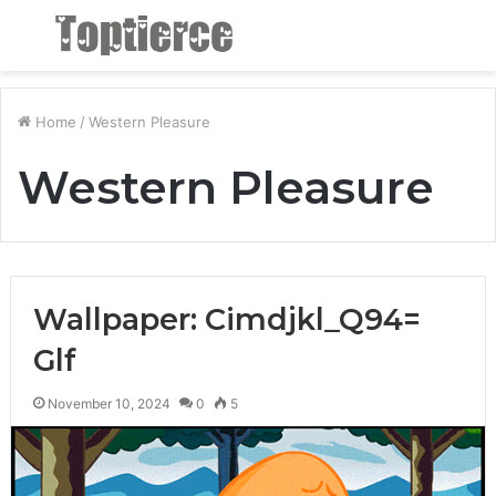
Menu
S
fo
Home
/
Western Pleasure
Western Pleasure
Wallpaper: Cimdjkl_Q94=
Glf
November 10, 2024
0
5