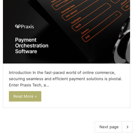
Introduction In the fast-paced world of online commerce,
securing seamless and efficient payment solutions is pivotal.
Enter Praxis Tech, a…
Read More »
Next page