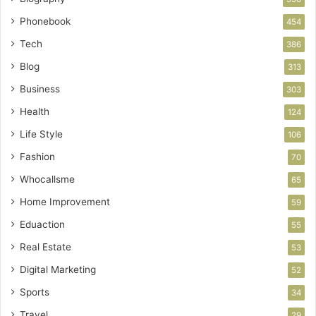
Phonebook
454
Tech
386
Blog
313
Business
303
Health
124
Life Style
106
Fashion
70
Whocallsme
65
Home Improvement
59
Eduaction
55
Real Estate
53
Digital Marketing
52
Sports
34
Travel
29