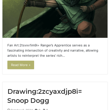
Fan Art:2tsvxv1im9i= Ranger’s Apprentice serves as a
fascinating intersection of creativity and narrative, allowing
artists to reinterpret the series’ rich…
Read More »
Drawing:2zcyaxdjp8i=
Snoop Dogg