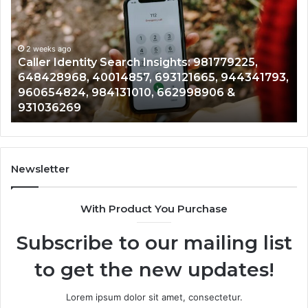
Data
Overview:
900555559,
961360874,
2 weeks ago
81779225,
Telephone Search Data Overview: 9
979080152,
5, 944341793,
961360874, 979080152, 911844108, 
911844108,
906 &
901200351, 665015268, 945284831, 9
8146599,
902337766 & 900906333
901200351,
665015268,
945284831,
914232159,
902337766
Newsletter
&
900906333
With Product You Purchase
Subscribe to our mailing list
to get the new updates!
Lorem ipsum dolor sit amet, consectetur.