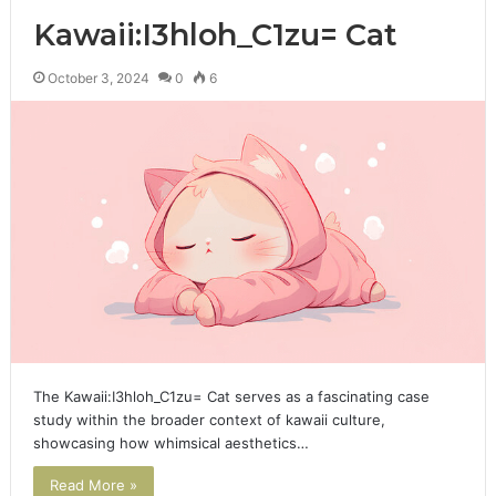
Kawaii:I3hloh_C1zu= Cat
October 3, 2024
0
6
The Kawaii:I3hloh_C1zu= Cat serves as a fascinating case
study within the broader context of kawaii culture,
showcasing how whimsical aesthetics…
Read More »