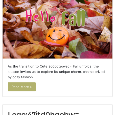
As the transition to Cute:9c0pqtepvsq= Fall unfolds, the
season invites us to explore its unique charm, characterized
by cozy fashion…
Read More »
Logo:47jtd0hgobw=