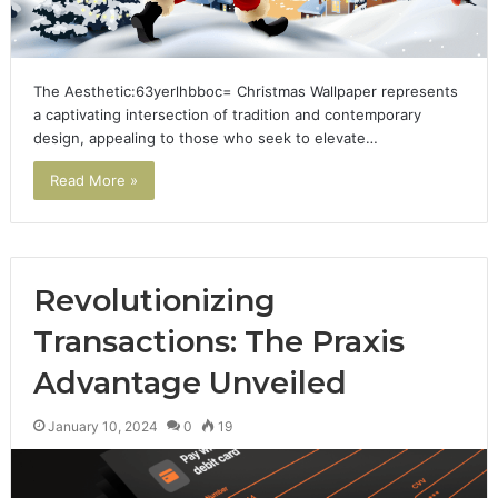
The Aesthetic:63yerlhbboc= Christmas Wallpaper represents
a captivating intersection of tradition and contemporary
design, appealing to those who seek to elevate…
Read More »
Revolutionizing
Transactions: The Praxis
Advantage Unveiled
January 10, 2024
0
19