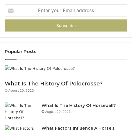
Enter
your
Email
address
Popular Posts
What Is The History Of Polocrosse?
August 20, 2023
What Is The History Of Horseball?
August 20, 2023
What Factors Influence A Horse’s