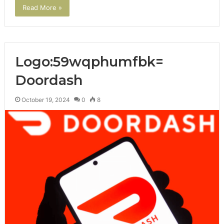
Read More »
Logo:59wqphumfbk=
Doordash
October 19, 2024
0
8