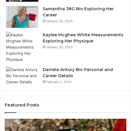
Samantha 38G Bio Exploring Her
Career
January 30, 2025
Kaylee Mcghee White Measurements
Exploring Her Physique
January 30, 2025
Daniela Antury Bio Personal and
Career Details
February 1, 2025
Featured Posts
Telephone
Search