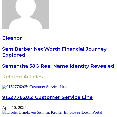
Eleanor
Sam Barber Net Worth Financial Journey
Explored
Samantha 38G Real Name Identity Revealed
Related Articles
9152776205: Customer Service Line
April 10, 2025