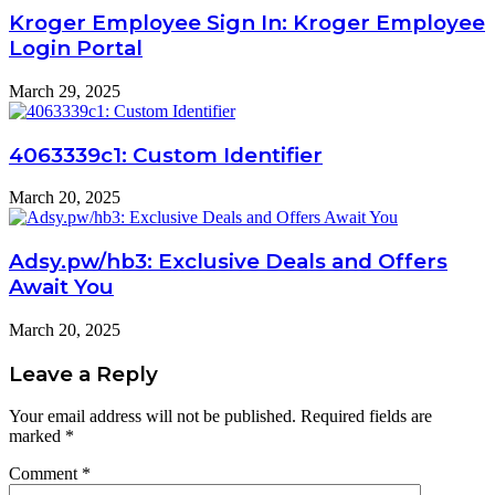
Kroger Employee Sign In: Kroger Employee
Login Portal
March 29, 2025
4063339c1: Custom Identifier
March 20, 2025
Adsy.pw/hb3: Exclusive Deals and Offers
Await You
March 20, 2025
Leave a Reply
Your email address will not be published.
Required fields are
marked
*
Comment
*