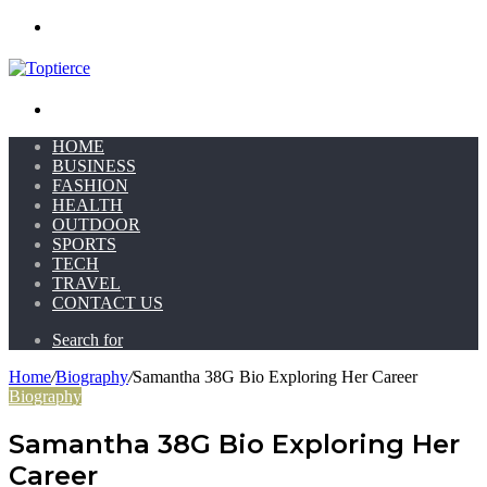
Menu
Search for
HOME
BUSINESS
FASHION
HEALTH
OUTDOOR
SPORTS
TECH
TRAVEL
CONTACT US
Search for
Home
/
Biography
/
Samantha 38G Bio Exploring Her Career
Biography
Samantha 38G Bio Exploring Her
Career