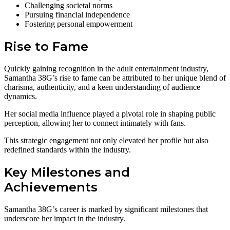
Challenging societal norms
Pursuing financial independence
Fostering personal empowerment
Rise to Fame
Quickly gaining recognition in the adult entertainment industry,
Samantha 38G’s rise to fame can be attributed to her unique blend of
charisma, authenticity, and a keen understanding of audience
dynamics.
Her social media influence played a pivotal role in shaping public
perception, allowing her to connect intimately with fans.
This strategic engagement not only elevated her profile but also
redefined standards within the industry.
Key Milestones and
Achievements
Samantha 38G’s career is marked by significant milestones that
underscore her impact in the industry.