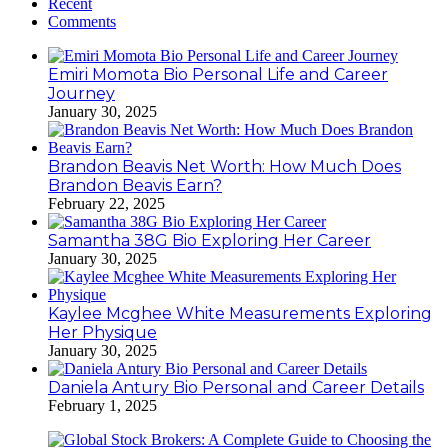
Recent
Comments
Emiri Momota Bio Personal Life and Career
Journey
January 30, 2025
Brandon Beavis Net Worth: How Much Does
Brandon Beavis Earn?
February 22, 2025
Samantha 38G Bio Exploring Her Career
January 30, 2025
Kaylee Mcghee White Measurements Exploring
Her Physique
January 30, 2025
Daniela Antury Bio Personal and Career Details
February 1, 2025