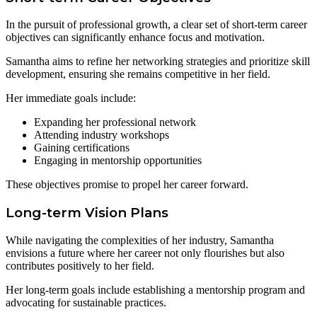
In the pursuit of professional growth, a clear set of short-term career
objectives can significantly enhance focus and motivation.
Samantha aims to refine her networking strategies and prioritize skill
development, ensuring she remains competitive in her field.
Her immediate goals include:
Expanding her professional network
Attending industry workshops
Gaining certifications
Engaging in mentorship opportunities
These objectives promise to propel her career forward.
Long-term Vision Plans
While navigating the complexities of her industry, Samantha
envisions a future where her career not only flourishes but also
contributes positively to her field.
Her long-term goals include establishing a mentorship program and
advocating for sustainable practices.