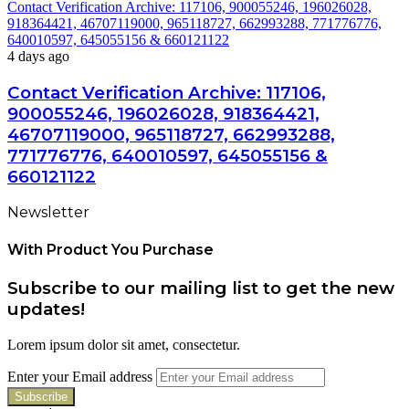
Contact Verification Archive: 117106, 900055246, 196026028,
918364421, 46707119000, 965118727, 662993288, 771776776,
640010597, 645055156 & 660121122
4 days ago
Contact Verification Archive: 117106,
900055246, 196026028, 918364421,
46707119000, 965118727, 662993288,
771776776, 640010597, 645055156 &
660121122
Newsletter
With Product You Purchase
Subscribe to our mailing list to get the new
updates!
Lorem ipsum dolor sit amet, consectetur.
Enter your Email address