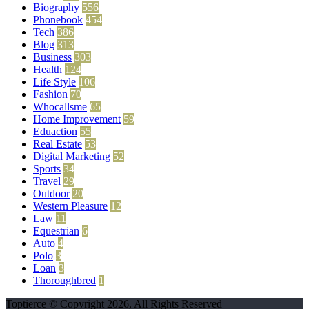
Biography
556
Phonebook
454
Tech
386
Blog
313
Business
303
Health
124
Life Style
106
Fashion
70
Whocallsme
65
Home Improvement
59
Eduaction
55
Real Estate
53
Digital Marketing
52
Sports
34
Travel
29
Outdoor
20
Western Pleasure
12
Law
11
Equestrian
6
Auto
4
Polo
3
Loan
3
Thoroughbred
1
Toptierce © Copyright 2026, All Rights Reserved