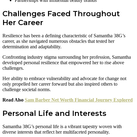
Partnerships with influential beauty brands
Challenges Faced Throughout
Her Career
Resilience has been a defining characteristic of Samantha 38G’s
career, as she navigated numerous obstacles that tested her
determination and adaptability.
Confronting industry stigma surrounding her profession, Samantha
developed personal resilience that empowered her to rise above
challenges.
Her ability to embrace vulnerability and advocate for change not
only propelled her career forward but also inspired others to
challenge societal norms.
Read Also
Sam Barber Net Worth Financial Journey Explored
Personal Life and Interests
Samantha 38G’s personal life is a vibrant tapestry woven with
diverse interests that reflect her multifaceted personality.