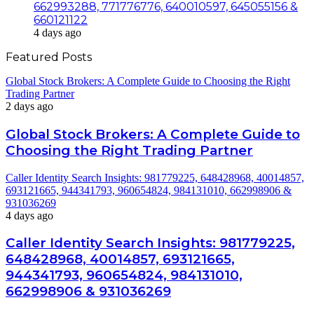
662993288, 771776776, 640010597, 645055156 &
660121122
4 days ago
Featured Posts
Global Stock Brokers: A Complete Guide to Choosing the Right
Trading Partner
2 days ago
Global Stock Brokers: A Complete Guide to
Choosing the Right Trading Partner
Caller Identity Search Insights: 981779225, 648428968, 40014857,
693121665, 944341793, 960654824, 984131010, 662998906 &
931036269
4 days ago
Caller Identity Search Insights: 981779225,
648428968, 40014857, 693121665,
944341793, 960654824, 984131010,
662998906 & 931036269