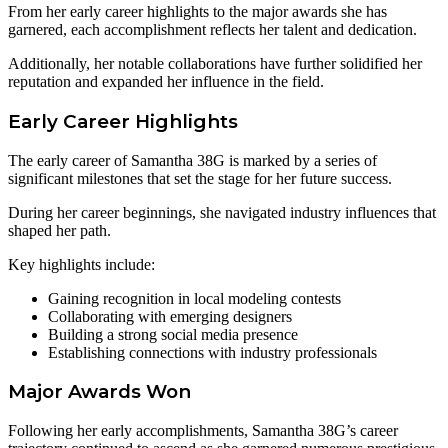
From her early career highlights to the major awards she has
garnered, each accomplishment reflects her talent and dedication.
Additionally, her notable collaborations have further solidified her
reputation and expanded her influence in the field.
Early Career Highlights
The early career of Samantha 38G is marked by a series of
significant milestones that set the stage for her future success.
During her career beginnings, she navigated industry influences that
shaped her path.
Key highlights include:
Gaining recognition in local modeling contests
Collaborating with emerging designers
Building a strong social media presence
Establishing connections with industry professionals
Major Awards Won
Following her early accomplishments, Samantha 38G’s career