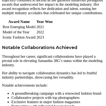
trajectory continued to ascend as she garnered numerous prestigious
awards that underscored her impact in the modeling industry. Her
award recognition reflects her dedication and talent, earning her
multiple industry accolades that celebrated her unique contributions.
Award Name
Year Won
Best Emerging Model
2021
Model of the Year
2022
Iconic Fashion Award
2023
Notable Collaborations Achieved
Throughout her career, significant collaborations have played a
pivotal role in elevating Samantha 38G’s status within the modeling
industry.
Her ability to navigate collaboration dynamics has led to fruitful
industry partnerships, showcasing her versatility.
Notable achievements include:
A groundbreaking campaign with a renowned fashion brand
Collaborative projects with top photographers
Exclusive features in major fashion magazines