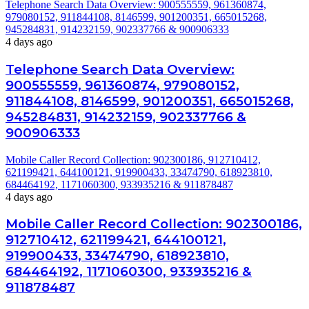
Telephone Search Data Overview: 900555559, 961360874,
979080152, 911844108, 8146599, 901200351, 665015268,
945284831, 914232159, 902337766 & 900906333
4 days ago
Telephone Search Data Overview:
900555559, 961360874, 979080152,
911844108, 8146599, 901200351, 665015268,
945284831, 914232159, 902337766 &
900906333
Mobile Caller Record Collection: 902300186, 912710412,
621199421, 644100121, 919900433, 33474790, 618923810,
684464192, 1171060300, 933935216 & 911878487
4 days ago
Mobile Caller Record Collection: 902300186,
912710412, 621199421, 644100121,
919900433, 33474790, 618923810,
684464192, 1171060300, 933935216 &
911878487