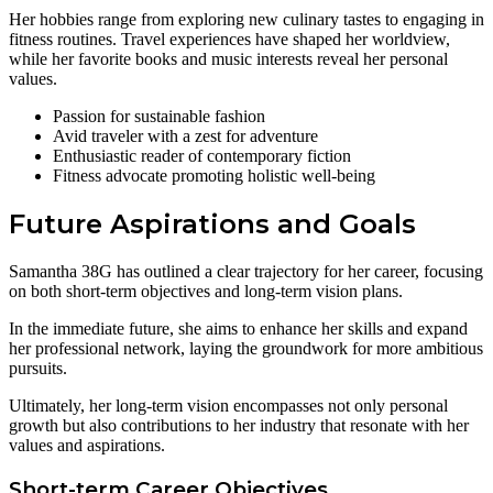
Her hobbies range from exploring new culinary tastes to engaging in
fitness routines. Travel experiences have shaped her worldview,
while her favorite books and music interests reveal her personal
values.
Passion for sustainable fashion
Avid traveler with a zest for adventure
Enthusiastic reader of contemporary fiction
Fitness advocate promoting holistic well-being
Future Aspirations and Goals
Samantha 38G has outlined a clear trajectory for her career, focusing
on both short-term objectives and long-term vision plans.
In the immediate future, she aims to enhance her skills and expand
her professional network, laying the groundwork for more ambitious
pursuits.
Ultimately, her long-term vision encompasses not only personal
growth but also contributions to her industry that resonate with her
values and aspirations.
Short-term Career Objectives