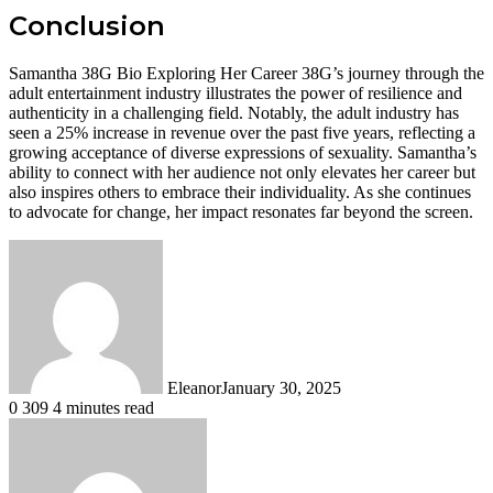
Conclusion
Samantha 38G Bio Exploring Her Career 38G’s journey through the
adult entertainment industry illustrates the power of resilience and
authenticity in a challenging field. Notably, the adult industry has
seen a 25% increase in revenue over the past five years, reflecting a
growing acceptance of diverse expressions of sexuality. Samantha’s
ability to connect with her audience not only elevates her career but
also inspires others to embrace their individuality. As she continues
to advocate for change, her impact resonates far beyond the screen.
Eleanor
January 30, 2025
0
309
4 minutes read