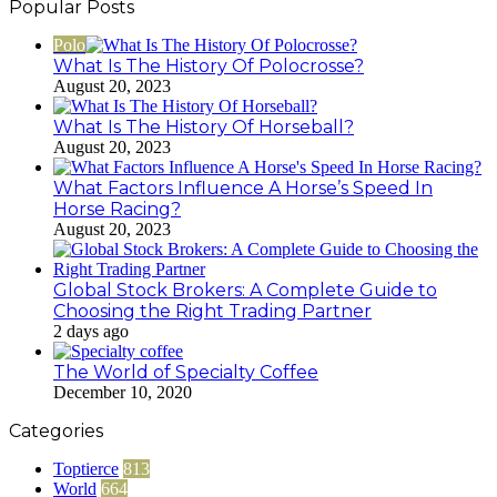
Popular Posts
Polo
What Is The History Of Polocrosse?
August 20, 2023
What Is The History Of Horseball?
August 20, 2023
What Factors Influence A Horse’s Speed In
Horse Racing?
August 20, 2023
Global Stock Brokers: A Complete Guide to
Choosing the Right Trading Partner
2 days ago
The World of Specialty Coffee
December 10, 2020
Categories
Toptierce
813
World
664