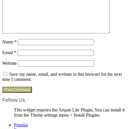
Name
*
Email
*
Website
Save my name, email, and website in this browser for the next
time I comment.
Follow Us
This widget requries the Arqam Lite Plugin, You can install it
from the Theme settings menu > Install Plugins.
Popular