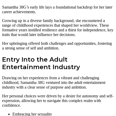
Samantha 38G’s early life lays a foundational backdrop for her later
career achievements.
Growing up in a diverse family background, she encountered a
range of childhood experiences that shaped her worldview. These
formative years instilled resilience and a thirst for independence, key
traits that would later influence her decisions.
Her upbringing offered both challenges and opportunities, fostering
a strong sense of self and ambition.
Entry Into the Adult
Entertainment Industry
Drawing on her experiences from a vibrant and challenging
childhood, Samantha 38G ventured into the adult entertainment
industry with a clear sense of purpose and ambition.
Her personal choices were driven by a desire for autonomy and self-
expression, allowing her to navigate this complex realm with
confidence.
Embracing her sexuality