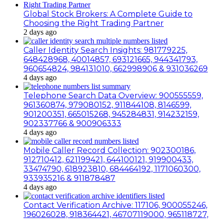
Global Stock Brokers: A Complete Guide to
Choosing the Right Trading Partner
2 days ago
Caller Identity Search Insights: 981779225,
648428968, 40014857, 693121665, 944341793,
960654824, 984131010, 662998906 & 931036269
4 days ago
Telephone Search Data Overview: 900555559,
961360874, 979080152, 911844108, 8146599,
901200351, 665015268, 945284831, 914232159,
902337766 & 900906333
4 days ago
Mobile Caller Record Collection: 902300186,
912710412, 621199421, 644100121, 919900433,
33474790, 618923810, 684464192, 1171060300,
933935216 & 911878487
4 days ago
Contact Verification Archive: 117106, 900055246,
196026028, 918364421, 46707119000, 965118727,