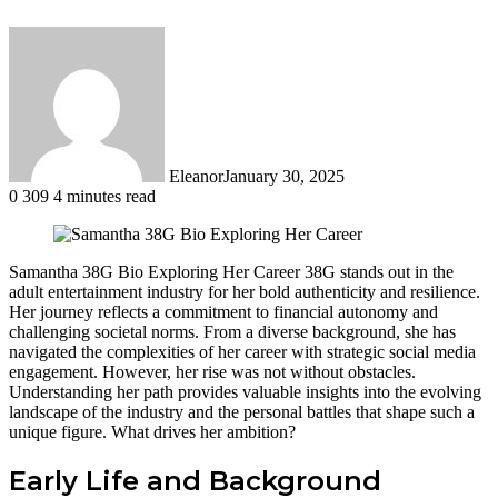
Eleanor
January 30, 2025
0
309
4 minutes read
Samantha 38G Bio Exploring Her Career 38G stands out in the
adult entertainment industry for her bold authenticity and resilience.
Her journey reflects a commitment to financial autonomy and
challenging societal norms. From a diverse background, she has
navigated the complexities of her career with strategic social media
engagement. However, her rise was not without obstacles.
Understanding her path provides valuable insights into the evolving
landscape of the industry and the personal battles that shape such a
unique figure. What drives her ambition?
Early Life and Background