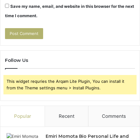
Save my name, email, and website in this browser for the next
time I comment.
Follow Us
This widget requries the Arqam Lite Plugin, You can install it
from the Theme settings menu > Install Plugins.
Popular
Recent
Comments
Emiri Momota Bio Personal Life and