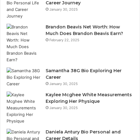
Career Journey
January 30, 2025
Brandon Beavis Net Worth: How
Much Does Brandon Beavis Earn?
February 22, 2025
Samantha 38G Bio Exploring Her
Career
January 30, 2025
Kaylee Mcghee White Measurements
Exploring Her Physique
January 30, 2025
Daniela Antury Bio Personal and
Career Details