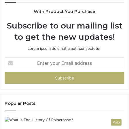
90
With Product You Purchase
Subscribe to our mailing list
to get the new updates!
Lorem ipsum dolor sit amet, consectetur.
Enter
your
Email
address
Popular Posts
Polo