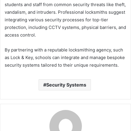
students and staff from common security threats like theft,
vandalism, and intruders. Professional locksmiths suggest
integrating various security processes for top-tier
protection, including CCTV systems, physical barriers, and
access control.
By partnering with a reputable locksmithing agency, such
as Lock & Key, schools can integrate and manage bespoke
security systems tailored to their unique requirements.
Security Systems