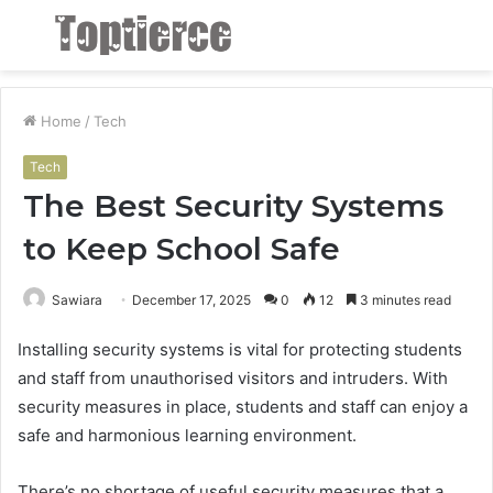
Menu
S
fo
Home
/
Tech
Tech
The Best Security Systems
to Keep School Safe
Sawiara
December 17, 2025
0
12
3 minutes read
Installing security systems is vital for protecting students
and staff from unauthorised visitors and intruders. With
security measures in place, students and staff can enjoy a
safe and harmonious learning environment.
There’s no shortage of useful security measures that a