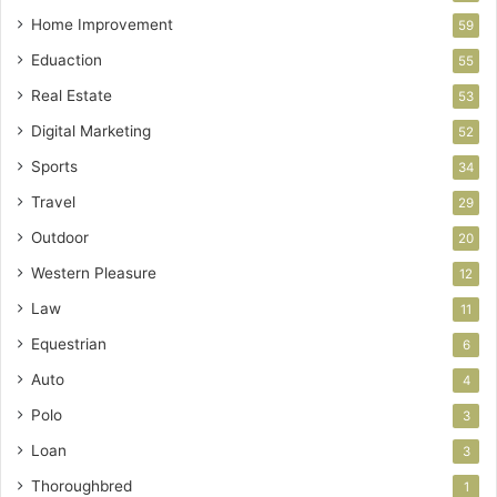
Home Improvement
59
Eduaction
55
Real Estate
53
Digital Marketing
52
Sports
34
Travel
29
Outdoor
20
Western Pleasure
12
Law
11
Equestrian
6
Auto
4
Polo
3
Loan
3
Thoroughbred
1