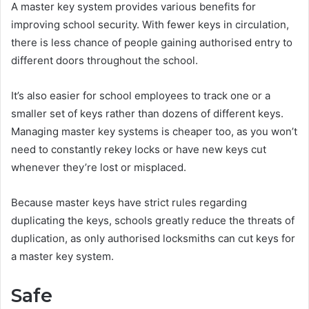
A master key system provides various benefits for
improving school security. With fewer keys in circulation,
there is less chance of people gaining authorised entry to
different doors throughout the school.
It’s also easier for school employees to track one or a
smaller set of keys rather than dozens of different keys.
Managing master key systems is cheaper too, as you won’t
need to constantly rekey locks or have new keys cut
whenever they’re lost or misplaced.
Because master keys have strict rules regarding
duplicating the keys, schools greatly reduce the threats of
duplication, as only authorised locksmiths can cut keys for
a master key system.
Safe