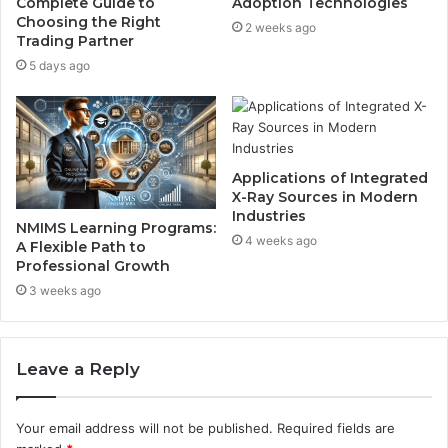
Complete Guide to
Adoption Technologies
Choosing the Right
2 weeks ago
Trading Partner
5 days ago
Applications of Integrated
X-Ray Sources in Modern
Industries
NMIMS Learning Programs:
4 weeks ago
A Flexible Path to
Professional Growth
3 weeks ago
Leave a Reply
Your email address will not be published.
Required fields are