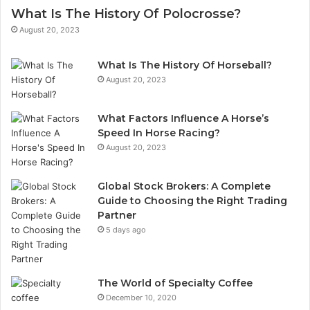
What Is The History Of Polocrosse?
August 20, 2023
What Is The History Of Horseball?
August 20, 2023
What Factors Influence A Horse’s
Speed In Horse Racing?
August 20, 2023
Global Stock Brokers: A Complete
Guide to Choosing the Right Trading
Partner
5 days ago
The World of Specialty Coffee
December 10, 2020