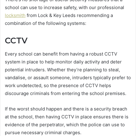
school can use to increase safety, with our professional
locksmith
from Lock & Key Leeds recommending a
combination of the following systems:
CCTV
Every school can benefit from having a robust CCTV
system in place to help monitor daily activity and deter
potential intruders. Whether they’re planning to steal,
vandalise, or assault someone, intruders typically prefer to
work undetected, so the presence of CCTV helps
discourage criminals from entering the school premises.
If the worst should happen and there is a security breach
at the school, then having CCTV in place ensures there is
evidence of the perpetrator, which the police can use to
pursue necessary criminal charges.