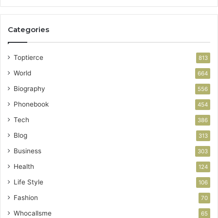
Categories
Toptierce
813
World
664
Biography
556
Phonebook
454
Tech
386
Blog
313
Business
303
Health
124
Life Style
106
Fashion
70
Whocallsme
65