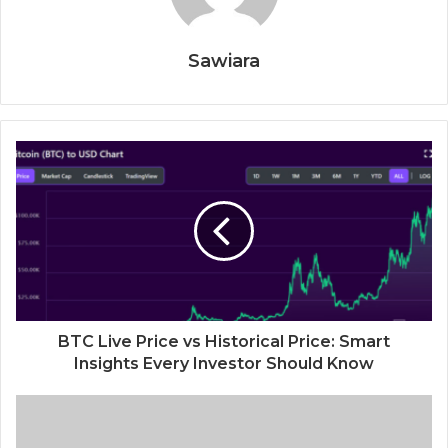
Sawiara
BTC Live Price vs Historical Price: Smart
Insights Every Investor Should Know