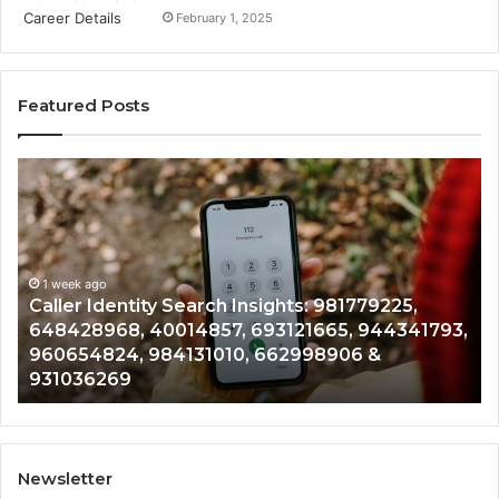
February 1, 2025
Featured Posts
Caller
Te
Identity
Se
Search
Da
Insights:
Ov
981779225,
90
648428968,
1 week ago
96
Caller Identity Search Insights: 981779225,
40014857,
97
648428968, 40014857, 693121665, 944341793,
693121665,
91
960654824, 984131010, 662998906 &
944341793,
81
931036269
960654824,
90
984131010,
66
662998906
94
&
91
931036269
90
Newsletter
&