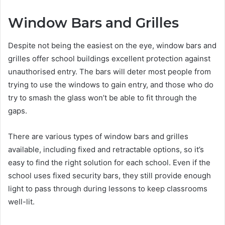
Window Bars and Grilles
Despite not being the easiest on the eye, window bars and
grilles offer school buildings excellent protection against
unauthorised entry. The bars will deter most people from
trying to use the windows to gain entry, and those who do
try to smash the glass won’t be able to fit through the
gaps.
There are various types of window bars and grilles
available, including fixed and retractable options, so it’s
easy to find the right solution for each school. Even if the
school uses fixed security bars, they still provide enough
light to pass through during lessons to keep classrooms
well-lit.