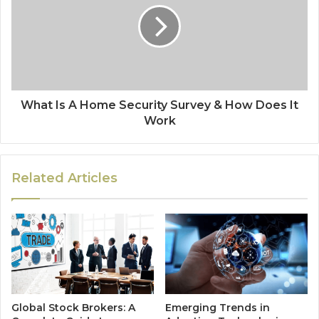
What Is A Home Security Survey & How Does It
Work
Related Articles
Global Stock Brokers: A
Emerging Trends in