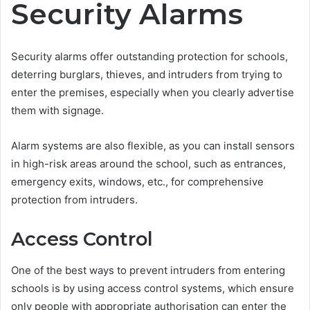
Security Alarms
Security alarms offer outstanding protection for schools,
deterring burglars, thieves, and intruders from trying to
enter the premises, especially when you clearly advertise
them with signage.
Alarm systems are also flexible, as you can install sensors
in high-risk areas around the school, such as entrances,
emergency exits, windows, etc., for comprehensive
protection from intruders.
Access Control
One of the best ways to prevent intruders from entering
schools is by using access control systems, which ensure
only people with appropriate authorisation can enter the