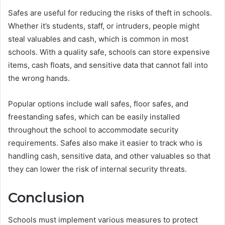
Safes are useful for reducing the risks of theft in schools.
Whether it’s students, staff, or intruders, people might
steal valuables and cash, which is common in most
schools. With a quality safe, schools can store expensive
items, cash floats, and sensitive data that cannot fall into
the wrong hands.
Popular options include wall safes, floor safes, and
freestanding safes, which can be easily installed
throughout the school to accommodate security
requirements. Safes also make it easier to track who is
handling cash, sensitive data, and other valuables so that
they can lower the risk of internal security threats.
Conclusion
Schools must implement various measures to protect