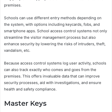
premises.
Schools can use different entry methods depending on
the system, with options including keycards, fobs, and
smartphone apps. School access control systems not only
streamline the visitor management process but also
enhance security by lowering the risks of intruders, theft,
vandalism, etc.
Because access control systems log user activity, schools
can also track exactly who comes and goes from the
premises. This offers invaluable data that can improve
security processes, aid with investigations, and ensure
health and safety compliance.
Master Keys