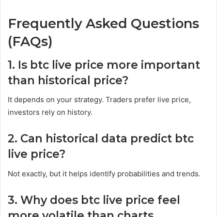
Frequently Asked Questions
(FAQs)
1. Is btc live price more important
than historical price?
It depends on your strategy. Traders prefer live price,
investors rely on history.
2. Can historical data predict btc
live price?
Not exactly, but it helps identify probabilities and trends.
3. Why does btc live price feel
more volatile than charts