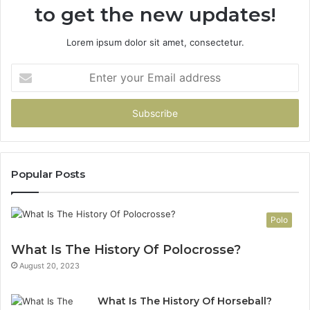
to get the new updates!
Lorem ipsum dolor sit amet, consectetur.
Enter
your
Email
address
Popular Posts
Polo
What Is The History Of Polocrosse?
August 20, 2023
What Is The History Of Horseball?