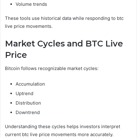
Volume trends
These tools use historical data while responding to btc
live price movements.
Market Cycles and BTC Live
Price
Bitcoin follows recognizable market cycles:
Accumulation
Uptrend
Distribution
Downtrend
Understanding these cycles helps investors interpret
current btc live price movements more accurately.