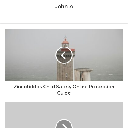
John A
Zinnotiddos Child Safety Online Protection
Guide