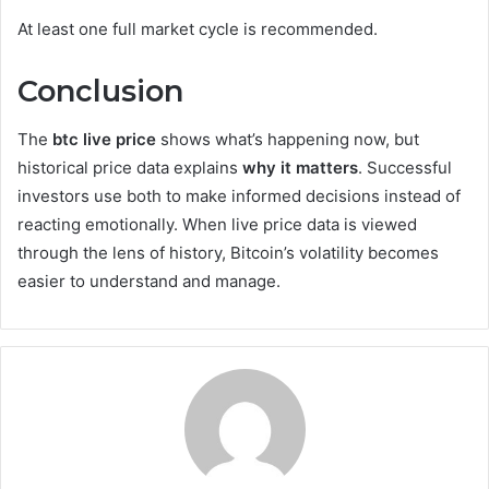
At least one full market cycle is recommended.
Conclusion
The
btc live price
shows what’s happening now, but
historical price data explains
why it matters
. Successful
investors use both to make informed decisions instead of
reacting emotionally. When live price data is viewed
through the lens of history, Bitcoin’s volatility becomes
easier to understand and manage.