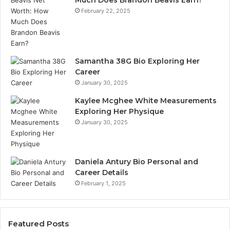
Much Does Brandon Beavis Earn?
February 22, 2025
Samantha 38G Bio Exploring Her
Career
January 30, 2025
Kaylee Mcghee White Measurements
Exploring Her Physique
January 30, 2025
Daniela Antury Bio Personal and
Career Details
February 1, 2025
Featured Posts