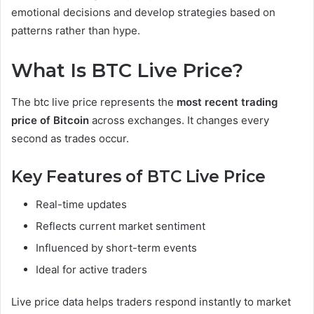
emotional decisions and develop strategies based on
patterns rather than hype.
What Is BTC Live Price?
The btc live price represents the
most recent trading
price of Bitcoin
across exchanges. It changes every
second as trades occur.
Key Features of BTC Live Price
Real-time updates
Reflects current market sentiment
Influenced by short-term events
Ideal for active traders
Live price data helps traders respond instantly to market