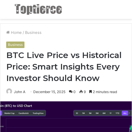
Menu
S
fo
Home
/
Business
Business
BTC Live Price vs Historical
Price: Smart Insights Every
Investor Should Know
John A
December 15, 2025
0
9
2 minutes read