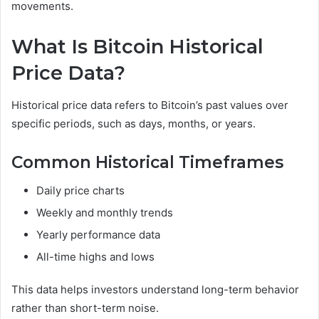
movements.
What Is Bitcoin Historical
Price Data?
Historical price data refers to Bitcoin’s past values over
specific periods, such as days, months, or years.
Common Historical Timeframes
Daily price charts
Weekly and monthly trends
Yearly performance data
All-time highs and lows
This data helps investors understand long-term behavior
rather than short-term noise.