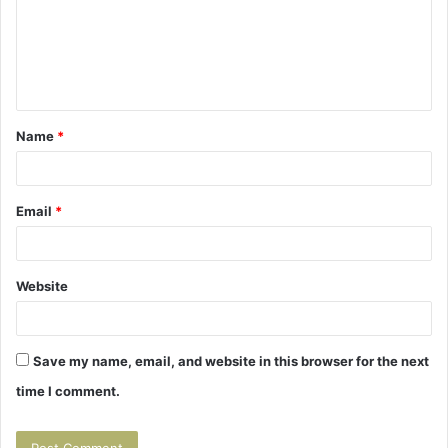
m
e
n
t
Name
*
*
Email
*
Website
Save my name, email, and website in this browser for the next
time I comment.