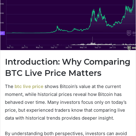
Introduction: Why Comparing
BTC Live Price Matters
The
btc live price
shows Bitcoin’s value at the current
moment, while historical prices reveal how Bitcoin has
behaved over time. Many investors focus only on today’s
price, but experienced traders know that comparing live
data with historical trends provides deeper insight.
By understanding both perspectives, investors can avoid