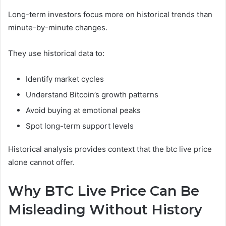
Long-term investors focus more on historical trends than
minute-by-minute changes.
They use historical data to:
Identify market cycles
Understand Bitcoin’s growth patterns
Avoid buying at emotional peaks
Spot long-term support levels
Historical analysis provides context that the btc live price
alone cannot offer.
Why BTC Live Price Can Be
Misleading Without History