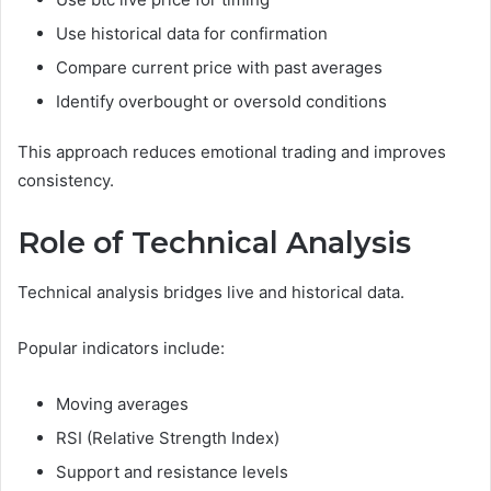
Use historical data for confirmation
Compare current price with past averages
Identify overbought or oversold conditions
This approach reduces emotional trading and improves
consistency.
Role of Technical Analysis
Technical analysis bridges live and historical data.
Popular indicators include:
Moving averages
RSI (Relative Strength Index)
Support and resistance levels