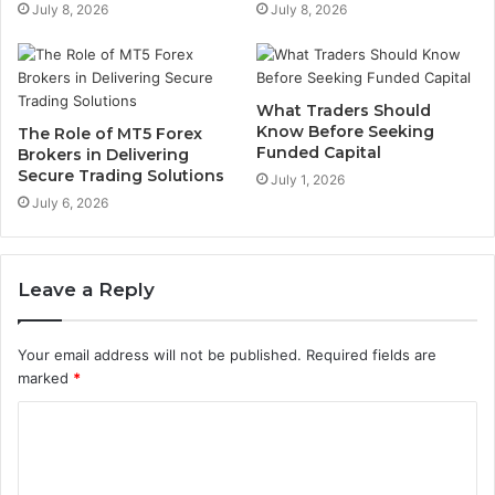
July 8, 2026
July 8, 2026
What Traders Should
Know Before Seeking
The Role of MT5 Forex
Funded Capital
Brokers in Delivering
Secure Trading Solutions
July 1, 2026
July 6, 2026
Leave a Reply
Your email address will not be published.
Required fields are
marked
*
C
o
m