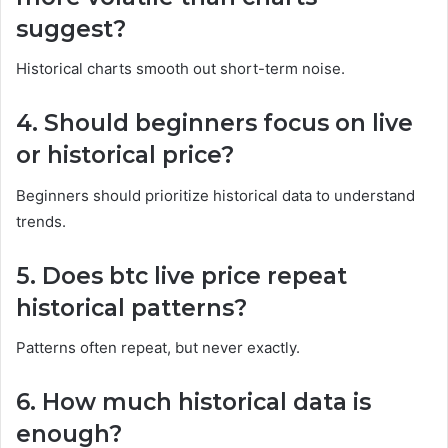
suggest?
Historical charts smooth out short-term noise.
4. Should beginners focus on live
or historical price?
Beginners should prioritize historical data to understand
trends.
5. Does btc live price repeat
historical patterns?
Patterns often repeat, but never exactly.
6. How much historical data is
enough?