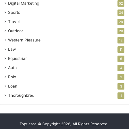
Digital Marketing
52
Sports
34
Travel
29
Outdoor
20
Western Pleasure
12
Law
11
Equestrian
6
Auto
4
Polo
3
Loan
3
Thoroughbred
1
Toptierce © Copyright 2026, All Rights Reserved