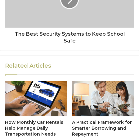
The Best Security Systems to Keep School
Safe
Related Articles
How Monthly Car Rentals
A Practical Framework for
Help Manage Daily
Smarter Borrowing and
Transportation Needs
Repayment