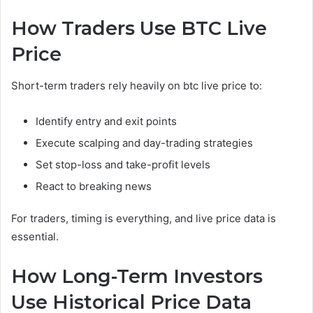
How Traders Use BTC Live
Price
Short-term traders rely heavily on btc live price to:
Identify entry and exit points
Execute scalping and day-trading strategies
Set stop-loss and take-profit levels
React to breaking news
For traders, timing is everything, and live price data is
essential.
How Long-Term Investors
Use Historical Price Data