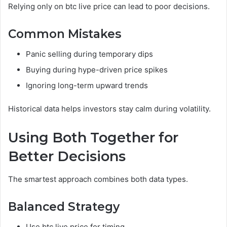
Relying only on btc live price can lead to poor decisions.
Common Mistakes
Panic selling during temporary dips
Buying during hype-driven price spikes
Ignoring long-term upward trends
Historical data helps investors stay calm during volatility.
Using Both Together for
Better Decisions
The smartest approach combines both data types.
Balanced Strategy
Use btc live price for timing