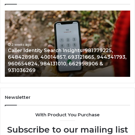
Telephone
Search
C
Data
Overview:
C
900555559,
961360874,
2 weeks ago
Telephone Search Data Overview: 900555559,
979080152,
3,
961360874, 979080152, 911844108, 8146599,
911844108,
901200351, 665015268, 945284831, 914232159,
8146599,
902337766 & 900906333
901200351,
665015268,
945284831,
914232159,
902337766
Newsletter
&
900906333
With Product You Purchase
Subscribe to our mailing list