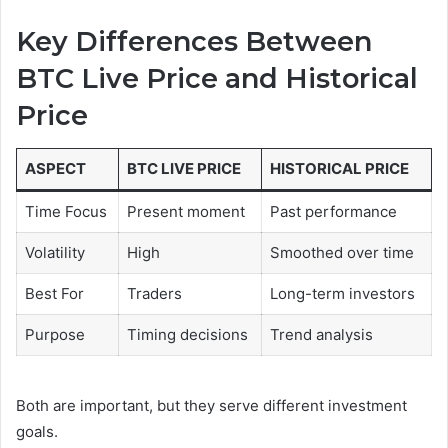
Key Differences Between
BTC Live Price and Historical
Price
ASPECT
BTC LIVE PRICE
HISTORICAL PRICE
Time Focus
Present moment
Past performance
Volatility
High
Smoothed over time
Best For
Traders
Long-term investors
Purpose
Timing decisions
Trend analysis
Both are important, but they serve different investment
goals.