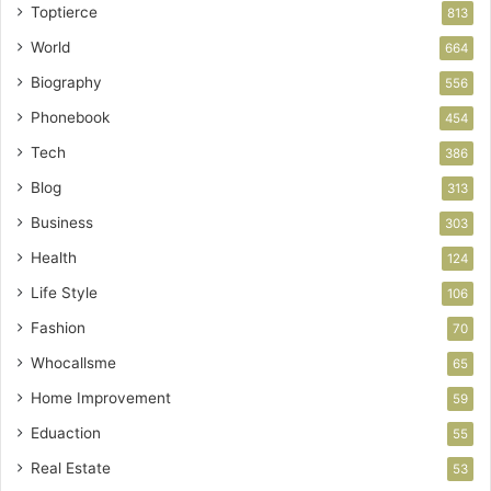
Toptierce
813
World
664
Biography
556
Phonebook
454
Tech
386
Blog
313
Business
303
Health
124
Life Style
106
Fashion
70
Whocallsme
65
Home Improvement
59
Eduaction
55
Real Estate
53