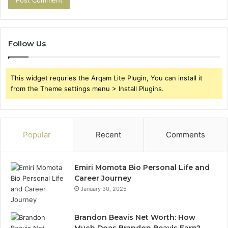
Follow Us
This widget requries the Arqam Lite Plugin, You can install it
from the Theme settings menu > Install Plugins.
Popular
Recent
Comments
Emiri Momota Bio Personal Life and
Career Journey
January 30, 2025
Brandon Beavis Net Worth: How