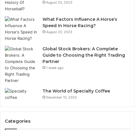
August 20, 2023
What Factors Influence A Horse’s
Speed In Horse Racing?
August 20, 2023
Global Stock Brokers: A Complete
Guide to Choosing the Right Trading
Partner
1 week ago
The World of Specialty Coffee
December 10, 2020
Categories