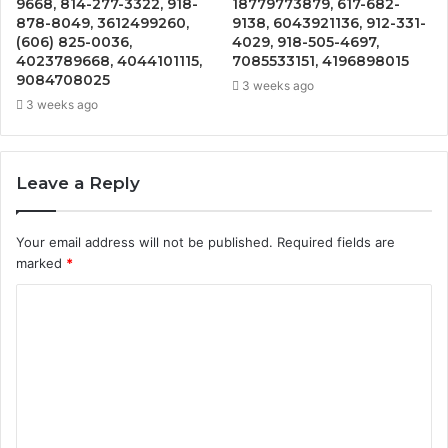
9668, 814-277-3322, 918-
18779773879, 617-682-
878-8049, 3612499260,
9138, 6043921136, 912-331-
(606) 825-0036,
4029, 918-505-4697,
4023789668, 4044101115,
7085533151, 4196898015
9084708025
3 weeks ago
3 weeks ago
Leave a Reply
Your email address will not be published.
Required fields are
marked
*
C
o
m
m
e