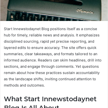
Start Innewstodaynet Blog positions itself as a concise
hub for timely, reliable news and analysis. It emphasizes
disciplined sourcing, rapid yet precise reporting, and
layered edits to ensure accuracy. The site offers quick
summaries, clear takeaways, and formats tailored to an
informed audience. Readers can skim headlines, drill into
sections, and engage through comments. Yet questions
remain about how these practices sustain accountability
as the landscape shifts, inviting continued attention to
methods and outcomes.
What Start Innewstodaynet
Blog Is All About