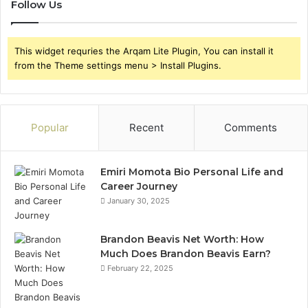
Follow Us
This widget requries the Arqam Lite Plugin, You can install it
from the Theme settings menu > Install Plugins.
Popular
Recent
Comments
Emiri Momota Bio Personal Life and
Career Journey
January 30, 2025
Brandon Beavis Net Worth: How
Much Does Brandon Beavis Earn?
February 22, 2025