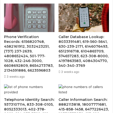
Phone Verification
Caller Database Lookup:
Records: 6156820748,
8033391481, 619-560-5641,
4582161912, 3032423251,
630-239-2171, 6146076493,
(737) 237-2639,
6512916718, 6104865709,
4808652424, 501-777-
574657283, 623-308-8000,
1028, 432-246-3000,
4197863583, 4084304770,
6608692809, 8654273783,
540-340-3769
2134591886, 6623596803
3 weeks ago
3 weeks ago
Telephone Identity Search:
Caller Information Search:
9373107114, 833-308-0105,
8882113818, 18007771681,
8052333013, 402-378-
415-858-1458, 6477226423,