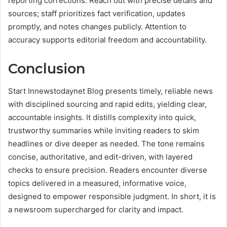
reporting corrections. Reach out with precise details and
sources; staff prioritizes fact verification, updates
promptly, and notes changes publicly. Attention to
accuracy supports editorial freedom and accountability.
Conclusion
Start Innewstodaynet Blog presents timely, reliable news
with disciplined sourcing and rapid edits, yielding clear,
accountable insights. It distills complexity into quick,
trustworthy summaries while inviting readers to skim
headlines or dive deeper as needed. The tone remains
concise, authoritative, and edit-driven, with layered
checks to ensure precision. Readers encounter diverse
topics delivered in a measured, informative voice,
designed to empower responsible judgment. In short, it is
a newsroom supercharged for clarity and impact.