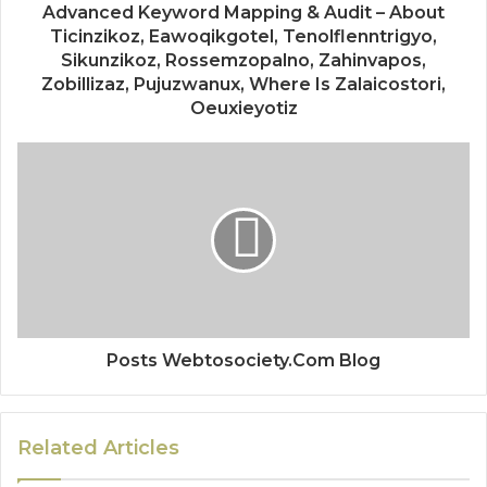
Advanced Keyword Mapping & Audit – About
Ticinzikoz, Eawoqikgotel, Tenolflenntrigyo,
Sikunzikoz, Rossemzopalno, Zahinvapos,
Zobillizaz, Pujuzwanux, Where Is Zalaicostori,
Oeuxieyotiz
Posts Webtosociety.Com Blog
Related Articles