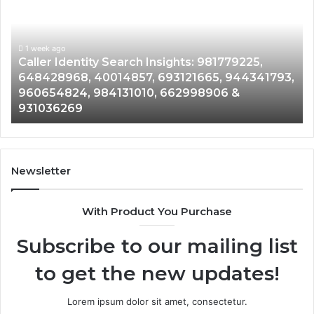
rch
Data
ghts:
Overview
779225,
9005555
428968,
1 week ago
9613608
1 week
aller Identity Search Insights: 981779225,
Tele
14857,
9790801
48428968, 40014857, 693121665, 944341793,
9613
121665,
91184410
60654824, 984131010, 662998906 &
90120
341793,
8146599
31036269
9023
654824,
9012003
131010,
6650152
998906
9452848
9142321
036269
9023377
Newsletter
&
9009063
With Product You Purchase
Subscribe to our mailing list
to get the new updates!
Lorem ipsum dolor sit amet, consectetur.