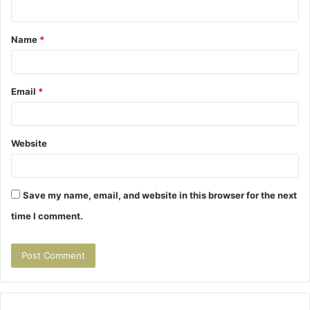
n
t
Name
*
*
Email
*
Website
Save my name, email, and website in this browser for the next
time I comment.