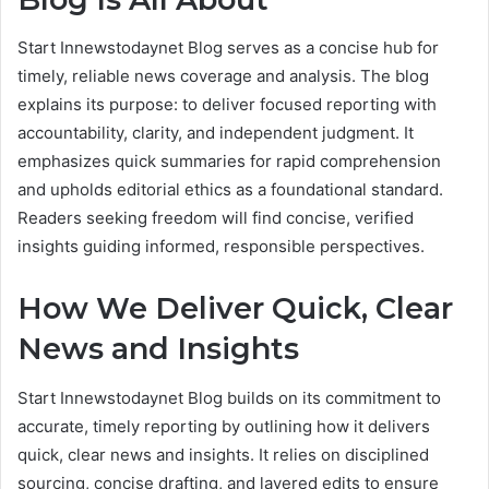
Start Innewstodaynet Blog serves as a concise hub for
timely, reliable news coverage and analysis. The blog
explains its purpose: to deliver focused reporting with
accountability, clarity, and independent judgment. It
emphasizes quick summaries for rapid comprehension
and upholds editorial ethics as a foundational standard.
Readers seeking freedom will find concise, verified
insights guiding informed, responsible perspectives.
How We Deliver Quick, Clear
News and Insights
Start Innewstodaynet Blog builds on its commitment to
accurate, timely reporting by outlining how it delivers
quick, clear news and insights. It relies on disciplined
sourcing, concise drafting, and layered edits to ensure