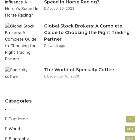
Speed In Horse Racing?
August 20, 2023
Global Stock Brokers: A Complete
Guide to Choosing the Right Trading
Partner
1 week ago
The World of Specialty Coffee
December 10, 2020
Categories
Toptierce
813
World
664
Biography
556