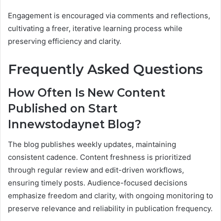
Engagement is encouraged via comments and reflections,
cultivating a freer, iterative learning process while
preserving efficiency and clarity.
Frequently Asked Questions
How Often Is New Content
Published on Start
Innewstodaynet Blog?
The blog publishes weekly updates, maintaining
consistent cadence. Content freshness is prioritized
through regular review and edit-driven workflows,
ensuring timely posts. Audience-focused decisions
emphasize freedom and clarity, with ongoing monitoring to
preserve relevance and reliability in publication frequency.