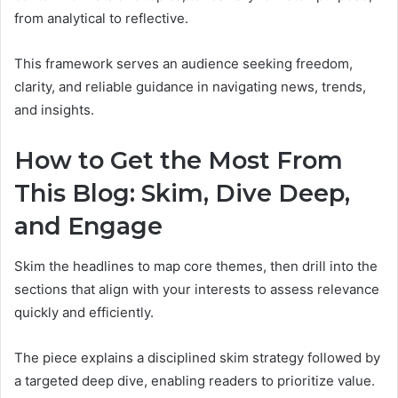
from analytical to reflective.
This framework serves an audience seeking freedom,
clarity, and reliable guidance in navigating news, trends,
and insights.
How to Get the Most From
This Blog: Skim, Dive Deep,
and Engage
Skim the headlines to map core themes, then drill into the
sections that align with your interests to assess relevance
quickly and efficiently.
The piece explains a disciplined skim strategy followed by
a targeted deep dive, enabling readers to prioritize value.