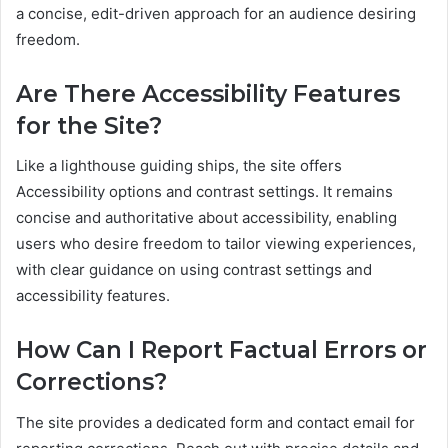
a concise, edit-driven approach for an audience desiring
freedom.
Are There Accessibility Features
for the Site?
Like a lighthouse guiding ships, the site offers
Accessibility options and contrast settings. It remains
concise and authoritative about accessibility, enabling
users who desire freedom to tailor viewing experiences,
with clear guidance on using contrast settings and
accessibility features.
How Can I Report Factual Errors or
Corrections?
The site provides a dedicated form and contact email for