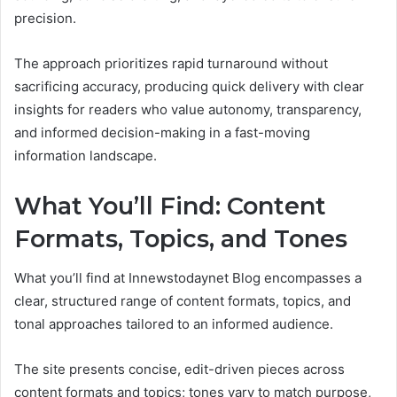
precision.
The approach prioritizes rapid turnaround without
sacrificing accuracy, producing quick delivery with clear
insights for readers who value autonomy, transparency,
and informed decision-making in a fast-moving
information landscape.
What You’ll Find: Content
Formats, Topics, and Tones
What you’ll find at Innewstodaynet Blog encompasses a
clear, structured range of content formats, topics, and
tonal approaches tailored to an informed audience.
The site presents concise, edit-driven pieces across
content formats and topics; tones vary to match purpose,