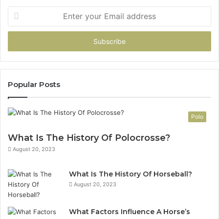
Enter
your
Email
address
Popular Posts
Polo
What Is The History Of Polocrosse?
August 20, 2023
What Is The History Of Horseball?
August 20, 2023
What Factors Influence A Horse’s