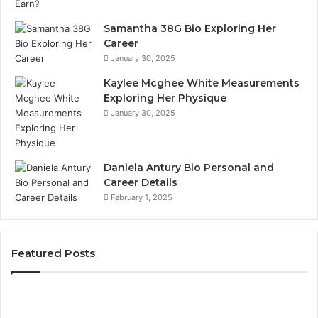
Samantha 38G Bio Exploring Her
Career
January 30, 2025
Kaylee Mcghee White Measurements
Exploring Her Physique
January 30, 2025
Daniela Antury Bio Personal and
Career Details
February 1, 2025
Featured Posts
er
Telepho
tity
Search