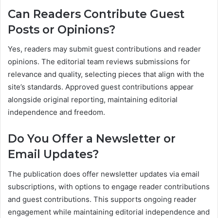
Can Readers Contribute Guest
Posts or Opinions?
Yes, readers may submit guest contributions and reader
opinions. The editorial team reviews submissions for
relevance and quality, selecting pieces that align with the
site’s standards. Approved guest contributions appear
alongside original reporting, maintaining editorial
independence and freedom.
Do You Offer a Newsletter or
Email Updates?
The publication does offer newsletter updates via email
subscriptions, with options to engage reader contributions
and guest contributions. This supports ongoing reader
engagement while maintaining editorial independence and