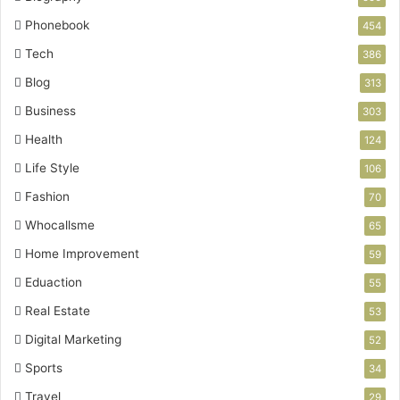
Phonebook
454
Tech
386
Blog
313
Business
303
Health
124
Life Style
106
Fashion
70
Whocallsme
65
Home Improvement
59
Eduaction
55
Real Estate
53
Digital Marketing
52
Sports
34
Travel
29