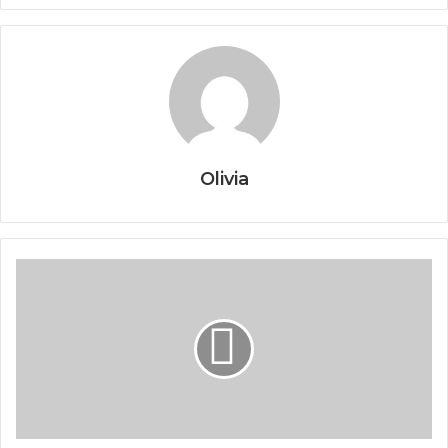
Olivia