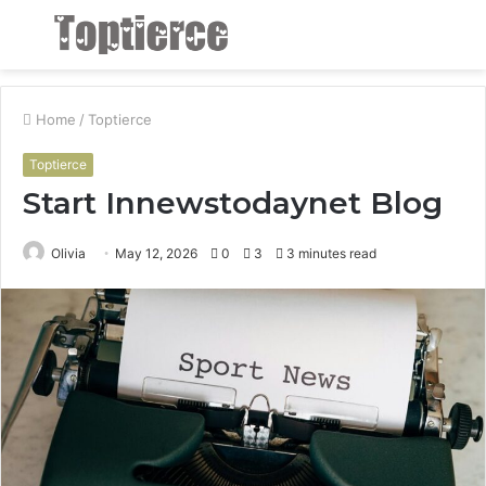
Menu
S
fo
Home
/
Toptierce
Toptierce
Start Innewstodaynet Blog
Olivia
May 12, 2026
0
3
3 minutes read