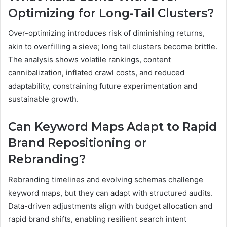
Optimizing for Long-Tail Clusters?
Over-optimizing introduces risk of diminishing returns,
akin to overfilling a sieve; long tail clusters become brittle.
The analysis shows volatile rankings, content
cannibalization, inflated crawl costs, and reduced
adaptability, constraining future experimentation and
sustainable growth.
Can Keyword Maps Adapt to Rapid
Brand Repositioning or
Rebranding?
Rebranding timelines and evolving schemas challenge
keyword maps, but they can adapt with structured audits.
Data-driven adjustments align with budget allocation and
rapid brand shifts, enabling resilient search intent