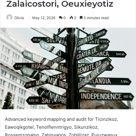
Zalaicostori, Oeuxieyotiz
Olivia
May 12, 2026
0
2
3 minutes read
Advanced keyword mapping and audit for Ticinzikoz,
Eawoqikgotel, Tenolflenntrigyo, Sikunzikoz,
Rossemzopalno, Zahinvapos, Zobillizaz, Pujuzwanux,