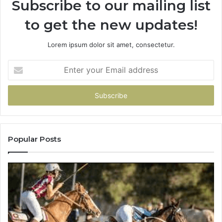
Subscribe to our mailing list
to get the new updates!
Lorem ipsum dolor sit amet, consectetur.
Enter
your
Email
address
Popular Posts