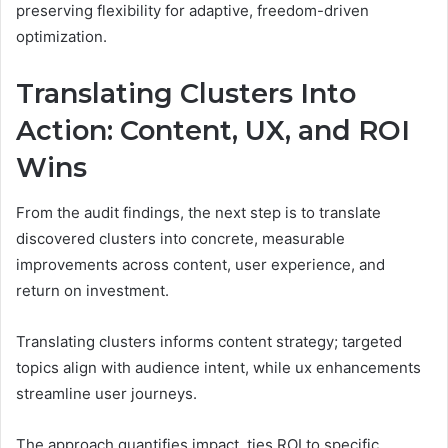
preserving flexibility for adaptive, freedom-driven
optimization.
Translating Clusters Into
Action: Content, UX, and ROI
Wins
From the audit findings, the next step is to translate
discovered clusters into concrete, measurable
improvements across content, user experience, and
return on investment.
Translating clusters informs content strategy; targeted
topics align with audience intent, while ux enhancements
streamline user journeys.
The approach quantifies impact, ties ROI to specific