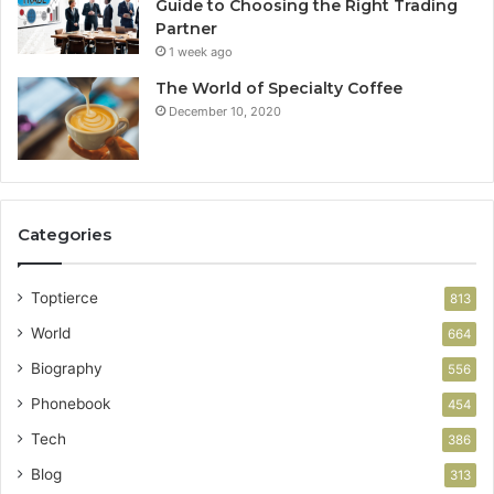
Guide to Choosing the Right Trading
Partner
1 week ago
The World of Specialty Coffee
December 10, 2020
Categories
Toptierce
813
World
664
Biography
556
Phonebook
454
Tech
386
Blog
313