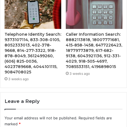
Telephone Identity Search:
Caller Information Search:
9373107114, 833-308-0105,
8882113818, 18007771681,
8052333013, 402-378-
415-858-1458, 6477226423,
9668, 814-277-3322, 918-
18779773879, 617-682-
878-8049, 3612499260,
9138, 6043921136, 912-331-
(606) 825-0036,
4029, 918-505-4697,
4023789668, 4044101115,
7085533151, 4196898015
9084708025
3 weeks ago
3 weeks ago
Leave a Reply
Your email address will not be published.
Required fields are
marked
*