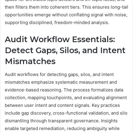
then filters them into coherent tiers. This ensures long-tail
opportunities emerge without conflating signal with noise,
supporting disciplined, freedom-minded analysis.
Audit Workflow Essentials:
Detect Gaps, Silos, and Intent
Mismatches
Audit workflows for detecting gaps, silos, and intent
mismatches emphasize systematic measurement and
evidence-based reasoning. The process formalizes data
collection, mapping touchpoints, and evaluating alignment
between user intent and content signals. Key practices
include gap discovery, cross-functional validation, and silo
dismantling through transparent governance. Insights
enable targeted remediation, reducing ambiguity while