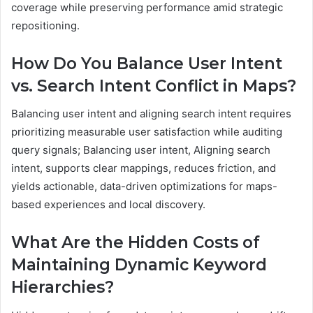
coverage while preserving performance amid strategic
repositioning.
How Do You Balance User Intent
vs. Search Intent Conflict in Maps?
Balancing user intent and aligning search intent requires
prioritizing measurable user satisfaction while auditing
query signals; Balancing user intent, Aligning search
intent, supports clear mappings, reduces friction, and
yields actionable, data-driven optimizations for maps-
based experiences and local discovery.
What Are the Hidden Costs of
Maintaining Dynamic Keyword
Hierarchies?