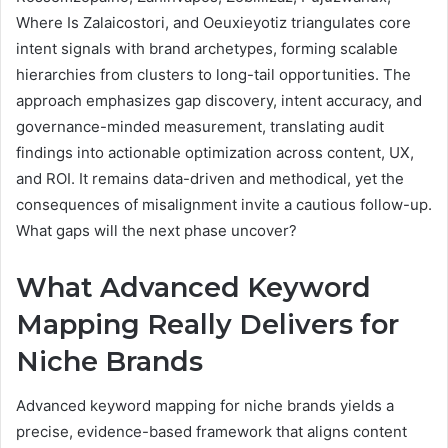
Where Is Zalaicostori, and Oeuxieyotiz triangulates core
intent signals with brand archetypes, forming scalable
hierarchies from clusters to long-tail opportunities. The
approach emphasizes gap discovery, intent accuracy, and
governance-minded measurement, translating audit
findings into actionable optimization across content, UX,
and ROI. It remains data-driven and methodical, yet the
consequences of misalignment invite a cautious follow-up.
What gaps will the next phase uncover?
What Advanced Keyword
Mapping Really Delivers for
Niche Brands
Advanced keyword mapping for niche brands yields a
precise, evidence-based framework that aligns content