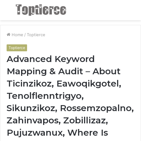
Menu
S
fo
Home
/
Toptierce
Toptierce
Advanced Keyword
Mapping & Audit – About
Ticinzikoz, Eawoqikgotel,
Tenolflenntrigyo,
Sikunzikoz, Rossemzopalno,
Zahinvapos, Zobillizaz,
Pujuzwanux, Where Is