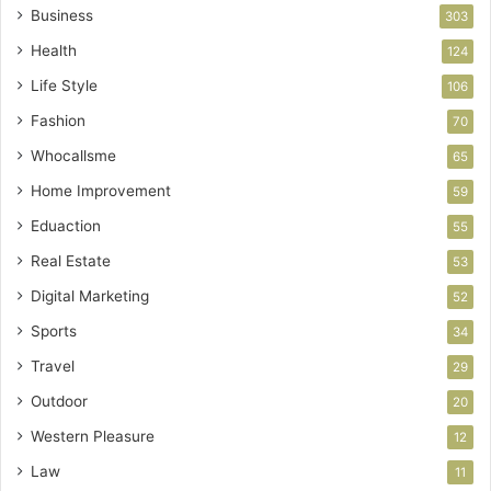
Business
303
Health
124
Life Style
106
Fashion
70
Whocallsme
65
Home Improvement
59
Eduaction
55
Real Estate
53
Digital Marketing
52
Sports
34
Travel
29
Outdoor
20
Western Pleasure
12
Law
11