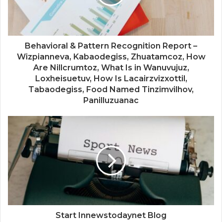
Behavioral & Pattern Recognition Report –
Wizpianneva, Kabaodegiss, Zhuatamcoz, How
Are Nillcrumtoz, What Is in Wanuvujuz,
Loxheisuetuv, How Is Lacairzvizxottil,
Tabaodegiss, Food Named Tinzimvilhov,
Panilluzuanac
Start Innewstodaynet Blog