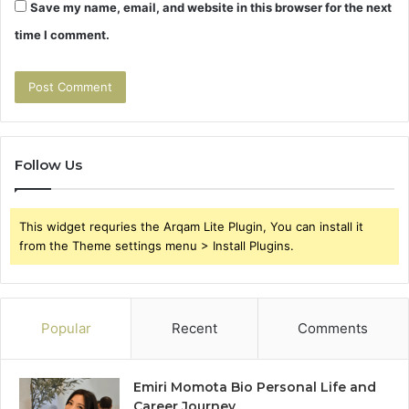
Save my name, email, and website in this browser for the next
time I comment.
Follow Us
This widget requries the Arqam Lite Plugin, You can install it
from the Theme settings menu > Install Plugins.
Popular
Recent
Comments
Emiri Momota Bio Personal Life and
Career Journey