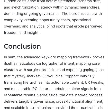
Hidden costs arise from data maintenance, schema drift,
and synchronization latency within dynamic hierarchies,
demanding ongoing governance. The burdens scale with
complexity, creating opportunity costs, operational
overhead, and analytical blind spots that erode perceived
freedom and insight.
Conclusion
In sum, the advanced keyword mapping framework proves
itself a meticulous cartographer of intent, mapping core
clusters with surgical precision and exposing gaping gaps
that mystery-marketSEO would call “opportunity.” By
translating hierarchies into actionable content, UX tweaks,
and measurable ROI, it turns nebulous niche signals into
repeatable results. Satire aside, the data-backed process
delivers tangible governance, cross-functional alignment,
and scalable long-tail gains—provided the organization is