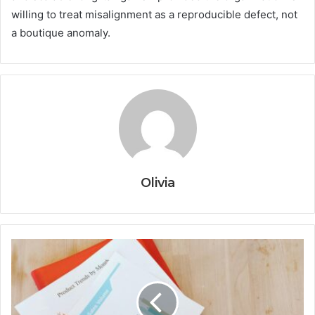
willing to treat misalignment as a reproducible defect, not
a boutique anomaly.
Olivia