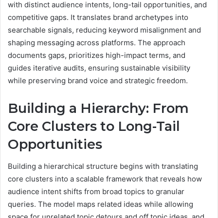
with distinct audience intents, long-tail opportunities, and
competitive gaps. It translates brand archetypes into
searchable signals, reducing keyword misalignment and
shaping messaging across platforms. The approach
documents gaps, prioritizes high-impact terms, and
guides iterative audits, ensuring sustainable visibility
while preserving brand voice and strategic freedom.
Building a Hierarchy: From
Core Clusters to Long-Tail
Opportunities
Building a hierarchical structure begins with translating
core clusters into a scalable framework that reveals how
audience intent shifts from broad topics to granular
queries. The model maps related ideas while allowing
space for unrelated topic detours and off topic ideas, and