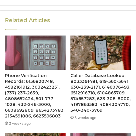
Related Articles
Phone Verification
Caller Database Lookup:
Records: 6156820748,
8033391481, 619-560-5641,
4582161912, 3032423251,
630-239-2171, 6146076493,
(737) 237-2639,
6512916718, 6104865709,
4808652424, 501-777-
574657283, 623-308-8000,
1028, 432-246-3000,
4197863583, 4084304770,
6608692809, 8654273783,
540-340-3769
2134591886, 6623596803
3 weeks ago
3 weeks ago