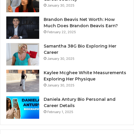
January 30, 2025
Brandon Beavis Net Worth: How
Much Does Brandon Beavis Earn?
February 22, 2025
Samantha 38G Bio Exploring Her
Career
January 30, 2025
Kaylee Mcghee White Measurements
Exploring Her Physique
January 30, 2025
Daniela Antury Bio Personal and
Career Details
February 1, 2025