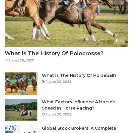
Polo
What Is The History Of Polocrosse?
August 20, 2023
What Is The History Of Horseball?
August 20, 2023
What Factors Influence A Horse’s
Speed In Horse Racing?
August 20, 2023
Global Stock Brokers: A Complete