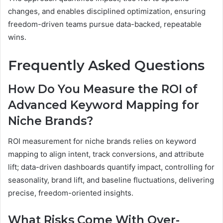
changes, and enables disciplined optimization, ensuring
freedom-driven teams pursue data-backed, repeatable
wins.
Frequently Asked Questions
How Do You Measure the ROI of
Advanced Keyword Mapping for
Niche Brands?
ROI measurement for niche brands relies on keyword
mapping to align intent, track conversions, and attribute
lift; data-driven dashboards quantify impact, controlling for
seasonality, brand lift, and baseline fluctuations, delivering
precise, freedom-oriented insights.
What Risks Come With Over-