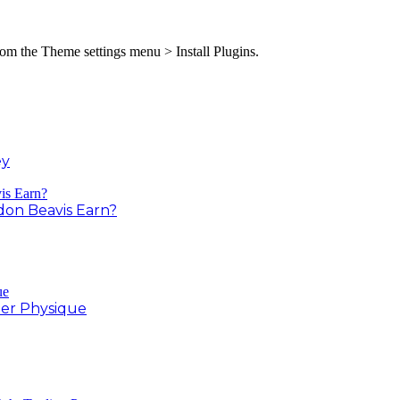
from the Theme settings menu > Install Plugins.
ey
on Beavis Earn?
er Physique