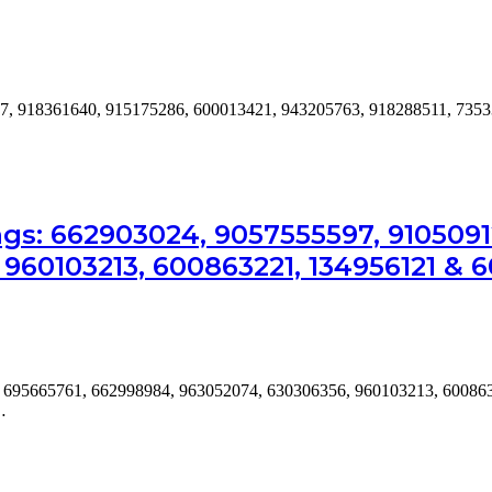
7, 918361640, 915175286, 600013421, 943205763, 918288511, 7353
s: 662903024, 9057555597, 91050912
960103213, 600863221, 134956121 & 
, 695665761, 662998984, 963052074, 630306356, 960103213, 60086
…