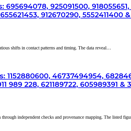
s: 695694078, 925091500, 918055651,
 655621453, 912670290, 5552411400 &
utious shifts in contact patterns and timing. The data reveal…
s: 1152880600, 46737494954, 68284
11 989 228, 621189722, 605989391 & 
ims through independent checks and provenance mapping. The listed fi