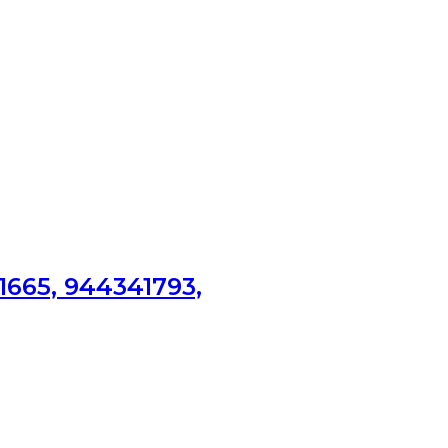
1665, 944341793,