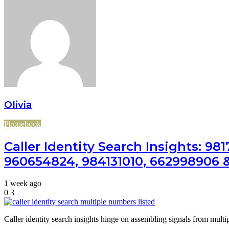
Olivia
Phonebook
Caller Identity Search Insights: 9
960654824, 984131010, 662998906 
1 week ago
0
3
Caller identity search insights hinge on assembling signals from multi