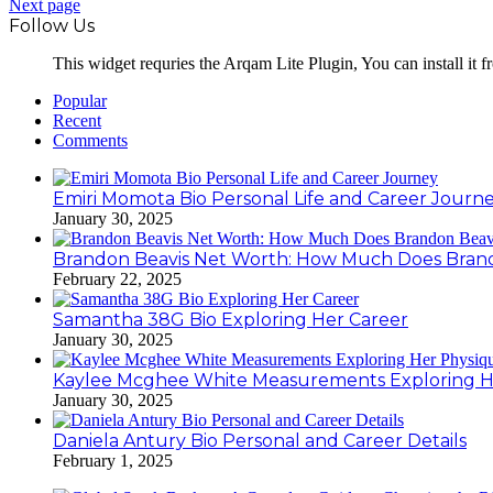
Next page
Follow Us
This widget requries the Arqam Lite Plugin, You can install it 
Popular
Recent
Comments
Emiri Momota Bio Personal Life and Career Journ
January 30, 2025
Brandon Beavis Net Worth: How Much Does Brand
February 22, 2025
Samantha 38G Bio Exploring Her Career
January 30, 2025
Kaylee Mcghee White Measurements Exploring H
January 30, 2025
Daniela Antury Bio Personal and Career Details
February 1, 2025