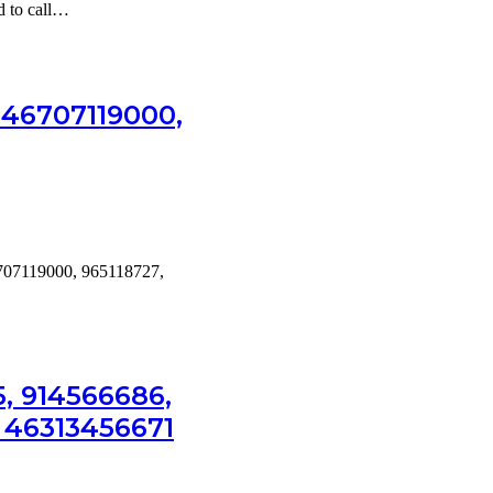
ed to call…
, 46707119000,
46707119000, 965118727,
, 914566686,
& 46313456671