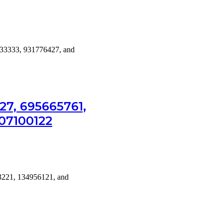
33333, 931776427, and
7, 695665761,
607100122
3221, 134956121, and