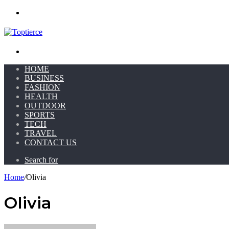
Menu
Search for
HOME
BUSINESS
FASHION
HEALTH
OUTDOOR
SPORTS
TECH
TRAVEL
CONTACT US
Search for
Home
/
Olivia
Olivia