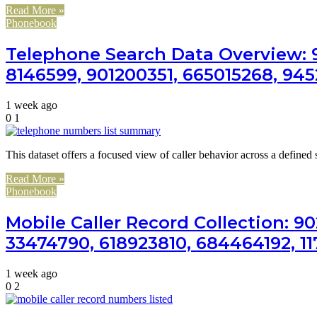
Read More »
Phonebook
Telephone Search Data Overview: 9
8146599, 901200351, 665015268, 94
1 week ago
0
1
This dataset offers a focused view of caller behavior across a defined
Read More »
Phonebook
Mobile Caller Record Collection: 90
33474790, 618923810, 684464192, 1
1 week ago
0
2