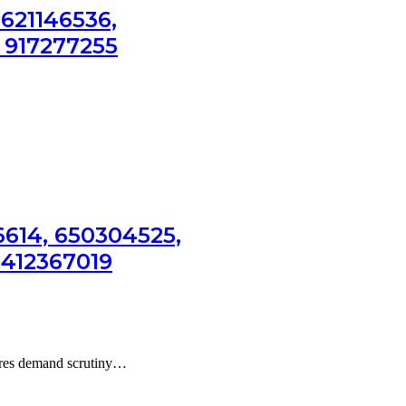
 621146536,
 917277255
6614, 650304525,
3412367019
gures demand scrutiny…