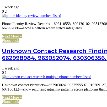
1 week ago
0
2
Phone Identity Review Records—693110558, 600130102, 93513308
662997080—show a pattern where stated safeguards…
Read More »
Phonebook
Unknown Contact Research Finding
662998984, 963052074, 630306356, 
1 week ago
0
1
Unknown contact identifiers—662903024, 9057555597, 910509127
607100122—show recurring signaling patterns across platforms that
Read More »
Phonebook