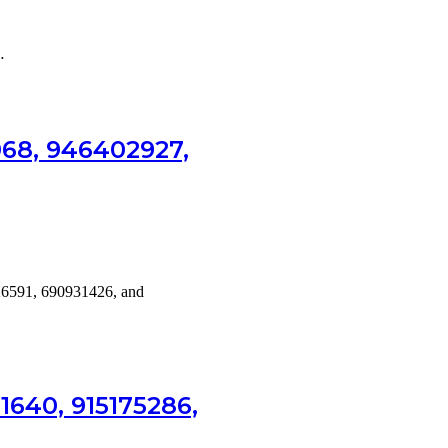
…
068, 946402927,
26591, 690931426, and
1640, 915175286,