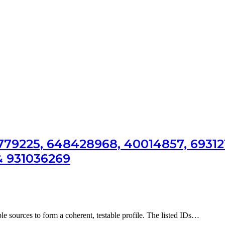
81779225, 648428968, 40014857, 69312
& 931036269
ple sources to form a coherent, testable profile. The listed IDs…