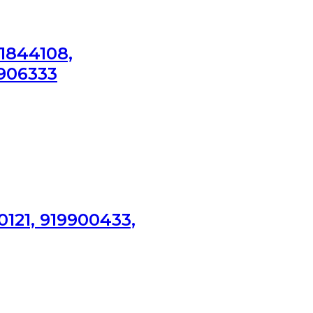
1844108,
0906333
0121, 919900433,