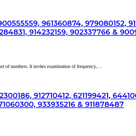
00555559, 961360874, 979080152, 91
5284831, 914232159, 902337766 & 90
 set of numbers. It invites examination of frequency,…
2300186, 912710412, 621199421, 64410
171060300, 933935216 & 911878487