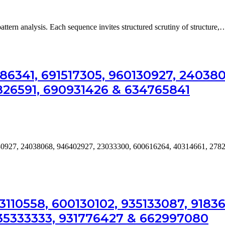
attern analysis. Each sequence invites structured scrutiny of structure,
986341, 691517305, 960130927, 24038
826591, 690931426 & 634765841
0130927, 24038068, 946402927, 23033300, 600616264, 40314661, 278
110558, 600130102, 935133087, 91836
735333333, 931776427 & 662997080