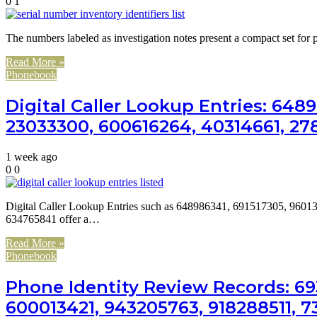
0
1
The numbers labeled as investigation notes present a compact set for p
Read More »
Phonebook
Digital Caller Lookup Entries: 648
23033300, 600616264, 40314661, 27
1 week ago
0
0
Digital Caller Lookup Entries such as 648986341, 691517305, 96
634765841 offer a…
Read More »
Phonebook
Phone Identity Review Records: 693
600013421, 943205763, 918288511, 