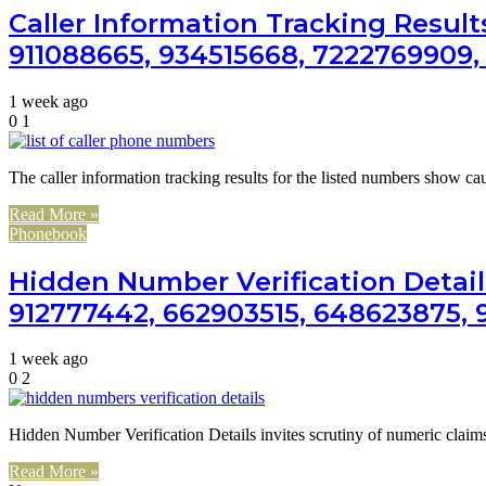
Caller Information Tracking Result
911088665, 934515668, 7222769909,
1 week ago
0
1
The caller information tracking results for the listed numbers show ca
Read More »
Phonebook
Hidden Number Verification Detail
912777442, 662903515, 648623875, 9
1 week ago
0
2
Hidden Number Verification Details invites scrutiny of numeric cla
Read More »