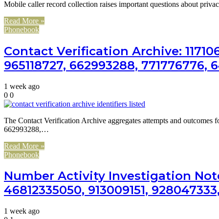
Mobile caller record collection raises important questions about priva
Read More »
Phonebook
Contact Verification Archive: 1171
965118727, 662993288, 771776776, 
1 week ago
0
0
The Contact Verification Archive aggregates attempts and outcomes 
662993288,…
Read More »
Phonebook
Number Activity Investigation Not
46812335050, 913009151, 928047333
1 week ago