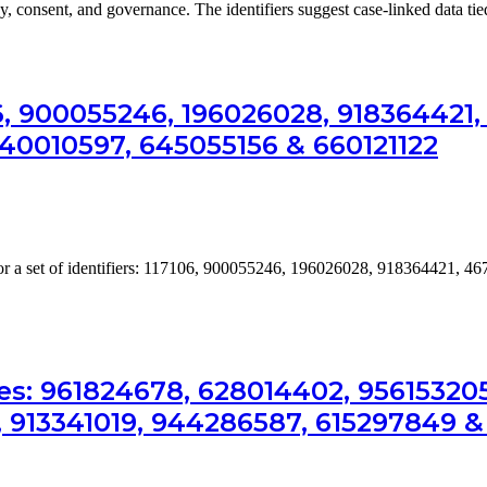
cy, consent, and governance. The identifiers suggest case-linked data ti
06, 900055246, 196026028, 918364421
640010597, 645055156 & 660121122
for a set of identifiers: 117106, 900055246, 196026028, 918364421, 
es: 961824678, 628014402, 956153205
, 913341019, 944286587, 615297849 