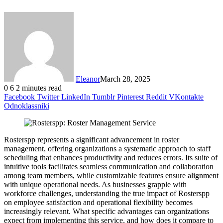
Eleanor
March 28, 2025
0
6
2 minutes read
Facebook
Twitter
LinkedIn
Tumblr
Pinterest
Reddit
VKontakte
Odnoklassniki
Rosterspp represents a significant advancement in roster
management, offering organizations a systematic approach to staff
scheduling that enhances productivity and reduces errors. Its suite of
intuitive tools facilitates seamless communication and collaboration
among team members, while customizable features ensure alignment
with unique operational needs. As businesses grapple with
workforce challenges, understanding the true impact of Rosterspp
on employee satisfaction and operational flexibility becomes
increasingly relevant. What specific advantages can organizations
expect from implementing this service, and how does it compare to