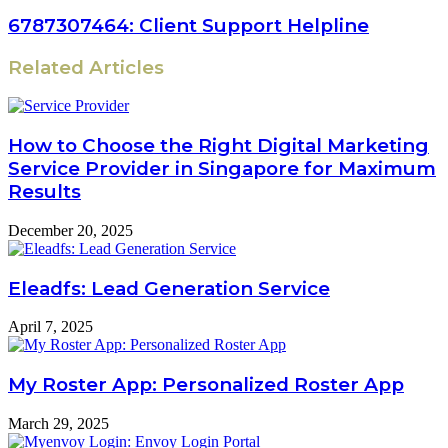
6787307464: Client Support Helpline
Related Articles
How to Choose the Right Digital Marketing
Service Provider in Singapore for Maximum
Results
December 20, 2025
Eleadfs: Lead Generation Service
April 7, 2025
My Roster App: Personalized Roster App
March 29, 2025