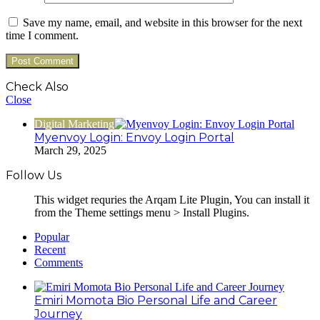
Save my name, email, and website in this browser for the next
time I comment.
Check Also
Close
Digital Marketing
Myenvoy Login: Envoy Login Portal
March 29, 2025
Follow Us
This widget requries the Arqam Lite Plugin, You can install it
from the Theme settings menu > Install Plugins.
Popular
Recent
Comments
Emiri Momota Bio Personal Life and Career
Journey