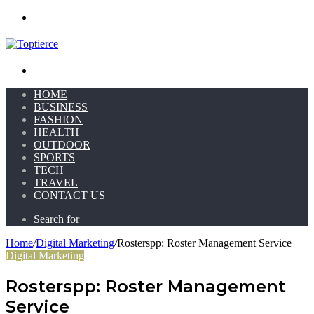
Menu
Search for
HOME
BUSINESS
FASHION
HEALTH
OUTDOOR
SPORTS
TECH
TRAVEL
CONTACT US
Search for
Home
/
Digital Marketing
/
Rosterspp: Roster Management Service
Digital Marketing
Rosterspp: Roster Management
Service