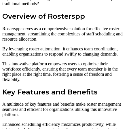
traditional methods?
Overview of Rosterspp
Rosterspp serves as a comprehensive solution for effective roster
management, streamlining the complexities of staff scheduling and
resource allocation.
By leveraging roster automation, it enhances team coordination,
enabling organizations to respond swiftly to changing demands.
This innovative platform empowers users to optimize their
workforce efficiently, ensuring that every team member is in the
right place at the right time, fostering a sense of freedom and
flexibility.
Key Features and Benefits
A multitude of key features and benefits make roster management
seamless and efficient for organizations utilizing this innovative
platform.
Enhanced scheduling efficiency maximizes productivity, while