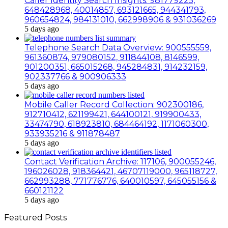
Caller Identity Search Insights: 981779225,
648428968, 40014857, 693121665, 944341793,
960654824, 984131010, 662998906 & 931036269
5 days ago
Telephone Search Data Overview: 900555559,
961360874, 979080152, 911844108, 8146599,
901200351, 665015268, 945284831, 914232159,
902337766 & 900906333
5 days ago
Mobile Caller Record Collection: 902300186,
912710412, 621199421, 644100121, 919900433,
33474790, 618923810, 684464192, 1171060300,
933935216 & 911878487
5 days ago
Contact Verification Archive: 117106, 900055246,
196026028, 918364421, 46707119000, 965118727,
662993288, 771776776, 640010597, 645055156 &
660121122
5 days ago
Featured Posts