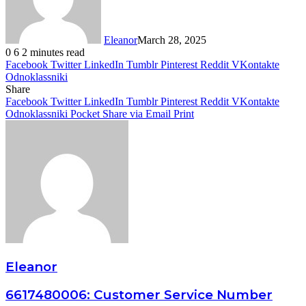
Eleanor
March 28, 2025
0
6
2 minutes read
Facebook
Twitter
LinkedIn
Tumblr
Pinterest
Reddit
VKontakte
Odnoklassniki
Share
Facebook
Twitter
LinkedIn
Tumblr
Pinterest
Reddit
VKontakte
Odnoklassniki
Pocket
Share via Email
Print
Eleanor
6617480006: Customer Service Number