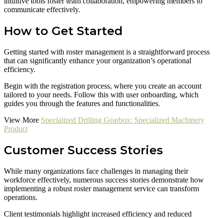
intuitive tools foster team collaboration, empowering members to
communicate effectively.
How to Get Started
Getting started with roster management is a straightforward process
that can significantly enhance your organization’s operational
efficiency.
Begin with the registration process, where you create an account
tailored to your needs. Follow this with user onboarding, which
guides you through the features and functionalities.
View More
Specialized Drilling Gearbox: Specialized Machinery
Product
Customer Success Stories
While many organizations face challenges in managing their
workforce effectively, numerous success stories demonstrate how
implementing a robust roster management service can transform
operations.
Client testimonials highlight increased efficiency and reduced