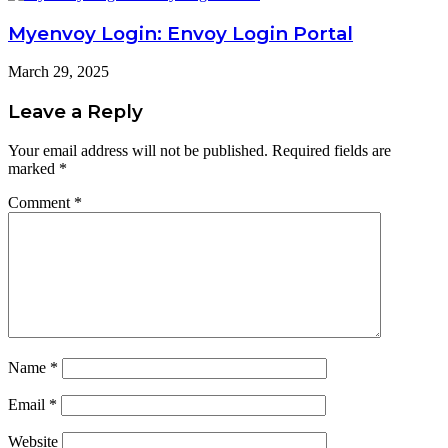
Myenvoy Login: Envoy Login Portal
March 29, 2025
Leave a Reply
Your email address will not be published.
Required fields are
marked
*
Comment
*
Name
*
Email
*
Website