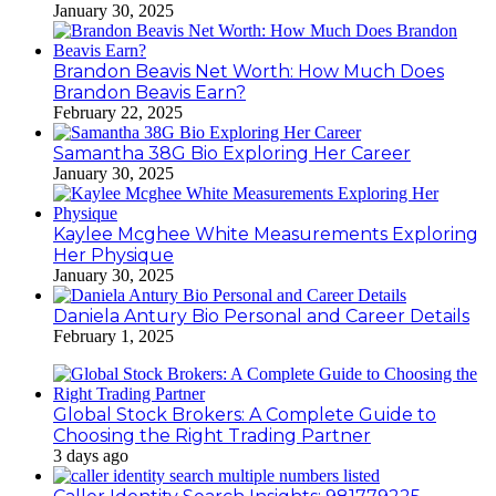
January 30, 2025
Brandon Beavis Net Worth: How Much Does
Brandon Beavis Earn?
February 22, 2025
Samantha 38G Bio Exploring Her Career
January 30, 2025
Kaylee Mcghee White Measurements Exploring
Her Physique
January 30, 2025
Daniela Antury Bio Personal and Career Details
February 1, 2025
Global Stock Brokers: A Complete Guide to
Choosing the Right Trading Partner
3 days ago