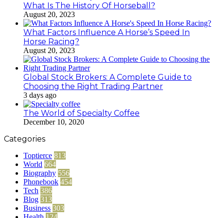
What Is The History Of Horseball?
August 20, 2023
What Factors Influence A Horse’s Speed In
Horse Racing?
August 20, 2023
Global Stock Brokers: A Complete Guide to
Choosing the Right Trading Partner
3 days ago
The World of Specialty Coffee
December 10, 2020
Categories
Toptierce
813
World
664
Biography
556
Phonebook
454
Tech
386
Blog
313
Business
303
Health
124