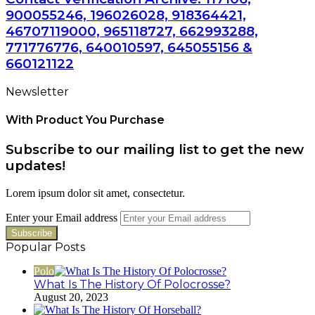
900055246, 196026028, 918364421,
46707119000, 965118727, 662993288,
771776776, 640010597, 645055156 &
660121122
Newsletter
With Product You Purchase
Subscribe to our mailing list to get the new
updates!
Lorem ipsum dolor sit amet, consectetur.
Enter your Email address
Popular Posts
Polo
What Is The History Of Polocrosse?
August 20, 2023