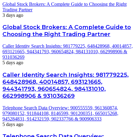
Global Stock Brokers: A Complete Guide to Choosing the Right
Trading Partner
3 days ago
Global Stock Brokers: A Complete Guide to
Choosing the Right Trading Partner
Caller Identity Search Insights: 981779225, 648428968, 40014857,
693121665, 944341793, 960654824, 984131010, 662998906 &
931036269
5 days ago
Caller Identity Search Insights: 981779225,
648428968, 40014857, 693121665,
944341793, 960654824, 984131010,
662998906 & 931036269
Telephone Search Data Overview: 900555559, 961360874,
979080152, 911844108, 8146599, 901200351, 665015268,
945284831, 914232159, 902337766 & 900906333
5 days ago
Telephone Search Data Overview: