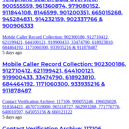
900555559, 961360874, 979080152,
911844108, 8146599, 901200351, 665015268,
945284831, 914232159, 902337766 &
900906333
Mobile Caller Record Collection: 902300186, 912710412,
621199421, 644100121, 919900433, 33474790, 618923810,
684464192, 1171060300, 933935216 & 911878487
5 days ago
Mobile Caller Record Collection: 902300186,
912710412, 621199421, 644100121,
919900433, 33474790, 618923810,
684464192, 1171060300, 933935216 &
911878487
Contact Verification Archive: 117106, 900055246, 196026028,
918364421, 46707119000, 965118727, 662993288, 771776776,
640010597, 645055156 & 660121122
5 days ago
Contact Verification Archive: 117106,