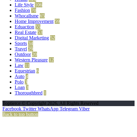
Life Style
106
Fashion
70
Whocallsme
65
Home Improvement
59
Eduaction
55
Real Estate
53
Digital Marketing
52
Sports
34
Travel
29
Outdoor
20
Western Pleasure
12
Law
11
Equestrian
6
Auto
4
Polo
3
Loan
3
Thoroughbred
1
Toptierce © Copyright 2026, All Rights Reserved
Facebook
Twitter
WhatsApp
Telegram
Viber
Back to top button