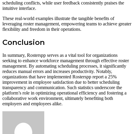
scheduling conflicts, while user feedback consistently praises the
intuitive interface.
These real-world examples illustrate the tangible benefits of
leveraging roster management, empowering teams to achieve greater
flexibility and freedom in their operations.
Conclusion
In summary, Rosterspp serves as a vital tool for organizations
seeking to enhance workforce management through effective roster
management. By automating scheduling processes, it significantly
reduces manual errors and increases productivity. Notably,
organizations that have implemented Rosterspp report a 25%
improvement in employee satisfaction due to better scheduling
transparency and communication. Such statistics underscore the
platform’s role in optimizing operational efficiency and fostering a
collaborative work environment, ultimately benefiting both
employers and employees alike.