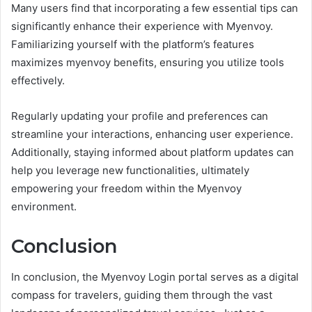
Many users find that incorporating a few essential tips can
significantly enhance their experience with Myenvoy.
Familiarizing yourself with the platform’s features
maximizes myenvoy benefits, ensuring you utilize tools
effectively.
Regularly updating your profile and preferences can
streamline your interactions, enhancing user experience.
Additionally, staying informed about platform updates can
help you leverage new functionalities, ultimately
empowering your freedom within the Myenvoy
environment.
Conclusion
In conclusion, the Myenvoy Login portal serves as a digital
compass for travelers, guiding them through the vast