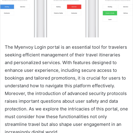
The Myenvoy Login portal is an essential tool for travelers
seeking efficient management of their travel itineraries
and personalized services. With features designed to
enhance user experience, including secure access to
bookings and tailored promotions, it is crucial for users to
understand how to navigate this platform effectively.
Moreover, the introduction of advanced security protocols
raises important questions about user safety and data
protection. As we explore the intricacies of this portal, one
must consider how these functionalities not only
streamline travel but also shape user engagement in an
increasingly digital world.