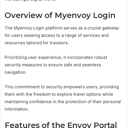
Overview of Myenvoy Login
The Myenvoy Login platform serves as a crucial gateway
for users seeking access to a range of services and
resources tailored for travelers.
Prioritizing user experience, it incorporates robust
security measures to ensure safe and seamless
navigation.
This commitment to security empowers users, providing
them with the freedom to explore travel options while
maintaining confidence in the protection of their personal
information.
Features of the Envoy Portal