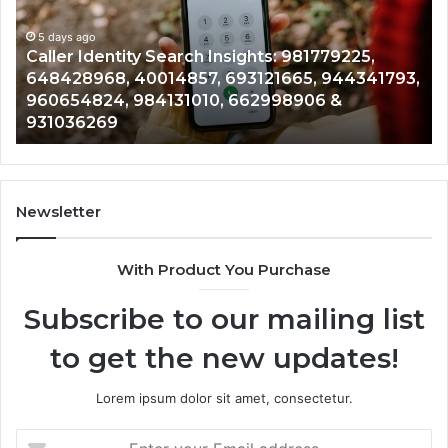
900555559,
90
961360874,
5 days ago
91
Telephone Search Data Overview: 900555559,
979080152,
62
,
961360874, 979080152, 911844108, 8146599,
911844108,
64
901200351, 665015268, 945284831, 914232159,
8146599,
91
902337766 & 900906333
901200351,
33
665015268,
61
945284831,
68
914232159,
11
902337766
93
Newsletter
&
&
900906333
91
With Product You Purchase
Subscribe to our mailing list
to get the new updates!
Lorem ipsum dolor sit amet, consectetur.
Enter