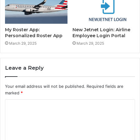
My Roster App:
New Jetnet Login: Airline
Personalized Roster App
Employee Login Portal
March 29, 2025
March 29, 2025
Leave a Reply
Your email address will not be published.
Required fields are
marked
*
C
o
m
m