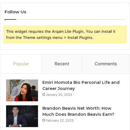
Follow Us
This widget requries the Arqam Lite Plugin, You can install it
from the Theme settings menu > Install Plugins.
Popular
Recent
Comments
Emiri Momota Bio Personal Life and
Career Journey
January 30, 2025
Brandon Beavis Net Worth: How
Much Does Brandon Beavis Earn?
February 22, 2025