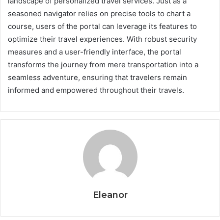
landscape of personalized travel services. Just as a
seasoned navigator relies on precise tools to chart a
course, users of the portal can leverage its features to
optimize their travel experiences. With robust security
measures and a user-friendly interface, the portal
transforms the journey from mere transportation into a
seamless adventure, ensuring that travelers remain
informed and empowered throughout their travels.
Eleanor