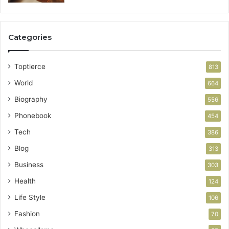
Categories
Toptierce
813
World
664
Biography
556
Phonebook
454
Tech
386
Blog
313
Business
303
Health
124
Life Style
106
Fashion
70