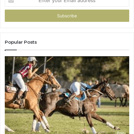
your
Email
address
Popular Posts
Polo