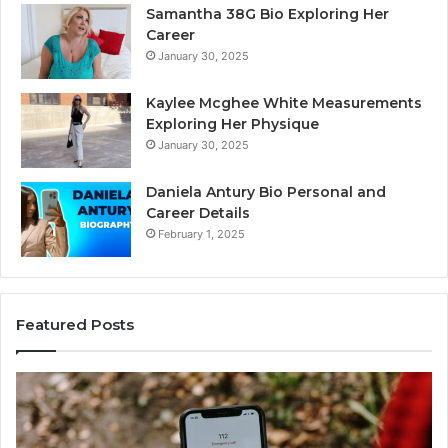
Samantha 38G Bio Exploring Her
Career
January 30, 2025
Kaylee Mcghee White Measurements
Exploring Her Physique
January 30, 2025
Daniela Antury Bio Personal and
Career Details
February 1, 2025
Featured Posts
Telephone
Mo
Search
Ca
Data
Re
Overview:
Co