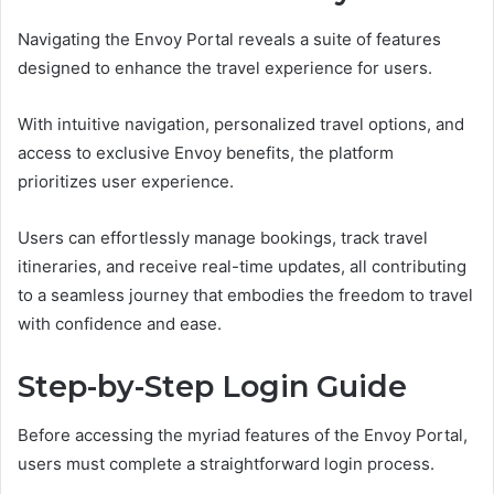
Navigating the Envoy Portal reveals a suite of features
designed to enhance the travel experience for users.
With intuitive navigation, personalized travel options, and
access to exclusive Envoy benefits, the platform
prioritizes user experience.
Users can effortlessly manage bookings, track travel
itineraries, and receive real-time updates, all contributing
to a seamless journey that embodies the freedom to travel
with confidence and ease.
Step-by-Step Login Guide
Before accessing the myriad features of the Envoy Portal,
users must complete a straightforward login process.