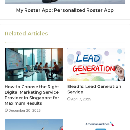
My Roster App: Personalized Roster App
Related Articles
Eleadfs: Lead Generation
How to Choose the Right
Service
Digital Marketing Service
Provider in Singapore for
April 7, 2025
Maximum Results
December 20, 2025