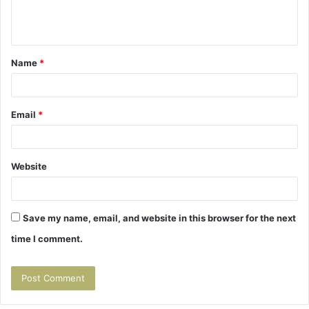
e
n
t
Name
*
*
Email
*
Website
Save my name, email, and website in this browser for the next
time I comment.