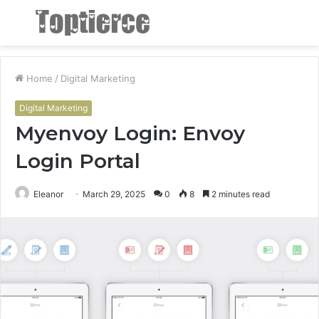
Menu
S
fo
Home
/
Digital Marketing
Digital Marketing
Myenvoy Login: Envoy
Login Portal
Eleanor
March 29, 2025
0
8
2 minutes read