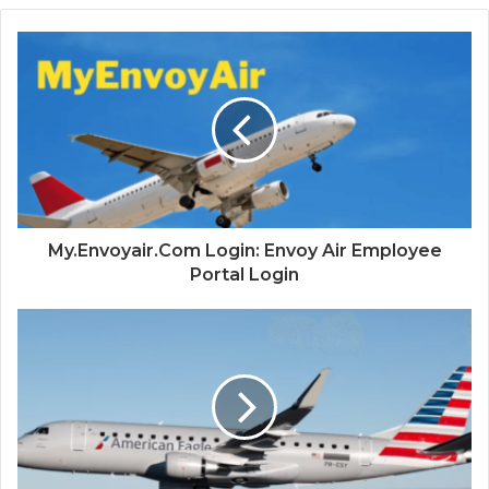
My.Envoyair.Com Login: Envoy Air Employee
Portal Login