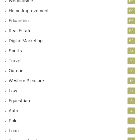
Whocallsme
65
Home Improvement
59
Eduaction
55
Real Estate
53
Digital Marketing
52
Sports
34
Travel
29
Outdoor
20
Western Pleasure
12
Law
11
Equestrian
6
Auto
4
Polo
3
Loan
3