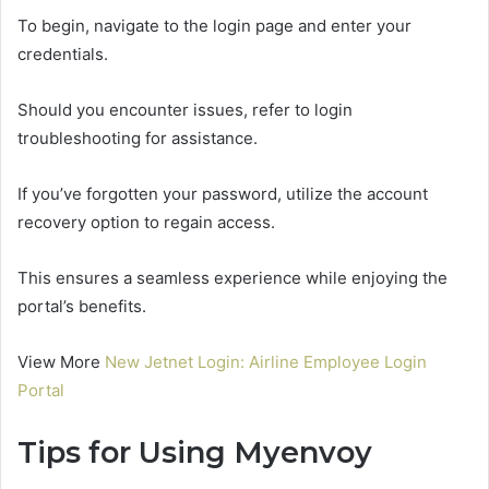
To begin, navigate to the login page and enter your
credentials.
Should you encounter issues, refer to login
troubleshooting for assistance.
If you’ve forgotten your password, utilize the account
recovery option to regain access.
This ensures a seamless experience while enjoying the
portal’s benefits.
View More
New Jetnet Login: Airline Employee Login
Portal
Tips for Using Myenvoy