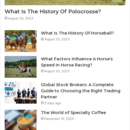
What Is The History Of Polocrosse?
August 20, 2023
What Is The History Of Horseball?
August 20, 2023
What Factors Influence A Horse’s
Speed In Horse Racing?
August 20, 2023
Global Stock Brokers: A Complete
Guide to Choosing the Right Trading
Partner
3 days ago
The World of Specialty Coffee
December 10, 2020