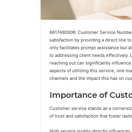
6617480006: Customer Service Number p
satisfaction by providing a direct line
only facilitates prompt assistance but 
to addressing client needs effectively
reaching out can significantly influenc
aspects of utilizing this service, one
channels and the impact this has on c
Importance of Cust
Contact
2 weeks ago
Customer service stands as a cornerst
Verification
Contact V
Archive:
of trust and satisfaction that foster las
Archive: 
117106,
900055246,
90005524
High service quality directly influences