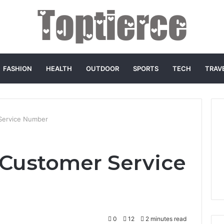
FASHION
HEALTH
OUTDOOR
SPORTS
TECH
TRAV
Service Number
Customer Service
0
12
2 minutes read