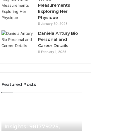
Measurements
Exploring Her
Physique
January 30, 2025
Daniela Antury Bio
Personal and
Career Details
February 1, 2025
Featured Posts
Caller
Telephone
2 weeks ago
Identity
Search
Telephone Sear
Search
Data
2 weeks ago
Caller Identity Search
Overview: 90055
Insights:
Overview:
981779225,
900555559,
Insights: 981779225,
961360874, 9790