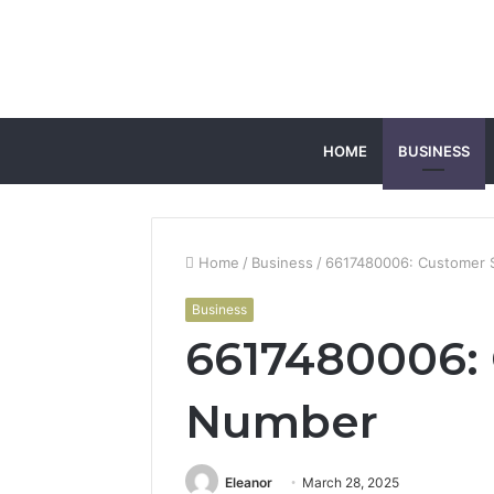
HOME
BUSINESS
Home
/
Business
/
6617480006: Customer 
Business
6617480006: 
Number
Eleanor
March 28, 2025