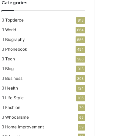
Categories
Toptierce
813
World
664
Biography
556
Phonebook
454
Tech
386
Blog
313
Business
303
Health
124
Life Style
106
Fashion
70
Whocallsme
65
Home Improvement
59