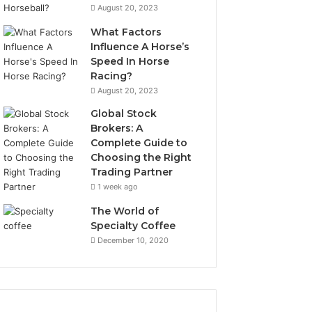
August 20, 2023
What Factors
Influence A Horse’s
Speed In Horse
Racing?
August 20, 2023
Global Stock
Brokers: A
Complete Guide to
Choosing the Right
Trading Partner
1 week ago
The World of
Specialty Coffee
December 10, 2020