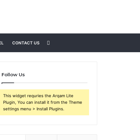
Search
EL
CONTACT US
for
Follow Us
This widget requries the Arqam Lite
Plugin, You can install it from the Theme
settings menu > Install Plugins.