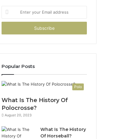
Enter
your
Email
address
Popular Posts
Polo
What Is The History Of
Polocrosse?
August 20, 2023
What Is The History
Of Horseball?