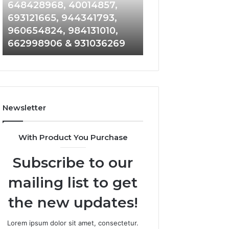
648428968,
961360874,
648428968, 40014857,
911844108, 8146
40014857,
979080152,
693121665, 944341793,
901200351, 6650
693121665,
911844108,
960654824, 984131010,
945284831, 9142
944341793,
8146599,
662998906 & 931036269
902337766 & 90
960654824,
901200351,
984131010,
665015268,
662998906
945284831,
&
914232159,
931036269
902337766
&
Newsletter
900906333
With Product You Purchase
Subscribe to our
mailing list to get
the new updates!
Lorem ipsum dolor sit amet, consectetur.