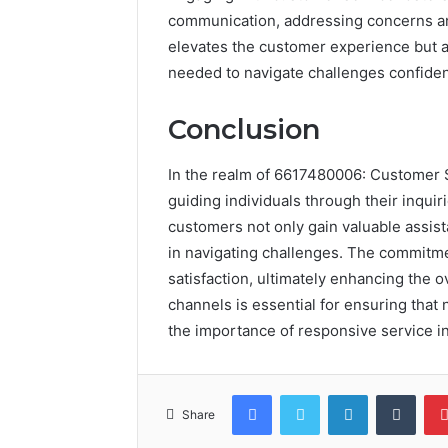
communication, addressing concerns an
elevates the customer experience but a
needed to navigate challenges confident
Conclusion
In the realm of 6617480006: Customer 
guiding individuals through their inqui
customers not only gain valuable assi
in navigating challenges. The commitme
satisfaction, ultimately enhancing the 
channels is essential for ensuring that
the importance of responsive service in
Facebook
Twitter
LinkedIn
Tumb
Share