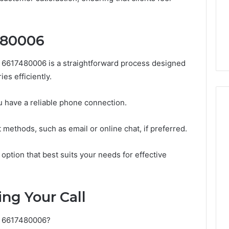
Guide
1, 46707119000,
Global Stock Brokers: A
to
7, 662993288,
Complete Guide to
Choosing
6, 640010597,
Choosing the Right
the
480006
6 & 660121122
Trading Partner
Right
Trading
6617480006 is a straightforward process designed
Partner
es efficiently.
ou have a reliable phone connection.
 methods, such as email or online chat, if preferred.
 option that best suits your needs for effective
ng Your Call
to 6617480006?