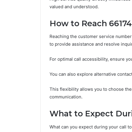
196026028,
91836442
valued and understood.
918364421,
96511872
46707119000,
77177677
965118727,
How to Reach 6617
64505515
662993288,
771776776,
Reaching the customer service number 
640010597,
to provide assistance and resolve inquiri
645055156
&
660121122
For optimal call accessibility, ensure y
You can also explore alternative contact
This flexibility allows you to choose the
communication.
What to Expect Duri
What can you expect during your call 