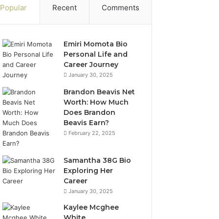
Popular
Recent
Comments
Emiri Momota Bio
Personal Life and
Career Journey
January 30, 2025
Brandon Beavis Net
Worth: How Much
Does Brandon
Beavis Earn?
February 22, 2025
Samantha 38G Bio
Exploring Her
Career
January 30, 2025
Kaylee Mcghee
White