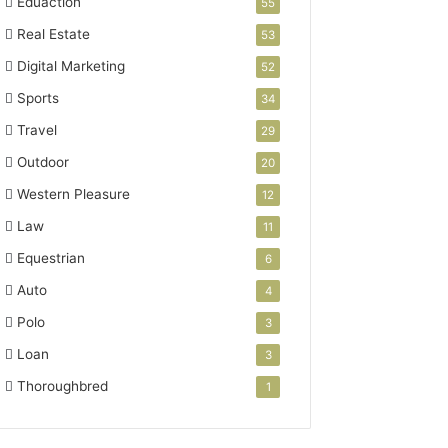
Eduaction
55
Real Estate
53
Digital Marketing
52
Sports
34
Travel
29
Outdoor
20
Western Pleasure
12
Law
11
Equestrian
6
Auto
4
Polo
3
Loan
3
Thoroughbred
1