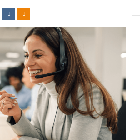
st
Reddit
VKontakte
Odnoklassniki