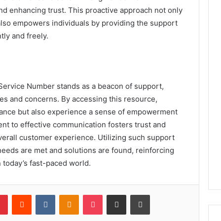
d enhancing trust. This proactive approach not only
lso empowers individuals by providing the support
ly and freely.
Service Number stands as a beacon of support,
ries and concerns. By accessing this resource,
stance but also experience a sense of empowerment
nt to effective communication fosters trust and
overall customer experience. Utilizing such support
 needs are met and solutions are found, reinforcing
 today’s fast-paced world.
lr
Pinterest
Reddit
VKontakte
Odnoklassniki
Pocket
Share via Email
Print