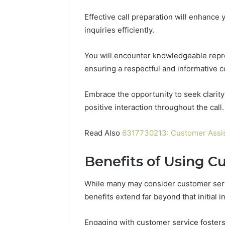
Effective call preparation will enhanc
inquiries efficiently.
You will encounter knowledgeable repre
ensuring a respectful and informative c
Embrace the opportunity to seek clarity
positive interaction throughout the call.
Read Also
6317730213: Customer Assis
Benefits of Using C
While many may consider customer servi
benefits extend far beyond that initial i
Engaging with customer service fosters