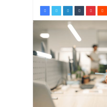
Facebook
Twitter
LinkedIn
Tumblr
Pintere