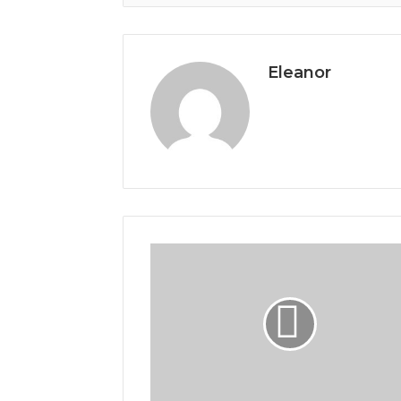
Eleanor