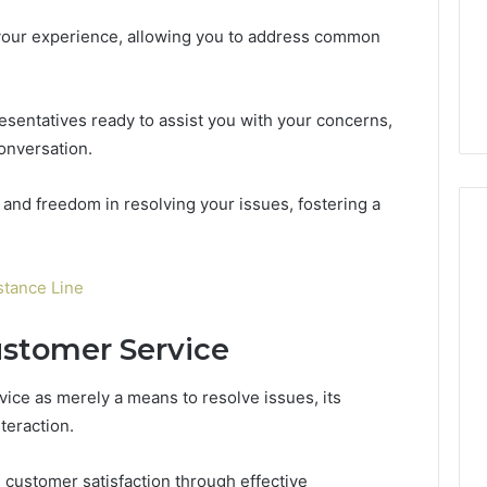
e your experience, allowing you to address common
sentatives ready to assist you with your concerns,
onversation.
 and freedom in resolving your issues, fostering a
tance Line
ustomer Service
ce as merely a means to resolve issues, its
nteraction.
 customer satisfaction through effective