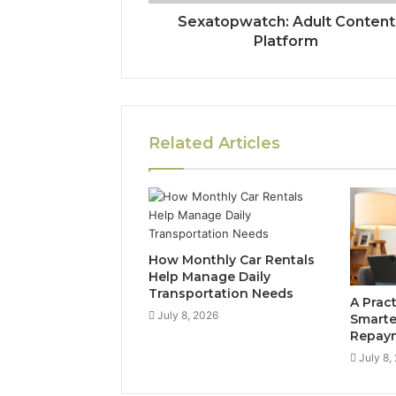
Sexatopwatch: Adult Content
Platform
Related Articles
How Monthly Car Rentals
Help Manage Daily
Transportation Needs
A Prac
July 8, 2026
Smarte
Repay
July 8,