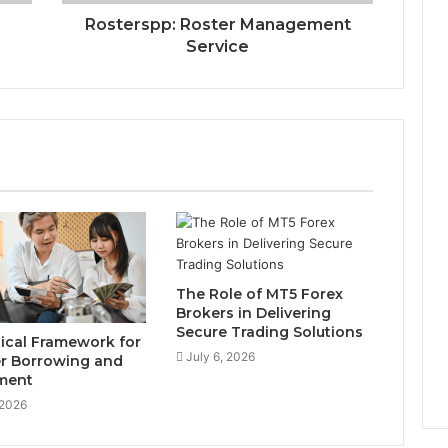
Rosterspp: Roster Management
Service
The Role of MT5 Forex
Brokers in Delivering
Secure Trading Solutions
tical Framework for
July 6, 2026
r Borrowing and
ment
 2026