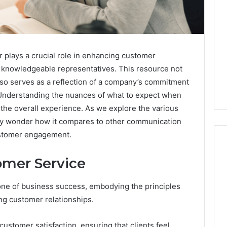
lays a crucial role in enhancing customer
 to knowledgeable representatives. This resource not
also serves as a reflection of a company’s commitment
. Understanding the nuances of what to expect when
e the overall experience. As we explore the various
 may wonder how it compares to other communication
ustomer engagement.
omer Service
Global
one of business success, embodying the principles
Stock
erification
Brokers:
ting customer relationships.
117106,
A
Complete
6, 196026028,
1 week ago
 customer satisfaction, ensuring that clients feel