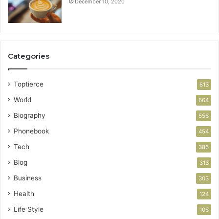
December 10, 2020
Categories
Toptierce
813
World
664
Biography
556
Phonebook
454
Tech
386
Blog
313
Business
303
Health
124
Life Style
106