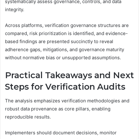
systematically assess governance, controls, and data
integrity.
Across platforms, verification governance structures are
compared, risk prioritization is identified, and evidence-
based findings are presented succinctly to reveal
adherence gaps, mitigations, and governance maturity
without normative bias or unsupported assumptions.
Practical Takeaways and Next
Steps for Verification Audits
The analysis emphasizes verification methodologies and
robust data provenance as core pillars, enabling
reproducible results.
Implementers should document decisions, monitor