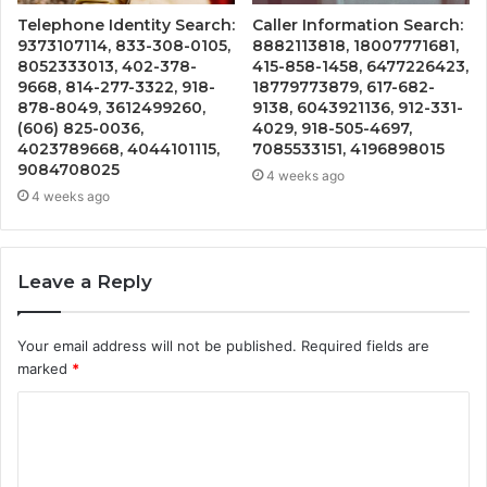
Telephone Identity Search:
Caller Information Search:
9373107114, 833-308-0105,
8882113818, 18007771681,
8052333013, 402-378-
415-858-1458, 6477226423,
9668, 814-277-3322, 918-
18779773879, 617-682-
878-8049, 3612499260,
9138, 6043921136, 912-331-
(606) 825-0036,
4029, 918-505-4697,
4023789668, 4044101115,
7085533151, 4196898015
9084708025
4 weeks ago
4 weeks ago
Leave a Reply
Your email address will not be published.
Required fields are
marked
*
C
o
m