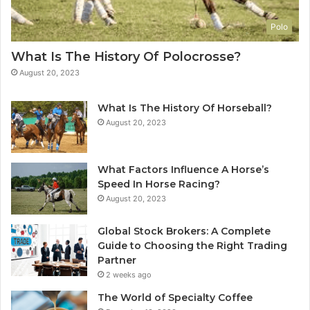
Polo
What Is The History Of Polocrosse?
August 20, 2023
What Is The History Of Horseball?
August 20, 2023
What Factors Influence A Horse’s
Speed In Horse Racing?
August 20, 2023
Global Stock Brokers: A Complete
Guide to Choosing the Right Trading
Partner
2 weeks ago
The World of Specialty Coffee