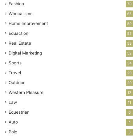
Fashion
70
Whocallsme
65
Home Improvement
59
Eduaction
55
Real Estate
53
Digital Marketing
52
Sports
34
Travel
29
Outdoor
20
Western Pleasure
12
Law
11
Equestrian
6
Auto
4
Polo
3