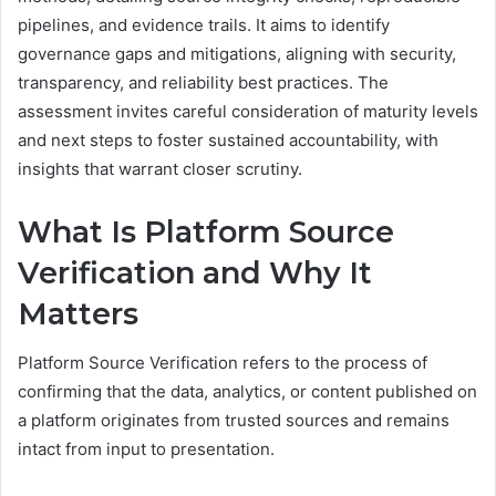
pipelines, and evidence trails. It aims to identify
governance gaps and mitigations, aligning with security,
transparency, and reliability best practices. The
assessment invites careful consideration of maturity levels
and next steps to foster sustained accountability, with
insights that warrant closer scrutiny.
What Is Platform Source
Verification and Why It
Matters
Platform Source Verification refers to the process of
confirming that the data, analytics, or content published on
a platform originates from trusted sources and remains
intact from input to presentation.