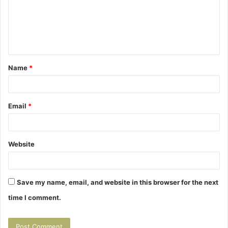
m
e
n
t
Name
*
*
Email
*
Website
Save my name, email, and website in this browser for the next
time I comment.