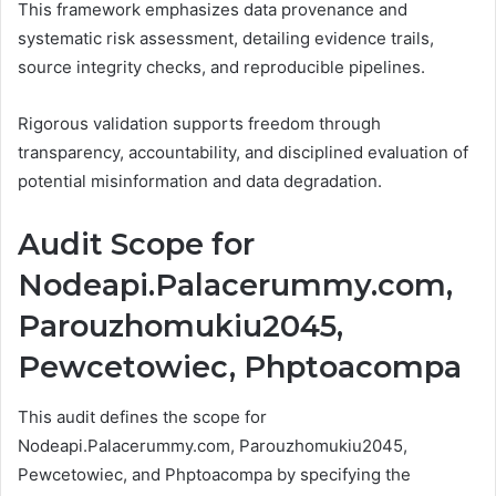
This framework emphasizes data provenance and
systematic risk assessment, detailing evidence trails,
source integrity checks, and reproducible pipelines.
Rigorous validation supports freedom through
transparency, accountability, and disciplined evaluation of
potential misinformation and data degradation.
Audit Scope for
Nodeapi.Palacerummy.com,
Parouzhomukiu2045,
Pewcetowiec, Phptoacompa
This audit defines the scope for
Nodeapi.Palacerummy.com, Parouzhomukiu2045,
Pewcetowiec, and Phptoacompa by specifying the