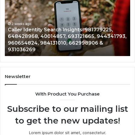
Search
Dat
Insights:
Ove
981779225,
900
648428968,
2 weeks ago
961
Caller Identity Search Insights: 981779225,
T
40014857,
979
648428968, 40014857, 693121665, 944341793,
9
693121665,
911
960654824, 984131010, 662998906 &
9
944341793,
814
931036269
9
960654824,
901
984131010,
665
662998906
945
&
914
931036269
902
Newsletter
&
900
With Product You Purchase
Subscribe to our mailing list
to get the new updates!
Lorem ipsum dolor sit amet, consectetur.