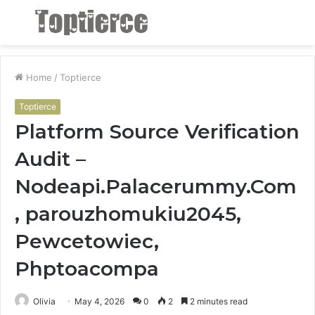
Menu
S
fo
Home
/
Toptierce
Toptierce
Platform Source Verification
Audit –
Nodeapi.Palacerummy.Com
, parouzhomukiu2045,
Pewcetowiec,
Phptoacompa
Olivia
May 4, 2026
0
2
2 minutes read