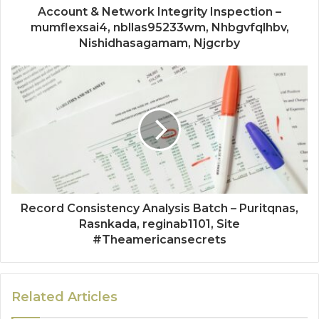
Account & Network Integrity Inspection –
mumflexsai4, nbllas95233wm, Nhbgvfqlhbv,
Nishidhasagamam, Njgcrby
Record Consistency Analysis Batch – Puritqnas,
Rasnkada, reginab1101, Site
#Theamericansecrets
Related Articles