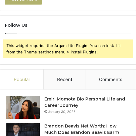
Follow Us
This widget requries the Arqam Lite Plugin, You can install it
from the Theme settings menu > Install Plugins.
Popular
Recent
Comments
Emiri Momota Bio Personal Life and
Career Journey
January 30, 2025
Brandon Beavis Net Worth: How
Much Does Brandon Beavis Earn?