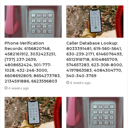
Phone Verification
Caller Database Lookup:
Records: 6156820748,
8033391481, 619-560-5641,
4582161912, 3032423251,
630-239-2171, 6146076493,
(737) 237-2639,
6512916718, 6104865709,
4808652424, 501-777-
574657283, 623-308-8000,
1028, 432-246-3000,
4197863583, 4084304770,
6608692809, 8654273783,
540-340-3769
2134591886, 6623596803
4 weeks ago
4 weeks ago