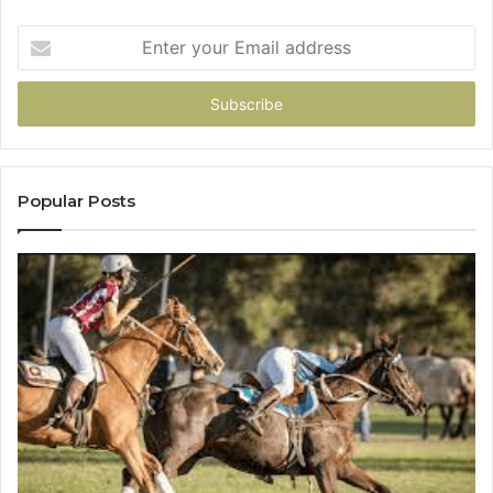
Enter
your
Email
address
Popular Posts