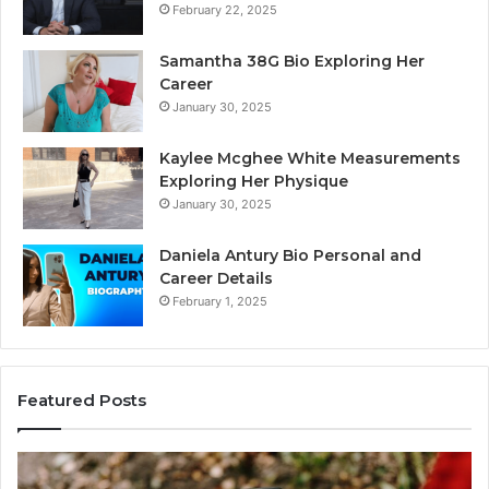
February 22, 2025
Samantha 38G Bio Exploring Her
Career
January 30, 2025
Kaylee Mcghee White Measurements
Exploring Her Physique
January 30, 2025
Daniela Antury Bio Personal and
Career Details
February 1, 2025
Featured Posts
Caller
Tel
Identity
Sea