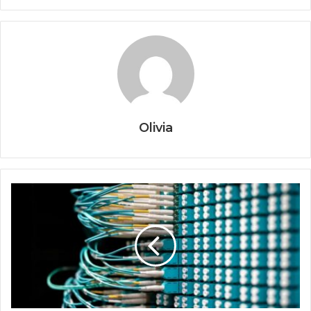
Olivia