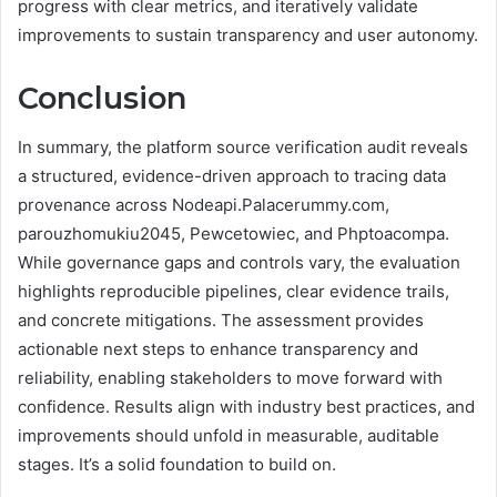
progress with clear metrics, and iteratively validate
improvements to sustain transparency and user autonomy.
Conclusion
In summary, the platform source verification audit reveals
a structured, evidence-driven approach to tracing data
provenance across Nodeapi.Palacerummy.com,
parouzhomukiu2045, Pewcetowiec, and Phptoacompa.
While governance gaps and controls vary, the evaluation
highlights reproducible pipelines, clear evidence trails,
and concrete mitigations. The assessment provides
actionable next steps to enhance transparency and
reliability, enabling stakeholders to move forward with
confidence. Results align with industry best practices, and
improvements should unfold in measurable, auditable
stages. It’s a solid foundation to build on.