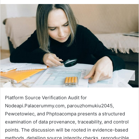
Platform Source Verification Audit for
Nodeapi.Palacerummy.com, parouzhomukiu2045,
Pewcetowiec, and Phptoacompa presents a structured
examination of data provenance, traceability, and control
points. The discussion will be rooted in evidence-based
methods, detailing source integrity checks, reproducible