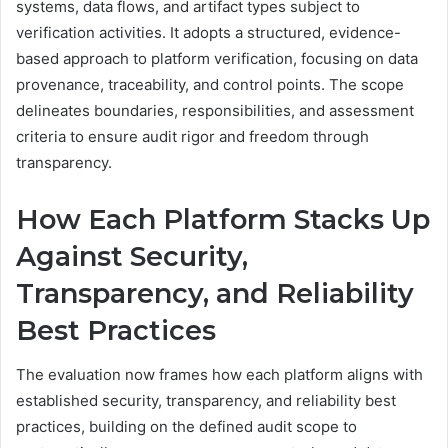
systems, data flows, and artifact types subject to
verification activities. It adopts a structured, evidence-
based approach to platform verification, focusing on data
provenance, traceability, and control points. The scope
delineates boundaries, responsibilities, and assessment
criteria to ensure audit rigor and freedom through
transparency.
How Each Platform Stacks Up
Against Security,
Transparency, and Reliability
Best Practices
The evaluation now frames how each platform aligns with
established security, transparency, and reliability best
practices, building on the defined audit scope to