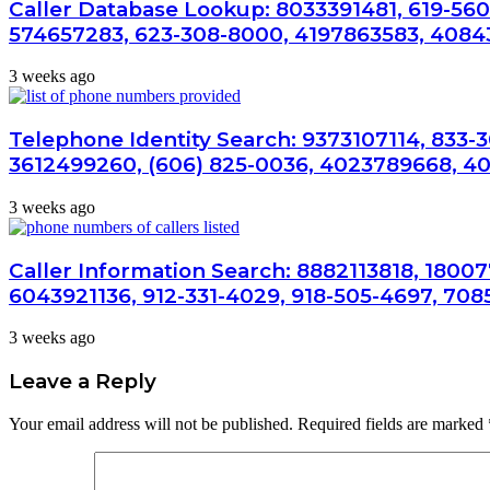
Caller Database Lookup: 8033391481, 619-560
574657283, 623-308-8000, 4197863583, 4084
3 weeks ago
Telephone Identity Search: 9373107114, 833-
3612499260, (606) 825-0036, 4023789668, 4
3 weeks ago
Caller Information Search: 8882113818, 1800
6043921136, 912-331-4029, 918-505-4697, 708
3 weeks ago
Leave a Reply
Your email address will not be published.
Required fields are marked