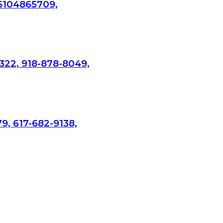
 6104865709,
322, 918-878-8049,
9, 617-682-9138,