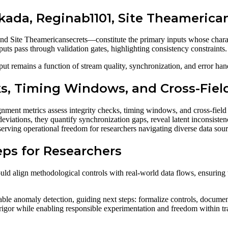
kada, Reginab1101, Site Theamerica
d Site Theamericansecrets—constitute the primary inputs whose charac
uts pass through validation gates, highlighting consistency constraints.
t remains a function of stream quality, synchronization, and error hand
cks, Timing Windows, and Cross-Fie
ment metrics assess integrity checks, timing windows, and cross-field
eviations, they quantify synchronization gaps, reveal latent inconsistenc
serving operational freedom for researchers navigating diverse data sour
eps for Researchers
ould align methodological controls with real-world data flows, ensuring t
able anomaly detection, guiding next steps: formalize controls, docume
l rigor while enabling responsible experimentation and freedom within 