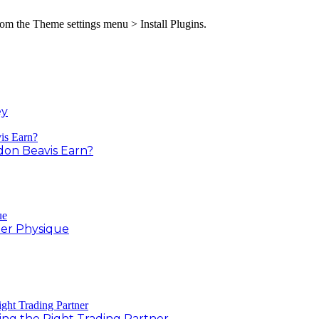
from the Theme settings menu > Install Plugins.
ey
on Beavis Earn?
er Physique
ing the Right Trading Partner