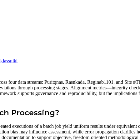
lassniki
cross four data streams: Puritqnas, Rasnkada, Reginab1101, and Site #T
l deviations through processing stages. Alignment metrics—integrity che
amework supports governance and reproducibility, but the implications f
tch Processing?
peated executions of a batch job yield uniform results under equivalent
tation bias may influence assessment, while error propagation clarifies ho
nd documentation to support objective, freedom-oriented methodological 