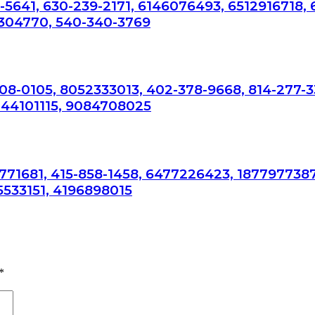
-5641, 630-239-2171, 6146076493, 6512916718,
304770, 540-340-3769
308-0105, 8052333013, 402-378-9668, 814-277-3
044101115, 9084708025
7771681, 415-858-1458, 6477226423, 1877977387
5533151, 4196898015
*