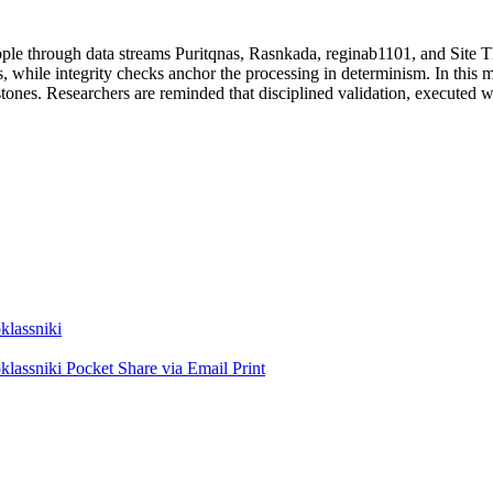
 ripple through data streams Puritqnas, Rasnkada, reginab1101, and Site
, while integrity checks anchor the processing in determinism. In this 
tones. Researchers are reminded that disciplined validation, executed wi
lassniki
lassniki
Pocket
Share via Email
Print