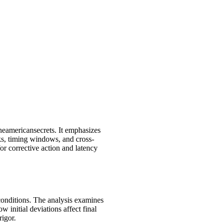
heamericansecrets. It emphasizes
cks, timing windows, and cross-
or corrective action and latency
 conditions. The analysis examines
w initial deviations affect final
rigor.