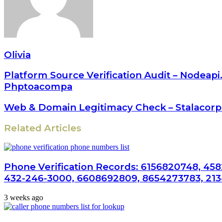
Olivia
Platform Source Verification Audit – Node
Phptoacompa
Web & Domain Legitimacy Check – Stalacorpo
Related Articles
Phone Verification Records: 6156820748, 458
432-246-3000, 6608692809, 8654273783, 21
3 weeks ago