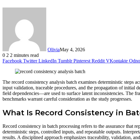
Olivia
May 4, 2026
0
2
2 minutes read
Facebook
Twitter
LinkedIn
Tumblr
Pinterest
Reddit
VKontakte
Odnok
The record consistency analysis batch examines deterministic steps a
input validation, traceable procedures, and the propagation of initia
field dependencies—are used to surface latent inconsistencies. The fr
benchmarks warrant careful consideration as the study progresses.
What Is Record Consistency in Ba
Record consistency in batch processing refers to the assurance that re
deterministic steps, controlled inputs, and repeatable outputs. Interpre
results. A disciplined approach emphasizes traceability, validation, a