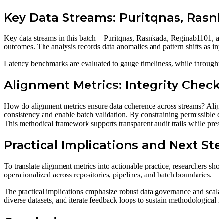
Key Data Streams: Puritqnas, Rasn
Key data streams in this batch—Puritqnas, Rasnkada, Reginab1101, an
outcomes. The analysis records data anomalies and pattern shifts as inp
Latency benchmarks are evaluated to gauge timeliness, while throughpu
Alignment Metrics: Integrity Che
How do alignment metrics ensure data coherence across streams? Align
consistency and enable batch validation. By constraining permissible d
This methodical framework supports transparent audit trails while pre
Practical Implications and Next St
To translate alignment metrics into actionable practice, researchers sh
operationalized across repositories, pipelines, and batch boundaries.
The practical implications emphasize robust data governance and scal
diverse datasets, and iterate feedback loops to sustain methodologica