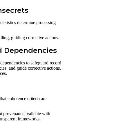
nsecrets
teristics determine processing
ling, guiding corrective actions.
ld Dependencies
 dependencies to safeguard record
ies, and guide corrective actions.
ces.
hat coherence criteria are
nt provenance, validate with
transparent frameworks.