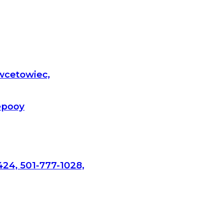
wcetowiec,
epooy
424, 501-777-1028,