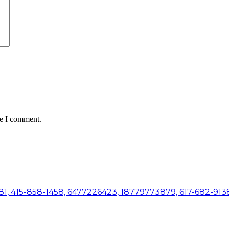
me I comment.
81, 415-858-1458, 6477226423, 18779773879, 617-682-9138