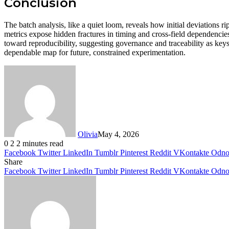
Conclusion
The batch analysis, like a quiet loom, reveals how initial deviations
metrics expose hidden fractures in timing and cross-field dependencies
toward reproducibility, suggesting governance and traceability as keys
dependable map for future, constrained experimentation.
Olivia
May 4, 2026
0
2
2 minutes read
Facebook
Twitter
LinkedIn
Tumblr
Pinterest
Reddit
VKontakte
Odnok
Share
Facebook
Twitter
LinkedIn
Tumblr
Pinterest
Reddit
VKontakte
Odnok