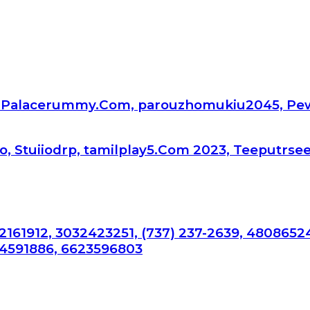
api.Palacerummy.Com, parouzhomukiu2045, Pe
, Stuiiodrp, tamilplay5.Com 2023, Teeputrse
2161912, 3032423251, (737) 237-2639, 4808652
34591886, 6623596803