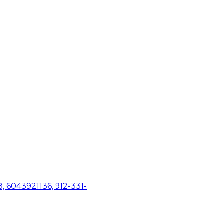
, 6043921136, 912-331-