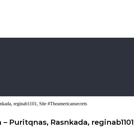
nkada, reginab1101, Site #Theamericansecrets
– Puritqnas, Rasnkada, reginab1101,