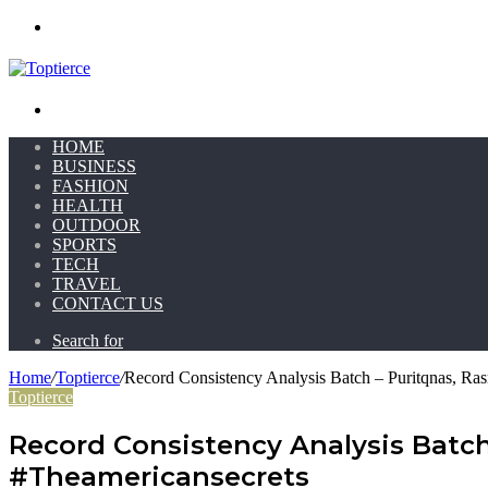
Menu
Search for
HOME
BUSINESS
FASHION
HEALTH
OUTDOOR
SPORTS
TECH
TRAVEL
CONTACT US
Search for
Home
/
Toptierce
/
Record Consistency Analysis Batch – Puritqnas, Ras
Toptierce
Record Consistency Analysis Batch 
#Theamericansecrets