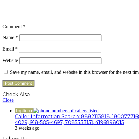
Comment
*
Name
*
Email
*
Website
Save my name, email, and website in this browser for the next ti
Check Also
Close
Toptierce
Caller Information Search: 8882113818, 180077716
4029, 918-505-4697, 7085533151, 4196898015
3 weeks ago
Follow Us