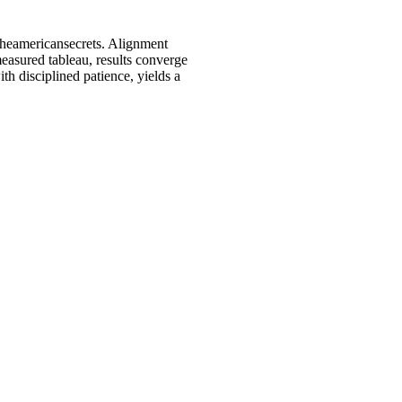
 Theamericansecrets. Alignment
measured tableau, results converge
th disciplined patience, yields a