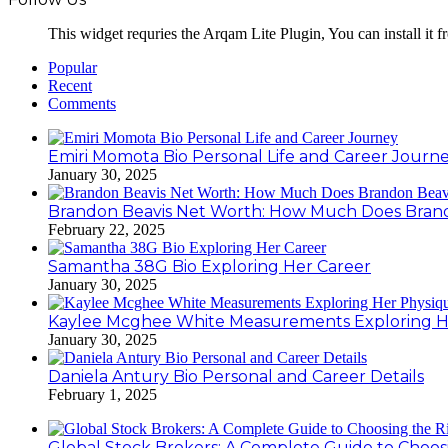
This widget requries the Arqam Lite Plugin, You can install it 
Popular
Recent
Comments
Emiri Momota Bio Personal Life and Career Journ
January 30, 2025
Brandon Beavis Net Worth: How Much Does Brand
February 22, 2025
Samantha 38G Bio Exploring Her Career
January 30, 2025
Kaylee Mcghee White Measurements Exploring H
January 30, 2025
Daniela Antury Bio Personal and Career Details
February 1, 2025
Global Stock Brokers: A Complete Guide to Choos