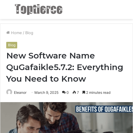
Menu
S
fo
Home
/
Blog
Blog
New Software Name
QuGafaikle5.7.2: Everything
You Need to Know
Eleanor
March 9, 2025
0
7
2 minutes read