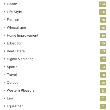
Health
124
Life Style
106
Fashion
70
Whocallsme
65
Home Improvement
59
Eduaction
55
Real Estate
53
Digital Marketing
52
Sports
34
Travel
29
Outdoor
20
Western Pleasure
12
Law
11
Equestrian
6