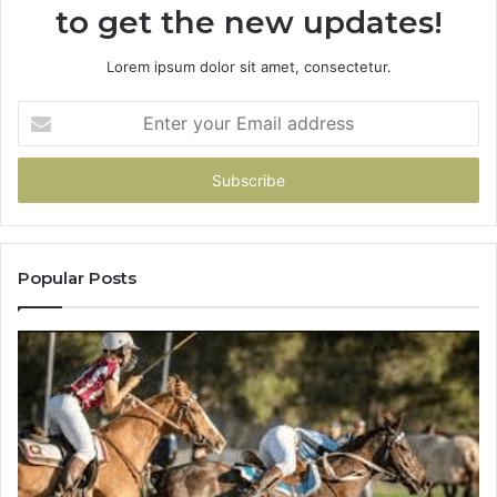
to get the new updates!
Lorem ipsum dolor sit amet, consectetur.
Enter
your
Email
address
Popular Posts