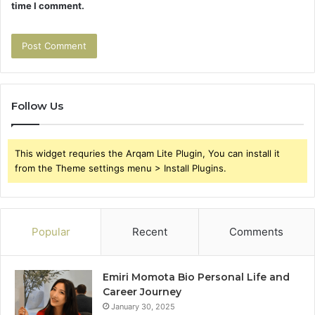
time I comment.
Follow Us
This widget requries the Arqam Lite Plugin, You can install it
from the Theme settings menu > Install Plugins.
Popular
Recent
Comments
Emiri Momota Bio Personal Life and
Career Journey
January 30, 2025