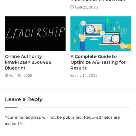
April 25, 2026
Online Authority
A Complete Guide to
km8k12aa7lu5o6488
Optimize A/B Testing for
Blueprint
Results
April 10, 2026
July 14, 2025
Leave a Reply
Your email address will not be published.
Required fields are
marked
*
C