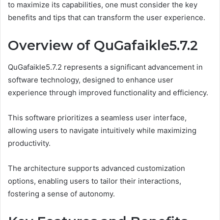
to maximize its capabilities, one must consider the key
benefits and tips that can transform the user experience.
Overview of QuGafaikle5.7.2
QuGafaikle5.7.2 represents a significant advancement in
software technology, designed to enhance user
experience through improved functionality and efficiency.
This software prioritizes a seamless user interface,
allowing users to navigate intuitively while maximizing
productivity.
The architecture supports advanced customization
options, enabling users to tailor their interactions,
fostering a sense of autonomy.