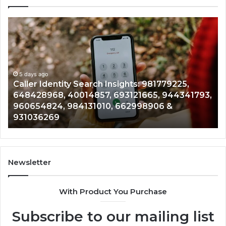
Telephone
Search
Data
Overview:
900555559,
961360874,
5 days ago
tity Search Insights: 981779225,
Telephone Sea
979080152,
 40014857, 693121665, 944341793,
961360874, 979
911844108,
 984131010, 662998906 &
901200351, 665
8146599,
902337766 & 
901200351,
665015268,
945284831,
914232159,
902337766
Newsletter
&
900906333
With Product You Purchase
Subscribe to our mailing list