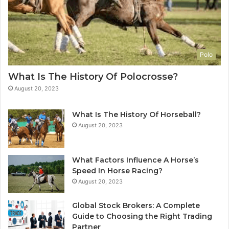
Polo
What Is The History Of Polocrosse?
August 20, 2023
What Is The History Of Horseball?
August 20, 2023
What Factors Influence A Horse’s
Speed In Horse Racing?
August 20, 2023
Global Stock Brokers: A Complete
Guide to Choosing the Right Trading
Partner