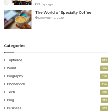
3 days ago
The World of Specialty Coffee
December 10, 2020
Categories
Toptierce
813
World
664
Biography
556
Phonebook
454
Tech
386
Blog
313
Business
303