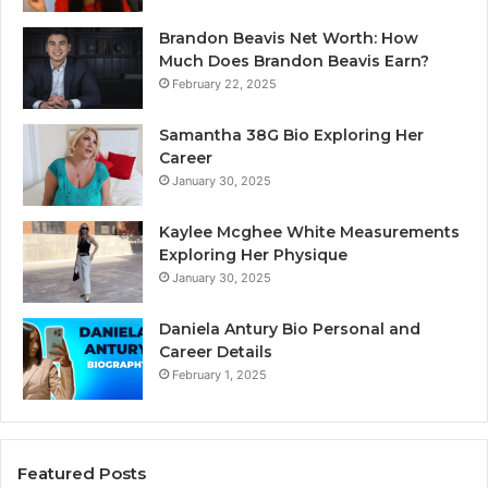
Brandon Beavis Net Worth: How
Much Does Brandon Beavis Earn?
February 22, 2025
Samantha 38G Bio Exploring Her
Career
January 30, 2025
Kaylee Mcghee White Measurements
Exploring Her Physique
January 30, 2025
Daniela Antury Bio Personal and
Career Details
February 1, 2025
Featured Posts