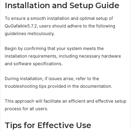
Installation and Setup Guide
To ensure a smooth installation and optimal setup of
QuGafaikle5.7.2, users should adhere to the following
guidelines meticulously.
Begin by confirming that your system meets the
installation requirements, including necessary hardware
and software specifications.
During installation, if issues arise, refer to the
troubleshooting tips provided in the documentation.
This approach will facilitate an efficient and effective setup
process for all users.
Tips for Effective Use