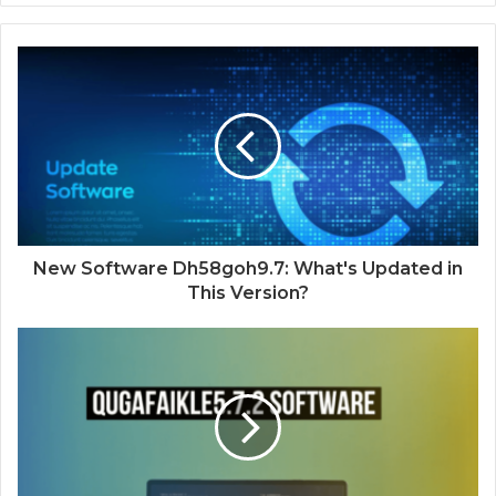
New Software Dh58goh9.7: What's Updated in
This Version?