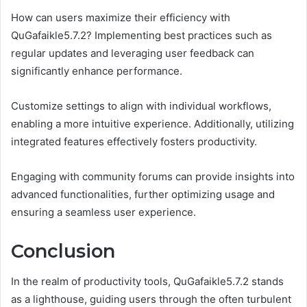
How can users maximize their efficiency with
QuGafaikle5.7.2? Implementing best practices such as
regular updates and leveraging user feedback can
significantly enhance performance.
Customize settings to align with individual workflows,
enabling a more intuitive experience. Additionally, utilizing
integrated features effectively fosters productivity.
Engaging with community forums can provide insights into
advanced functionalities, further optimizing usage and
ensuring a seamless user experience.
Conclusion
In the realm of productivity tools, QuGafaikle5.7.2 stands
as a lighthouse, guiding users through the often turbulent