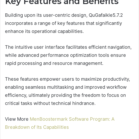
Key Features and Benefits
Building upon its user-centric design, QuGafaikle5.7.2
incorporates a range of key features that significantly
enhance its operational capabilities.
The intuitive user interface facilitates efficient navigation,
while advanced performance optimization tools ensure
rapid processing and resource management.
These features empower users to maximize productivity,
enabling seamless multitasking and improved workflow
efficiency, ultimately providing the freedom to focus on
critical tasks without technical hindrance.
View More
MenBoostermark Software Program: A
Breakdown of Its Capabilities