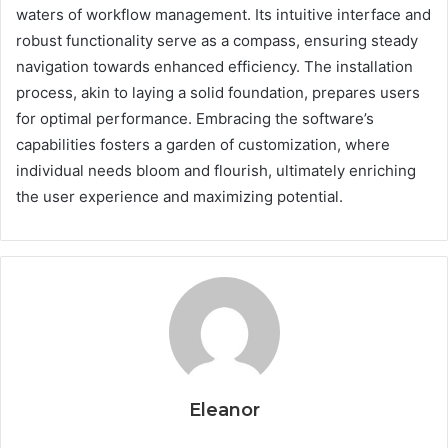
waters of workflow management. Its intuitive interface and
robust functionality serve as a compass, ensuring steady
navigation towards enhanced efficiency. The installation
process, akin to laying a solid foundation, prepares users
for optimal performance. Embracing the software’s
capabilities fosters a garden of customization, where
individual needs bloom and flourish, ultimately enriching
the user experience and maximizing potential.
Eleanor