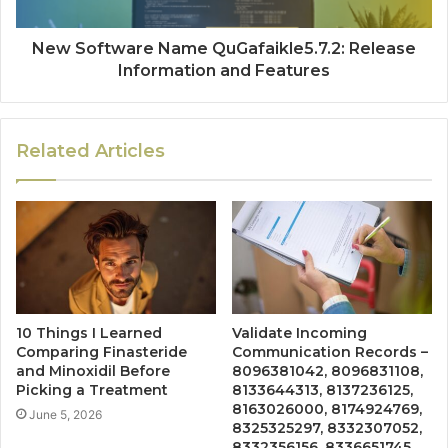
New Software Name QuGafaikle5.7.2: Release
Information and Features
Related Articles
10 Things I Learned
Validate Incoming
Comparing Finasteride
Communication Records –
and Minoxidil Before
8096381042, 8096831108,
Picking a Treatment
8133644313, 8137236125,
8163026000, 8174924769,
June 5, 2026
8325325297, 8332307052,
8332356156, 8336651745