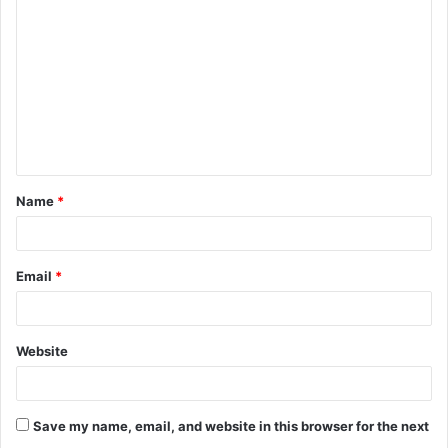
o
m
m
e
n
t
Name
*
*
Email
*
Website
Save my name, email, and website in this browser for the next