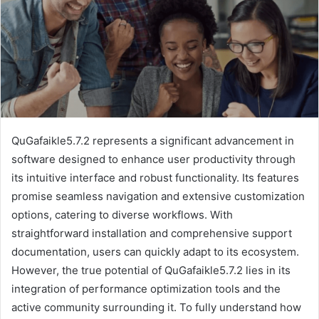
QuGafaikle5.7.2 represents a significant advancement in
software designed to enhance user productivity through
its intuitive interface and robust functionality. Its features
promise seamless navigation and extensive customization
options, catering to diverse workflows. With
straightforward installation and comprehensive support
documentation, users can quickly adapt to its ecosystem.
However, the true potential of QuGafaikle5.7.2 lies in its
integration of performance optimization tools and the
active community surrounding it. To fully understand how