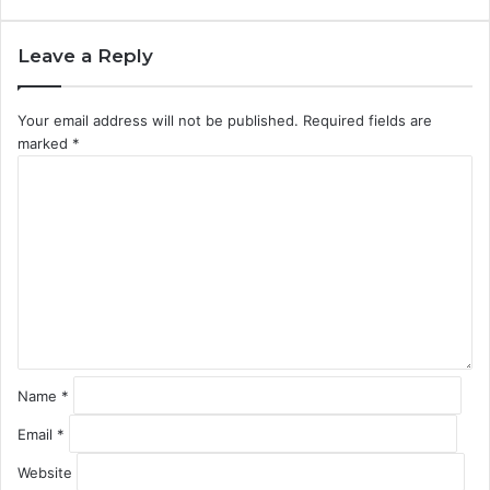
Leave a Reply
Your email address will not be published.
Required fields are
marked
*
C
o
m
m
e
n
t
*
Name
*
Email
*
Website