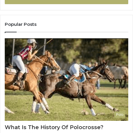
Popular Posts
Polo
What Is The History Of Polocrosse?