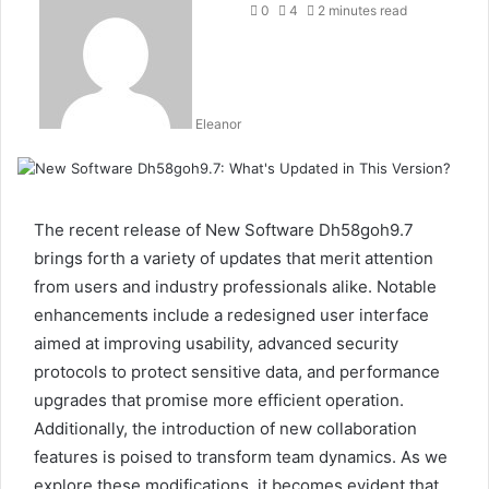
0
4
2 minutes read
Eleanor
The recent release of New Software Dh58goh9.7
brings forth a variety of updates that merit attention
from users and industry professionals alike. Notable
enhancements include a redesigned user interface
aimed at improving usability, advanced security
protocols to protect sensitive data, and performance
upgrades that promise more efficient operation.
Additionally, the introduction of new collaboration
features is poised to transform team dynamics. As we
explore these modifications, it becomes evident that