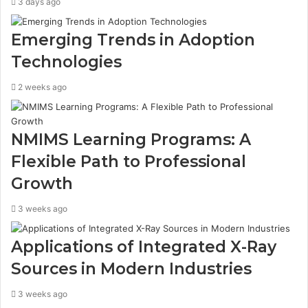
3 days ago
Emerging Trends in Adoption
Technologies
2 weeks ago
NMIMS Learning Programs: A
Flexible Path to Professional
Growth
3 weeks ago
Applications of Integrated X-Ray
Sources in Modern Industries
3 weeks ago