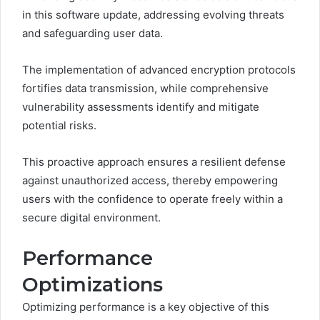
in this software update, addressing evolving threats
and safeguarding user data.
The implementation of advanced encryption protocols
fortifies data transmission, while comprehensive
vulnerability assessments identify and mitigate
potential risks.
This proactive approach ensures a resilient defense
against unauthorized access, thereby empowering
users with the confidence to operate freely within a
secure digital environment.
Performance
Optimizations
Optimizing performance is a key objective of this