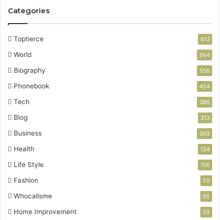
Categories
Toptierce
813
World
664
Biography
556
Phonebook
454
Tech
386
Blog
313
Business
303
Health
124
Life Style
106
Fashion
70
Whocallsme
65
Home Improvement
59