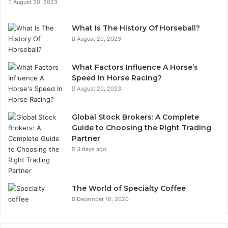
August 20, 2023
What Is The History Of Horseball?
August 20, 2023
What Factors Influence A Horse’s
Speed In Horse Racing?
August 20, 2023
Global Stock Brokers: A Complete
Guide to Choosing the Right Trading
Partner
3 days ago
The World of Specialty Coffee
December 10, 2020