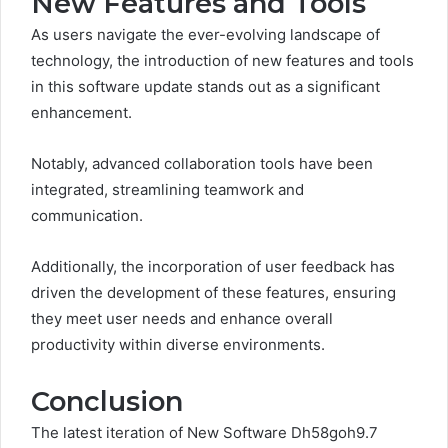
New Features and Tools
As users navigate the ever-evolving landscape of
technology, the introduction of new features and tools
in this software update stands out as a significant
enhancement.
Notably, advanced collaboration tools have been
integrated, streamlining teamwork and
communication.
Additionally, the incorporation of user feedback has
driven the development of these features, ensuring
they meet user needs and enhance overall
productivity within diverse environments.
Conclusion
The latest iteration of New Software Dh58goh9.7