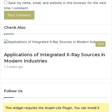
Save my name, email, and website in this browser for the next
time I comment.
Check Also
Tech
Applications of Integrated X-Ray Sources in
Modern Industries
3 weeks ago
Follow Us
This widget requries the Arqam Lite Plugin, You can install it