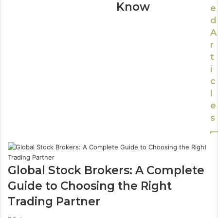
Know
e
d
A
r
t
i
c
l
e
s
Global Stock Brokers: A Complete
Guide to Choosing the Right
Trading Partner