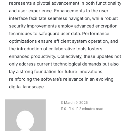
represents a pivotal advancement in both functionality
and user experience. Enhancements to the user
interface facilitate seamless navigation, while robust
security improvements employ advanced encryption
techniques to safeguard user data. Performance
optimizations ensure efficient system operation, and
the introduction of collaborative tools fosters
enhanced productivity. Collectively, these updates not
only address current technological demands but also
lay a strong foundation for future innovations,
reinforcing the software’s relevance in an evolving
digital landscape.
March 9, 2025
0
4
2 minutes read