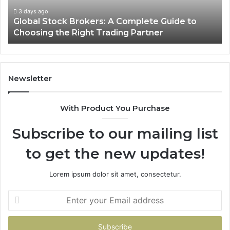
Choosing
3 days ago
Global Stock Brokers: A Complete Guide to
the
Choosing the Right Trading Partner
Right
Trading
Partner
Newsletter
With Product You Purchase
Subscribe to our mailing list
to get the new updates!
Lorem ipsum dolor sit amet, consectetur.
Enter
your
Email
address