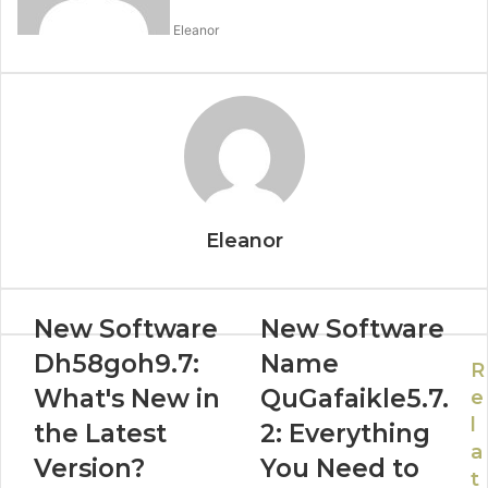
Eleanor
Eleanor
New Software
New Software
Dh58goh9.7:
Name
R
What's New in
QuGafaikle5.7.
e
l
the Latest
2: Everything
a
Version?
You Need to
t