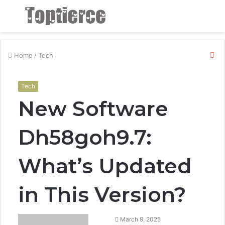
Menu
S
fo
Cl
Home
/
Tech
Tech
New Software
Dh58goh9.7:
What’s Updated
in This Version?
March 9, 2025