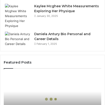
Kaylee Mcghee White Measurements
Exploring Her Physique
January 30, 2025
Daniela Antury Bio Personal and
Career Details
February 1, 2025
Featured Posts
Global
Stock
Brokers:
A
Complete
Guide
to