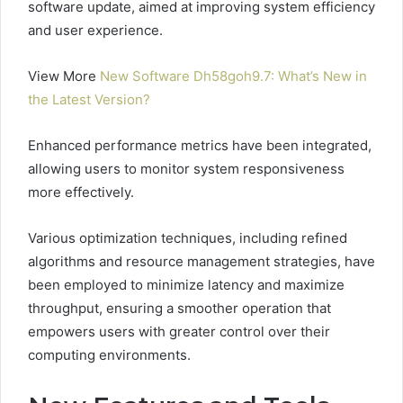
software update, aimed at improving system efficiency
and user experience.
View More
New Software Dh58goh9.7: What’s New in
the Latest Version?
Enhanced performance metrics have been integrated,
allowing users to monitor system responsiveness
more effectively.
Various optimization techniques, including refined
algorithms and resource management strategies, have
been employed to minimize latency and maximize
throughput, ensuring a smoother operation that
empowers users with greater control over their
computing environments.