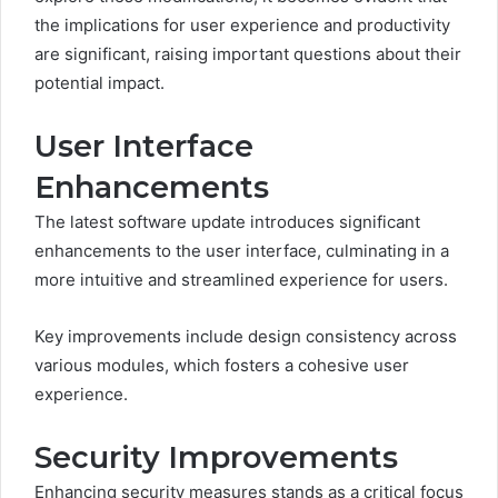
the implications for user experience and productivity
are significant, raising important questions about their
potential impact.
User Interface
Enhancements
The latest software update introduces significant
enhancements to the user interface, culminating in a
more intuitive and streamlined experience for users.
Key improvements include design consistency across
various modules, which fosters a cohesive user
experience.
Security Improvements
Enhancing security measures stands as a critical focus