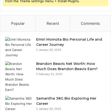
from the Theme settings menu > Install Plugins.
Popular
Recent
Comments
Emiri Momota Bio Personal Life and
Career Journey
January 30, 2025
Brandon Beavis Net Worth: How
Much Does Brandon Beavis Earn?
February 22, 2025
Samantha 38G Bio Exploring Her
Career
January 30, 2025