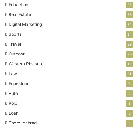
Eduaction
55
Real Estate
53
Digital Marketing
52
Sports
34
Travel
29
Outdoor
20
Western Pleasure
12
Law
11
Equestrian
6
Auto
4
Polo
3
Loan
3
Thoroughbred
1