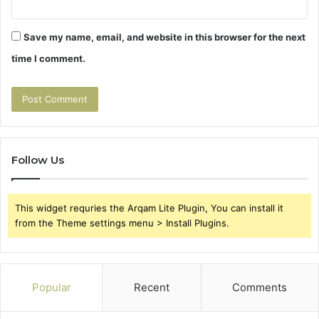
Save my name, email, and website in this browser for the next
time I comment.
Follow Us
This widget requries the Arqam Lite Plugin, You can install it
from the Theme settings menu > Install Plugins.
Popular
Recent
Comments