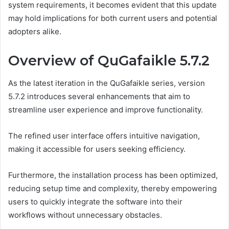
system requirements, it becomes evident that this update
may hold implications for both current users and potential
adopters alike.
Overview of QuGafaikle 5.7.2
As the latest iteration in the QuGafaikle series, version
5.7.2 introduces several enhancements that aim to
streamline user experience and improve functionality.
The refined user interface offers intuitive navigation,
making it accessible for users seeking efficiency.
Furthermore, the installation process has been optimized,
reducing setup time and complexity, thereby empowering
users to quickly integrate the software into their
workflows without unnecessary obstacles.