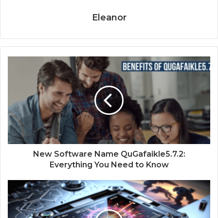
Eleanor
New Software Name QuGafaikle5.7.2:
Everything You Need to Know