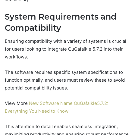
System Requirements and
Compatibility
Ensuring compatibility with a variety of systems is crucial
for users looking to integrate QuGafaikle 5.7.2 into their
workflows.
The software requires specific system specifications to
function optimally, and users must review these to avoid
potential compatibility issues.
View More
New Software Name QuGafaikle5.7.2:
Everything You Need to Know
This attention to detail enables seamless integration,
maximizing productivity and ensuring robust performance