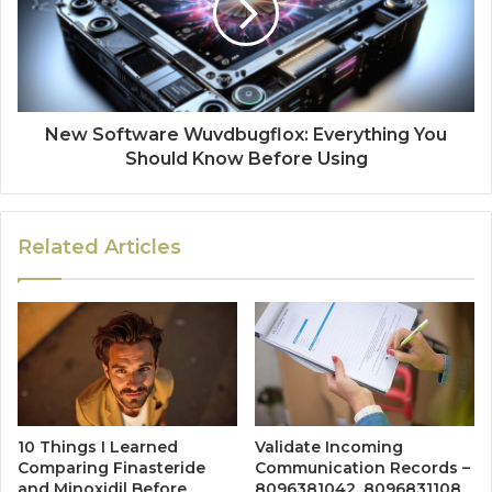
New Software Wuvdbugflox: Everything You
Should Know Before Using
Related Articles
10 Things I Learned
Validate Incoming
Comparing Finasteride
Communication Records –
and Minoxidil Before
8096381042, 8096831108,