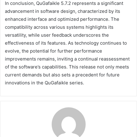
In conclusion, QuGafaikle 5.7.2 represents a significant
advancement in software design, characterized by its
enhanced interface and optimized performance. The
compatibility across various systems highlights its
versatility, while user feedback underscores the
effectiveness of its features. As technology continues to
evolve, the potential for further performance
improvements remains, inviting a continual reassessment
of the software’s capabilities. This release not only meets
current demands but also sets a precedent for future
innovations in the QuGafaikle series.