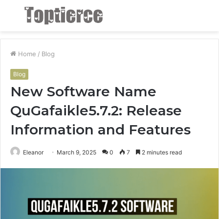
Menu
S
fo
Home
/
Blog
Blog
New Software Name
QuGafaikle5.7.2: Release
Information and Features
Eleanor
March 9, 2025
0
7
2 minutes read