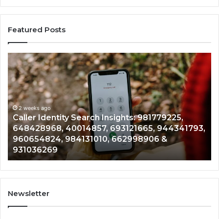
Featured Posts
Telephone
Search
Data
Overview:
900555559,
961360874,
2 weeks ago
tity Search Insights: 981779225,
Telephone Sea
979080152,
 40014857, 693121665, 944341793,
961360874, 979
911844108,
 984131010, 662998906 &
901200351, 665
8146599,
902337766 & 
901200351,
665015268,
945284831,
914232159,
902337766
Newsletter
&
900906333