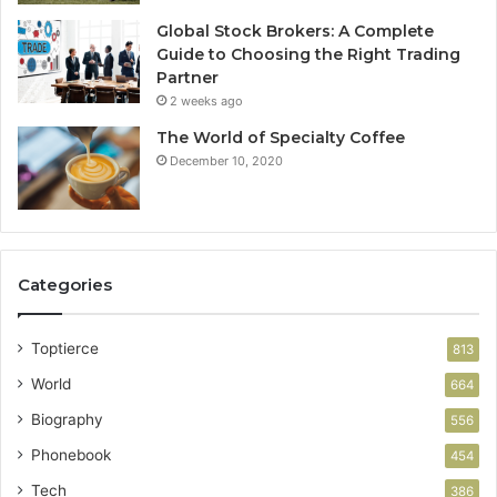
Global Stock Brokers: A Complete
Guide to Choosing the Right Trading
Partner
2 weeks ago
The World of Specialty Coffee
December 10, 2020
Categories
Toptierce
813
World
664
Biography
556
Phonebook
454
Tech
386