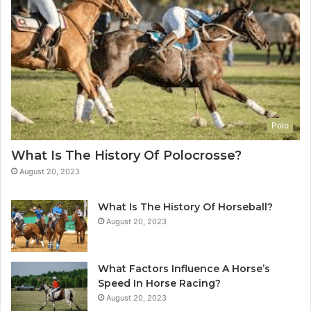
Polo
What Is The History Of Polocrosse?
August 20, 2023
What Is The History Of Horseball?
August 20, 2023
What Factors Influence A Horse’s
Speed In Horse Racing?
August 20, 2023