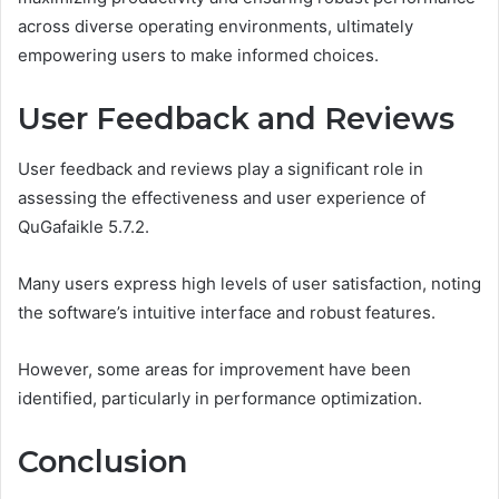
across diverse operating environments, ultimately
empowering users to make informed choices.
User Feedback and Reviews
User feedback and reviews play a significant role in
assessing the effectiveness and user experience of
QuGafaikle 5.7.2.
Many users express high levels of user satisfaction, noting
the software’s intuitive interface and robust features.
However, some areas for improvement have been
identified, particularly in performance optimization.
Conclusion