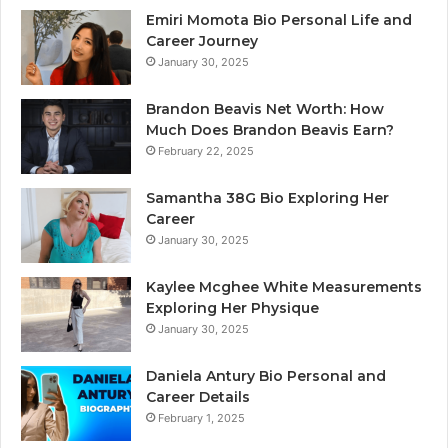
Emiri Momota Bio Personal Life and
Career Journey
January 30, 2025
Brandon Beavis Net Worth: How
Much Does Brandon Beavis Earn?
February 22, 2025
Samantha 38G Bio Exploring Her
Career
January 30, 2025
Kaylee Mcghee White Measurements
Exploring Her Physique
January 30, 2025
Daniela Antury Bio Personal and
Career Details
February 1, 2025