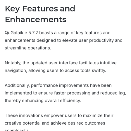
Key Features and
Enhancements
QuGafaikle 5.7.2 boasts a range of key features and
enhancements designed to elevate user productivity and
streamline operations.
Notably, the updated user interface facilitates intuitive
navigation, allowing users to access tools swiftly.
Additionally, performance improvements have been
implemented to ensure faster processing and reduced lag,
thereby enhancing overall efficiency.
These innovations empower users to maximize their
creative potential and achieve desired outcomes
seamlessly.