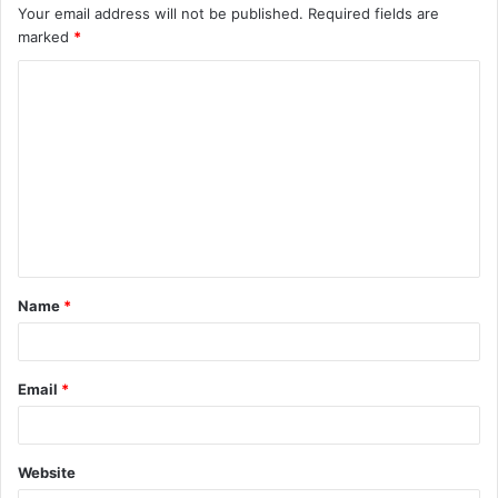
Your email address will not be published.
Required fields are
marked
*
C
o
m
m
e
n
t
Name
*
*
Email
*
Website