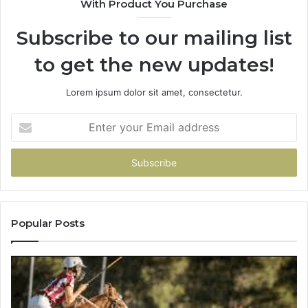
With Product You Purchase
Subscribe to our mailing list
to get the new updates!
Lorem ipsum dolor sit amet, consectetur.
Enter
your
Email
address
Popular Posts