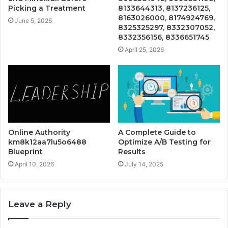
Picking a Treatment
8133644313, 8137236125,
8163026000, 8174924769,
June 5, 2026
8325325297, 8332307052,
8332356156, 8336651745
April 25, 2026
Online Authority
A Complete Guide to
km8k12aa7lu5o6488
Optimize A/B Testing for
Blueprint
Results
April 10, 2026
July 14, 2025
Leave a Reply