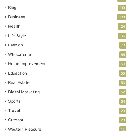
Blog
313
Business
303
Health
124
Life Style
106
Fashion
70
Whocallsme
65
Home Improvement
59
Eduaction
55
Real Estate
53
Digital Marketing
52
Sports
34
Travel
29
Outdoor
20
Western Pleasure
12