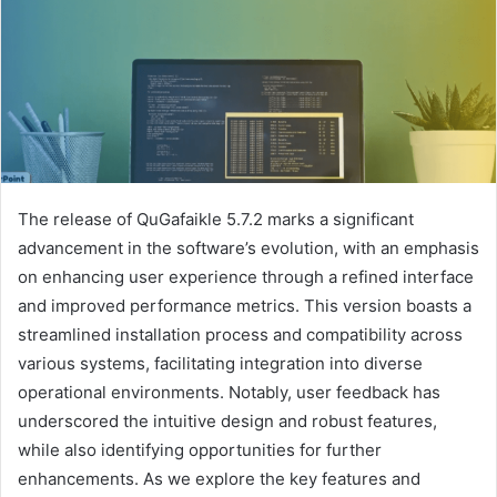
The release of QuGafaikle 5.7.2 marks a significant
advancement in the software’s evolution, with an emphasis
on enhancing user experience through a refined interface
and improved performance metrics. This version boasts a
streamlined installation process and compatibility across
various systems, facilitating integration into diverse
operational environments. Notably, user feedback has
underscored the intuitive design and robust features,
while also identifying opportunities for further
enhancements. As we explore the key features and