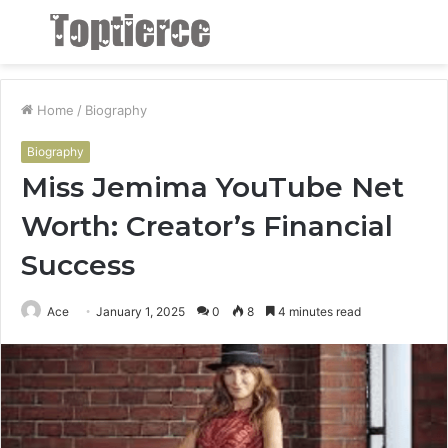
Menu
S
fo
Home
/
Biography
Biography
Miss Jemima YouTube Net
Worth: Creator’s Financial
Success
Ace
January 1, 2025
0
8
4 minutes read