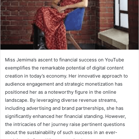
Miss Jemima’s ascent to financial success on YouTube
exemplifies the remarkable potential of digital content
creation in today’s economy. Her innovative approach to
audience engagement and strategic monetization has
positioned her as a noteworthy figure in the online
landscape. By leveraging diverse revenue streams,
including advertising and brand partnerships, she has
significantly enhanced her financial standing. However,
the intricacies of her journey raise pertinent questions
about the sustainability of such success in an ever-