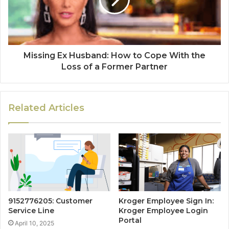
Missing Ex Husband: How to Cope With the
Loss of a Former Partner
Related Articles
9152776205: Customer
Kroger Employee Sign In:
Service Line
Kroger Employee Login
Portal
April 10, 2025