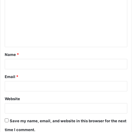
o
m
m
e
n
t
Name
*
*
Email
*
Website
Save my name, email, and website in this browser for the next
time I comment.