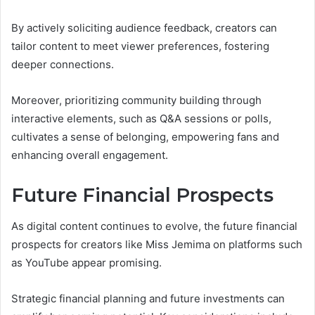
By actively soliciting audience feedback, creators can
tailor content to meet viewer preferences, fostering
deeper connections.
Moreover, prioritizing community building through
interactive elements, such as Q&A sessions or polls,
cultivates a sense of belonging, empowering fans and
enhancing overall engagement.
Future Financial Prospects
As digital content continues to evolve, the future financial
prospects for creators like Miss Jemima on platforms such
as YouTube appear promising.
Strategic financial planning and future investments can