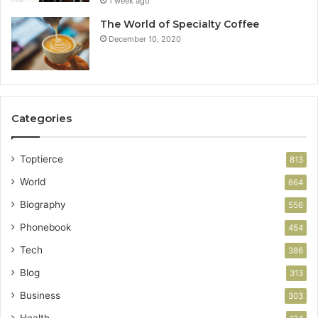
1 week ago
The World of Specialty Coffee
December 10, 2020
Categories
Toptierce
813
World
664
Biography
556
Phonebook
454
Tech
386
Blog
313
Business
303
Health