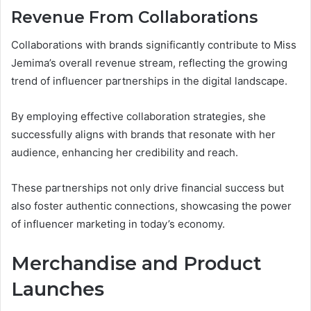
Revenue From Collaborations
Collaborations with brands significantly contribute to Miss
Jemima’s overall revenue stream, reflecting the growing
trend of influencer partnerships in the digital landscape.
By employing effective collaboration strategies, she
successfully aligns with brands that resonate with her
audience, enhancing her credibility and reach.
These partnerships not only drive financial success but
also foster authentic connections, showcasing the power
of influencer marketing in today’s economy.
Merchandise and Product
Launches