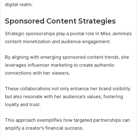
digital realm.
Sponsored Content Strategies
Strategic sponsorships play a pivotal role in Miss Jemima’s
content monetization and audience engagement.
By aligning with emerging sponsored content trends, she
leverages influencer marketing to create authentic
connections with her viewers.
These collaborations not only enhance her brand visibility
but also resonate with her audience’s values, fostering
loyalty and trust.
This approach exemplifies how targeted partnerships can
amplify a creator’s financial success.