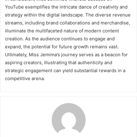
YouTube exemplifies the intricate dance of creativity and
strategy within the digital landscape. The diverse revenue
streams, including brand collaborations and merchandise,
illuminate the multifaceted nature of modern content
creation. As the audience continues to engage and
expand, the potential for future growth remains vast.
Ultimately, Miss Jemima’s journey serves as a beacon for
aspiring creators, illustrating that authenticity and
strategic engagement can yield substantial rewards in a
competitive arena.