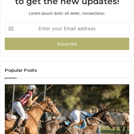
to get the new updates!
Lorem ipsum dolor sit amet, consectetur.
Enter
your
Email
address
Popular Posts