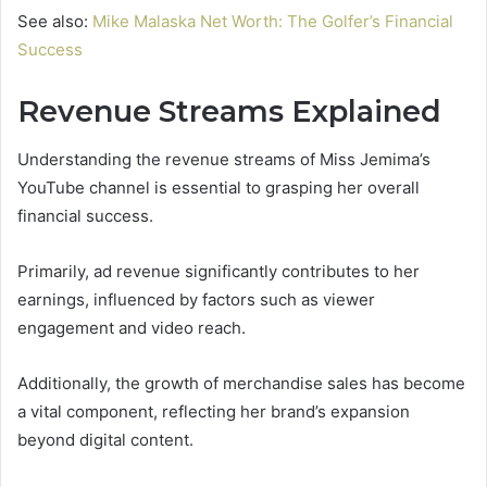
See also:
Mike Malaska Net Worth: The Golfer’s Financial
Success
Revenue Streams Explained
Understanding the revenue streams of Miss Jemima’s
YouTube channel is essential to grasping her overall
financial success.
Primarily, ad revenue significantly contributes to her
earnings, influenced by factors such as viewer
engagement and video reach.
Additionally, the growth of merchandise sales has become
a vital component, reflecting her brand’s expansion
beyond digital content.