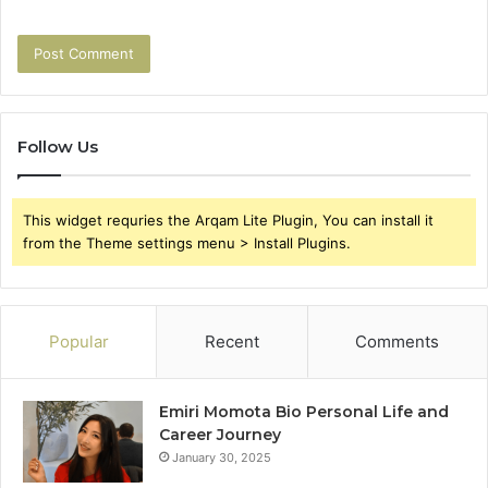
Follow Us
This widget requries the Arqam Lite Plugin, You can install it
from the Theme settings menu > Install Plugins.
Popular
Recent
Comments
Emiri Momota Bio Personal Life and
Career Journey
January 30, 2025