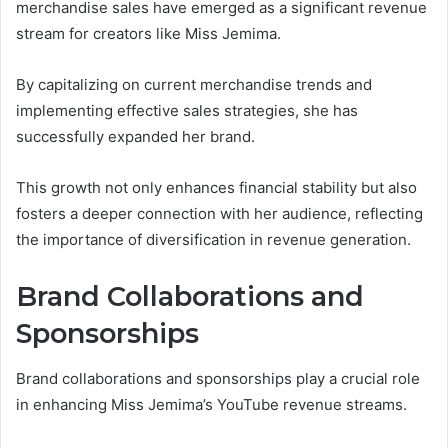
merchandise sales have emerged as a significant revenue
stream for creators like Miss Jemima.
By capitalizing on current merchandise trends and
implementing effective sales strategies, she has
successfully expanded her brand.
This growth not only enhances financial stability but also
fosters a deeper connection with her audience, reflecting
the importance of diversification in revenue generation.
Brand Collaborations and
Sponsorships
Brand collaborations and sponsorships play a crucial role
in enhancing Miss Jemima’s YouTube revenue streams.