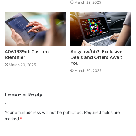
March 29, 2025
4063339c1: Custom
Adsy.pw/hb3: Exclusive
Identifier
Deals and Offers Await
You
March 20, 2025
March 20, 2025
Leave a Reply
Your email address will not be published.
Required fields are
marked
*
C