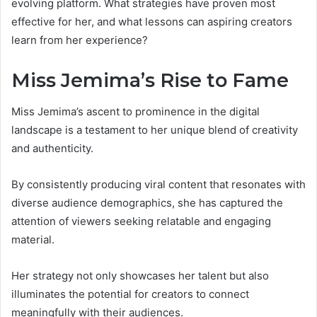
evolving platform. What strategies have proven most
effective for her, and what lessons can aspiring creators
learn from her experience?
Miss Jemima’s Rise to Fame
Miss Jemima’s ascent to prominence in the digital
landscape is a testament to her unique blend of creativity
and authenticity.
By consistently producing viral content that resonates with
diverse audience demographics, she has captured the
attention of viewers seeking relatable and engaging
material.
Her strategy not only showcases her talent but also
illuminates the potential for creators to connect
meaningfully with their audiences.