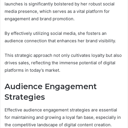
launches is significantly bolstered by her robust social
media presence, which serves as a vital platform for
engagement and brand promotion.
By effectively utilizing social media, she fosters an
audience connection that enhances her brand visibility.
This strategic approach not only cultivates loyalty but also
drives sales, reflecting the immense potential of digital
platforms in today’s market.
Audience Engagement
Strategies
Effective audience engagement strategies are essential
for maintaining and growing a loyal fan base, especially in
the competitive landscape of digital content creation.