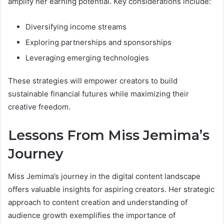
amplify her earning potential. Key considerations include:
Diversifying income streams
Exploring partnerships and sponsorships
Leveraging emerging technologies
These strategies will empower creators to build
sustainable financial futures while maximizing their
creative freedom.
Lessons From Miss Jemima’s
Journey
Miss Jemima’s journey in the digital content landscape
offers valuable insights for aspiring creators. Her strategic
approach to content creation and understanding of
audience growth exemplifies the importance of