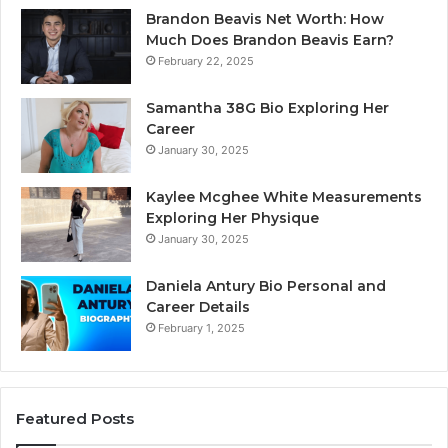
Brandon Beavis Net Worth: How
Much Does Brandon Beavis Earn?
February 22, 2025
Samantha 38G Bio Exploring Her
Career
January 30, 2025
Kaylee Mcghee White Measurements
Exploring Her Physique
January 30, 2025
Daniela Antury Bio Personal and
Career Details
February 1, 2025
Featured Posts