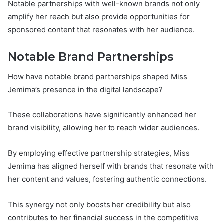
Notable partnerships with well-known brands not only
amplify her reach but also provide opportunities for
sponsored content that resonates with her audience.
Notable Brand Partnerships
How have notable brand partnerships shaped Miss
Jemima’s presence in the digital landscape?
These collaborations have significantly enhanced her
brand visibility, allowing her to reach wider audiences.
By employing effective partnership strategies, Miss
Jemima has aligned herself with brands that resonate with
her content and values, fostering authentic connections.
This synergy not only boosts her credibility but also
contributes to her financial success in the competitive