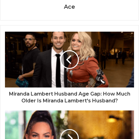
Ace
Miranda Lambert Husband Age Gap: How Much
Older Is Miranda Lambert's Husband?