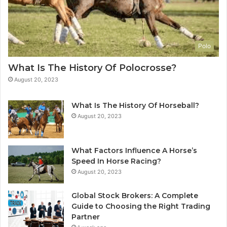
Polo
What Is The History Of Polocrosse?
August 20, 2023
What Is The History Of Horseball?
August 20, 2023
What Factors Influence A Horse’s
Speed In Horse Racing?
August 20, 2023
Global Stock Brokers: A Complete
Guide to Choosing the Right Trading
Partner