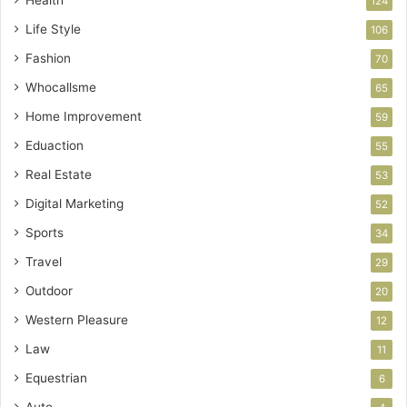
124
Life Style
106
Fashion
70
Whocallsme
65
Home Improvement
59
Eduaction
55
Real Estate
53
Digital Marketing
52
Sports
34
Travel
29
Outdoor
20
Western Pleasure
12
Law
11
Equestrian
6
Auto