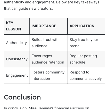
authenticity and engagement. Below are key takeaways
that can guide new creators:
KEY
IMPORTANCE
APPLICATION
LESSON
Builds trust with
Stay true to your
Authenticity
audience
brand
Encourages
Regular posting
Consistency
audience retention
schedule
Fosters community
Respond to
Engagement
interaction
comments actively
Conclusion
In conclusion, Miss Jemima’s financial success on