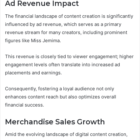
Ad Revenue Impact
The financial landscape of content creation is significantly
influenced by ad revenue, which serves as a primary
revenue stream for many creators, including prominent
figures like Miss Jemima.
This revenue is closely tied to viewer engagement; higher
engagement levels often translate into increased ad
placements and earnings.
Consequently, fostering a loyal audience not only
enhances content reach but also optimizes overall
financial success.
Merchandise Sales Growth
Amid the evolving landscape of digital content creation,