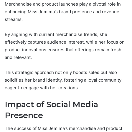
Merchandise and product launches play a pivotal role in
enhancing Miss Jemima’s brand presence and revenue
streams.
By aligning with current merchandise trends, she
effectively captures audience interest, while her focus on
product innovations ensures that offerings remain fresh
and relevant.
This strategic approach not only boosts sales but also
solidifies her brand identity, fostering a loyal community
eager to engage with her creations.
Impact of Social Media
Presence
The success of Miss Jemima’s merchandise and product