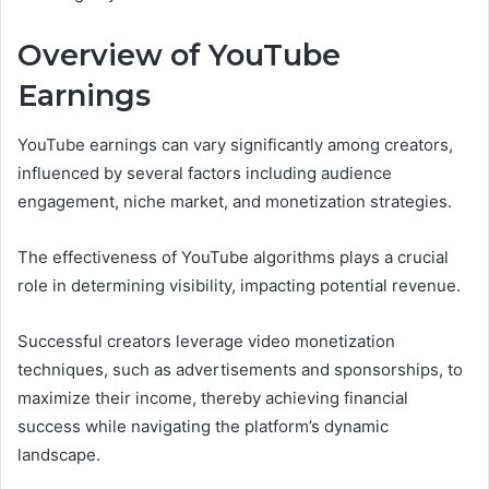
Overview of YouTube
Earnings
YouTube earnings can vary significantly among creators,
influenced by several factors including audience
engagement, niche market, and monetization strategies.
The effectiveness of YouTube algorithms plays a crucial
role in determining visibility, impacting potential revenue.
Successful creators leverage video monetization
techniques, such as advertisements and sponsorships, to
maximize their income, thereby achieving financial
success while navigating the platform’s dynamic
landscape.