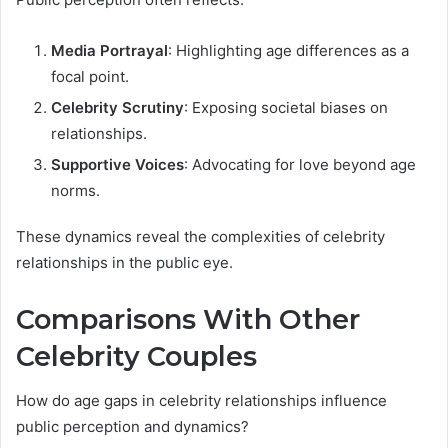
Media Portrayal
: Highlighting age differences as a
focal point.
Celebrity Scrutiny
: Exposing societal biases on
relationships.
Supportive Voices
: Advocating for love beyond age
norms.
These dynamics reveal the complexities of celebrity
relationships in the public eye.
Comparisons With Other
Celebrity Couples
How do age gaps in celebrity relationships influence
public perception and dynamics?