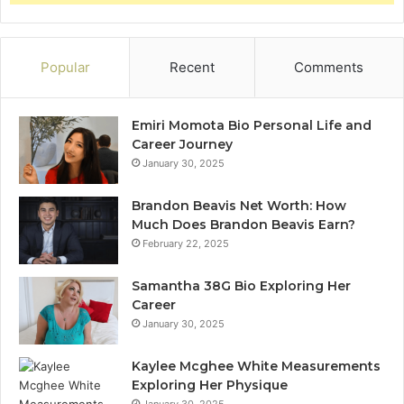
Popular
Recent
Comments
Emiri Momota Bio Personal Life and
Career Journey
January 30, 2025
Brandon Beavis Net Worth: How
Much Does Brandon Beavis Earn?
February 22, 2025
Samantha 38G Bio Exploring Her
Career
January 30, 2025
Kaylee Mcghee White Measurements
Exploring Her Physique