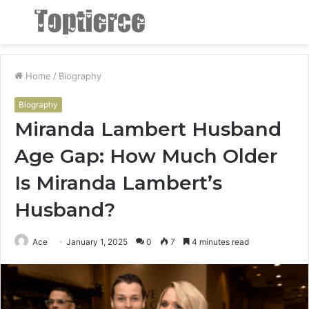
Menu
S
fo
Home
/
Biography
Biography
Miranda Lambert Husband
Age Gap: How Much Older
Is Miranda Lambert’s
Husband?
Ace
January 1, 2025
0
7
4 minutes read