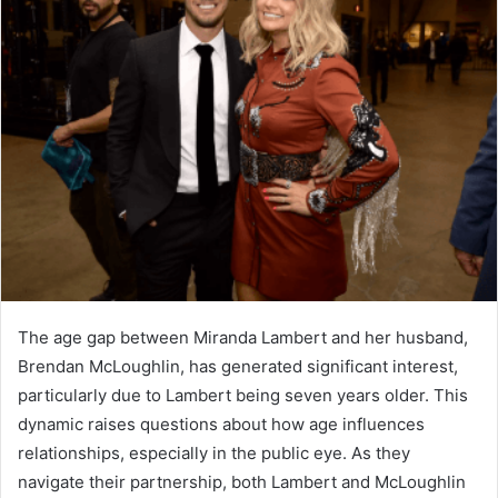
The age gap between Miranda Lambert and her husband,
Brendan McLoughlin, has generated significant interest,
particularly due to Lambert being seven years older. This
dynamic raises questions about how age influences
relationships, especially in the public eye. As they
navigate their partnership, both Lambert and McLoughlin