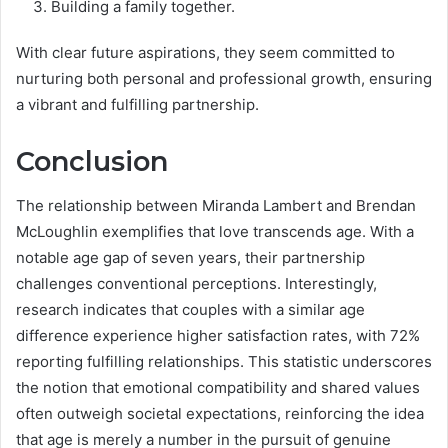
Building a family together.
With clear future aspirations, they seem committed to
nurturing both personal and professional growth, ensuring
a vibrant and fulfilling partnership.
Conclusion
The relationship between Miranda Lambert and Brendan
McLoughlin exemplifies that love transcends age. With a
notable age gap of seven years, their partnership
challenges conventional perceptions. Interestingly,
research indicates that couples with a similar age
difference experience higher satisfaction rates, with 72%
reporting fulfilling relationships. This statistic underscores
the notion that emotional compatibility and shared values
often outweigh societal expectations, reinforcing the idea
that age is merely a number in the pursuit of genuine