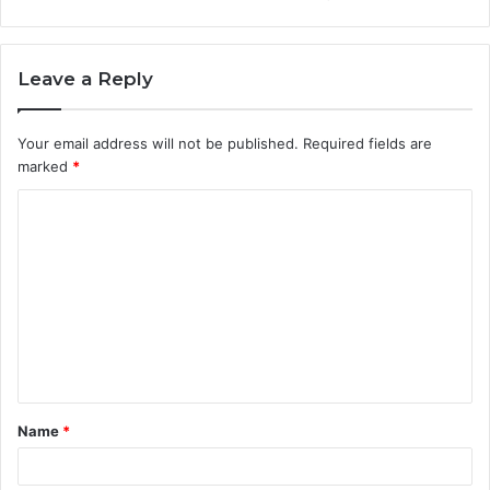
Leave a Reply
Your email address will not be published.
Required fields are
marked
*
C
o
m
m
e
n
t
Name
*
*