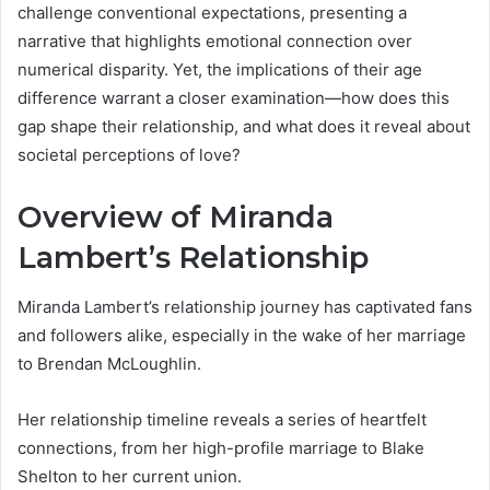
challenge conventional expectations, presenting a
narrative that highlights emotional connection over
numerical disparity. Yet, the implications of their age
difference warrant a closer examination—how does this
gap shape their relationship, and what does it reveal about
societal perceptions of love?
Overview of Miranda
Lambert’s Relationship
Miranda Lambert’s relationship journey has captivated fans
and followers alike, especially in the wake of her marriage
to Brendan McLoughlin.
Her relationship timeline reveals a series of heartfelt
connections, from her high-profile marriage to Blake
Shelton to her current union.