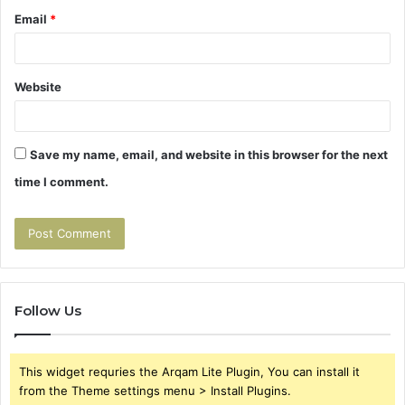
Email
*
Website
Save my name, email, and website in this browser for the next
time I comment.
Follow Us
This widget requries the Arqam Lite Plugin, You can install it
from the Theme settings menu > Install Plugins.