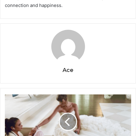
connection and happiness.
Ace