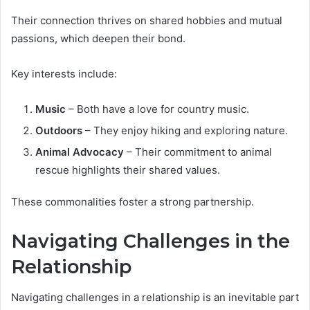
Their connection thrives on shared hobbies and mutual
passions, which deepen their bond.
Key interests include:
Music
– Both have a love for country music.
Outdoors
– They enjoy hiking and exploring nature.
Animal Advocacy
– Their commitment to animal
rescue highlights their shared values.
These commonalities foster a strong partnership.
Navigating Challenges in the
Relationship
Navigating challenges in a relationship is an inevitable part