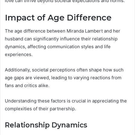
love can thrive beyond societal expectations and norms.
Impact of Age Difference
The age difference between Miranda Lambert and her
husband can significantly influence their relationship
dynamics, affecting communication styles and life
experiences.
Additionally, societal perceptions often shape how such
age gaps are viewed, leading to varying reactions from
fans and critics alike.
Understanding these factors is crucial in appreciating the
complexities of their partnership.
Relationship Dynamics