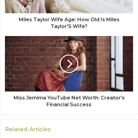
Miles Taylor Wife Age: How Old Is Miles
Taylor'S Wife?
Miss Jemima YouTube Net Worth: Creator's
Financial Success
Related Articles