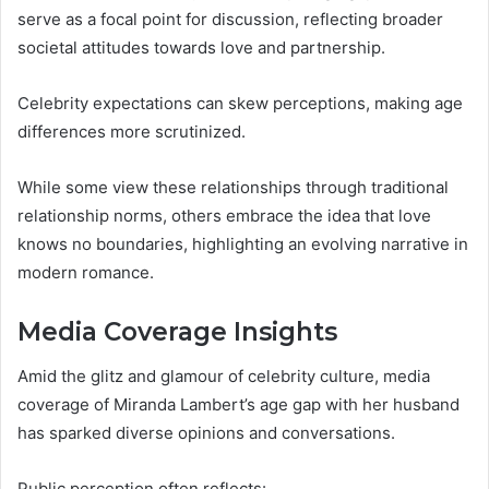
serve as a focal point for discussion, reflecting broader
societal attitudes towards love and partnership.
Celebrity expectations can skew perceptions, making age
differences more scrutinized.
While some view these relationships through traditional
relationship norms, others embrace the idea that love
knows no boundaries, highlighting an evolving narrative in
modern romance.
Media Coverage Insights
Amid the glitz and glamour of celebrity culture, media
coverage of Miranda Lambert’s age gap with her husband
has sparked diverse opinions and conversations.
Public perception often reflects: