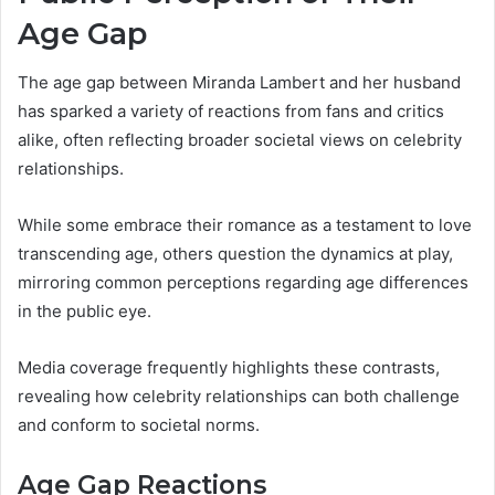
Age Gap
The age gap between Miranda Lambert and her husband
has sparked a variety of reactions from fans and critics
alike, often reflecting broader societal views on celebrity
relationships.
While some embrace their romance as a testament to love
transcending age, others question the dynamics at play,
mirroring common perceptions regarding age differences
in the public eye.
Media coverage frequently highlights these contrasts,
revealing how celebrity relationships can both challenge
and conform to societal norms.
Age Gap Reactions