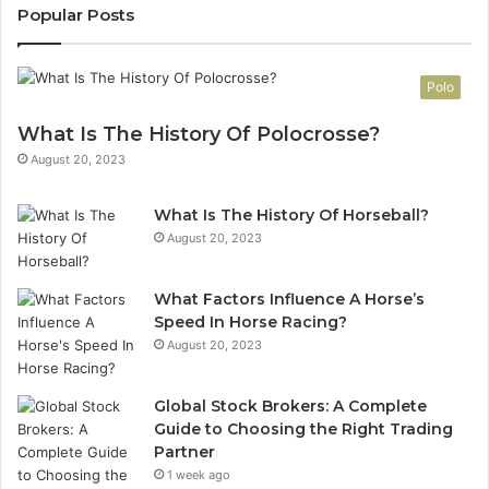
Popular Posts
Polo
What Is The History Of Polocrosse?
August 20, 2023
What Is The History Of Horseball?
August 20, 2023
What Factors Influence A Horse’s
Speed In Horse Racing?
August 20, 2023
Global Stock Brokers: A Complete
Guide to Choosing the Right Trading
Partner
1 week ago