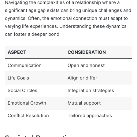
Navigating the complexities of a relationship where a
significant age gap exists can bring unique challenges and
dynamics. Often, the emotional connection must adapt to
varying life experiences. Understanding these dynamics
can foster a deeper bond.
ASPECT
CONSIDERATION
Communication
Open and honest
Life Goals
Align or differ
Social Circles
Integration strategies
Emotional Growth
Mutual support
Conflict Resolution
Tailored approaches