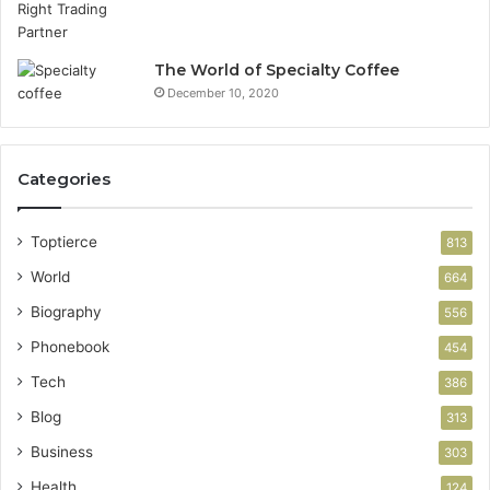
The World of Specialty Coffee
December 10, 2020
Categories
Toptierce
813
World
664
Biography
556
Phonebook
454
Tech
386
Blog
313
Business
303
Health
124