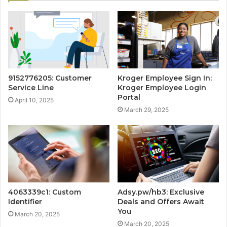
9152776205: Customer
Kroger Employee Sign In:
Service Line
Kroger Employee Login
Portal
April 10, 2025
March 29, 2025
4063339c1: Custom
Adsy.pw/hb3: Exclusive
Identifier
Deals and Offers Await
You
March 20, 2025
March 20, 2025