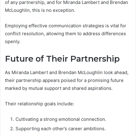
of any partnership, and for Miranda Lambert and Brendan
McLoughlin, this is no exception.
Employing effective communication strategies is vital for
conflict resolution, allowing them to address differences
openly.
Future of Their Partnership
As Miranda Lambert and Brendan McLoughlin look ahead,
their partnership appears poised for a promising future
marked by mutual support and shared aspirations.
Their relationship goals include:
Cultivating a strong emotional connection.
Supporting each other’s career ambitions.