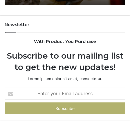
665015268,
61
945284831,
68
914232159,
11
902337766
93
Newsletter
&
&
900906333
91
With Product You Purchase
Subscribe to our mailing list
to get the new updates!
Lorem ipsum dolor sit amet, consectetur.
Enter
your
Email
address