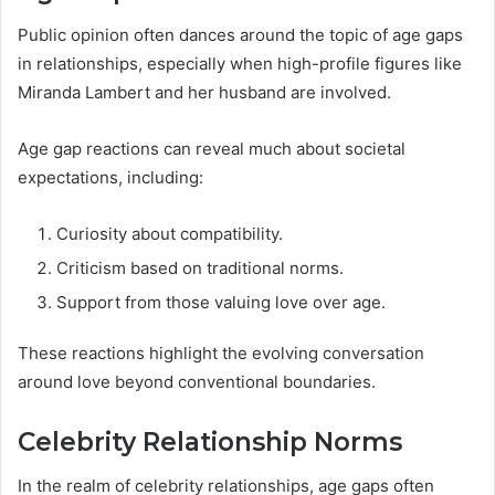
Public opinion often dances around the topic of age gaps
in relationships, especially when high-profile figures like
Miranda Lambert and her husband are involved.
Age gap reactions can reveal much about societal
expectations, including:
Curiosity about compatibility.
Criticism based on traditional norms.
Support from those valuing love over age.
These reactions highlight the evolving conversation
around love beyond conventional boundaries.
Celebrity Relationship Norms
In the realm of celebrity relationships, age gaps often