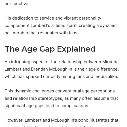
perspective.
His dedication to service and vibrant personality
complement Lambert’s artistic spirit, creating a dynamic
partnership that resonates with fans.
The Age Gap Explained
An intriguing aspect of the relationship between Miranda
Lambert and Brendan McLoughlin is their age difference,
which has sparked curiosity among fans and media alike.
This dynamic challenges conventional age perceptions
and relationship stereotypes, as many often assume that
significant age gaps lead to complications.
However, Lambert and McLoughlin’s bond illustrates that