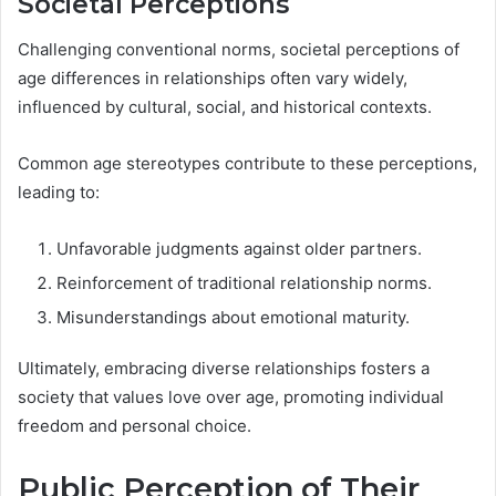
Societal Perceptions
Challenging conventional norms, societal perceptions of
age differences in relationships often vary widely,
influenced by cultural, social, and historical contexts.
Common age stereotypes contribute to these perceptions,
leading to:
Unfavorable judgments against older partners.
Reinforcement of traditional relationship norms.
Misunderstandings about emotional maturity.
Ultimately, embracing diverse relationships fosters a
society that values love over age, promoting individual
freedom and personal choice.
Public Perception of Their