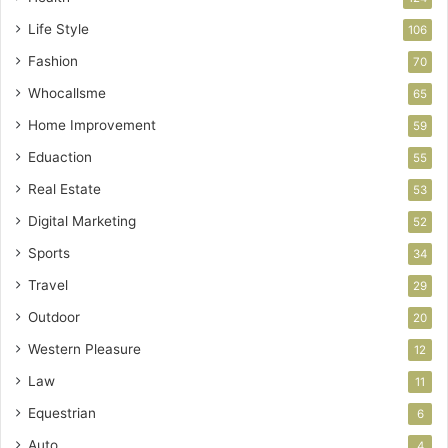
Life Style
106
Fashion
70
Whocallsme
65
Home Improvement
59
Eduaction
55
Real Estate
53
Digital Marketing
52
Sports
34
Travel
29
Outdoor
20
Western Pleasure
12
Law
11
Equestrian
6
Auto
4