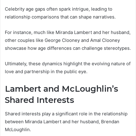
Celebrity age gaps often spark intrigue, leading to
relationship comparisons that can shape narratives.
For instance, much like Miranda Lambert and her husband,
other couples like George Clooney and Amal Clooney
showcase how age differences can challenge stereotypes.
Ultimately, these dynamics highlight the evolving nature of
love and partnership in the public eye.
Lambert and McLoughlin’s
Shared Interests
Shared interests play a significant role in the relationship
between Miranda Lambert and her husband, Brendan
McLoughlin.