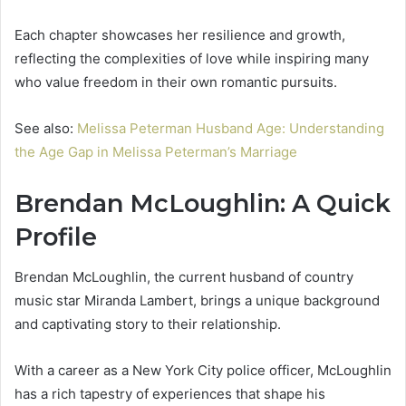
Each chapter showcases her resilience and growth,
reflecting the complexities of love while inspiring many
who value freedom in their own romantic pursuits.
See also:
Melissa Peterman Husband Age: Understanding
the Age Gap in Melissa Peterman’s Marriage
Brendan McLoughlin: A Quick
Profile
Brendan McLoughlin, the current husband of country
music star Miranda Lambert, brings a unique background
and captivating story to their relationship.
With a career as a New York City police officer, McLoughlin
has a rich tapestry of experiences that shape his