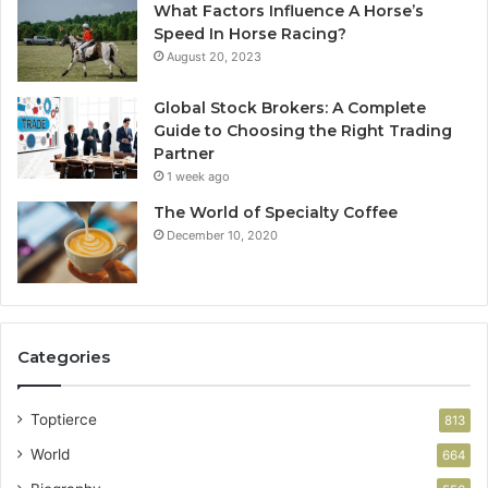
What Factors Influence A Horse’s
Speed In Horse Racing?
August 20, 2023
Global Stock Brokers: A Complete
Guide to Choosing the Right Trading
Partner
1 week ago
The World of Specialty Coffee
December 10, 2020
Categories
Toptierce
813
World
664