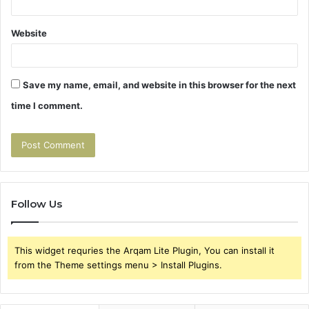
Website
Save my name, email, and website in this browser for the next
time I comment.
Follow Us
This widget requries the Arqam Lite Plugin, You can install it
from the Theme settings menu > Install Plugins.