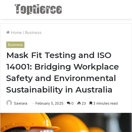
Menu
S
fo
Home
/
Business
Business
Mask Fit Testing and ISO
14001: Bridging Workplace
Safety and Environmental
Sustainability in Australia
Sawiara
February 5, 2025
0
23
3 minutes read