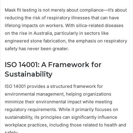
Mask fit testing is not merely about compliance—it’s about
reducing the risk of respiratory illnesses that can have
lifelong impacts on workers. With silica-related diseases
on the rise in Australia, particularly in sectors like
engineered stone fabrication, the emphasis on respiratory
safety has never been greater.
ISO 14001: A Framework for
Sustainability
ISO 14001 provides a structured framework for
environmental management, helping organizations
minimize their environmental impact while meeting
regulatory requirements. While it primarily focuses on
sustainability, its principles can significantly influence
workplace practices, including those related to health and
safety.