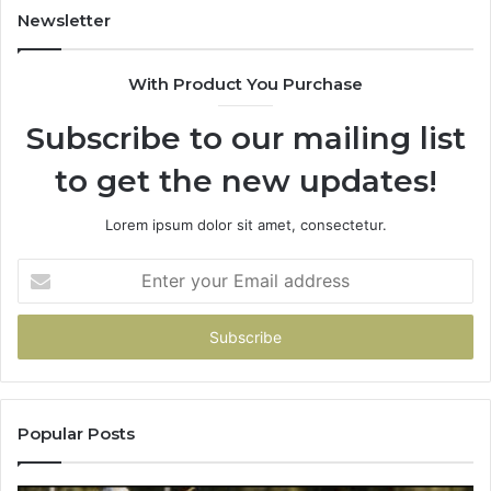
902337766
Newsletter
&
900906333
With Product You Purchase
Subscribe to our mailing list
to get the new updates!
Lorem ipsum dolor sit amet, consectetur.
Enter
your
Email
address
Popular Posts