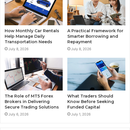
How Monthly Car Rentals
A Practical Framework for
Help Manage Daily
Smarter Borrowing and
Transportation Needs
Repayment
July 8, 2026
July 8, 2026
The Role of MT5 Forex
What Traders Should
Brokers in Delivering
Know Before Seeking
Secure Trading Solutions
Funded Capital
July 6, 2026
July 1, 2026