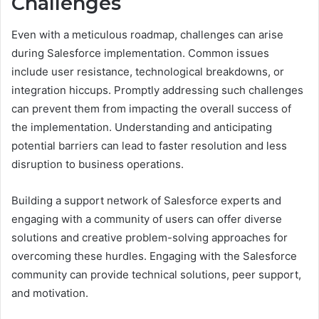
Challenges
Even with a meticulous roadmap, challenges can arise
during Salesforce implementation. Common issues
include user resistance, technological breakdowns, or
integration hiccups. Promptly addressing such challenges
can prevent them from impacting the overall success of
the implementation. Understanding and anticipating
potential barriers can lead to faster resolution and less
disruption to business operations.
Building a support network of Salesforce experts and
engaging with a community of users can offer diverse
solutions and creative problem-solving approaches for
overcoming these hurdles. Engaging with the Salesforce
community can provide technical solutions, peer support,
and motivation.