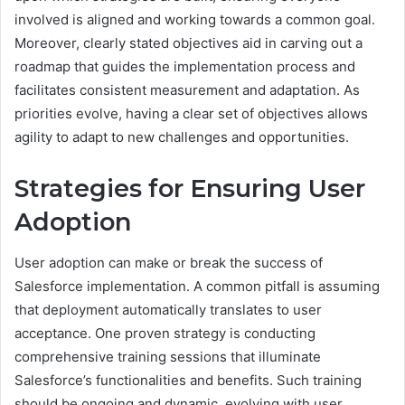
involved is aligned and working towards a common goal.
Moreover, clearly stated objectives aid in carving out a
roadmap that guides the implementation process and
facilitates consistent measurement and adaptation. As
priorities evolve, having a clear set of objectives allows
agility to adapt to new challenges and opportunities.
Strategies for Ensuring User
Adoption
User adoption can make or break the success of
Salesforce implementation. A common pitfall is assuming
that deployment automatically translates to user
acceptance. One proven strategy is conducting
comprehensive training sessions that illuminate
Salesforce’s functionalities and benefits. Such training
should be ongoing and dynamic, evolving with user