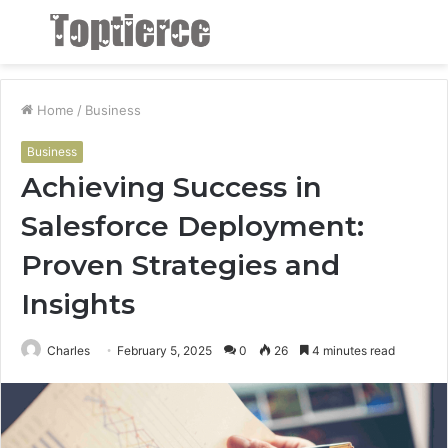
Menu
S
fo
Home
/
Business
Business
Achieving Success in
Salesforce Deployment:
Proven Strategies and
Insights
Charles
February 5, 2025
0
26
4 minutes read