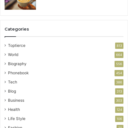
Categories
Toptierce
813
World
664
Biography
556
Phonebook
454
Tech
386
Blog
313
Business
303
Health
124
Life Style
106
Fashion
70