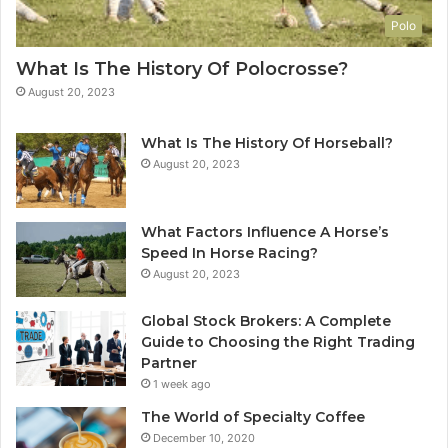
Polo
What Is The History Of Polocrosse?
August 20, 2023
What Is The History Of Horseball?
August 20, 2023
What Factors Influence A Horse’s
Speed In Horse Racing?
August 20, 2023
Global Stock Brokers: A Complete
Guide to Choosing the Right Trading
Partner
1 week ago
The World of Specialty Coffee
December 10, 2020