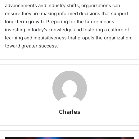
advancements and industry shifts, organizations can
ensure they are making informed decisions that support
long-term growth. Preparing for the future means
investing in today’s knowledge and fostering a culture of
learning and inquisitiveness that propels the organization
toward greater success.
Charles