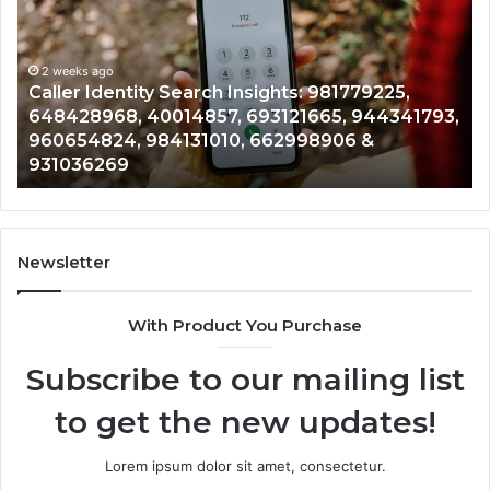
Data
Re
Overview:
Co
900555559,
90
961360874,
2 weeks ago
91
Telephone Search Data Overview: 900555559,
979080152,
62
,
961360874, 979080152, 911844108, 8146599,
911844108,
64
901200351, 665015268, 945284831, 914232159,
8146599,
91
902337766 & 900906333
901200351,
33
665015268,
61
945284831,
68
914232159,
11
902337766
93
Newsletter
&
&
900906333
91
With Product You Purchase
Subscribe to our mailing list
to get the new updates!
Lorem ipsum dolor sit amet, consectetur.