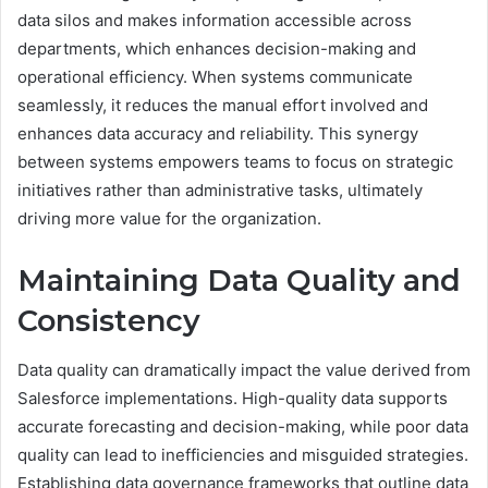
data silos and makes information accessible across
departments, which enhances decision-making and
operational efficiency. When systems communicate
seamlessly, it reduces the manual effort involved and
enhances data accuracy and reliability. This synergy
between systems empowers teams to focus on strategic
initiatives rather than administrative tasks, ultimately
driving more value for the organization.
Maintaining Data Quality and
Consistency
Data quality can dramatically impact the value derived from
Salesforce implementations. High-quality data supports
accurate forecasting and decision-making, while poor data
quality can lead to inefficiencies and misguided strategies.
Establishing data governance frameworks that outline data