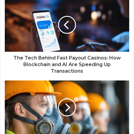
The Tech Behind Fast Payout Casinos: How
Blockchain and AI Are Speeding Up
Transactions