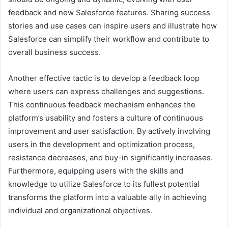
feedback and new Salesforce features. Sharing success
stories and use cases can inspire users and illustrate how
Salesforce can simplify their workflow and contribute to
overall business success.
Another effective tactic is to develop a feedback loop
where users can express challenges and suggestions.
This continuous feedback mechanism enhances the
platform’s usability and fosters a culture of continuous
improvement and user satisfaction. By actively involving
users in the development and optimization process,
resistance decreases, and buy-in significantly increases.
Furthermore, equipping users with the skills and
knowledge to utilize Salesforce to its fullest potential
transforms the platform into a valuable ally in achieving
individual and organizational objectives.