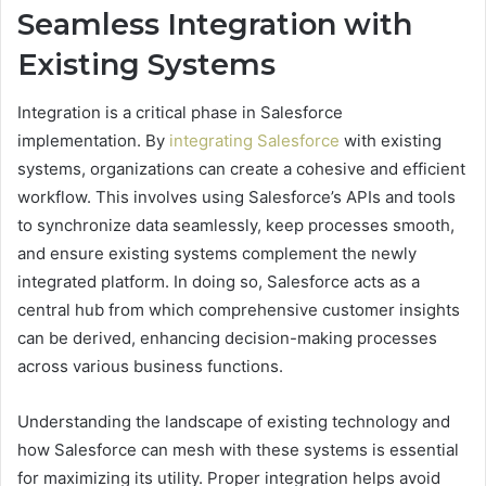
Seamless Integration with
Existing Systems
Integration is a critical phase in Salesforce
implementation. By
integrating Salesforce
with existing
systems, organizations can create a cohesive and efficient
workflow. This involves using Salesforce’s APIs and tools
to synchronize data seamlessly, keep processes smooth,
and ensure existing systems complement the newly
integrated platform. In doing so, Salesforce acts as a
central hub from which comprehensive customer insights
can be derived, enhancing decision-making processes
across various business functions.
Understanding the landscape of existing technology and
how Salesforce can mesh with these systems is essential
for maximizing its utility. Proper integration helps avoid