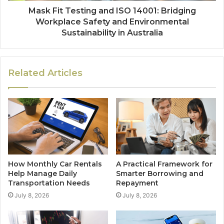
Mask Fit Testing and ISO 14001: Bridging
Workplace Safety and Environmental
Sustainability in Australia
Related Articles
How Monthly Car Rentals
A Practical Framework for
Help Manage Daily
Smarter Borrowing and
Transportation Needs
Repayment
July 8, 2026
July 8, 2026