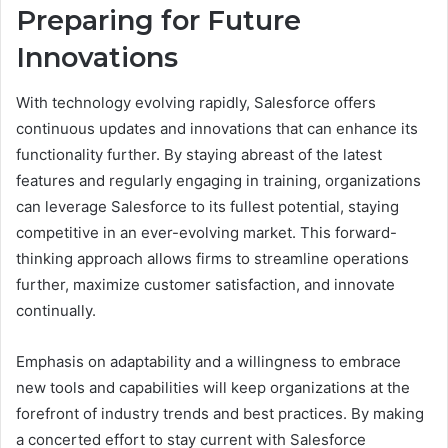
Preparing for Future
Innovations
With technology evolving rapidly, Salesforce offers
continuous updates and innovations that can enhance its
functionality further. By staying abreast of the latest
features and regularly engaging in training, organizations
can leverage Salesforce to its fullest potential, staying
competitive in an ever-evolving market. This forward-
thinking approach allows firms to streamline operations
further, maximize customer satisfaction, and innovate
continually.
Emphasis on adaptability and a willingness to embrace
new tools and capabilities will keep organizations at the
forefront of industry trends and best practices. By making
a concerted effort to stay current with Salesforce