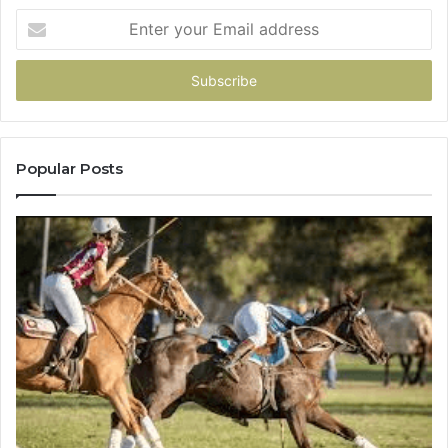
Enter
your
Email
address
Popular Posts