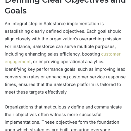
Goals
An integral step in Salesforce implementation is
establishing clearly defined objectives. Each goal should
align closely with the organization’s overarching mission.
For instance, Salesforce can serve multiple purposes,
including enhancing sales efficiency, boosting
customer
engagement
, or improving operational analytics.
Identifying key performance goals, such as improving lead
conversion rates or enhancing customer service response
times, ensures that the Salesforce platform is tailored to
meet these targets effectively.
Organizations that meticulously define and communicate
their objectives often witness more successful
implementations. These objectives form the foundation
upon which strategies are built, ensuring everyone