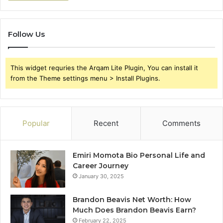
Follow Us
This widget requries the Arqam Lite Plugin, You can install it
from the Theme settings menu > Install Plugins.
Popular
Recent
Comments
Emiri Momota Bio Personal Life and
Career Journey
January 30, 2025
Brandon Beavis Net Worth: How
Much Does Brandon Beavis Earn?
February 22, 2025