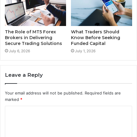
The Role of MT5 Forex
What Traders Should
Brokers in Delivering
Know Before Seeking
Secure Trading Solutions
Funded Capital
July 6, 2026
July 1, 2026
Leave a Reply
Your email address will not be published.
Required fields are
marked
*
C
o
m