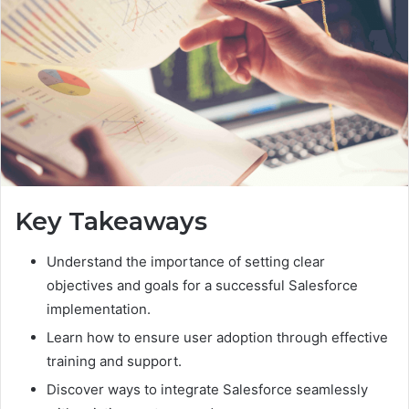
Key Takeaways
Understand the importance of setting clear
objectives and goals for a successful Salesforce
implementation.
Learn how to ensure user adoption through effective
training and support.
Discover ways to integrate Salesforce seamlessly