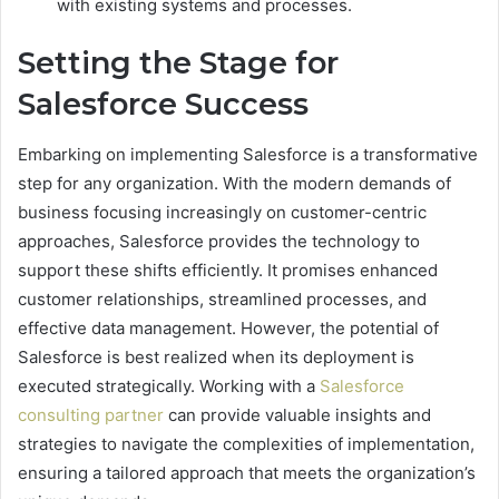
with existing systems and processes.
Setting the Stage for
Salesforce Success
Embarking on implementing Salesforce is a transformative
step for any organization. With the modern demands of
business focusing increasingly on customer-centric
approaches, Salesforce provides the technology to
support these shifts efficiently. It promises enhanced
customer relationships, streamlined processes, and
effective data management. However, the potential of
Salesforce is best realized when its deployment is
executed strategically. Working with a
Salesforce
consulting partner
can provide valuable insights and
strategies to navigate the complexities of implementation,
ensuring a tailored approach that meets the organization’s