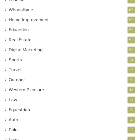
Whocallsme
65
Home Improvement
59
Eduaction
55
Real Estate
53
Digital Marketing
52
Sports
34
Travel
29
Outdoor
20
Western Pleasure
12
Law
11
Equestrian
6
Auto
4
Polo
3
Loan
3