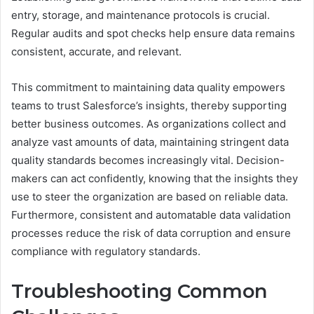
entry, storage, and maintenance protocols is crucial.
Regular audits and spot checks help ensure data remains
consistent, accurate, and relevant.
This commitment to maintaining data quality empowers
teams to trust Salesforce’s insights, thereby supporting
better business outcomes. As organizations collect and
analyze vast amounts of data, maintaining stringent data
quality standards becomes increasingly vital. Decision-
makers can act confidently, knowing that the insights they
use to steer the organization are based on reliable data.
Furthermore, consistent and automatable data validation
processes reduce the risk of data corruption and ensure
compliance with regulatory standards.
Troubleshooting Common