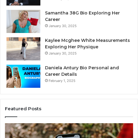
Samantha 38G Bio Exploring Her
Career
January 30, 2025
Kaylee Mcghee White Measurements
Exploring Her Physique
January 30, 2025
Daniela Antury Bio Personal and
Career Details
February 1, 2025
Featured Posts
Telephone
Mo
Search
Ca