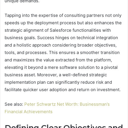
unique demands.
Tapping into the expertise of consulting partners not only
speeds up the deployment process but also enhances the
strategic alignment of Salesforce functionalities with
business goals. Success hinges on technical integration
and a holistic approach considering broader objectives,
tools, and processes. This ensures a smoother transition
and maximizes the value extracted from the platform,
elevating it beyond a mere software solution to a pivotal
business asset. Moreover, a well-defined strategic
implementation plan can significantly reduce risk and
facilitate quicker user adoption and return on investment.
See also:
Peter Schwartz Net Worth: Businessman’s
Financial Achievements
Defining Clear Objectives and