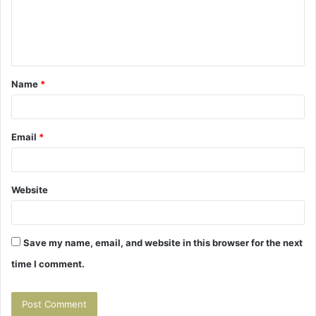
m
e
n
t
Name
*
*
Email
*
Website
Save my name, email, and website in this browser for the next
time I comment.