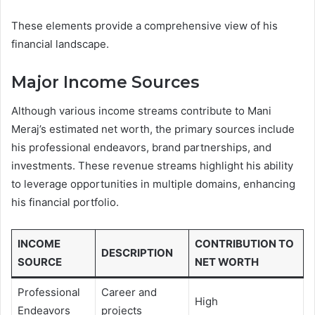
These elements provide a comprehensive view of his
financial landscape.
Major Income Sources
Although various income streams contribute to Mani
Meraj’s estimated net worth, the primary sources include
his professional endeavors, brand partnerships, and
investments. These revenue streams highlight his ability
to leverage opportunities in multiple domains, enhancing
his financial portfolio.
INCOME
CONTRIBUTION TO
DESCRIPTION
SOURCE
NET WORTH
Professional
Career and
High
Endeavors
projects