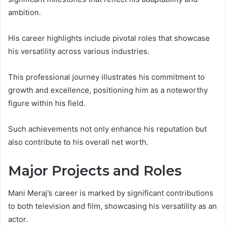
ambition.
His career highlights include pivotal roles that showcase
his versatility across various industries.
This professional journey illustrates his commitment to
growth and excellence, positioning him as a noteworthy
figure within his field.
Such achievements not only enhance his reputation but
also contribute to his overall net worth.
Major Projects and Roles
Mani Meraj’s career is marked by significant contributions
to both television and film, showcasing his versatility as an
actor.