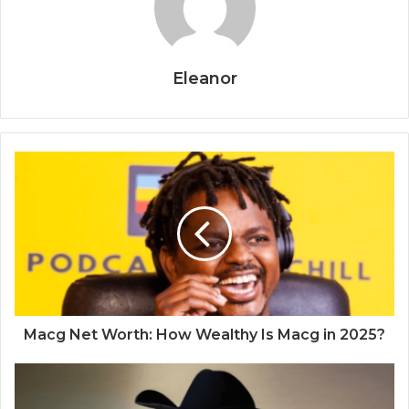
Eleanor
Macg Net Worth: How Wealthy Is Macg in 2025?