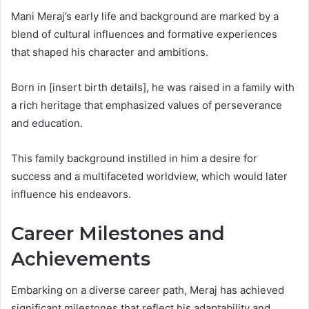
Mani Meraj’s early life and background are marked by a
blend of cultural influences and formative experiences
that shaped his character and ambitions.
Born in [insert birth details], he was raised in a family with
a rich heritage that emphasized values of perseverance
and education.
This family background instilled in him a desire for
success and a multifaceted worldview, which would later
influence his endeavors.
Career Milestones and
Achievements
Embarking on a diverse career path, Meraj has achieved
significant milestones that reflect his adaptability and