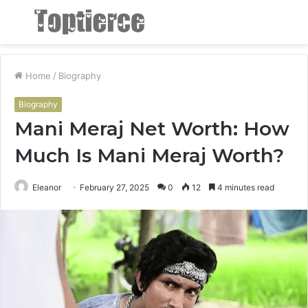
Menu
S
fo
Home
/
Biography
Biography
Mani Meraj Net Worth: How
Much Is Mani Meraj Worth?
Eleanor
February 27, 2025
0
12
4 minutes read