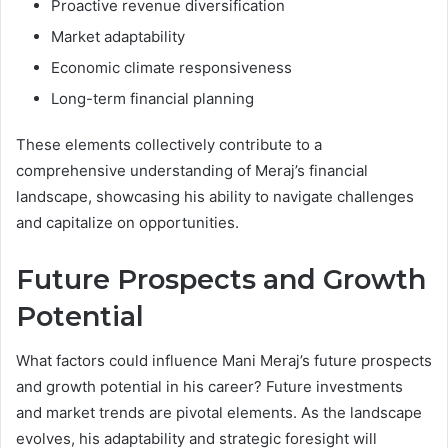
Proactive revenue diversification
Market adaptability
Economic climate responsiveness
Long-term financial planning
These elements collectively contribute to a
comprehensive understanding of Meraj’s financial
landscape, showcasing his ability to navigate challenges
and capitalize on opportunities.
Future Prospects and Growth
Potential
What factors could influence Mani Meraj’s future prospects
and growth potential in his career? Future investments
and market trends are pivotal elements. As the landscape
evolves, his adaptability and strategic foresight will