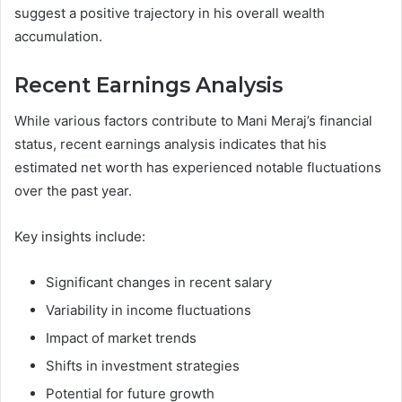
suggest a positive trajectory in his overall wealth
accumulation.
Recent Earnings Analysis
While various factors contribute to Mani Meraj’s financial
status, recent earnings analysis indicates that his
estimated net worth has experienced notable fluctuations
over the past year.
Key insights include:
Significant changes in recent salary
Variability in income fluctuations
Impact of market trends
Shifts in investment strategies
Potential for future growth