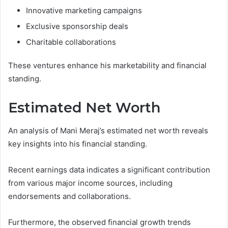
Innovative marketing campaigns
Exclusive sponsorship deals
Charitable collaborations
These ventures enhance his marketability and financial
standing.
Estimated Net Worth
An analysis of Mani Meraj’s estimated net worth reveals
key insights into his financial standing.
Recent earnings data indicates a significant contribution
from various major income sources, including
endorsements and collaborations.
Furthermore, the observed financial growth trends