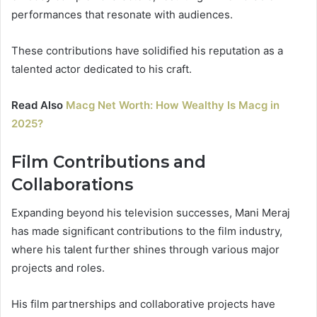
performances that resonate with audiences.
These contributions have solidified his reputation as a
talented actor dedicated to his craft.
Read Also
Macg Net Worth: How Wealthy Is Macg in
2025?
Film Contributions and
Collaborations
Expanding beyond his television successes, Mani Meraj
has made significant contributions to the film industry,
where his talent further shines through various major
projects and roles.
His film partnerships and collaborative projects have