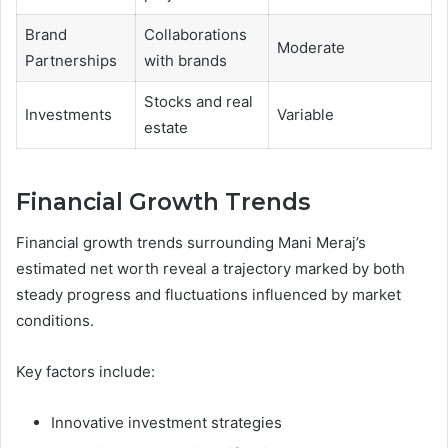
Brand
Collaborations
Moderate
Partnerships
with brands
Stocks and real
Investments
Variable
estate
Financial Growth Trends
Financial growth trends surrounding Mani Meraj’s
estimated net worth reveal a trajectory marked by both
steady progress and fluctuations influenced by market
conditions.
Key factors include:
Innovative investment strategies