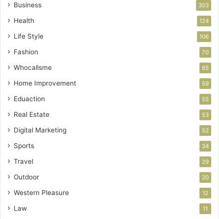
Business
303
Health
124
Life Style
106
Fashion
70
Whocallsme
65
Home Improvement
59
Eduaction
55
Real Estate
53
Digital Marketing
52
Sports
34
Travel
29
Outdoor
20
Western Pleasure
12
Law
11