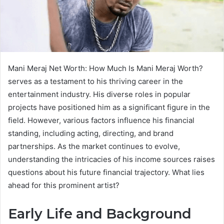
Mani Meraj Net Worth: How Much Is Mani Meraj Worth?
serves as a testament to his thriving career in the
entertainment industry. His diverse roles in popular
projects have positioned him as a significant figure in the
field. However, various factors influence his financial
standing, including acting, directing, and brand
partnerships. As the market continues to evolve,
understanding the intricacies of his income sources raises
questions about his future financial trajectory. What lies
ahead for this prominent artist?
Early Life and Background