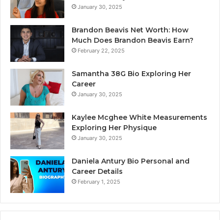
January 30, 2025
Brandon Beavis Net Worth: How
Much Does Brandon Beavis Earn?
February 22, 2025
Samantha 38G Bio Exploring Her
Career
January 30, 2025
Kaylee Mcghee White Measurements
Exploring Her Physique
January 30, 2025
Daniela Antury Bio Personal and
Career Details
February 1, 2025