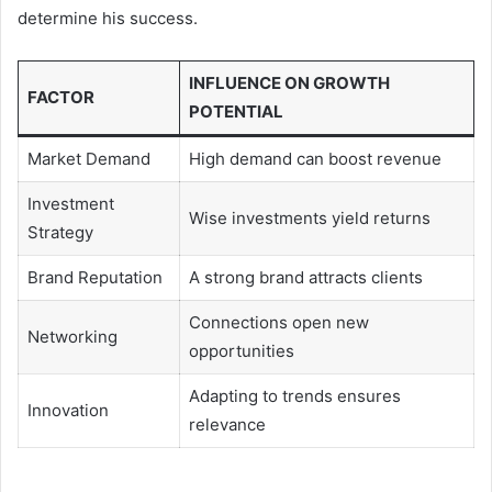
determine his success.
INFLUENCE ON GROWTH
FACTOR
POTENTIAL
Market Demand
High demand can boost revenue
Investment
Wise investments yield returns
Strategy
Brand Reputation
A strong brand attracts clients
Connections open new
Networking
opportunities
Adapting to trends ensures
Innovation
relevance