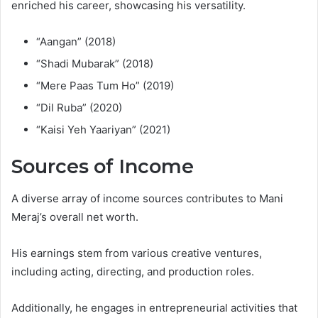
enriched his career, showcasing his versatility.
“Aangan” (2018)
“Shadi Mubarak” (2018)
“Mere Paas Tum Ho” (2019)
“Dil Ruba” (2020)
“Kaisi Yeh Yaariyan” (2021)
Sources of Income
A diverse array of income sources contributes to Mani
Meraj’s overall net worth.
His earnings stem from various creative ventures,
including acting, directing, and production roles.
Additionally, he engages in entrepreneurial activities that