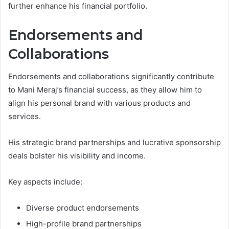
further enhance his financial portfolio.
Endorsements and
Collaborations
Endorsements and collaborations significantly contribute
to Mani Meraj’s financial success, as they allow him to
align his personal brand with various products and
services.
His strategic brand partnerships and lucrative sponsorship
deals bolster his visibility and income.
Key aspects include:
Diverse product endorsements
High-profile brand partnerships