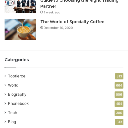
Guide to Choosing the Right Trading
Partner
1 week ago
The World of Specialty Coffee
December 10, 2020
Categories
Toptierce
813
World
664
Biography
556
Phonebook
454
Tech
386
Blog
313