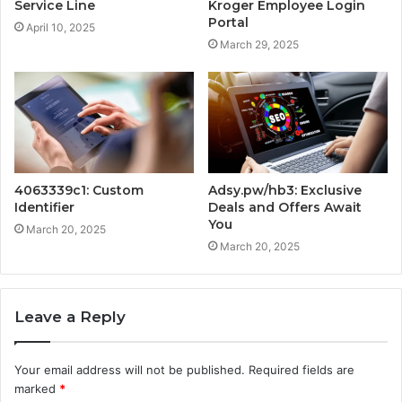
Service Line
Kroger Employee Login
Portal
April 10, 2025
March 29, 2025
4063339c1: Custom
Adsy.pw/hb3: Exclusive
Identifier
Deals and Offers Await
You
March 20, 2025
March 20, 2025
Leave a Reply
Your email address will not be published.
Required fields are
marked
*