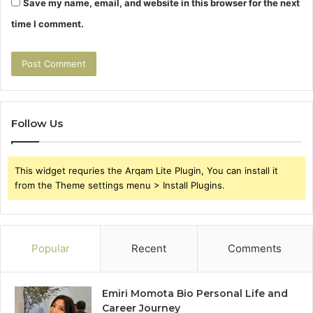
Save my name, email, and website in this browser for the next
time I comment.
Follow Us
This widget requries the Arqam Lite Plugin, You can install it
from the Theme settings menu > Install Plugins.
Popular
Recent
Comments
Emiri Momota Bio Personal Life and
Career Journey