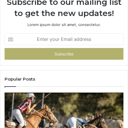
Subscribe to our mailing list
to get the new updates!
Lorem ipsum dolor sit amet, consectetur.
Enter
your
Email
address
Popular Posts