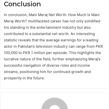
Conclusion
In conclusion, Mani Meraj Net Worth: How Much Is Mani
Meraj Worth? multifaceted career has not only solidified
his standing in the entertainment industry but also
contributed to a substantial net worth. An interesting
statistic reveals that the average earnings for a leading
actor in Pakistan’s television industry can range from PKR
100,000 to PKR 1 million per episode. This highlights the
lucrative nature of the field, further emphasizing Meraj’s
successful navigation of diverse roles and income
streams, positioning him for continued growth and
prosperity in the future.