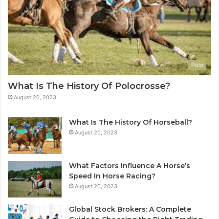
Polo
What Is The History Of Polocrosse?
August 20, 2023
What Is The History Of Horseball?
August 20, 2023
What Factors Influence A Horse’s
Speed In Horse Racing?
August 20, 2023
Global Stock Brokers: A Complete