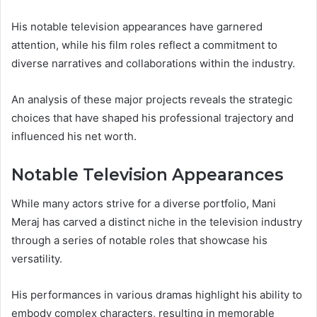
His notable television appearances have garnered
attention, while his film roles reflect a commitment to
diverse narratives and collaborations within the industry.
An analysis of these major projects reveals the strategic
choices that have shaped his professional trajectory and
influenced his net worth.
Notable Television Appearances
While many actors strive for a diverse portfolio, Mani
Meraj has carved a distinct niche in the television industry
through a series of notable roles that showcase his
versatility.
His performances in various dramas highlight his ability to
embody complex characters, resulting in memorable