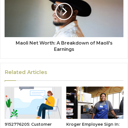
Maoli Net Worth: A Breakdown of Maoli's
Earnings
Related Articles
9152776205: Customer
Kroger Employee Sign In: