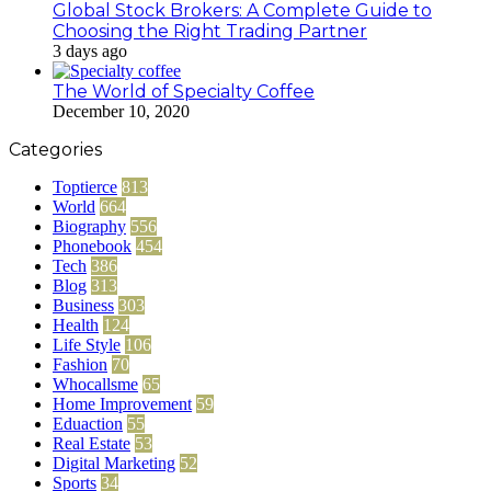
Global Stock Brokers: A Complete Guide to
Choosing the Right Trading Partner
3 days ago
The World of Specialty Coffee
December 10, 2020
Categories
Toptierce
813
World
664
Biography
556
Phonebook
454
Tech
386
Blog
313
Business
303
Health
124
Life Style
106
Fashion
70
Whocallsme
65
Home Improvement
59
Eduaction
55
Real Estate
53
Digital Marketing
52
Sports
34