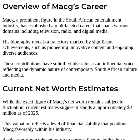
Overview of Macg’s Career
Macg, a prominent figure in the South African entertainment
industry, has established a multifaceted career that spans various
domains including television, radio, and digital media.
His biography reveals a trajectory marked by significant
achievements, such as pioneering innovative content and engaging
diverse audiences.
These contributions have solidified his status as an influential voice,
reflecting the dynamic nature of contemporary South African culture
and media.
Current Net Worth Estimates
While the exact figure of Macg’s net worth remains subject to
fluctuation, current estimates suggest it stands at approximately $2
million as of 2025.
This valuation reflects a level of financial stability that positions
Macg favorably within his industry.
Analysts attribute this net worth to various factors, indicating a