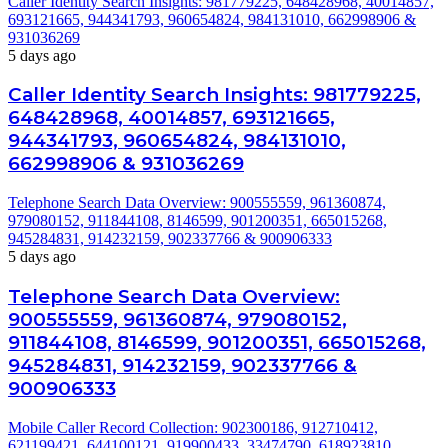
Caller Identity Search Insights: 981779225, 648428968, 40014857,
693121665, 944341793, 960654824, 984131010, 662998906 &
931036269
5 days ago
Caller Identity Search Insights: 981779225,
648428968, 40014857, 693121665,
944341793, 960654824, 984131010,
662998906 & 931036269
Telephone Search Data Overview: 900555559, 961360874,
979080152, 911844108, 8146599, 901200351, 665015268,
945284831, 914232159, 902337766 & 900906333
5 days ago
Telephone Search Data Overview:
900555559, 961360874, 979080152,
911844108, 8146599, 901200351, 665015268,
945284831, 914232159, 902337766 &
900906333
Mobile Caller Record Collection: 902300186, 912710412,
621199421, 644100121, 919900433, 33474790, 618923810,