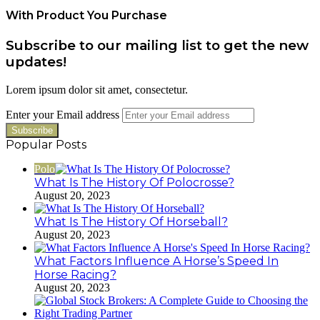
With Product You Purchase
Subscribe to our mailing list to get the new
updates!
Lorem ipsum dolor sit amet, consectetur.
Enter your Email address
Popular Posts
Polo
What Is The History Of Polocrosse?
August 20, 2023
What Is The History Of Horseball?
August 20, 2023
What Factors Influence A Horse’s Speed In
Horse Racing?
August 20, 2023