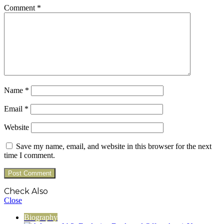
Comment
*
Name
*
Email
*
Website
Save my name, email, and website in this browser for the next
time I comment.
Check Also
Close
Biography