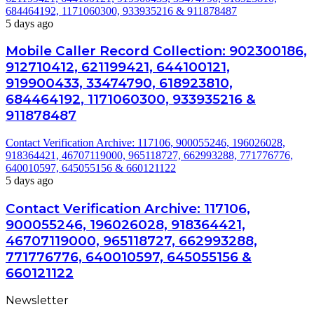
684464192, 1171060300, 933935216 & 911878487
5 days ago
Mobile Caller Record Collection: 902300186,
912710412, 621199421, 644100121,
919900433, 33474790, 618923810,
684464192, 1171060300, 933935216 &
911878487
Contact Verification Archive: 117106, 900055246, 196026028,
918364421, 46707119000, 965118727, 662993288, 771776776,
640010597, 645055156 & 660121122
5 days ago
Contact Verification Archive: 117106,
900055246, 196026028, 918364421,
46707119000, 965118727, 662993288,
771776776, 640010597, 645055156 &
660121122
Newsletter