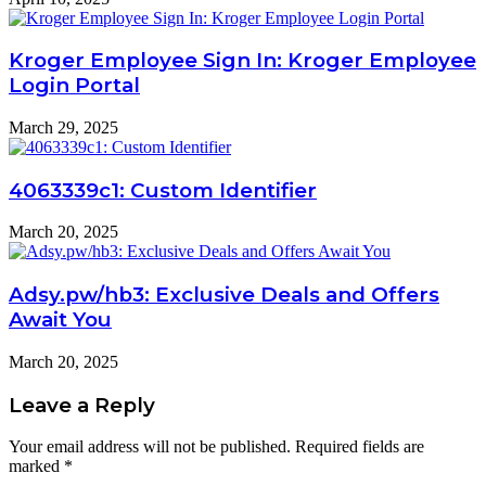
Kroger Employee Sign In: Kroger Employee
Login Portal
March 29, 2025
4063339c1: Custom Identifier
March 20, 2025
Adsy.pw/hb3: Exclusive Deals and Offers
Await You
March 20, 2025
Leave a Reply
Your email address will not be published.
Required fields are
marked
*