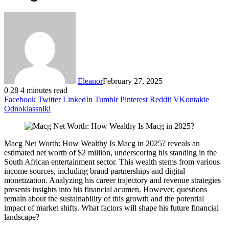
Eleanor
February 27, 2025
0
28
4 minutes read
Facebook
Twitter
LinkedIn
Tumblr
Pinterest
Reddit
VKontakte
Odnoklassniki
Macg Net Worth: How Wealthy Is Macg in 2025? reveals an
estimated net worth of $2 million, underscoring his standing in the
South African entertainment sector. This wealth stems from various
income sources, including brand partnerships and digital
monetization. Analyzing his career trajectory and revenue strategies
presents insights into his financial acumen. However, questions
remain about the sustainability of this growth and the potential
impact of market shifts. What factors will shape his future financial
landscape?