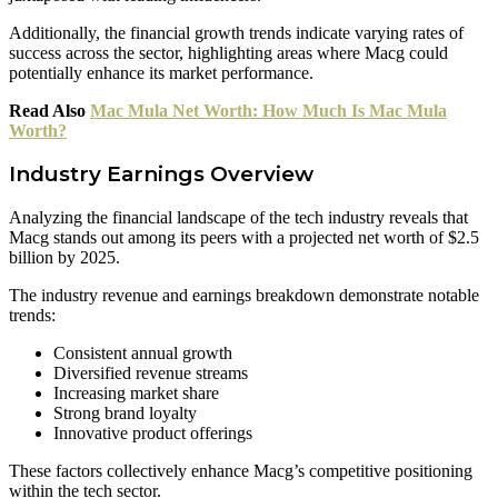
Additionally, the financial growth trends indicate varying rates of
success across the sector, highlighting areas where Macg could
potentially enhance its market performance.
Read Also
Mac Mula Net Worth: How Much Is Mac Mula
Worth?
Industry Earnings Overview
Analyzing the financial landscape of the tech industry reveals that
Macg stands out among its peers with a projected net worth of $2.5
billion by 2025.
The industry revenue and earnings breakdown demonstrate notable
trends:
Consistent annual growth
Diversified revenue streams
Increasing market share
Strong brand loyalty
Innovative product offerings
These factors collectively enhance Macg’s competitive positioning
within the tech sector.