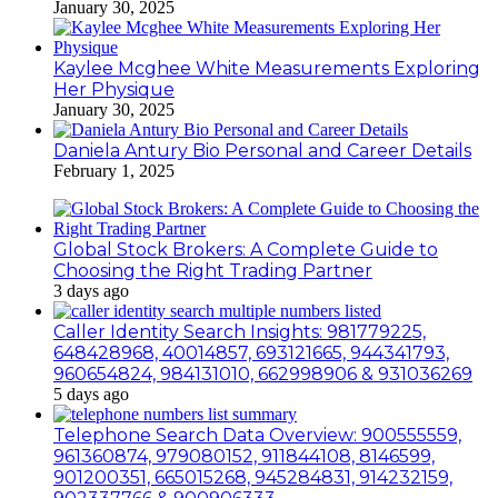
January 30, 2025
Kaylee Mcghee White Measurements Exploring
Her Physique
January 30, 2025
Daniela Antury Bio Personal and Career Details
February 1, 2025
Global Stock Brokers: A Complete Guide to
Choosing the Right Trading Partner
3 days ago
Caller Identity Search Insights: 981779225,
648428968, 40014857, 693121665, 944341793,
960654824, 984131010, 662998906 & 931036269
5 days ago
Telephone Search Data Overview: 900555559,
961360874, 979080152, 911844108, 8146599,
901200351, 665015268, 945284831, 914232159,