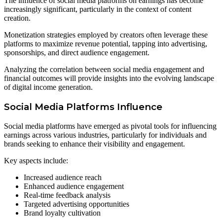
The influence of social media platforms on earnings has become
increasingly significant, particularly in the context of content
creation.
Monetization strategies employed by creators often leverage these
platforms to maximize revenue potential, tapping into advertising,
sponsorships, and direct audience engagement.
Analyzing the correlation between social media engagement and
financial outcomes will provide insights into the evolving landscape
of digital income generation.
Social Media Platforms Influence
Social media platforms have emerged as pivotal tools for influencing
earnings across various industries, particularly for individuals and
brands seeking to enhance their visibility and engagement.
Key aspects include:
Increased audience reach
Enhanced audience engagement
Real-time feedback analysis
Targeted advertising opportunities
Brand loyalty cultivation