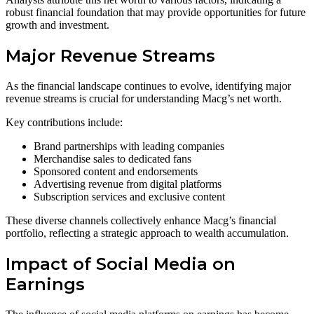
robust financial foundation that may provide opportunities for future
growth and investment.
Major Revenue Streams
As the financial landscape continues to evolve, identifying major
revenue streams is crucial for understanding Macg’s net worth.
Key contributions include:
Brand partnerships with leading companies
Merchandise sales to dedicated fans
Sponsored content and endorsements
Advertising revenue from digital platforms
Subscription services and exclusive content
These diverse channels collectively enhance Macg’s financial
portfolio, reflecting a strategic approach to wealth accumulation.
Impact of Social Media on
Earnings