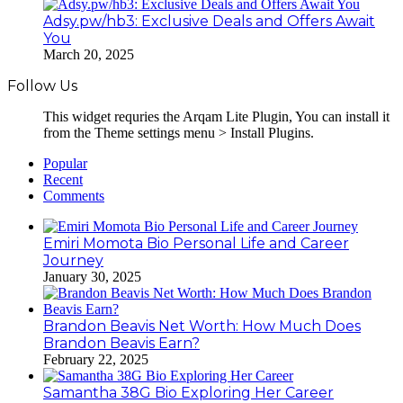
Adsy.pw/hb3: Exclusive Deals and Offers Await
You
March 20, 2025
Follow Us
This widget requries the Arqam Lite Plugin, You can install it
from the Theme settings menu > Install Plugins.
Popular
Recent
Comments
Emiri Momota Bio Personal Life and Career
Journey
January 30, 2025
Brandon Beavis Net Worth: How Much Does
Brandon Beavis Earn?
February 22, 2025
Samantha 38G Bio Exploring Her Career