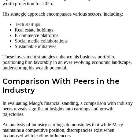
worth projection for 2025.
His strategic approach encompasses various sectors, including:
Tech startups
Real estate holdings
E-commerce platforms
Social media collaborations
Sustainable initiatives
These investment strategies enhance his business portfolio,
positioning him favorably in an ever-evolving economic landscape,
underscoring his wealth potential.
Comparison With Peers in the
Industry
In evaluating Macg’s financial standing, a comparison with industry
peers reveals significant insights into earnings and growth
trajectories.
An analysis of industry earnings demonstrates that while Macg
maintains a competitive position, discrepancies exist when
juxtaposed with leading influencers.