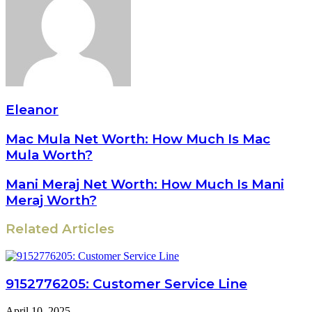
Eleanor
Mac Mula Net Worth: How Much Is Mac
Mula Worth?
Mani Meraj Net Worth: How Much Is Mani
Meraj Worth?
Related Articles
9152776205: Customer Service Line
April 10, 2025