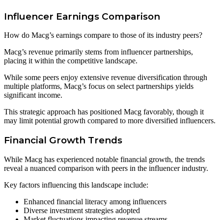
Influencer Earnings Comparison
How do Macg’s earnings compare to those of its industry peers?
Macg’s revenue primarily stems from influencer partnerships,
placing it within the competitive landscape.
While some peers enjoy extensive revenue diversification through
multiple platforms, Macg’s focus on select partnerships yields
significant income.
This strategic approach has positioned Macg favorably, though it
may limit potential growth compared to more diversified influencers.
Financial Growth Trends
While Macg has experienced notable financial growth, the trends
reveal a nuanced comparison with peers in the influencer industry.
Key factors influencing this landscape include:
Enhanced financial literacy among influencers
Diverse investment strategies adopted
Market fluctuations impacting revenue streams