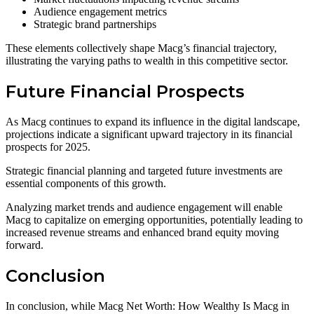
Audience engagement metrics
Strategic brand partnerships
These elements collectively shape Macg’s financial trajectory,
illustrating the varying paths to wealth in this competitive sector.
Future Financial Prospects
As Macg continues to expand its influence in the digital landscape,
projections indicate a significant upward trajectory in its financial
prospects for 2025.
Strategic financial planning and targeted future investments are
essential components of this growth.
Analyzing market trends and audience engagement will enable
Macg to capitalize on emerging opportunities, potentially leading to
increased revenue streams and enhanced brand equity moving
forward.
Conclusion
In conclusion, while Macg Net Worth: How Wealthy Is Macg in