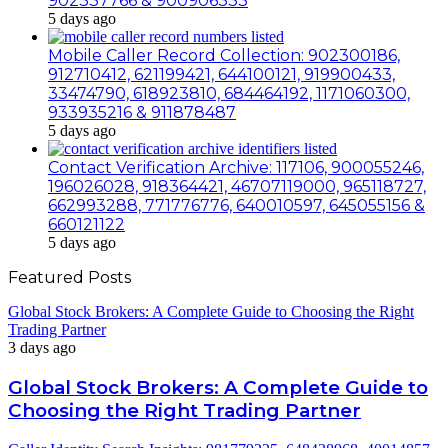
902337766 & 900906333
5 days ago
Mobile Caller Record Collection: 902300186,
912710412, 621199421, 644100121, 919900433,
33474790, 618923810, 684464192, 1171060300,
933935216 & 911878487
5 days ago
Contact Verification Archive: 117106, 900055246,
196026028, 918364421, 46707119000, 965118727,
662993288, 771776776, 640010597, 645055156 &
660121122
5 days ago
Featured Posts
Global Stock Brokers: A Complete Guide to Choosing the Right
Trading Partner
3 days ago
Global Stock Brokers: A Complete Guide to
Choosing the Right Trading Partner