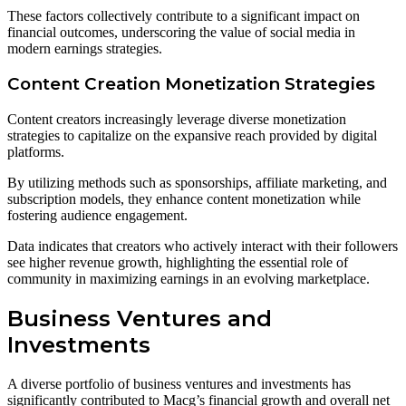
These factors collectively contribute to a significant impact on
financial outcomes, underscoring the value of social media in
modern earnings strategies.
Content Creation Monetization Strategies
Content creators increasingly leverage diverse monetization
strategies to capitalize on the expansive reach provided by digital
platforms.
By utilizing methods such as sponsorships, affiliate marketing, and
subscription models, they enhance content monetization while
fostering audience engagement.
Data indicates that creators who actively interact with their followers
see higher revenue growth, highlighting the essential role of
community in maximizing earnings in an evolving marketplace.
Business Ventures and
Investments
A diverse portfolio of business ventures and investments has
significantly contributed to Macg’s financial growth and overall net