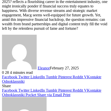
2025? reflects a flourishing career in the entertainment industry, one
might ironically ponder if financial success truly equates to
happiness. With diverse revenue streams and strategic market
engagement, Macg seems well-equipped for future growth. Yet,
amid this impressive financial backdrop, the question remains: can
wealth from brand partnerships and digital content truly fill the void
left by the relentless pursuit of fame and fortune?
Eleanor
February 27, 2025
0
28
4 minutes read
Facebook
Twitter
LinkedIn
Tumblr
Pinterest
Reddit
VKontakte
Odnoklassniki
Share
Facebook
Twitter
LinkedIn
Tumblr
Pinterest
Reddit
VKontakte
Odnoklassniki
Pocket
Share via Email
Print