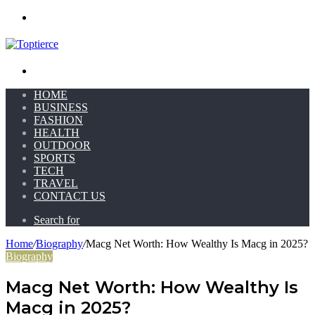
Menu
Search for
HOME
BUSINESS
FASHION
HEALTH
OUTDOOR
SPORTS
TECH
TRAVEL
CONTACT US
Search for
Home
/
Biography
/
Macg Net Worth: How Wealthy Is Macg in 2025?
Biography
Macg Net Worth: How Wealthy Is
Macg in 2025?