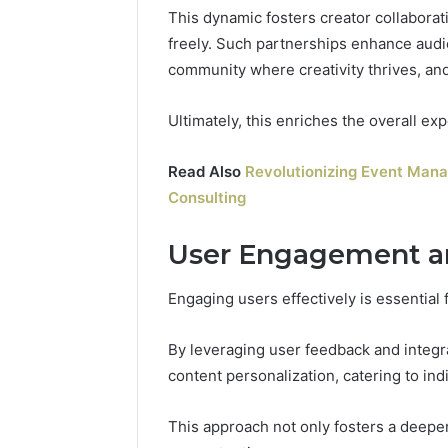
This dynamic fosters creator collabora
freely. Such partnerships enhance audien
community where creativity thrives, an
Ultimately, this enriches the overall exp
Read Also
Revolutionizing Event Man
Consulting
User Engagement a
Engaging users effectively is essential 
By leveraging user feedback and integra
content personalization, catering to ind
This approach not only fosters a deeper