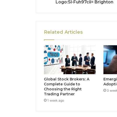
Logo:Sl-Fuh97cii= Brighton
Related Articles
Global Stock Brokers: A
Emergi
Complete Guide to
Adopti
Choosing the Right
3 wee
Trading Partner
1 week ago