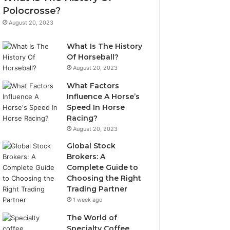
Polocrosse?
August 20, 2023
What Is The History
Of Horseball?
August 20, 2023
What Factors
Influence A Horse’s
Speed In Horse
Racing?
August 20, 2023
Global Stock
Brokers: A
Complete Guide to
Choosing the Right
Trading Partner
1 week ago
The World of
Specialty Coffee