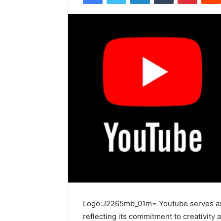
Logo:J2265mb_01m= Youtube serves as 
reflecting its commitment to creativity 