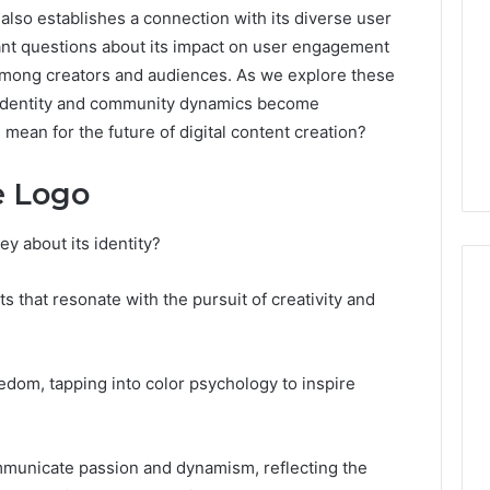
t also establishes a connection with its diverse user
tant questions about its impact on user engagement
s among creators and audiences. As we explore these
d identity and community dynamics become
s mean for the future of digital content creation?
e Logo
 about its identity?
that resonate with the pursuit of creativity and
Global
Stock
edom, tapping into color psychology to inspire
erification
Brokers:
117106,
A
Complete
6, 196026028,
1 week ago
mmunicate passion and dynamism, reflecting the
Guide
1, 46707119000,
Global Stock Brokers: A