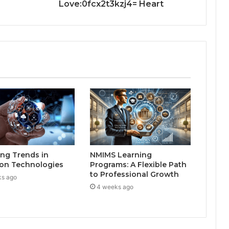
Love:0fcx2t3kzj4= Heart
ng Trends in
NMIMS Learning
on Technologies
Programs: A Flexible Path
to Professional Growth
ks ago
4 weeks ago