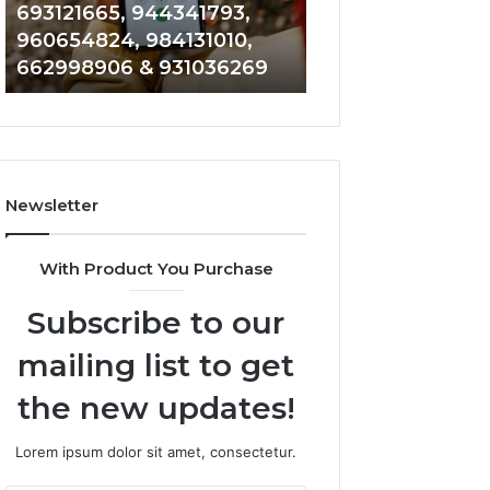
40014857,
979080152,
693121665, 944341793,
901200351, 6650
693121665,
911844108,
960654824, 984131010,
945284831, 9142
944341793,
8146599,
662998906 & 931036269
902337766 & 90
960654824,
901200351,
984131010,
665015268,
662998906
945284831,
&
914232159,
931036269
902337766
&
Newsletter
900906333
With Product You Purchase
Subscribe to our
mailing list to get
the new updates!
Lorem ipsum dolor sit amet, consectetur.