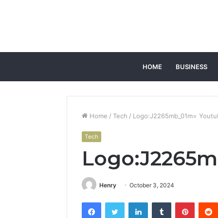
HOME
BUSINESS
Home
/
Tech
/
Logo:J2265mb_01m= Youtu
Tech
Logo:J2265m
Henry
October 3, 2024
Facebook
Twitter
LinkedIn
Tumblr
Pintere