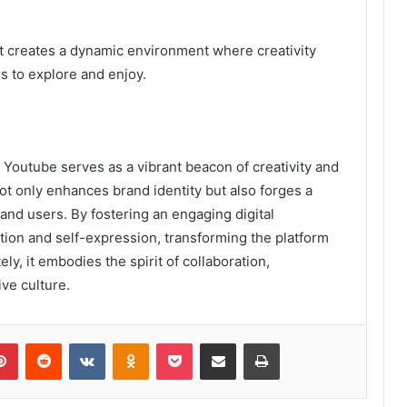
nt creates a dynamic environment where creativity
 to explore and enjoy.
outube serves as a vibrant beacon of creativity and
ot only enhances brand identity but also forges a
nd users. By fostering an engaging digital
tion and self-expression, transforming the platform
ely, it embodies the spirit of collaboration,
ive culture.
lr
Pinterest
Reddit
VKontakte
Odnoklassniki
Pocket
Share via Email
Print