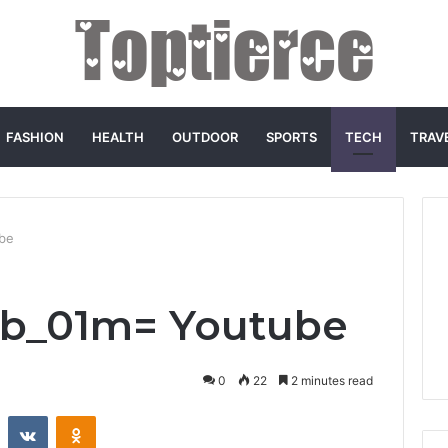
FASHION
HEALTH
OUTDOOR
SPORTS
TECH
TRAV
be
b_01m= Youtube
0
22
2 minutes read
st
Reddit
VKontakte
Odnoklassniki