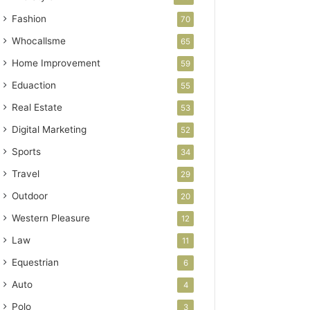
Fashion
70
Whocallsme
65
Home Improvement
59
Eduaction
55
Real Estate
53
Digital Marketing
52
Sports
34
Travel
29
Outdoor
20
Western Pleasure
12
Law
11
Equestrian
6
Auto
4
Polo
3