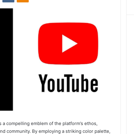
a compelling emblem of the platform’s ethos,
and community. By employing a striking color palette,