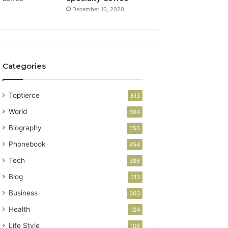
December 10, 2020
Categories
Toptierce
813
World
664
Biography
556
Phonebook
454
Tech
386
Blog
313
Business
303
Health
124
Life Style
106