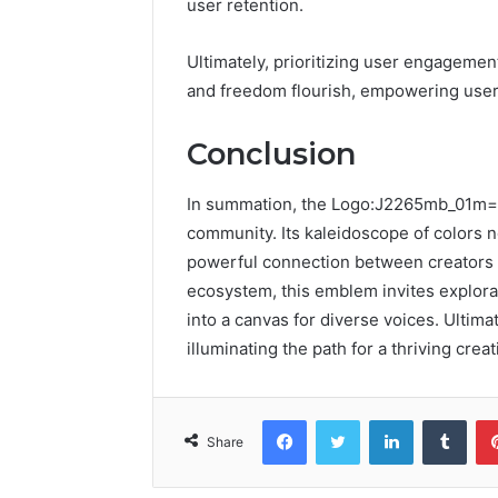
user retention.
Ultimately, prioritizing user engageme
and freedom flourish, empowering users
Conclusion
In summation, the Logo:J2265mb_01m= Y
community. Its kaleidoscope of colors n
powerful connection between creators a
ecosystem, this emblem invites explora
into a canvas for diverse voices. Ultimat
illuminating the path for a thriving creat
Facebook
Twitter
LinkedIn
Tumb
Share