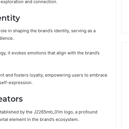
to
ss exploration and connection.
7, 662993288,
Complete Guide to
Choosing
6, 640010597,
Choosing the Right
the
ntity
6 & 660121122
Trading Partner
Right
Trading
Partner
le in shaping the brand’s identity, serving as a
dience.
gy, it evokes emotions that align with the brand’s
t and fosters loyalty, empowering users to embrace
self-expression.
eators
established by the J2265mb_01m logo, a profound
vital element in the brand’s ecosystem.