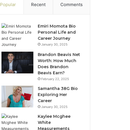
Popular
Recent
Comments
Emiri Momota Bio
Personal Life and
Career Journey
January 30, 2025
Brandon Beavis Net
Worth: How Much
Does Brandon
Beavis Earn?
February 22, 2025
Samantha 38G Bio
Exploring Her
Career
January 30, 2025
Kaylee Mcghee
White
Measurements