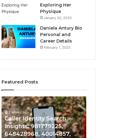
Exploring Her
Physique
January 30, 2025
Daniela Antury Bio
Personal and
Career Details
February 1, 2025
Featured Posts
Caller
Telephone
2 weeks ago
Identity
Search
Telephone Sear
Search
Data
2 weeks ago
Caller Identity Search
Overview: 90055
Insights:
Overview:
981779225,
900555559,
Insights: 981779225,
961360874, 9790
648428968,
961360874,
648428968, 40014857,
911844108, 8146