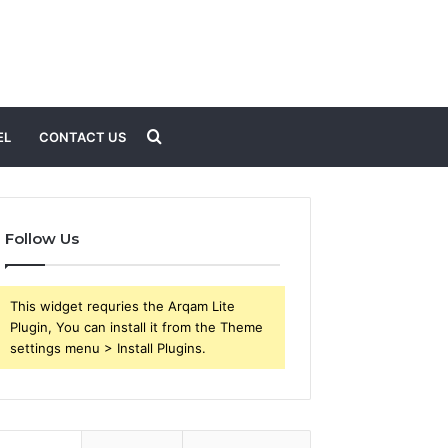
Search
EL
CONTACT US
for
Follow Us
This widget requries the Arqam Lite
Plugin, You can install it from the Theme
settings menu > Install Plugins.