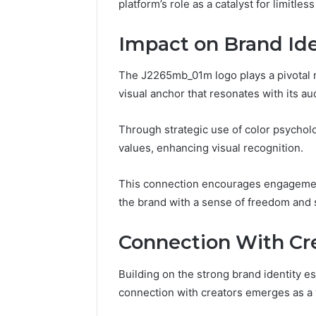
918364421,
platform’s role as a catalyst for limitle
96511872
46707119000,
77177677
965118727,
Impact on Brand Ide
64505515
662993288,
771776776,
640010597,
The J2265mb_01m logo plays a pivotal ro
645055156
visual anchor that resonates with its au
&
660121122
Through strategic use of color psycholo
values, enhancing visual recognition.
This connection encourages engagemen
the brand with a sense of freedom and 
Connection With Cr
Building on the strong brand identity 
connection with creators emerges as a 