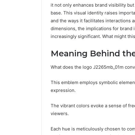
it not only enhances brand visibility bu
base. This visual identity raises impor
and the ways it facilitates interaction
dimensions, the implications for bran
increasingly significant. What might thi
Meaning Behind th
What does the logo J2265mb_01m convey
This emblem employs symbolic elements 
expression.
Contact
2 weeks ago
Verification
The vibrant colors evoke a sense of fre
Contact V
Archive:
viewers.
Archive: 
117106,
900055246,
90005524
Each hue is meticulously chosen to co
196026028,
91836442