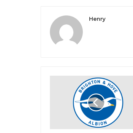
Henry