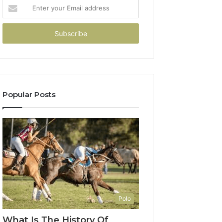
Enter
your
Email
address
Popular Posts
Polo
What Is The History Of