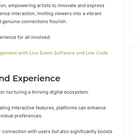
tion, empowering artists to innovate and express
ce interaction, inviting viewers into a vibrant
d genuine connections flourish.
erience for all involved.
agement with Live Event Software and Low Code
nd Experience
for nurturing a thriving digital ecosystem.
ting interactive features, platforms can enhance
ividual preferences.
 connection with users but also significantly boosts