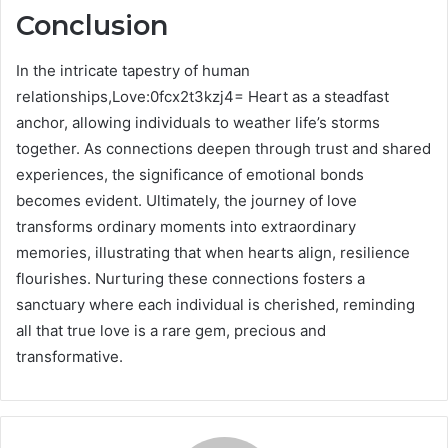
Conclusion
In the intricate tapestry of human
relationships,Love:0fcx2t3kzj4= Heart as a steadfast
anchor, allowing individuals to weather life’s storms
together. As connections deepen through trust and shared
experiences, the significance of emotional bonds
becomes evident. Ultimately, the journey of love
transforms ordinary moments into extraordinary
memories, illustrating that when hearts align, resilience
flourishes. Nurturing these connections fosters a
sanctuary where each individual is cherished, reminding
all that true love is a rare gem, precious and
transformative.