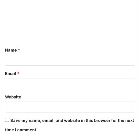
m
m
e
n
t
Name
*
*
Email
*
Website
Save my name, email, and website in this browser for the next
time I comment.