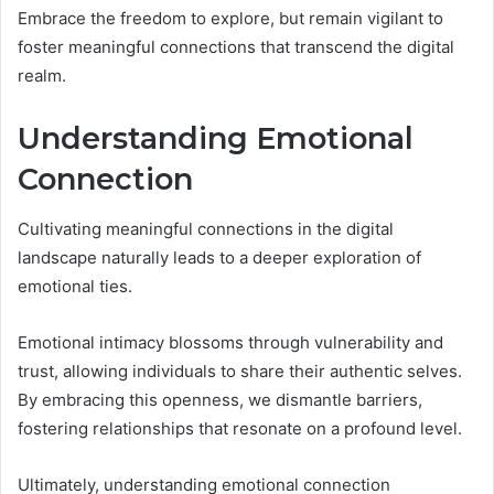
Embrace the freedom to explore, but remain vigilant to
foster meaningful connections that transcend the digital
realm.
Understanding Emotional
Connection
Cultivating meaningful connections in the digital
landscape naturally leads to a deeper exploration of
emotional ties.
Emotional intimacy blossoms through vulnerability and
trust, allowing individuals to share their authentic selves.
By embracing this openness, we dismantle barriers,
fostering relationships that resonate on a profound level.
Ultimately, understanding emotional connection