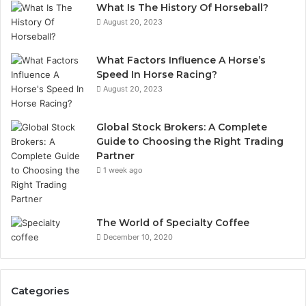
What Is The History Of Horseball?
August 20, 2023
What Factors Influence A Horse’s
Speed In Horse Racing?
August 20, 2023
Global Stock Brokers: A Complete
Guide to Choosing the Right Trading
Partner
1 week ago
The World of Specialty Coffee
December 10, 2020
Categories