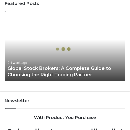
Featured Posts
Global
Stock
Brokers:
A
Complete
Guide
to
Choosing
1 week ago
Global Stock Brokers: A Complete Guide to
the
Choosing the Right Trading Partner
Right
Trading
Partner
Newsletter
With Product You Purchase