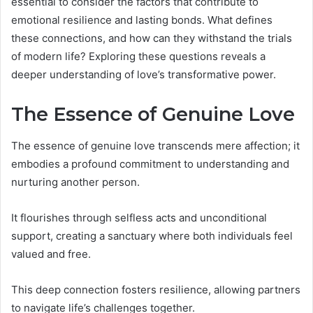
essential to consider the factors that contribute to
emotional resilience and lasting bonds. What defines
these connections, and how can they withstand the trials
of modern life? Exploring these questions reveals a
deeper understanding of love’s transformative power.
The Essence of Genuine Love
The essence of genuine love transcends mere affection; it
embodies a profound commitment to understanding and
nurturing another person.
It flourishes through selfless acts and unconditional
support, creating a sanctuary where both individuals feel
valued and free.
This deep connection fosters resilience, allowing partners
to navigate life’s challenges together.