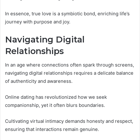
In essence, true love is a symbiotic bond, enriching life’s
journey with purpose and joy.
Navigating Digital
Relationships
In an age where connections often spark through screens,
navigating digital relationships requires a delicate balance
of authenticity and awareness.
Online dating has revolutionized how we seek
companionship, yet it often blurs boundaries.
Cultivating virtual intimacy demands honesty and respect,
ensuring that interactions remain genuine.