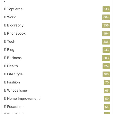
Toptierce
813
World
664
Biography
556
Phonebook
454
Tech
386
Blog
313
Business
303
Health
124
Life Style
106
Fashion
70
Whocallsme
65
Home Improvement
59
Eduaction
55