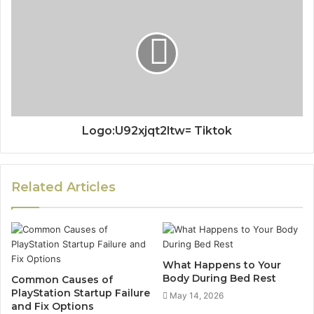
Logo:U92xjqt2ltw= Tiktok
Related Articles
What Happens to Your
Body During Bed Rest
Common Causes of
PlayStation Startup Failure
May 14, 2026
and Fix Options