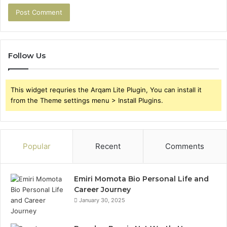
Follow Us
This widget requries the Arqam Lite Plugin, You can install it
from the Theme settings menu > Install Plugins.
Popular
Recent
Comments
Emiri Momota Bio Personal Life and
Career Journey
January 30, 2025