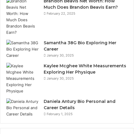
Brandon Beavis Net Worth: How
Much Does Brandon Beavis Earn?
February 22, 2025
Samantha 38G Bio Exploring Her
Career
January 30, 2025
Kaylee Mcghee White Measurements
Exploring Her Physique
January 30, 2025
Daniela Antury Bio Personal and
Career Details
February 1, 2025