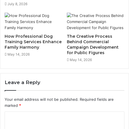
July 8, 2026
How Professional Dog
The Creative Process
Training Services Enhance
Behind Commercial
Family Harmony
Campaign Development
for Public Figures
May 14, 2026
May 14, 2026
Leave a Reply
Your email address will not be published.
Required fields are
marked
*
C
o