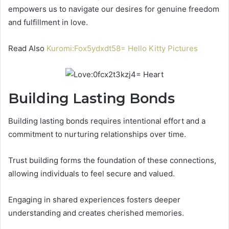
empowers us to navigate our desires for genuine freedom
and fulfillment in love.
Read Also
Kuromi:Fox5ydxdt58= Hello Kitty Pictures
Building Lasting Bonds
Building lasting bonds requires intentional effort and a
commitment to nurturing relationships over time.
Trust building forms the foundation of these connections,
allowing individuals to feel secure and valued.
Engaging in shared experiences fosters deeper
understanding and creates cherished memories.