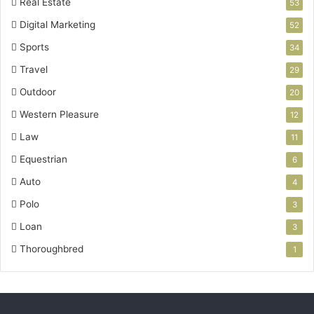
Real Estate
53
Digital Marketing
52
Sports
34
Travel
29
Outdoor
20
Western Pleasure
12
Law
11
Equestrian
6
Auto
4
Polo
3
Loan
3
Thoroughbred
1