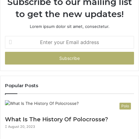
Subscribe to our mailing list
to get the new updates!
Lorem ipsum dolor sit amet, consectetur.
Enter
your
Email
address
Popular Posts
Polo
What Is The History Of Polocrosse?
August 20, 2023