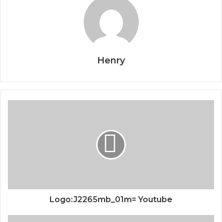
Henry
Logo:J2265mb_01m= Youtube