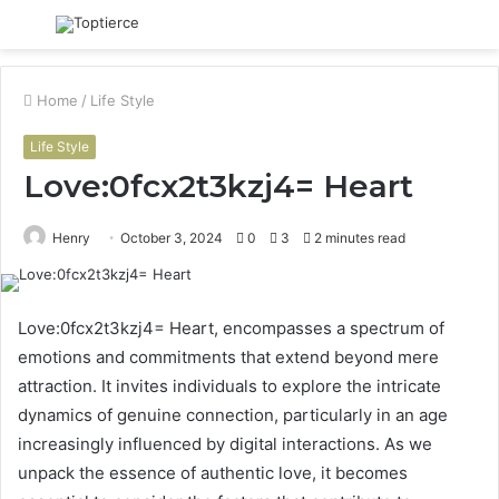
Menu
S
fo
Home
/
Life Style
Life Style
Love:0fcx2t3kzj4= Heart
Henry
October 3, 2024
0
3
2 minutes read
Love:0fcx2t3kzj4= Heart, encompasses a spectrum of
emotions and commitments that extend beyond mere
attraction. It invites individuals to explore the intricate
dynamics of genuine connection, particularly in an age
increasingly influenced by digital interactions. As we
unpack the essence of authentic love, it becomes