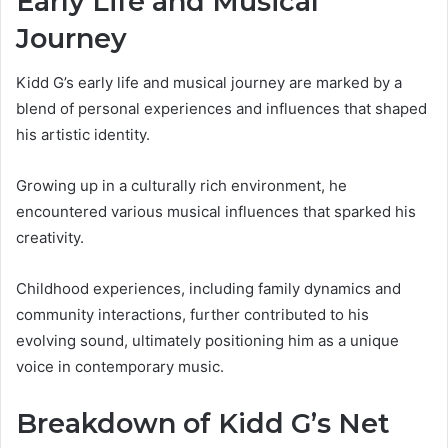
Early Life and Musical
Journey
Kidd G’s early life and musical journey are marked by a
blend of personal experiences and influences that shaped
his artistic identity.
Growing up in a culturally rich environment, he
encountered various musical influences that sparked his
creativity.
Childhood experiences, including family dynamics and
community interactions, further contributed to his
evolving sound, ultimately positioning him as a unique
voice in contemporary music.
Breakdown of Kidd G’s Net