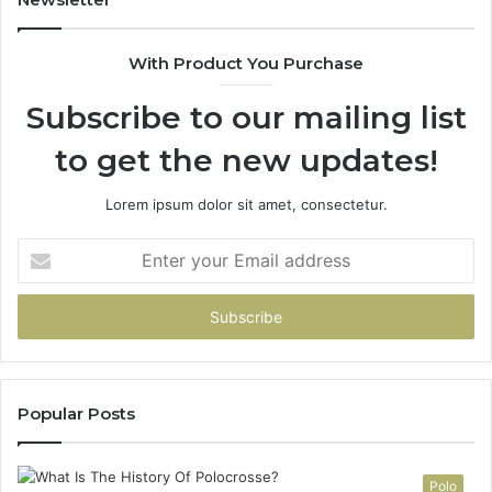
&
900906333
With Product You Purchase
Subscribe to our mailing list
to get the new updates!
Lorem ipsum dolor sit amet, consectetur.
Enter
your
Email
address
Popular Posts
Polo