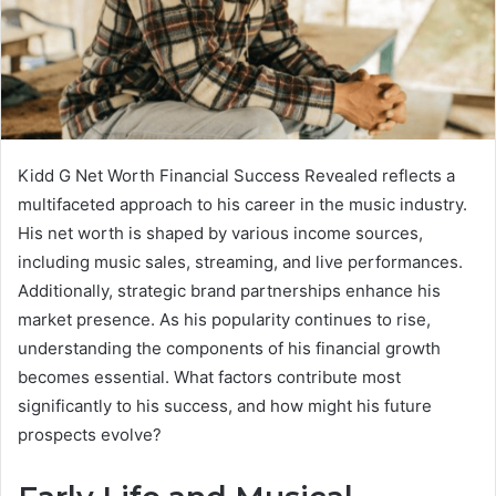
Kidd G Net Worth Financial Success Revealed reflects a
multifaceted approach to his career in the music industry.
His net worth is shaped by various income sources,
including music sales, streaming, and live performances.
Additionally, strategic brand partnerships enhance his
market presence. As his popularity continues to rise,
understanding the components of his financial growth
becomes essential. What factors contribute most
significantly to his success, and how might his future
prospects evolve?