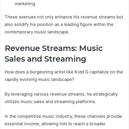
marketing
These avenues not only enhance his revenue streams but
also solidify his position as a leading figure within the
contemporary music landscape.
Revenue Streams: Music
Sales and Streaming
How does a burgeoning artist like Kidd G capitalize on the
rapidly evolving music landscape?
By leveraging various revenue streams, he strategically
utilizes music sales and streaming platforms.
In the competitive music industry, these channels provide
essential income, allowing him to reach a broader