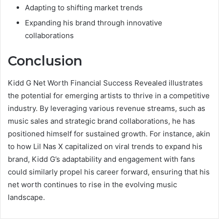
Adapting to shifting market trends
Expanding his brand through innovative
collaborations
Conclusion
Kidd G Net Worth Financial Success Revealed illustrates
the potential for emerging artists to thrive in a competitive
industry. By leveraging various revenue streams, such as
music sales and strategic brand collaborations, he has
positioned himself for sustained growth. For instance, akin
to how Lil Nas X capitalized on viral trends to expand his
brand, Kidd G’s adaptability and engagement with fans
could similarly propel his career forward, ensuring that his
net worth continues to rise in the evolving music
landscape.