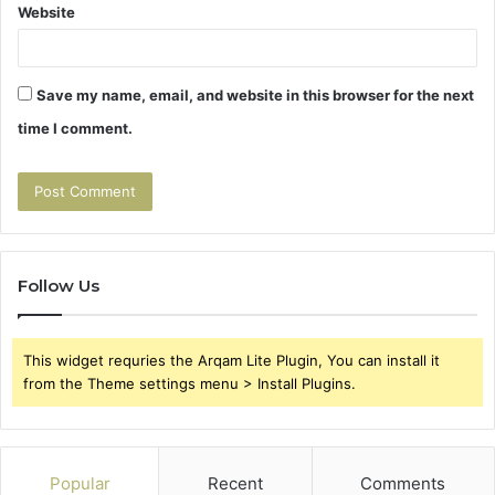
Website
Save my name, email, and website in this browser for the next
time I comment.
Follow Us
This widget requries the Arqam Lite Plugin, You can install it
from the Theme settings menu > Install Plugins.
Popular
Recent
Comments