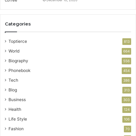
December 10, 2020
Categories
Toptierce
813
World
664
Biography
556
Phonebook
454
Tech
386
Blog
313
Business
303
Health
124
Life Style
106
Fashion
70