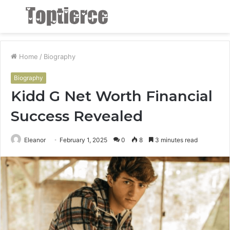
Menu
S
fo
Home
/
Biography
Biography
Kidd G Net Worth Financial
Success Revealed
Eleanor
February 1, 2025
0
8
3 minutes read