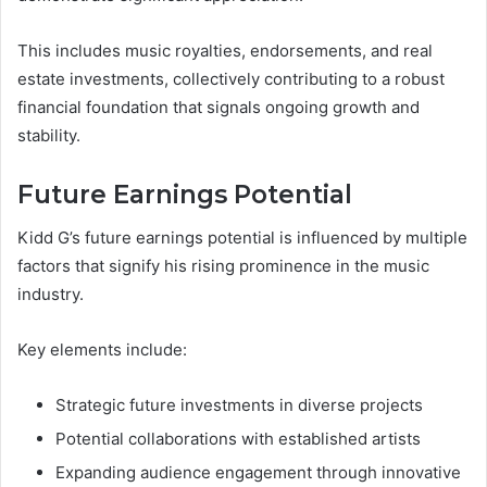
This includes music royalties, endorsements, and real
estate investments, collectively contributing to a robust
financial foundation that signals ongoing growth and
stability.
Future Earnings Potential
Kidd G’s future earnings potential is influenced by multiple
factors that signify his rising prominence in the music
industry.
Key elements include:
Strategic future investments in diverse projects
Potential collaborations with established artists
Expanding audience engagement through innovative