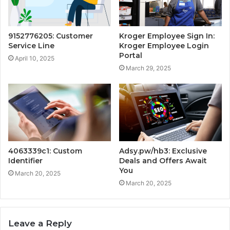
9152776205: Customer
Kroger Employee Sign In:
Service Line
Kroger Employee Login
Portal
April 10, 2025
March 29, 2025
4063339c1: Custom
Adsy.pw/hb3: Exclusive
Identifier
Deals and Offers Await
You
March 20, 2025
March 20, 2025
Leave a Reply