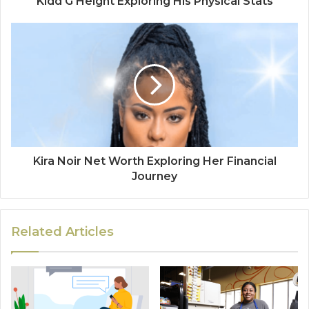
Kidd G Height Exploring His Physical Stats
Kira Noir Net Worth Exploring Her Financial
Journey
Related Articles