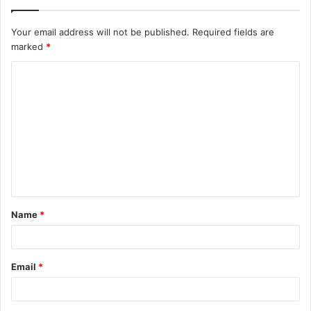
Your email address will not be published.
Required fields are
marked
*
C
o
m
m
e
n
t
Name
*
*
Email
*