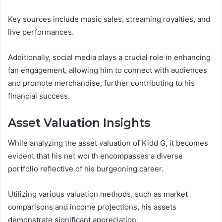
Key sources include music sales, streaming royalties, and
live performances.
Additionally, social media plays a crucial role in enhancing
fan engagement, allowing him to connect with audiences
and promote merchandise, further contributing to his
financial success.
Asset Valuation Insights
While analyzing the asset valuation of Kidd G, it becomes
evident that his net worth encompasses a diverse
portfolio reflective of his burgeoning career.
Utilizing various valuation methods, such as market
comparisons and income projections, his assets
demonstrate significant appreciation.