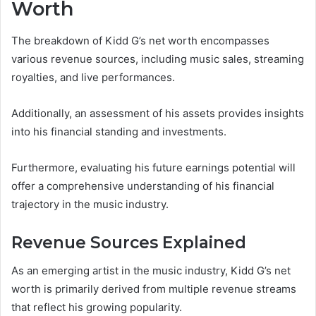
Worth
The breakdown of Kidd G’s net worth encompasses
various revenue sources, including music sales, streaming
royalties, and live performances.
Additionally, an assessment of his assets provides insights
into his financial standing and investments.
Furthermore, evaluating his future earnings potential will
offer a comprehensive understanding of his financial
trajectory in the music industry.
Revenue Sources Explained
As an emerging artist in the music industry, Kidd G’s net
worth is primarily derived from multiple revenue streams
that reflect his growing popularity.