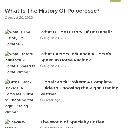
What Is The History Of Polocrosse?
August 20, 2023
What Is The History Of Horseball?
August 20, 2023
What Factors Influence A Horse’s
Speed In Horse Racing?
August 20, 2023
Global Stock Brokers: A Complete
Guide to Choosing the Right Trading
Partner
1 week ago
The World of Specialty Coffee