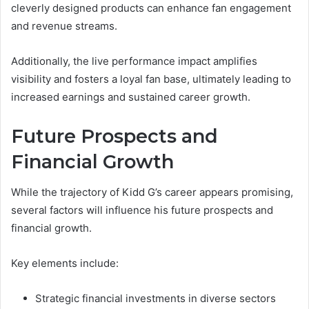
cleverly designed products can enhance fan engagement
and revenue streams.
Additionally, the live performance impact amplifies
visibility and fosters a loyal fan base, ultimately leading to
increased earnings and sustained career growth.
Future Prospects and
Financial Growth
While the trajectory of Kidd G’s career appears promising,
several factors will influence his future prospects and
financial growth.
Key elements include:
Strategic financial investments in diverse sectors