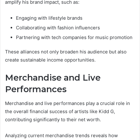
amplify his brand impact, such as:
Engaging with lifestyle brands
Collaborating with fashion influencers
Partnering with tech companies for music promotion
These alliances not only broaden his audience but also
create sustainable income opportunities.
Merchandise and Live
Performances
Merchandise and live performances play a crucial role in
the overall financial success of artists like Kidd G,
contributing significantly to their net worth.
Analyzing current merchandise trends reveals how