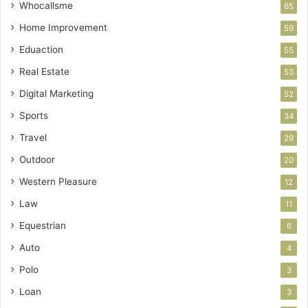
Whocallsme
65
Home Improvement
59
Eduaction
55
Real Estate
53
Digital Marketing
52
Sports
34
Travel
29
Outdoor
20
Western Pleasure
12
Law
11
Equestrian
6
Auto
4
Polo
3
Loan
3