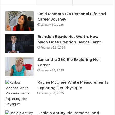
Emiri Momota Bio Personal Life and
Career Journey
January 30, 2025
Brandon Beavis Net Worth: How
Much Does Brandon Beavis Earn?
February 22, 2025
Samantha 38G Bio Exploring Her
Career
January 30, 2025
Kaylee Mcghee White Measurements
Exploring Her Physique
January 30, 2025
Daniela Antury Bio Personal and