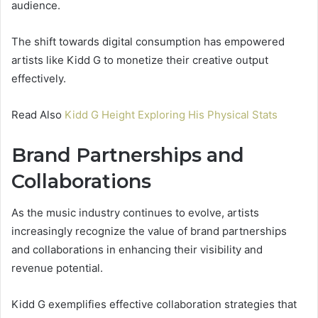
audience.
The shift towards digital consumption has empowered
artists like Kidd G to monetize their creative output
effectively.
Read Also
Kidd G Height Exploring His Physical Stats
Brand Partnerships and
Collaborations
As the music industry continues to evolve, artists
increasingly recognize the value of brand partnerships
and collaborations in enhancing their visibility and
revenue potential.
Kidd G exemplifies effective collaboration strategies that