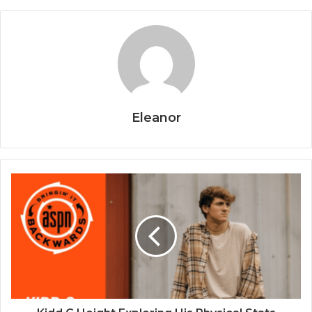
Eleanor