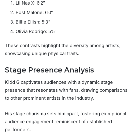
Lil Nas X: 6’2″
Post Malone: 6’0″
Billie Eilish: 5’3″
Olivia Rodrigo: 5’5″
These contrasts highlight the diversity among artists,
showcasing unique physical traits.
Stage Presence Analysis
Kidd G captivates audiences with a dynamic stage
presence that resonates with fans, drawing comparisons
to other prominent artists in the industry.
His stage charisma sets him apart, fostering exceptional
audience engagement reminiscent of established
performers.