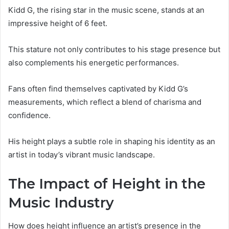
Kidd G, the rising star in the music scene, stands at an
impressive height of 6 feet.
This stature not only contributes to his stage presence but
also complements his energetic performances.
Fans often find themselves captivated by Kidd G’s
measurements, which reflect a blend of charisma and
confidence.
His height plays a subtle role in shaping his identity as an
artist in today’s vibrant music landscape.
The Impact of Height in the
Music Industry
How does height influence an artist’s presence in the