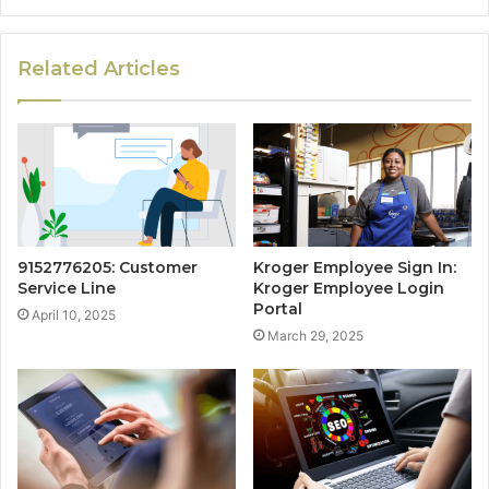
Related Articles
9152776205: Customer
Kroger Employee Sign In:
Service Line
Kroger Employee Login
Portal
April 10, 2025
March 29, 2025