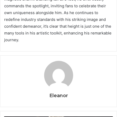
commands the spotlight, inviting fans to celebrate their
own uniqueness alongside him. As he continues to
redefine industry standards with his striking image and
confident demeanor, it’s clear that height is just one of the
many tools in his artistic toolkit, enhancing his remarkable
journey.
Eleanor