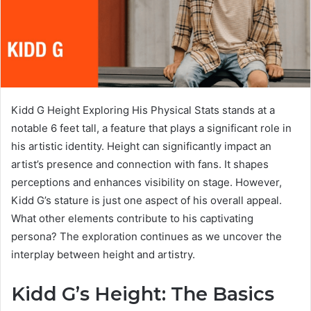
Kidd G Height Exploring His Physical Stats stands at a
notable 6 feet tall, a feature that plays a significant role in
his artistic identity. Height can significantly impact an
artist’s presence and connection with fans. It shapes
perceptions and enhances visibility on stage. However,
Kidd G’s stature is just one aspect of his overall appeal.
What other elements contribute to his captivating
persona? The exploration continues as we uncover the
interplay between height and artistry.
Kidd G’s Height: The Basics