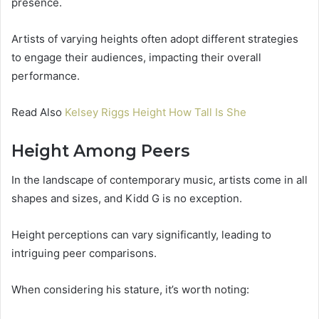
presence.
Artists of varying heights often adopt different strategies
to engage their audiences, impacting their overall
performance.
Read Also
Kelsey Riggs Height How Tall Is She
Height Among Peers
In the landscape of contemporary music, artists come in all
shapes and sizes, and Kidd G is no exception.
Height perceptions can vary significantly, leading to
intriguing peer comparisons.
When considering his stature, it’s worth noting: