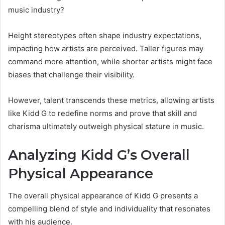
music industry?
Height stereotypes often shape industry expectations,
impacting how artists are perceived. Taller figures may
command more attention, while shorter artists might face
biases that challenge their visibility.
However, talent transcends these metrics, allowing artists
like Kidd G to redefine norms and prove that skill and
charisma ultimately outweigh physical stature in music.
Analyzing Kidd G’s Overall
Physical Appearance
The overall physical appearance of Kidd G presents a
compelling blend of style and individuality that resonates
with his audience.