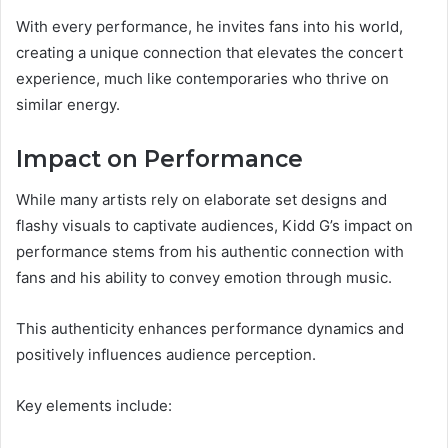
With every performance, he invites fans into his world,
creating a unique connection that elevates the concert
experience, much like contemporaries who thrive on
similar energy.
Impact on Performance
While many artists rely on elaborate set designs and
flashy visuals to captivate audiences, Kidd G’s impact on
performance stems from his authentic connection with
fans and his ability to convey emotion through music.
This authenticity enhances performance dynamics and
positively influences audience perception.
Key elements include: