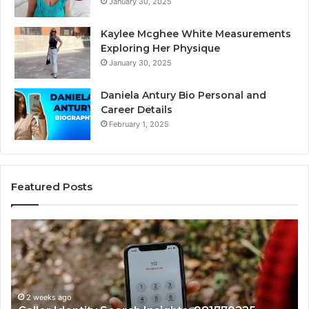
January 30, 2025
Kaylee Mcghee White Measurements
Exploring Her Physique
January 30, 2025
Daniela Antury Bio Personal and
Career Details
February 1, 2025
Featured Posts
Telephone
Search
Data
Overview:
900555559,
961360874,
2 weeks ago