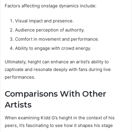
Factors affecting onstage dynamics include:
Visual impact and presence.
Audience perception of authority.
Comfort in movement and performance.
Ability to engage with crowd energy.
Ultimately, height can enhance an artist’s ability to
captivate and resonate deeply with fans during live
performances.
Comparisons With Other
Artists
When examining Kidd G’s height in the context of his
peers, it’s fascinating to see how it shapes his stage