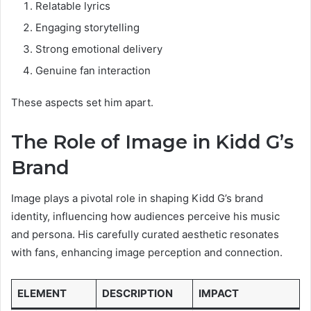
Relatable lyrics
Engaging storytelling
Strong emotional delivery
Genuine fan interaction
These aspects set him apart.
The Role of Image in Kidd G’s
Brand
Image plays a pivotal role in shaping Kidd G’s brand
identity, influencing how audiences perceive his music
and persona. His carefully curated aesthetic resonates
with fans, enhancing image perception and connection.
ELEMENT
DESCRIPTION
IMPACT