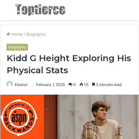
Menu
S
fo
Home
/
Biography
Biography
Kidd G Height Exploring His
Physical Stats
Eleanor
February 1, 2025
0
10
3 minutes read