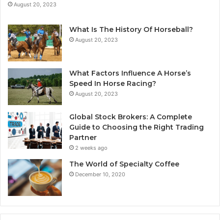
August 20, 2023
What Is The History Of Horseball?
August 20, 2023
What Factors Influence A Horse’s
Speed In Horse Racing?
August 20, 2023
Global Stock Brokers: A Complete
Guide to Choosing the Right Trading
Partner
2 weeks ago
The World of Specialty Coffee
December 10, 2020