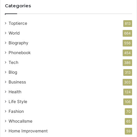
Categories
Toptierce
813
World
664
Biography
556
Phonebook
454
Tech
386
Blog
313
Business
303
Health
124
Life Style
106
Fashion
70
Whocallsme
65
Home Improvement
59