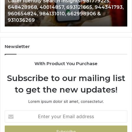
Telephone Search Data Overview: 900555559,
979080152,
793,
961360874, 979080152, 911844108, 8146599,
911844108,
901200351, 665015268, 945284831, 914232159,
8146599,
902337766 & 900906333
901200351,
665015268,
945284831,
914232159,
902337766
Newsletter
&
900906333
With Product You Purchase
Subscribe to our mailing list
to get the new updates!
Lorem ipsum dolor sit amet, consectetur.
Enter
your
Email
address