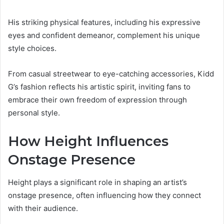
His striking physical features, including his expressive
eyes and confident demeanor, complement his unique
style choices.
From casual streetwear to eye-catching accessories, Kidd
G’s fashion reflects his artistic spirit, inviting fans to
embrace their own freedom of expression through
personal style.
How Height Influences
Onstage Presence
Height plays a significant role in shaping an artist’s
onstage presence, often influencing how they connect
with their audience.