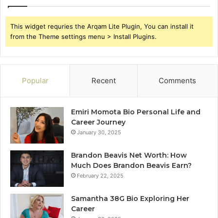
This widget requries the Arqam Lite Plugin, You can install it
from the Theme settings menu > Install Plugins.
Popular
Recent
Comments
Emiri Momota Bio Personal Life and
Career Journey
January 30, 2025
Brandon Beavis Net Worth: How
Much Does Brandon Beavis Earn?
February 22, 2025
Samantha 38G Bio Exploring Her
Career