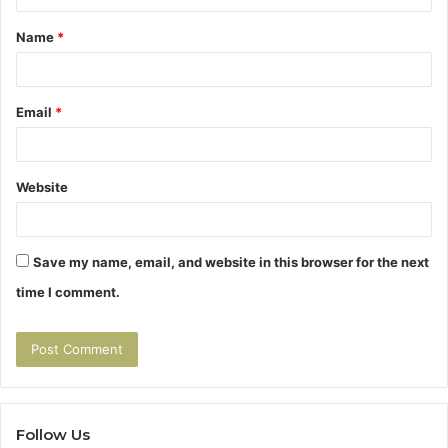
t
Name
*
*
Email
*
Website
Save my name, email, and website in this browser for the next
time I comment.
Follow Us