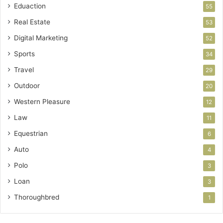
Eduaction
55
Real Estate
53
Digital Marketing
52
Sports
34
Travel
29
Outdoor
20
Western Pleasure
12
Law
11
Equestrian
6
Auto
4
Polo
3
Loan
3
Thoroughbred
1