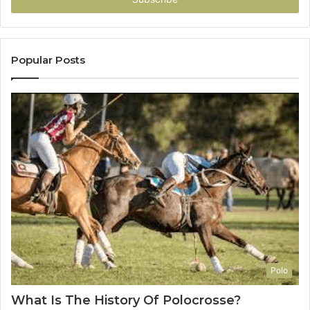
Popular Posts
Polo
What Is The History Of Polocrosse?