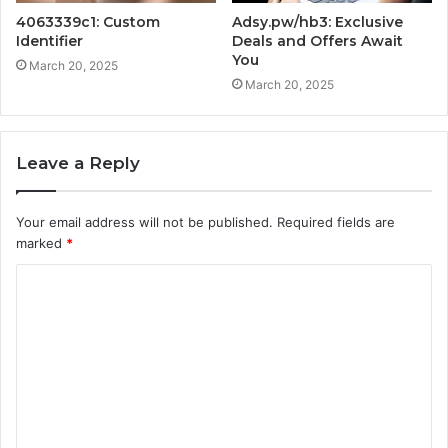
4063339c1: Custom
Adsy.pw/hb3: Exclusive
Identifier
Deals and Offers Await
You
March 20, 2025
March 20, 2025
Leave a Reply
Your email address will not be published.
Required fields are
marked
*
C
o
m
m
e
n