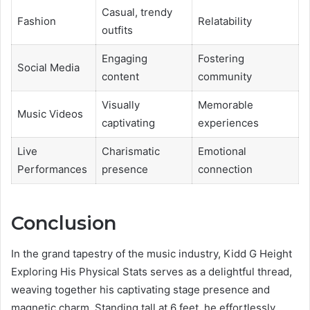
Casual, trendy
Fashion
Relatability
outfits
Engaging
Fostering
Social Media
content
community
Visually
Memorable
Music Videos
captivating
experiences
Live
Charismatic
Emotional
Performances
presence
connection
Conclusion
In the grand tapestry of the music industry, Kidd G Height
Exploring His Physical Stats serves as a delightful thread,
weaving together his captivating stage presence and
magnetic charm. Standing tall at 6 feet, he effortlessly