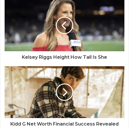
Kelsey Riggs Height How Tall Is She
Kidd G Net Worth Financial Success Revealed