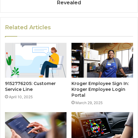
Revealed
Related Articles
9152776205: Customer
Kroger Employee Sign In:
Service Line
Kroger Employee Login
Portal
April 10, 2025
March 29, 2025