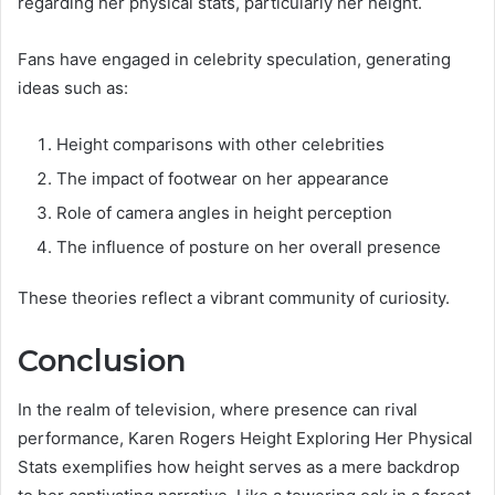
regarding her physical stats, particularly her height.
Fans have engaged in celebrity speculation, generating
ideas such as:
Height comparisons with other celebrities
The impact of footwear on her appearance
Role of camera angles in height perception
The influence of posture on her overall presence
These theories reflect a vibrant community of curiosity.
Conclusion
In the realm of television, where presence can rival
performance, Karen Rogers Height Exploring Her Physical
Stats exemplifies how height serves as a mere backdrop