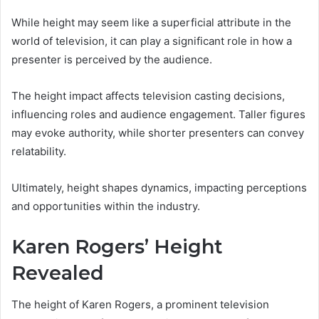
While height may seem like a superficial attribute in the
world of television, it can play a significant role in how a
presenter is perceived by the audience.
The height impact affects television casting decisions,
influencing roles and audience engagement. Taller figures
may evoke authority, while shorter presenters can convey
relatability.
Ultimately, height shapes dynamics, impacting perceptions
and opportunities within the industry.
Karen Rogers’ Height
Revealed
The height of Karen Rogers, a prominent television