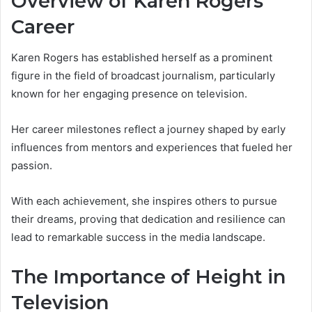
Overview of Karen Rogers’
Career
Karen Rogers has established herself as a prominent
figure in the field of broadcast journalism, particularly
known for her engaging presence on television.
Her career milestones reflect a journey shaped by early
influences from mentors and experiences that fueled her
passion.
With each achievement, she inspires others to pursue
their dreams, proving that dedication and resilience can
lead to remarkable success in the media landscape.
The Importance of Height in
Television