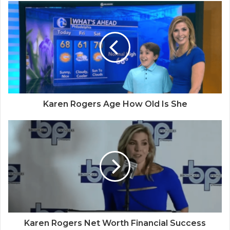
Karen Rogers Age How Old Is She
Karen Rogers Net Worth Financial Success