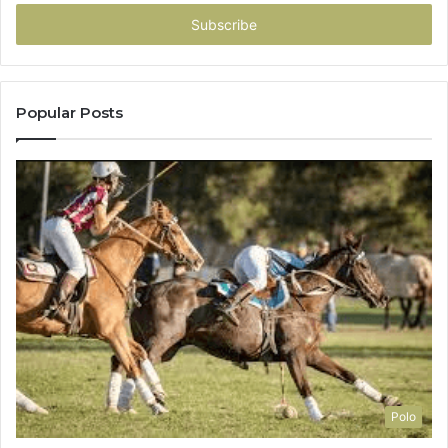
Email
address
Popular Posts
Polo