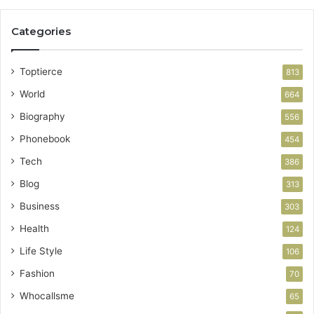
Categories
Toptierce
813
World
664
Biography
556
Phonebook
454
Tech
386
Blog
313
Business
303
Health
124
Life Style
106
Fashion
70
Whocallsme
65