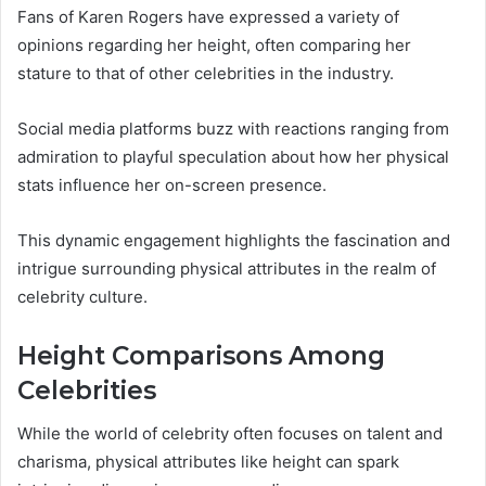
Fans of Karen Rogers have expressed a variety of
opinions regarding her height, often comparing her
stature to that of other celebrities in the industry.
Social media platforms buzz with reactions ranging from
admiration to playful speculation about how her physical
stats influence her on-screen presence.
This dynamic engagement highlights the fascination and
intrigue surrounding physical attributes in the realm of
celebrity culture.
Height Comparisons Among
Celebrities
While the world of celebrity often focuses on talent and
charisma, physical attributes like height can spark