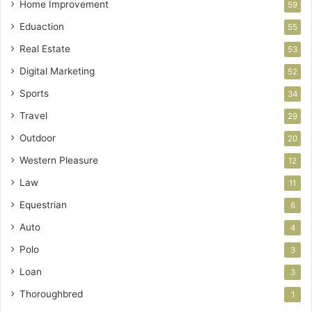
Home Improvement
59
Eduaction
55
Real Estate
53
Digital Marketing
52
Sports
34
Travel
29
Outdoor
20
Western Pleasure
12
Law
11
Equestrian
6
Auto
4
Polo
3
Loan
3
Thoroughbred
1