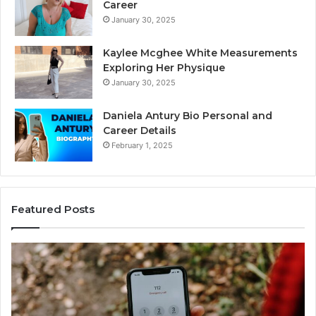
Career
January 30, 2025
Kaylee Mcghee White Measurements
Exploring Her Physique
January 30, 2025
Daniela Antury Bio Personal and
Career Details
February 1, 2025
Featured Posts
Telephone
Mo
Search
Ca
Data
Re
Overview:
Co
900555559,
90