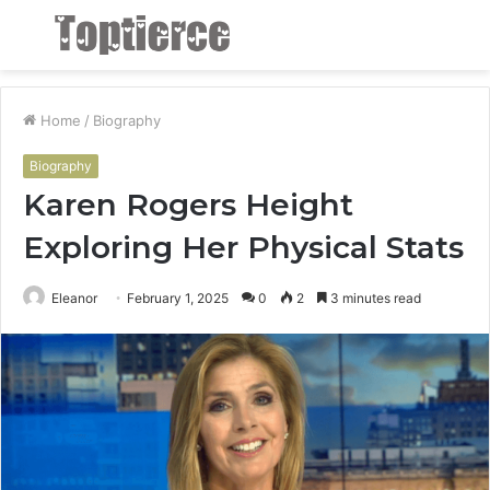
Menu
S
fo
Home
/
Biography
Biography
Karen Rogers Height
Exploring Her Physical Stats
Eleanor
February 1, 2025
0
2
3 minutes read