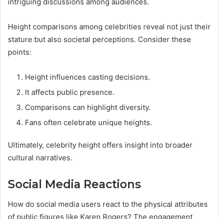
intriguing discussions among audiences.
Height comparisons among celebrities reveal not just their
stature but also societal perceptions. Consider these
points:
Height influences casting decisions.
It affects public presence.
Comparisons can highlight diversity.
Fans often celebrate unique heights.
Ultimately, celebrity height offers insight into broader
cultural narratives.
Social Media Reactions
How do social media users react to the physical attributes
of public figures like Karen Rogers? The engagement