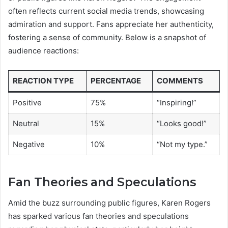
often reflects current social media trends, showcasing
admiration and support. Fans appreciate her authenticity,
fostering a sense of community. Below is a snapshot of
audience reactions:
REACTION TYPE
PERCENTAGE
COMMENTS
Positive
75%
“Inspiring!”
Neutral
15%
“Looks good!”
Negative
10%
“Not my type.”
Fan Theories and Speculations
Amid the buzz surrounding public figures, Karen Rogers
has sparked various fan theories and speculations