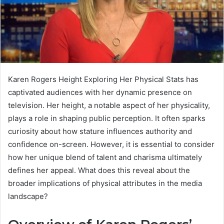
Karen Rogers Height Exploring Her Physical Stats has
captivated audiences with her dynamic presence on
television. Her height, a notable aspect of her physicality,
plays a role in shaping public perception. It often sparks
curiosity about how stature influences authority and
confidence on-screen. However, it is essential to consider
how her unique blend of talent and charisma ultimately
defines her appeal. What does this reveal about the
broader implications of physical attributes in the media
landscape?