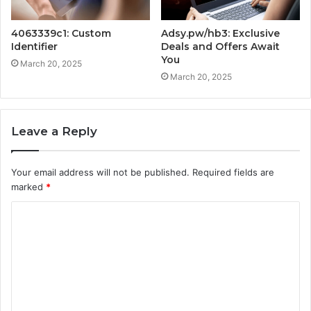
4063339c1: Custom
Adsy.pw/hb3: Exclusive
Identifier
Deals and Offers Await
You
March 20, 2025
March 20, 2025
Leave a Reply
Your email address will not be published.
Required fields are
marked
*
C
o
m
m
e