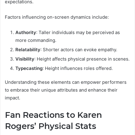
expectations.
Factors influencing on-screen dynamics include:
Authority
: Taller individuals may be perceived as
more commanding.
Relatability
: Shorter actors can evoke empathy.
Visibility
: Height affects physical presence in scenes.
Typecasting
: Height influences roles offered.
Understanding these elements can empower performers
to embrace their unique attributes and enhance their
impact.
Fan Reactions to Karen
Rogers’ Physical Stats