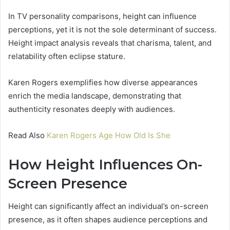
In TV personality comparisons, height can influence
perceptions, yet it is not the sole determinant of success.
Height impact analysis reveals that charisma, talent, and
relatability often eclipse stature.
Karen Rogers exemplifies how diverse appearances
enrich the media landscape, demonstrating that
authenticity resonates deeply with audiences.
Read Also
Karen Rogers Age How Old Is She
How Height Influences On-
Screen Presence
Height can significantly affect an individual’s on-screen
presence, as it often shapes audience perceptions and