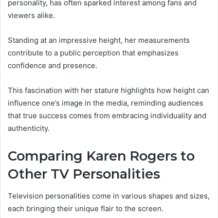
personality, has often sparked interest among fans and
viewers alike.
Standing at an impressive height, her measurements
contribute to a public perception that emphasizes
confidence and presence.
This fascination with her stature highlights how height can
influence one’s image in the media, reminding audiences
that true success comes from embracing individuality and
authenticity.
Comparing Karen Rogers to
Other TV Personalities
Television personalities come in various shapes and sizes,
each bringing their unique flair to the screen.