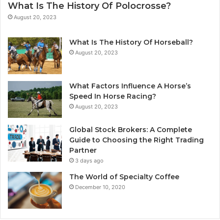
What Is The History Of Polocrosse?
August 20, 2023
What Is The History Of Horseball?
August 20, 2023
What Factors Influence A Horse’s
Speed In Horse Racing?
August 20, 2023
Global Stock Brokers: A Complete
Guide to Choosing the Right Trading
Partner
3 days ago
The World of Specialty Coffee
December 10, 2020