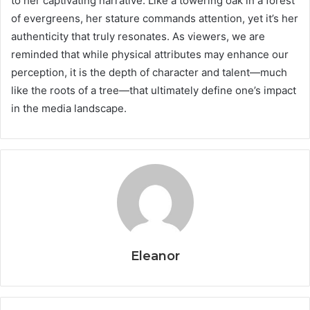
to her captivating narrative. Like a towering oak in a forest
of evergreens, her stature commands attention, yet it’s her
authenticity that truly resonates. As viewers, we are
reminded that while physical attributes may enhance our
perception, it is the depth of character and talent—much
like the roots of a tree—that ultimately define one’s impact
in the media landscape.
Eleanor