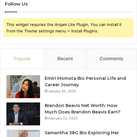
Follow Us
This widget requries the Arqam Lite Plugin, You can install it
from the Theme settings menu > Install Plugins.
Popular
Recent
Comments
Emiri Momota Bio Personal Life and
Career Journey
January 30, 2025
Brandon Beavis Net Worth: How
Much Does Brandon Beavis Earn?
February 22, 2025
Samantha 38G Bio Exploring Her