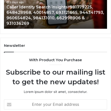
961360874,
5 days ago
91
Telephone Search Data Overview: 900555559,
979080152,
62
,
961360874, 979080152, 911844108, 8146599,
911844108,
64
901200351, 665015268, 945284831, 914232159,
8146599,
91
902337766 & 900906333
901200351,
33
665015268,
61
945284831,
68
914232159,
11
902337766
93
Newsletter
&
&
900906333
91
With Product You Purchase
Subscribe to our mailing list
to get the new updates!
Lorem ipsum dolor sit amet, consectetur.
Enter
your