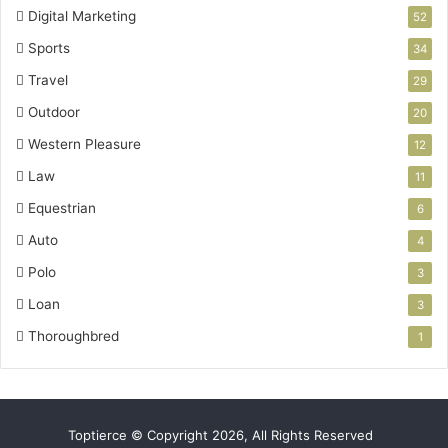
Digital Marketing
52
Sports
34
Travel
29
Outdoor
20
Western Pleasure
12
Law
11
Equestrian
6
Auto
4
Polo
3
Loan
3
Thoroughbred
1
Toptierce © Copyright 2026, All Rights Reserved