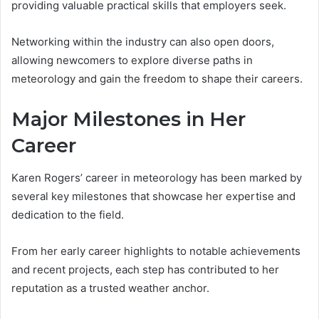
providing valuable practical skills that employers seek.
Networking within the industry can also open doors,
allowing newcomers to explore diverse paths in
meteorology and gain the freedom to shape their careers.
Major Milestones in Her
Career
Karen Rogers’ career in meteorology has been marked by
several key milestones that showcase her expertise and
dedication to the field.
From her early career highlights to notable achievements
and recent projects, each step has contributed to her
reputation as a trusted weather anchor.