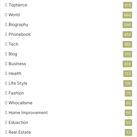
Toptierce
813
World
664
Biography
556
Phonebook
454
Tech
386
Blog
313
Business
303
Health
124
Life Style
106
Fashion
70
Whocallsme
65
Home Improvement
59
Eduaction
55
Real Estate
53