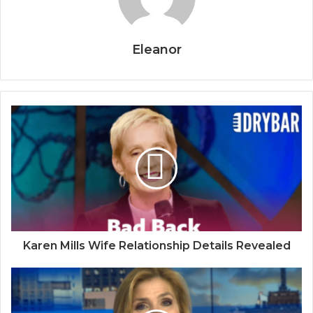
Eleanor
Karen Mills Wife Relationship Details Revealed