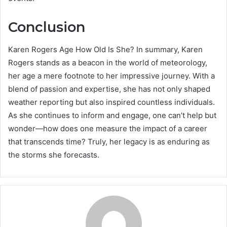
Conclusion
Karen Rogers Age How Old Is She? In summary, Karen
Rogers stands as a beacon in the world of meteorology,
her age a mere footnote to her impressive journey. With a
blend of passion and expertise, she has not only shaped
weather reporting but also inspired countless individuals.
As she continues to inform and engage, one can’t help but
wonder—how does one measure the impact of a career
that transcends time? Truly, her legacy is as enduring as
the storms she forecasts.