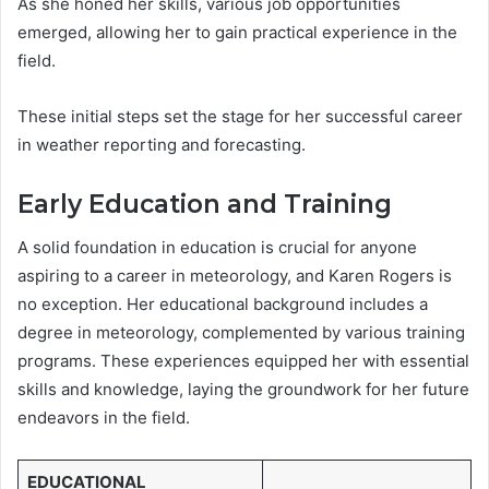
As she honed her skills, various job opportunities
emerged, allowing her to gain practical experience in the
field.
These initial steps set the stage for her successful career
in weather reporting and forecasting.
Early Education and Training
A solid foundation in education is crucial for anyone
aspiring to a career in meteorology, and Karen Rogers is
no exception. Her educational background includes a
degree in meteorology, complemented by various training
programs. These experiences equipped her with essential
skills and knowledge, laying the groundwork for her future
endeavors in the field.
EDUCATIONAL