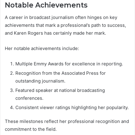
Notable Achievements
A career in broadcast journalism often hinges on key
achievements that mark a professional’s path to success,
and Karen Rogers has certainly made her mark.
Her notable achievements include:
Multiple Emmy Awards for excellence in reporting.
Recognition from the Associated Press for
outstanding journalism.
Featured speaker at national broadcasting
conferences.
Consistent viewer ratings highlighting her popularity.
These milestones reflect her professional recognition and
commitment to the field.