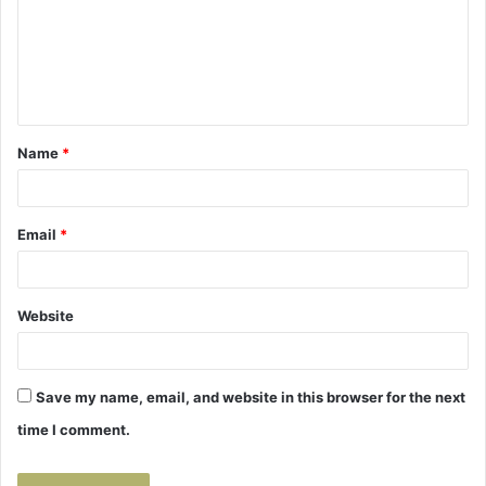
m
e
n
t
Name
*
*
Email
*
Website
Save my name, email, and website in this browser for the next
time I comment.