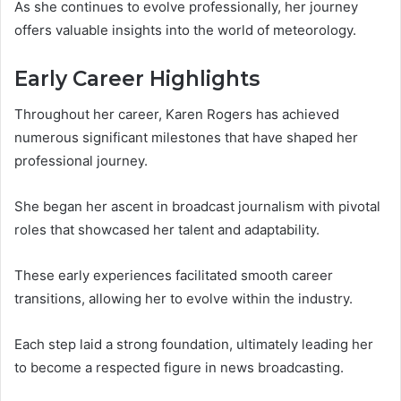
As she continues to evolve professionally, her journey
offers valuable insights into the world of meteorology.
Early Career Highlights
Throughout her career, Karen Rogers has achieved
numerous significant milestones that have shaped her
professional journey.
She began her ascent in broadcast journalism with pivotal
roles that showcased her talent and adaptability.
These early experiences facilitated smooth career
transitions, allowing her to evolve within the industry.
Each step laid a strong foundation, ultimately leading her
to become a respected figure in news broadcasting.