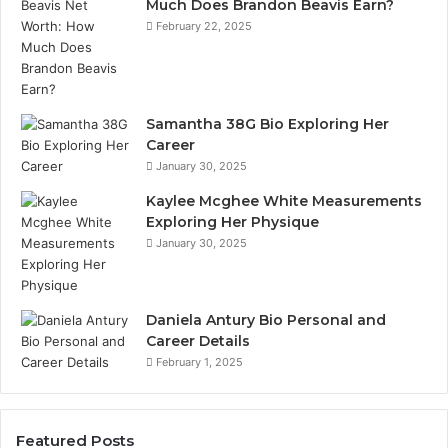
Much Does Brandon Beavis Earn?
February 22, 2025
Samantha 38G Bio Exploring Her
Career
January 30, 2025
Kaylee Mcghee White Measurements
Exploring Her Physique
January 30, 2025
Daniela Antury Bio Personal and
Career Details
February 1, 2025
Featured Posts