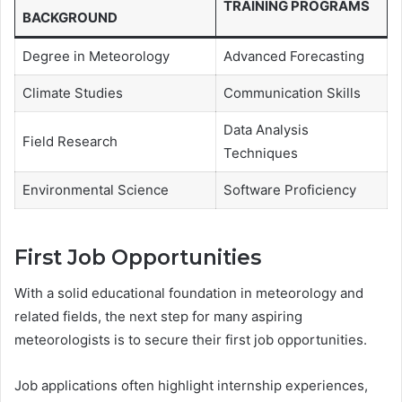
TRAINING PROGRAMS
BACKGROUND
Degree in Meteorology
Advanced Forecasting
Climate Studies
Communication Skills
Data Analysis
Field Research
Techniques
Environmental Science
Software Proficiency
First Job Opportunities
With a solid educational foundation in meteorology and
related fields, the next step for many aspiring
meteorologists is to secure their first job opportunities.
Job applications often highlight internship experiences,