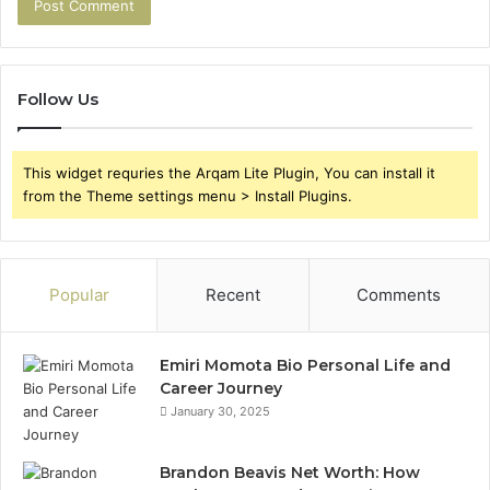
Follow Us
This widget requries the Arqam Lite Plugin, You can install it
from the Theme settings menu > Install Plugins.
Popular
Recent
Comments
Emiri Momota Bio Personal Life and
Career Journey
January 30, 2025
Brandon Beavis Net Worth: How