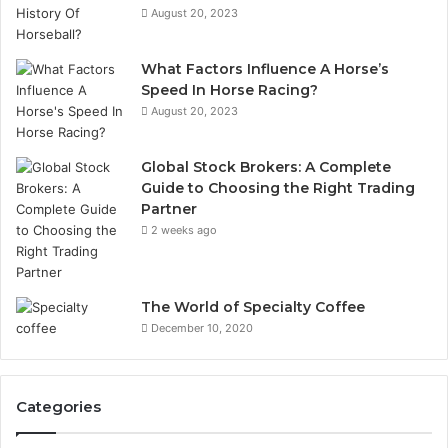
August 20, 2023
What Factors Influence A Horse’s
Speed In Horse Racing?
August 20, 2023
Global Stock Brokers: A Complete
Guide to Choosing the Right Trading
Partner
2 weeks ago
The World of Specialty Coffee
December 10, 2020
Categories