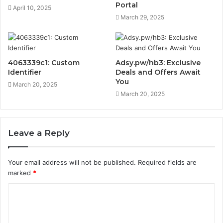
Portal
April 10, 2025
March 29, 2025
4063339c1: Custom
Adsy.pw/hb3: Exclusive
Identifier
Deals and Offers Await
You
March 20, 2025
March 20, 2025
Leave a Reply
Your email address will not be published.
Required fields are
marked
*
C
o
m