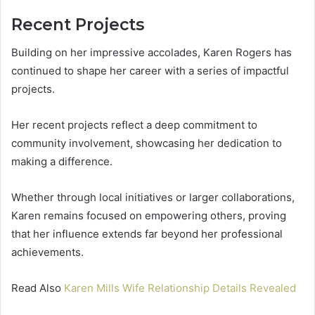
Recent Projects
Building on her impressive accolades, Karen Rogers has
continued to shape her career with a series of impactful
projects.
Her recent projects reflect a deep commitment to
community involvement, showcasing her dedication to
making a difference.
Whether through local initiatives or larger collaborations,
Karen remains focused on empowering others, proving
that her influence extends far beyond her professional
achievements.
Read Also
Karen Mills Wife Relationship Details Revealed