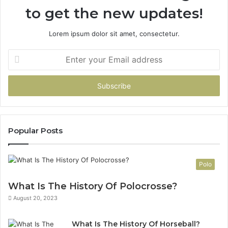
to get the new updates!
Lorem ipsum dolor sit amet, consectetur.
Enter
your
Email
address
Popular Posts
Polo
What Is The History Of Polocrosse?
August 20, 2023
What Is The History Of Horseball?