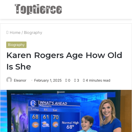
Menu
S
fo
Home
/
Biography
Biography
Karen Rogers Age How Old
Is She
Eleanor
February 1, 2025
0
3
4 minutes read