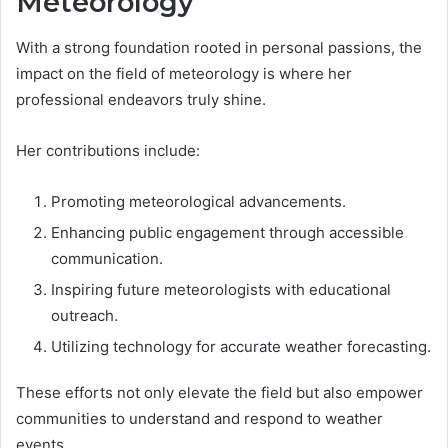
Meteorology
With a strong foundation rooted in personal passions, the
impact on the field of meteorology is where her
professional endeavors truly shine.
Her contributions include:
Promoting meteorological advancements.
Enhancing public engagement through accessible
communication.
Inspiring future meteorologists with educational
outreach.
Utilizing technology for accurate weather forecasting.
These efforts not only elevate the field but also empower
communities to understand and respond to weather
events.