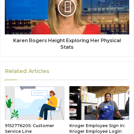
Karen Rogers Height Exploring Her Physical
Stats
Related Articles
9152776205: Customer
Kroger Employee Sign In:
Service Line
Kroger Employee Login