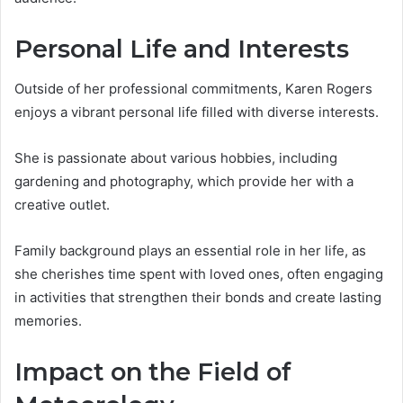
Personal Life and Interests
Outside of her professional commitments, Karen Rogers
enjoys a vibrant personal life filled with diverse interests.
She is passionate about various hobbies, including
gardening and photography, which provide her with a
creative outlet.
Family background plays an essential role in her life, as
she cherishes time spent with loved ones, often engaging
in activities that strengthen their bonds and create lasting
memories.
Impact on the Field of