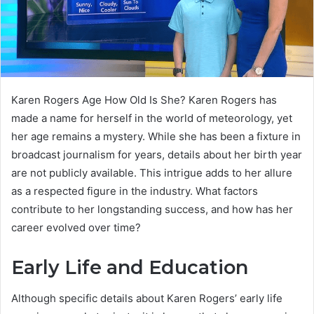
Karen Rogers Age How Old Is She? Karen Rogers has
made a name for herself in the world of meteorology, yet
her age remains a mystery. While she has been a fixture in
broadcast journalism for years, details about her birth year
are not publicly available. This intrigue adds to her allure
as a respected figure in the industry. What factors
contribute to her longstanding success, and how has her
career evolved over time?
Early Life and Education
Although specific details about Karen Rogers’ early life