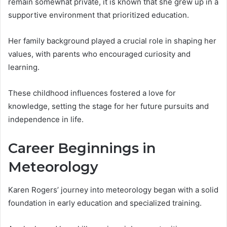
remain somewhat private, it is known that she grew up in a
supportive environment that prioritized education.
Her family background played a crucial role in shaping her
values, with parents who encouraged curiosity and
learning.
These childhood influences fostered a love for
knowledge, setting the stage for her future pursuits and
independence in life.
Career Beginnings in
Meteorology
Karen Rogers’ journey into meteorology began with a solid
foundation in early education and specialized training.