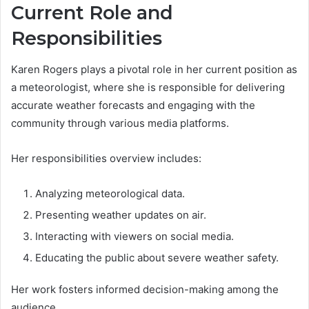
Current Role and
Responsibilities
Karen Rogers plays a pivotal role in her current position as
a meteorologist, where she is responsible for delivering
accurate weather forecasts and engaging with the
community through various media platforms.
Her responsibilities overview includes:
Analyzing meteorological data.
Presenting weather updates on air.
Interacting with viewers on social media.
Educating the public about severe weather safety.
Her work fosters informed decision-making among the
audience.