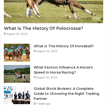
Polo
What Is The History Of Polocrosse?
August 20, 2023
What Is The History Of Horseball?
August 20, 2023
What Factors Influence A Horse’s
Speed In Horse Racing?
August 20, 2023
Global Stock Brokers: A Complete
Guide to Choosing the Right Trading
Partner
1 week ago