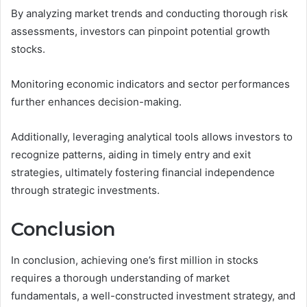
By analyzing market trends and conducting thorough risk
assessments, investors can pinpoint potential growth
stocks.
Monitoring economic indicators and sector performances
further enhances decision-making.
Additionally, leveraging analytical tools allows investors to
recognize patterns, aiding in timely entry and exit
strategies, ultimately fostering financial independence
through strategic investments.
Conclusion
In conclusion, achieving one’s first million in stocks
requires a thorough understanding of market
fundamentals, a well-constructed investment strategy, and