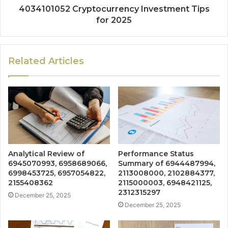
4034101052 Cryptocurrency Investment Tips
for 2025
Related Articles
Analytical Review of
Performance Status
6945070993, 6958689066,
Summary of 6944487994,
6998453725, 6957054822,
2113008000, 2102884377,
2155408362
2115000003, 6948421125,
2312315297
December 25, 2025
December 25, 2025