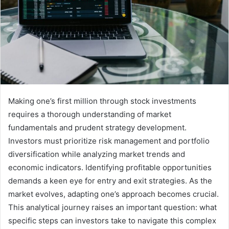
Making one’s first million through stock investments
requires a thorough understanding of market
fundamentals and prudent strategy development.
Investors must prioritize risk management and portfolio
diversification while analyzing market trends and
economic indicators. Identifying profitable opportunities
demands a keen eye for entry and exit strategies. As the
market evolves, adapting one’s approach becomes crucial.
This analytical journey raises an important question: what
specific steps can investors take to navigate this complex