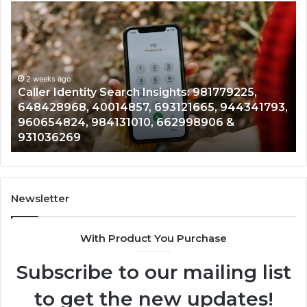
Caller
Te
Identity
Se
Search
Da
Insights:
Ov
981779225,
90
648428968,
2 weeks ago
96
Caller Identity Search Insights: 981779225,
40014857,
97
648428968, 40014857, 693121665, 944341793,
693121665,
91
960654824, 984131010, 662998906 &
944341793,
81
931036269
960654824,
90
984131010,
66
662998906
94
&
91
931036269
90
Newsletter
&
90
With Product You Purchase
Subscribe to our mailing list
to get the new updates!