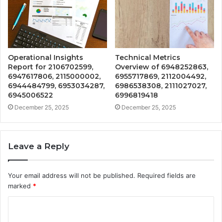
Operational Insights
Technical Metrics
Report for 2106702599,
Overview of 6948252863,
6947617806, 2115000002,
6955717869, 2112004492,
6944484799, 6953034287,
6986538308, 2111027027,
6945006522
6996819418
December 25, 2025
December 25, 2025
Leave a Reply
Your email address will not be published.
Required fields are
marked
*
C
o