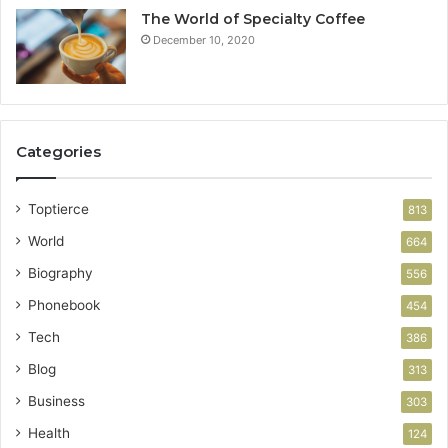
The World of Specialty Coffee
December 10, 2020
Categories
Toptierce
813
World
664
Biography
556
Phonebook
454
Tech
386
Blog
313
Business
303
Health
124