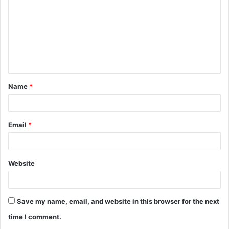
m
m
e
n
t
Name
*
*
Email
*
Website
Save my name, email, and website in this browser for the next
time I comment.