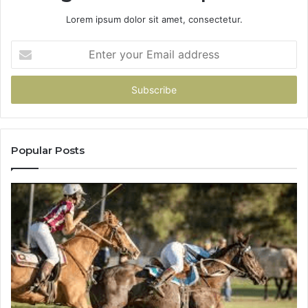
Lorem ipsum dolor sit amet, consectetur.
Enter
your
Email
address
Popular Posts