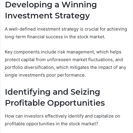
Developing a Winning
Investment Strategy
A well-defined investment strategy is crucial for achieving
long-term financial success in the stock market.
Key components include risk management, which helps
protect capital from unforeseen market fluctuations, and
portfolio diversification, which mitigates the impact of any
single investment’s poor performance.
Identifying and Seizing
Profitable Opportunities
How can investors effectively identify and capitalize on
profitable opportunities in the stock market?