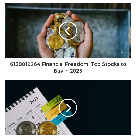
6138019264 Financial Freedom: Top Stocks to
Buy in 2025