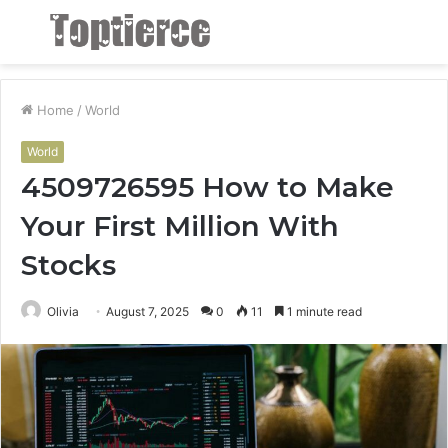
Menu
S
fo
Home
/
World
World
4509726595 How to Make
Your First Million With
Stocks
Olivia
August 7, 2025
0
11
1 minute read