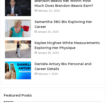
Brandon Beavis Net Worth: How
Much Does Brandon Beavis Earn?
February 22, 2025
Samantha 38G Bio Exploring Her
Career
January 30, 2025
Kaylee Mcghee White Measurements
Exploring Her Physique
January 30, 2025
Daniela Antury Bio Personal and
Career Details
February 1, 2025
Featured Posts