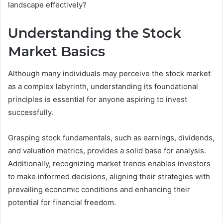
landscape effectively?
Understanding the Stock
Market Basics
Although many individuals may perceive the stock market
as a complex labyrinth, understanding its foundational
principles is essential for anyone aspiring to invest
successfully.
Grasping stock fundamentals, such as earnings, dividends,
and valuation metrics, provides a solid base for analysis.
Additionally, recognizing market trends enables investors
to make informed decisions, aligning their strategies with
prevailing economic conditions and enhancing their
potential for financial freedom.