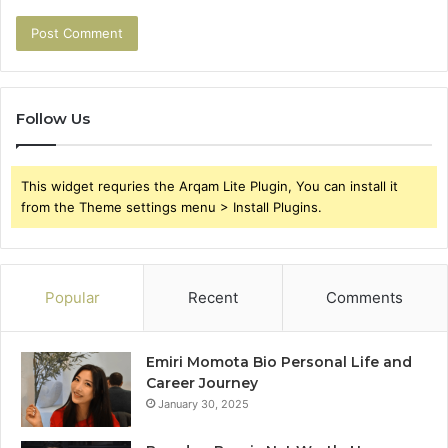
Follow Us
This widget requries the Arqam Lite Plugin, You can install it
from the Theme settings menu > Install Plugins.
Popular
Recent
Comments
Emiri Momota Bio Personal Life and
Career Journey
January 30, 2025