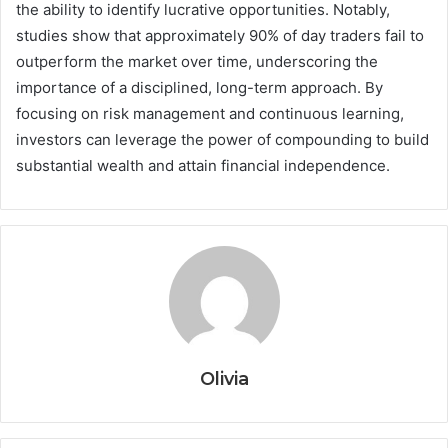
the ability to identify lucrative opportunities. Notably,
studies show that approximately 90% of day traders fail to
outperform the market over time, underscoring the
importance of a disciplined, long-term approach. By
focusing on risk management and continuous learning,
investors can leverage the power of compounding to build
substantial wealth and attain financial independence.
Olivia