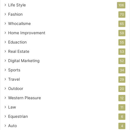
Life Style
106
Fashion
70
Whocallsme
65
Home Improvement
59
Eduaction
55
Real Estate
53
Digital Marketing
52
Sports
34
Travel
29
Outdoor
20
Western Pleasure
12
Law
11
Equestrian
6
Auto
4