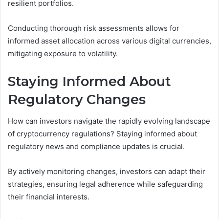
resilient portfolios.
Conducting thorough risk assessments allows for
informed asset allocation across various digital currencies,
mitigating exposure to volatility.
Staying Informed About
Regulatory Changes
How can investors navigate the rapidly evolving landscape
of cryptocurrency regulations? Staying informed about
regulatory news and compliance updates is crucial.
By actively monitoring changes, investors can adapt their
strategies, ensuring legal adherence while safeguarding
their financial interests.