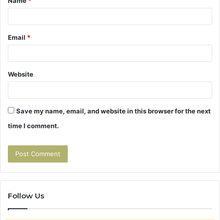
Name
*
*
Email
*
Website
Save my name, email, and website in this browser for the next
time I comment.
Follow Us