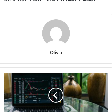
Olivia