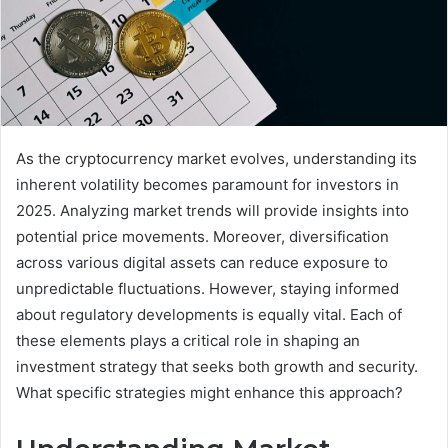
As the cryptocurrency market evolves, understanding its
inherent volatility becomes paramount for investors in
2025. Analyzing market trends will provide insights into
potential price movements. Moreover, diversification
across various digital assets can reduce exposure to
unpredictable fluctuations. However, staying informed
about regulatory developments is equally vital. Each of
these elements plays a critical role in shaping an
investment strategy that seeks both growth and security.
What specific strategies might enhance this approach?