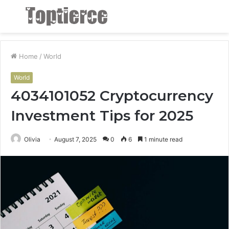
Menu
S
fo
Home
/
World
World
4034101052 Cryptocurrency
Investment Tips for 2025
Olivia
August 7, 2025
0
6
1 minute read