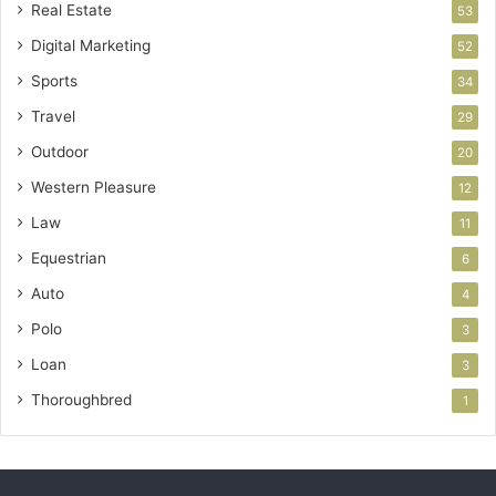
Real Estate
53
Digital Marketing
52
Sports
34
Travel
29
Outdoor
20
Western Pleasure
12
Law
11
Equestrian
6
Auto
4
Polo
3
Loan
3
Thoroughbred
1