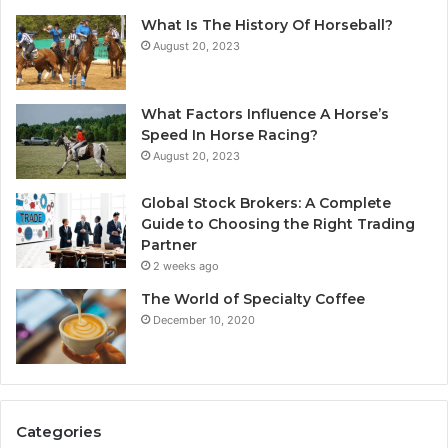
What Is The History Of Horseball?
August 20, 2023
What Factors Influence A Horse’s
Speed In Horse Racing?
August 20, 2023
Global Stock Brokers: A Complete
Guide to Choosing the Right Trading
Partner
2 weeks ago
The World of Specialty Coffee
December 10, 2020
Categories