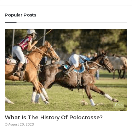
Popular Posts
Polo
What Is The History Of Polocrosse?
August 20, 2023