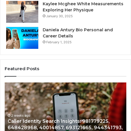
Kaylee Mcghee White Measurements
Exploring Her Physique
January 30, 2025
Daniela Antury Bio Personal and
Career Details
February 1, 2025
Featured Posts
Caller
Te
Identity
Se
Search
Da
Insights:
Ov
981779225,
90
648428968,
2 weeks ago
96
Caller Identity Search Insights: 981779225,
40014857,
97
648428968, 40014857, 693121665, 944341793,
693121665,
91