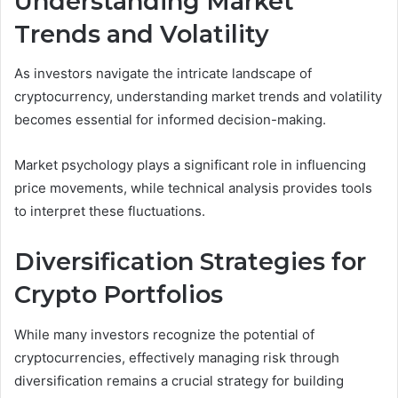
Understanding Market
Trends and Volatility
As investors navigate the intricate landscape of
cryptocurrency, understanding market trends and volatility
becomes essential for informed decision-making.
Market psychology plays a significant role in influencing
price movements, while technical analysis provides tools
to interpret these fluctuations.
Diversification Strategies for
Crypto Portfolios
While many investors recognize the potential of
cryptocurrencies, effectively managing risk through
diversification remains a crucial strategy for building