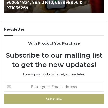
960654824, 984131010, 662998906 &
944341793,
81
931036269
960654824,
90
984131010,
66
662998906
94
&
91
931036269
90
Newsletter
&
90
With Product You Purchase
Subscribe to our mailing list
to get the new updates!
Lorem ipsum dolor sit amet, consectetur.
Enter
your
Email
address