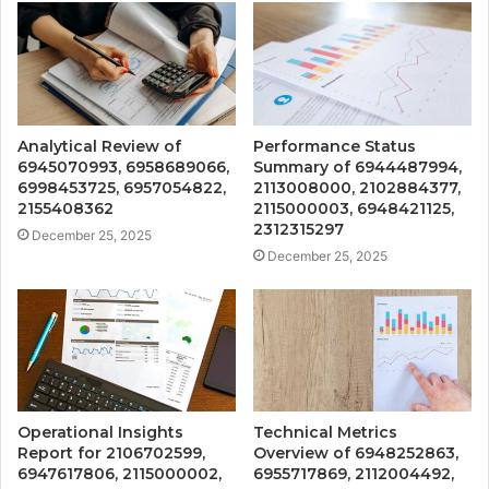
Analytical Review of
Performance Status
6945070993, 6958689066,
Summary of 6944487994,
6998453725, 6957054822,
2113008000, 2102884377,
2155408362
2115000003, 6948421125,
2312315297
December 25, 2025
December 25, 2025
Operational Insights
Technical Metrics
Report for 2106702599,
Overview of 6948252863,
6947617806, 2115000002,
6955717869, 2112004492,