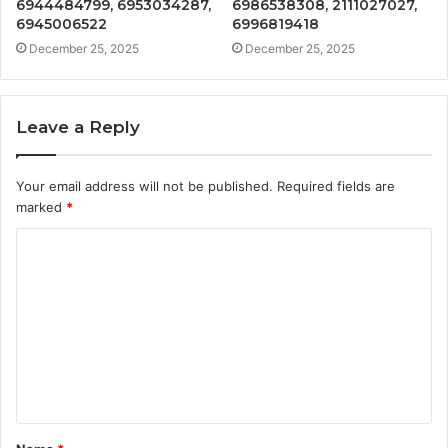
6944484799, 6953034287,
6986538308, 2111027027,
6945006522
6996819418
December 25, 2025
December 25, 2025
Leave a Reply
Your email address will not be published.
Required fields are
marked
*
C
o
m
m
e
n
t