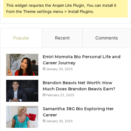
This widget requries the Arqam Lite Plugin, You can install it
from the Theme settings menu > Install Plugins.
Popular
Recent
Comments
Emiri Momota Bio Personal Life and
Career Journey
January 30, 2025
Brandon Beavis Net Worth: How
Much Does Brandon Beavis Earn?
February 22, 2025
Samantha 38G Bio Exploring Her
Career
January 30, 2025