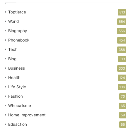
Toptierce
813
World
664
Biography
556
Phonebook
454
Tech
386
Blog
313
Business
303
Health
124
Life Style
106
Fashion
70
Whocallsme
65
Home Improvement
59
Eduaction
55