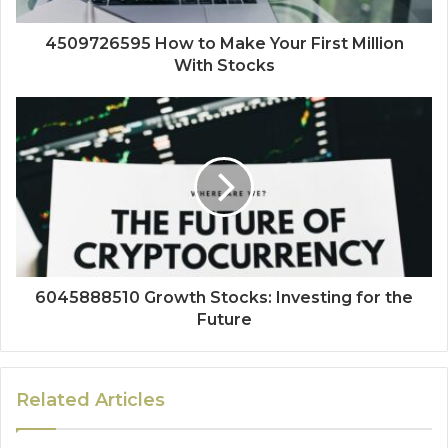
4509726595 How to Make Your First Million
With Stocks
6045888510 Growth Stocks: Investing for the
Future
Related Articles