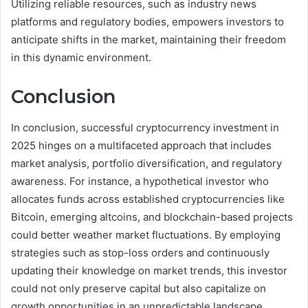
Utilizing reliable resources, such as industry news
platforms and regulatory bodies, empowers investors to
anticipate shifts in the market, maintaining their freedom
in this dynamic environment.
Conclusion
In conclusion, successful cryptocurrency investment in
2025 hinges on a multifaceted approach that includes
market analysis, portfolio diversification, and regulatory
awareness. For instance, a hypothetical investor who
allocates funds across established cryptocurrencies like
Bitcoin, emerging altcoins, and blockchain-based projects
could better weather market fluctuations. By employing
strategies such as stop-loss orders and continuously
updating their knowledge on market trends, this investor
could not only preserve capital but also capitalize on
growth opportunities in an unpredictable landscape.