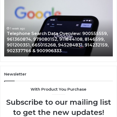
Telephone
Mo
Search
Ca
Data
Re
Overview:
Co
900555559,
90
961360874,
1 week ago
91
Telephone Search Data Overview: 900555559,
979080152,
62
,
961360874, 979080152, 911844108, 8146599,
911844108,
64
901200351, 665015268, 945284831, 914232159,
8146599,
91
902337766 & 900906333
901200351,
33
665015268,
61
945284831,
68
914232159,
11
902337766
93
Newsletter
&
&
900906333
91
With Product You Purchase
Subscribe to our mailing list
to get the new updates!