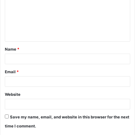
m
m
e
n
t
Name
*
*
Email
*
Website
Save my name, email, and website in this browser for the next
time I comment.