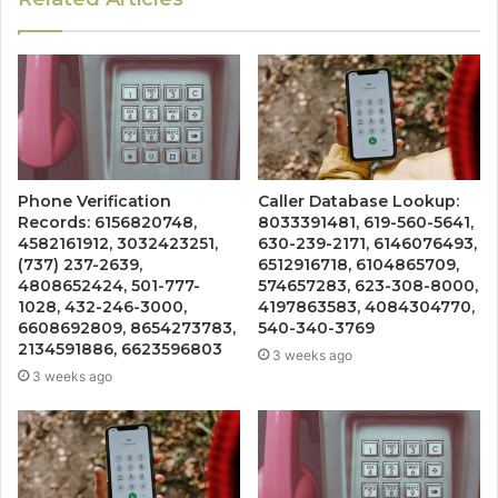
Phone Verification
Caller Database Lookup:
Records: 6156820748,
8033391481, 619-560-5641,
4582161912, 3032423251,
630-239-2171, 6146076493,
(737) 237-2639,
6512916718, 6104865709,
4808652424, 501-777-
574657283, 623-308-8000,
1028, 432-246-3000,
4197863583, 4084304770,
6608692809, 8654273783,
540-340-3769
2134591886, 6623596803
3 weeks ago
3 weeks ago