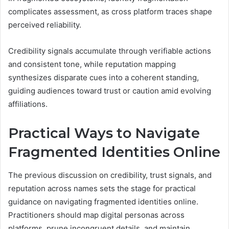
complicates assessment, as cross platform traces shape
perceived reliability.
Credibility signals accumulate through verifiable actions
and consistent tone, while reputation mapping
synthesizes disparate cues into a coherent standing,
guiding audiences toward trust or caution amid evolving
affiliations.
Practical Ways to Navigate
Fragmented Identities Online
The previous discussion on credibility, trust signals, and
reputation across names sets the stage for practical
guidance on navigating fragmented identities online.
Practitioners should map digital personas across
platforms, prune incongruent details, and maintain