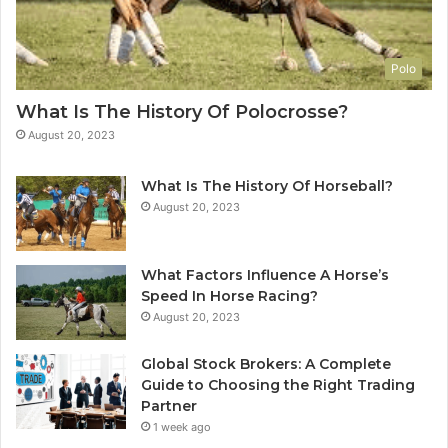
Polo
What Is The History Of Polocrosse?
August 20, 2023
What Is The History Of Horseball?
August 20, 2023
What Factors Influence A Horse’s
Speed In Horse Racing?
August 20, 2023
Global Stock Brokers: A Complete
Guide to Choosing the Right Trading
Partner
1 week ago