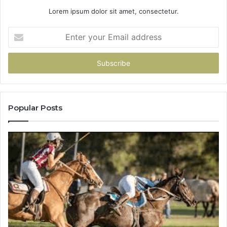
Lorem ipsum dolor sit amet, consectetur.
Enter
your
Email
address
Popular Posts