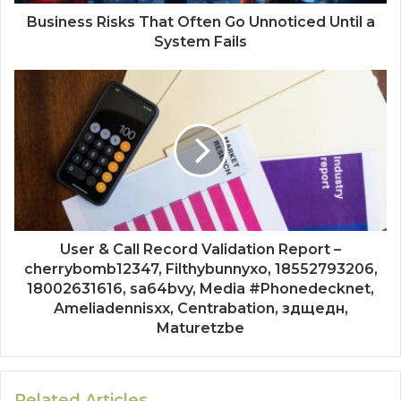
Business Risks That Often Go Unnoticed Until a
System Fails
User & Call Record Validation Report –
cherrybomb12347, Filthybunnyxo, 18552793206,
18002631616, sa64bvy, Media #Phonedecknet,
Ameliadennisxx, Centrabation, здщедн,
Maturetzbe
Related Articles