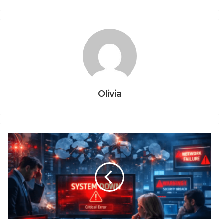
Olivia