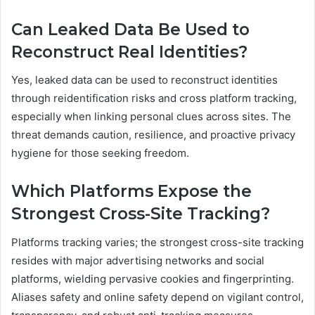
Can Leaked Data Be Used to
Reconstruct Real Identities?
Yes, leaked data can be used to reconstruct identities
through reidentification risks and cross platform tracking,
especially when linking personal clues across sites. The
threat demands caution, resilience, and proactive privacy
hygiene for those seeking freedom.
Which Platforms Expose the
Strongest Cross-Site Tracking?
Platforms tracking varies; the strongest cross-site tracking
resides with major advertising networks and social
platforms, wielding pervasive cookies and fingerprinting.
Aliases safety and online safety depend on vigilant control,