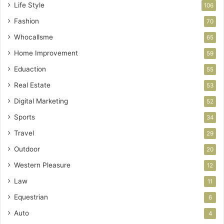
Life Style
106
Fashion
70
Whocallsme
65
Home Improvement
59
Eduaction
55
Real Estate
53
Digital Marketing
52
Sports
34
Travel
29
Outdoor
20
Western Pleasure
12
Law
11
Equestrian
6
Auto
4