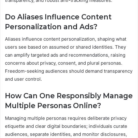
transparency, and robust anti-tracking measures.
Do Aliases Influence Content
Personalization and Ads?
Aliases influence content personalization, shaping what
users see based on assumed or shared identities. They
can amplify targeted ads and recommendations, raising
concerns about privacy, consent, and plural personas.
Freedom-seeking audiences should demand transparency
and user control.
How Can One Responsibly Manage
Multiple Personas Online?
Managing multiple personas requires deliberate privacy
etiquette and clear digital boundaries; individuals curate
audiences, separate identities, and monitor disclosures,