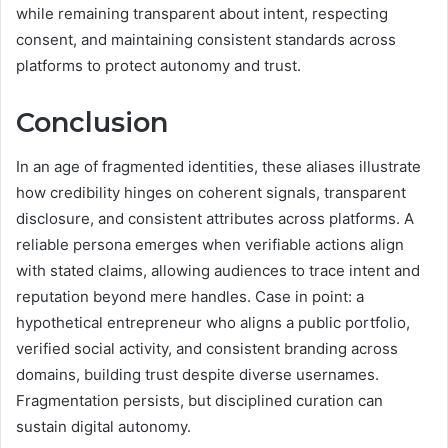
while remaining transparent about intent, respecting
consent, and maintaining consistent standards across
platforms to protect autonomy and trust.
Conclusion
In an age of fragmented identities, these aliases illustrate
how credibility hinges on coherent signals, transparent
disclosure, and consistent attributes across platforms. A
reliable persona emerges when verifiable actions align
with stated claims, allowing audiences to trace intent and
reputation beyond mere handles. Case in point: a
hypothetical entrepreneur who aligns a public portfolio,
verified social activity, and consistent branding across
domains, building trust despite diverse usernames.
Fragmentation persists, but disciplined curation can
sustain digital autonomy.