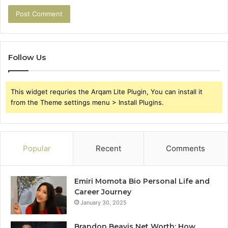
Follow Us
This widget requries the Arqam Lite Plugin, You can install it
from the Theme settings menu > Install Plugins.
Popular
Recent
Comments
Emiri Momota Bio Personal Life and
Career Journey
January 30, 2025
Brandon Beavis Net Worth: How