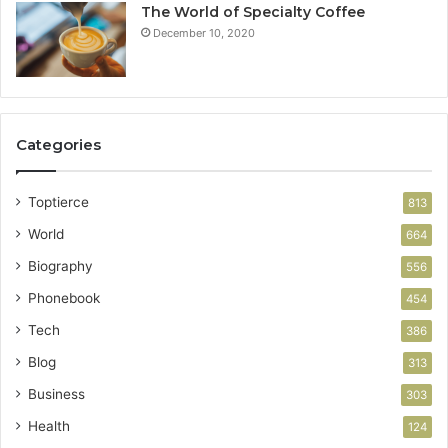
The World of Specialty Coffee
December 10, 2020
Categories
Toptierce
813
World
664
Biography
556
Phonebook
454
Tech
386
Blog
313
Business
303
Health
124