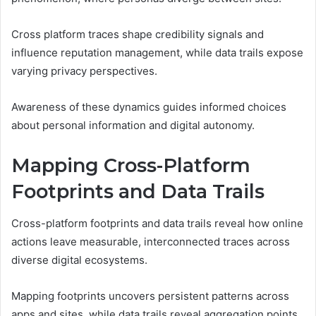
Cross platform traces shape credibility signals and
influence reputation management, while data trails expose
varying privacy perspectives.
Awareness of these dynamics guides informed choices
about personal information and digital autonomy.
Mapping Cross-Platform
Footprints and Data Trails
Cross-platform footprints and data trails reveal how online
actions leave measurable, interconnected traces across
diverse digital ecosystems.
Mapping footprints uncovers persistent patterns across
apps and sites, while data trails reveal aggregation points