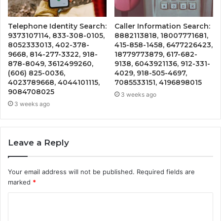
Telephone Identity Search:
Caller Information Search:
9373107114, 833-308-0105,
8882113818, 18007771681,
8052333013, 402-378-
415-858-1458, 6477226423,
9668, 814-277-3322, 918-
18779773879, 617-682-
878-8049, 3612499260,
9138, 6043921136, 912-331-
(606) 825-0036,
4029, 918-505-4697,
4023789668, 4044101115,
7085533151, 4196898015
9084708025
3 weeks ago
3 weeks ago
Leave a Reply
Your email address will not be published.
Required fields are
marked
*
C
o