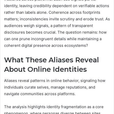
identity, leaving credibility dependent on verifiable actions
rather than labels alone. Coherence across footprints
matters; inconsistencies invite scrutiny and erode trust. As
audiences weigh signals, a pattern of transparent
disclosures becomes crucial. The question remains: how
can one prune incongruent details while maintaining a
coherent digital presence across ecosystems?
What These Aliases Reveal
About Online Identities
Aliases reveal patterns in online behavior, signaling how
individuals curate selves, manage reputations, and
navigate communities across platforms.
The analysis highlights identity fragmentation as a core
phenomenon, where personas diverge between sites.