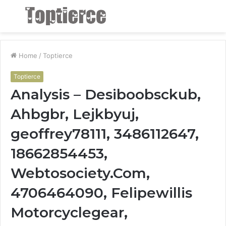
Menu
S
fo
Home
/
Toptierce
Toptierce
Analysis – Desiboobsckub,
Ahbgbr, Lejkbyuj,
geoffrey78111, 3486112647,
18662854453,
Webtosociety.Com,
4706464090, Felipewillis
Motorcyclegear,