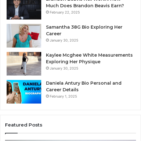
Much Does Brandon Beavis Earn?
February 22, 2025
Samantha 38G Bio Exploring Her
Career
January 30, 2025
Kaylee Mcghee White Measurements
Exploring Her Physique
January 30, 2025
Daniela Antury Bio Personal and
Career Details
February 1, 2025
Featured Posts