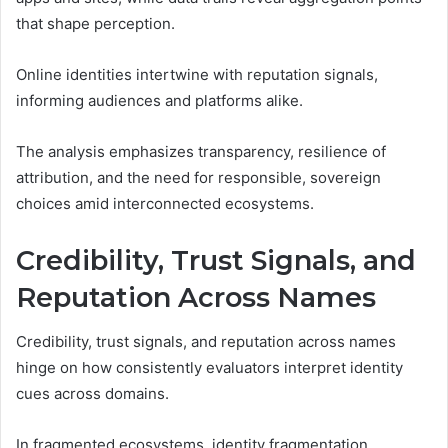
that shape perception.
Online identities intertwine with reputation signals,
informing audiences and platforms alike.
The analysis emphasizes transparency, resilience of
attribution, and the need for responsible, sovereign
choices amid interconnected ecosystems.
Credibility, Trust Signals, and
Reputation Across Names
Credibility, trust signals, and reputation across names
hinge on how consistently evaluators interpret identity
cues across domains.
In fragmented ecosystems, identity fragmentation