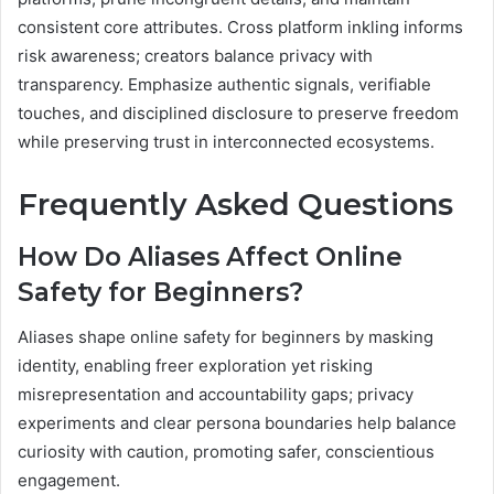
consistent core attributes. Cross platform inkling informs
risk awareness; creators balance privacy with
transparency. Emphasize authentic signals, verifiable
touches, and disciplined disclosure to preserve freedom
while preserving trust in interconnected ecosystems.
Frequently Asked Questions
How Do Aliases Affect Online
Safety for Beginners?
Aliases shape online safety for beginners by masking
identity, enabling freer exploration yet risking
misrepresentation and accountability gaps; privacy
experiments and clear persona boundaries help balance
curiosity with caution, promoting safer, conscientious
engagement.