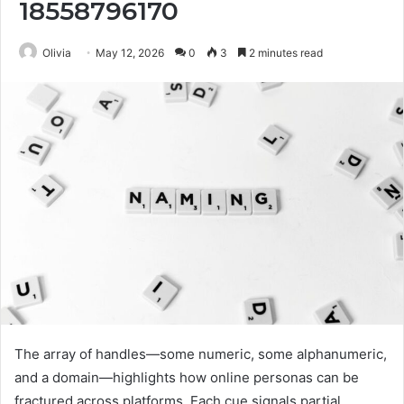
18558796170
Olivia
May 12, 2026
0
3
2 minutes read
The array of handles—some numeric, some alphanumeric,
and a domain—highlights how online personas can be
fractured across platforms. Each cue signals partial