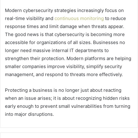
Modern cybersecurity strategies increasingly focus on
real-time visibility and
continuous monitoring
to reduce
response times and limit damage when threats appear.
The good news is that cybersecurity is becoming more
accessible for organizations of all sizes. Businesses no
longer need massive internal IT departments to
strengthen their protection. Modern platforms are helping
smaller companies improve visibility, simplify security
management, and respond to threats more effectively.
Protecting a business is no longer just about reacting
when an issue arises; it is about recognizing hidden risks
early enough to prevent small vulnerabilities from turning
into major disruptions.