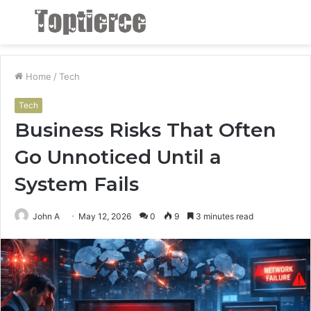
Menu
S
fo
Home
/
Tech
Tech
Business Risks That Often
Go Unnoticed Until a
System Fails
John A
May 12, 2026
0
9
3 minutes read