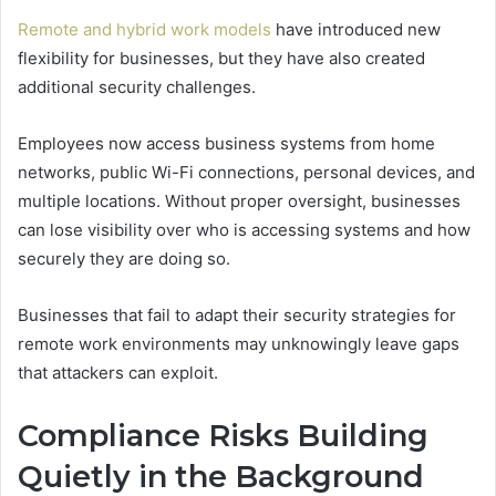
Remote and hybrid work models
have introduced new
flexibility for businesses, but they have also created
additional security challenges.
Employees now access business systems from home
networks, public Wi-Fi connections, personal devices, and
multiple locations. Without proper oversight, businesses
can lose visibility over who is accessing systems and how
securely they are doing so.
Businesses that fail to adapt their security strategies for
remote work environments may unknowingly leave gaps
that attackers can exploit.
Compliance Risks Building
Quietly in the Background