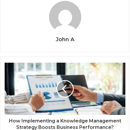
John A
How Implementing a Knowledge Management
Strategy Boosts Business Performance?