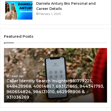
Daniela Antury Bio Personal and
Career Details
February 1, 2025
Featured Posts
Telephone
Search
C
Data
Overview:
C
900555559,
961360874,
1 week ago
Telephone Search Data Overview: 900555559,
979080152,
3,
961360874, 979080152, 911844108, 8146599,
911844108,
901200351, 665015268, 945284831, 914232159,
8146599,
902337766 & 900906333
901200351,
665015268,
945284831,