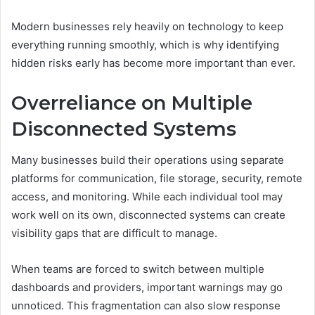
Modern businesses rely heavily on technology to keep
everything running smoothly, which is why identifying
hidden risks early has become more important than ever.
Overreliance on Multiple
Disconnected Systems
Many businesses build their operations using separate
platforms for communication, file storage, security, remote
access, and monitoring. While each individual tool may
work well on its own, disconnected systems can create
visibility gaps that are difficult to manage.
When teams are forced to switch between multiple
dashboards and providers, important warnings may go
unnoticed. This fragmentation can also slow response