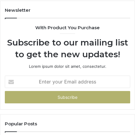
914232159,
902337766
Newsletter
&
900906333
With Product You Purchase
Subscribe to our mailing list
to get the new updates!
Lorem ipsum dolor sit amet, consectetur.
Enter
your
Email
address
Popular Posts