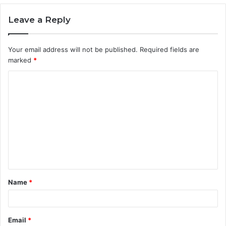
Leave a Reply
Your email address will not be published.
Required fields are
marked
*
C
o
m
m
e
n
t
Name
*
*
Email
*