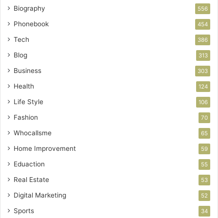
Biography
556
Phonebook
454
Tech
386
Blog
313
Business
303
Health
124
Life Style
106
Fashion
70
Whocallsme
65
Home Improvement
59
Eduaction
55
Real Estate
53
Digital Marketing
52
Sports
34