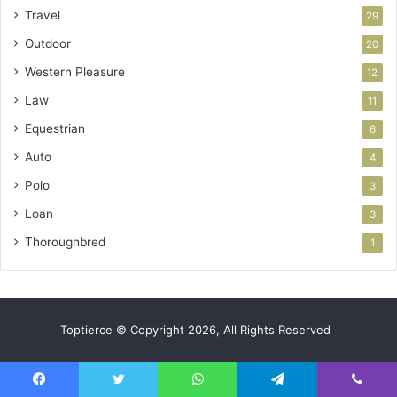
Travel
29
Outdoor
20
Western Pleasure
12
Law
11
Equestrian
6
Auto
4
Polo
3
Loan
3
Thoroughbred
1
Toptierce © Copyright 2026, All Rights Reserved
Facebook
Twitter
WhatsApp
Telegram
Viber