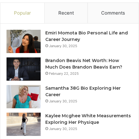
Popular
Recent
Comments
Emiri Momota Bio Personal Life and
Career Journey
January 30, 2025
Brandon Beavis Net Worth: How
Much Does Brandon Beavis Earn?
February 22, 2025
Samantha 38G Bio Exploring Her
Career
January 30, 2025
Kaylee Mcghee White Measurements
Exploring Her Physique
January 30, 2025