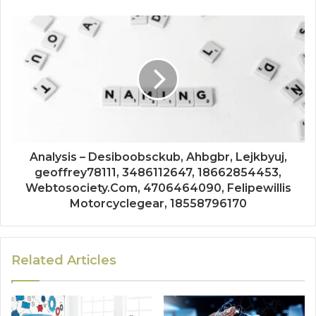
Analysis – Desiboobsckub, Ahbgbr, Lejkbyuj,
geoffrey78111, 3486112647, 18662854453,
Webtosociety.Com, 4706464090, Felipewillis
Motorcyclegear, 18558796170
Related Articles