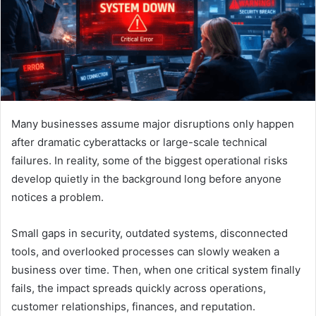
Many businesses assume major disruptions only happen
after dramatic cyberattacks or large-scale technical
failures. In reality, some of the biggest operational risks
develop quietly in the background long before anyone
notices a problem.
Small gaps in security, outdated systems, disconnected
tools, and overlooked processes can slowly weaken a
business over time. Then, when one critical system finally
fails, the impact spreads quickly across operations,
customer relationships, finances, and reputation.