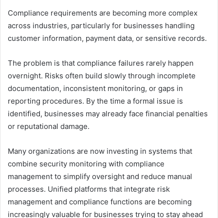
Compliance requirements are becoming more complex
across industries, particularly for businesses handling
customer information, payment data, or sensitive records.
The problem is that compliance failures rarely happen
overnight. Risks often build slowly through incomplete
documentation, inconsistent monitoring, or gaps in
reporting procedures. By the time a formal issue is
identified, businesses may already face financial penalties
or reputational damage.
Many organizations are now investing in systems that
combine security monitoring with compliance
management to simplify oversight and reduce manual
processes. Unified platforms that integrate risk
management and compliance functions are becoming
increasingly valuable for businesses trying to stay ahead