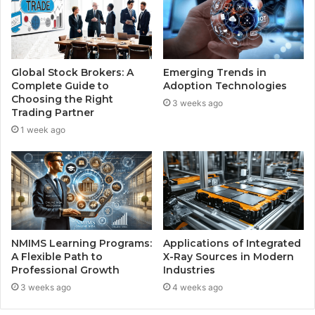
Global Stock Brokers: A
Emerging Trends in
Complete Guide to
Adoption Technologies
Choosing the Right
3 weeks ago
Trading Partner
1 week ago
NMIMS Learning Programs:
Applications of Integrated
A Flexible Path to
X-Ray Sources in Modern
Professional Growth
Industries
3 weeks ago
4 weeks ago