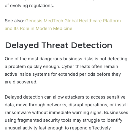
of evolving regulations.
See also:
Genesis MedTech Global Healthcare Platform
and Its Role in Modern Medicine
Delayed Threat Detection
One of the most dangerous business risks is not detecting
a problem quickly enough. Cyber threats often remain
active inside systems for extended periods before they
are discovered.
Delayed detection can allow attackers to access sensitive
data, move through networks, disrupt operations, or install
ransomware without immediate warning signs. Businesses
using fragmented security tools may struggle to identify
unusual activity fast enough to respond effectively.