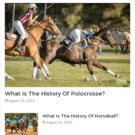
Polo
What Is The History Of Polocrosse?
August 20, 2023
What Is The History Of Horseball?
August 20, 2023