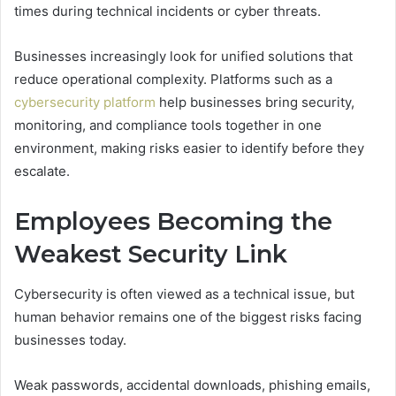
times during technical incidents or cyber threats.
Businesses increasingly look for unified solutions that
reduce operational complexity. Platforms such as a
cybersecurity platform
help businesses bring security,
monitoring, and compliance tools together in one
environment, making risks easier to identify before they
escalate.
Employees Becoming the
Weakest Security Link
Cybersecurity is often viewed as a technical issue, but
human behavior remains one of the biggest risks facing
businesses today.
Weak passwords, accidental downloads, phishing emails,