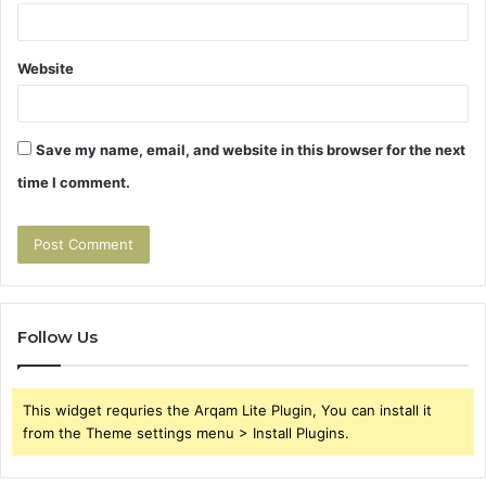
Website
Save my name, email, and website in this browser for the next
time I comment.
Follow Us
This widget requries the Arqam Lite Plugin, You can install it
from the Theme settings menu > Install Plugins.