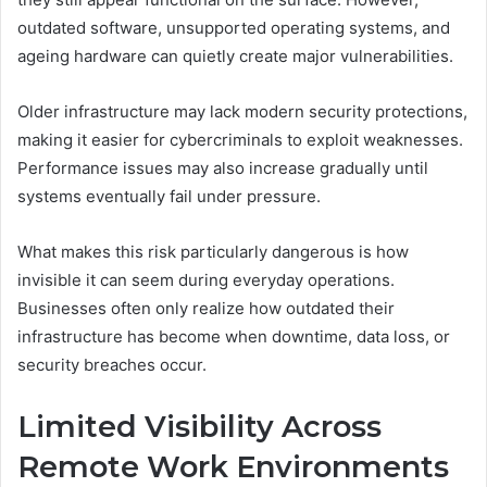
outdated software, unsupported operating systems, and
ageing hardware can quietly create major vulnerabilities.
Older infrastructure may lack modern security protections,
making it easier for cybercriminals to exploit weaknesses.
Performance issues may also increase gradually until
systems eventually fail under pressure.
What makes this risk particularly dangerous is how
invisible it can seem during everyday operations.
Businesses often only realize how outdated their
infrastructure has become when downtime, data loss, or
security breaches occur.
Limited Visibility Across
Remote Work Environments