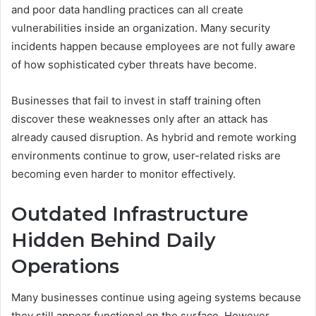
and poor data handling practices can all create
vulnerabilities inside an organization. Many security
incidents happen because employees are not fully aware
of how sophisticated cyber threats have become.
Businesses that fail to invest in staff training often
discover these weaknesses only after an attack has
already caused disruption. As hybrid and remote working
environments continue to grow, user-related risks are
becoming even harder to monitor effectively.
Outdated Infrastructure
Hidden Behind Daily
Operations
Many businesses continue using ageing systems because
they still appear functional on the surface. However,