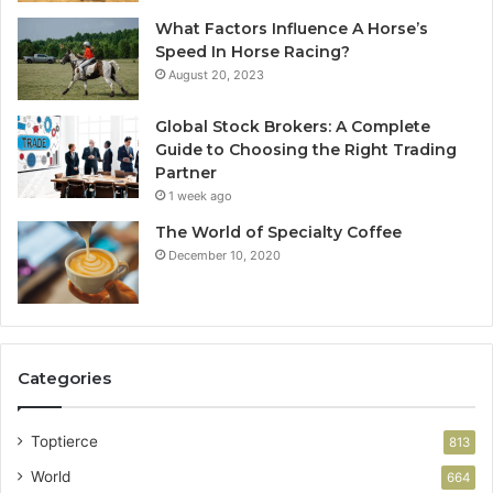
What Factors Influence A Horse’s
Speed In Horse Racing?
August 20, 2023
Global Stock Brokers: A Complete
Guide to Choosing the Right Trading
Partner
1 week ago
The World of Specialty Coffee
December 10, 2020
Categories
Toptierce
813
World
664