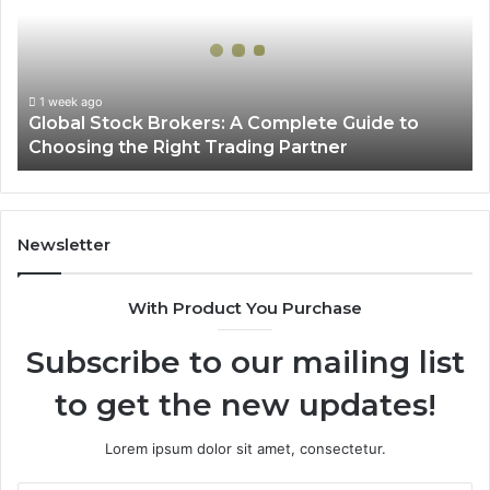
A
Complete
Guide
to
Choosing
1 week ago
Global Stock Brokers: A Complete Guide to
the
Choosing the Right Trading Partner
Right
Trading
Partner
Newsletter
With Product You Purchase
Subscribe to our mailing list
to get the new updates!
Lorem ipsum dolor sit amet, consectetur.