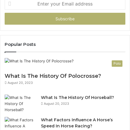
Enter
your
Email
address
Popular Posts
Polo
What Is The History Of Polocrosse?
August 20, 2023
What Is The History Of Horseball?
August 20, 2023
What Factors Influence A Horse’s
Speed In Horse Racing?