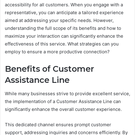
accessibility for all customers. When you engage with a
representative, you can anticipate a tailored experience
aimed at addressing your specific needs. However,
understanding the full scope of its benefits and how to
maximize your interaction can significantly enhance the
effectiveness of this service. What strategies can you
employ to ensure a more productive connection?
Benefits of Customer
Assistance Line
While many businesses strive to provide excellent service,
the implementation of a Customer Assistance Line can
significantly enhance the overall customer experience.
This dedicated channel ensures prompt customer
support, addressing inquiries and concerns efficiently. By