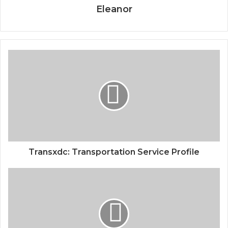
Eleanor
Transxdc: Transportation Service Profile