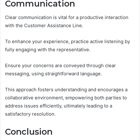
Communication
Clear communication is vital for a productive interaction
with the Customer Assistance Line.
To enhance your experience, practice active listening by
fully engaging with the representative.
Ensure your concerns are conveyed through clear
messaging, using straightforward language.
This approach fosters understanding and encourages a
collaborative environment, empowering both parties to
address issues efficiently, ultimately leading to a
satisfactory resolution.
Conclusion