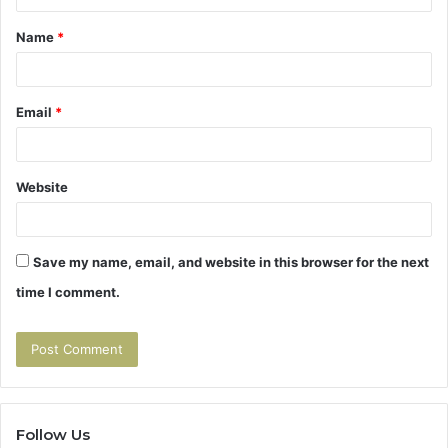
t
Name
*
*
Email
*
Website
Save my name, email, and website in this browser for the next
time I comment.
Follow Us