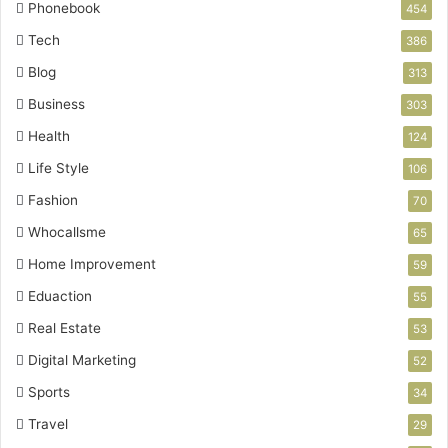
Phonebook
454
Tech
386
Blog
313
Business
303
Health
124
Life Style
106
Fashion
70
Whocallsme
65
Home Improvement
59
Eduaction
55
Real Estate
53
Digital Marketing
52
Sports
34
Travel
29