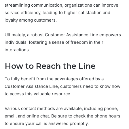
streamlining communication, organizations can improve
service efficiency, leading to higher satisfaction and
loyalty among customers.
Ultimately, a robust Customer Assistance Line empowers
individuals, fostering a sense of freedom in their
interactions.
How to Reach the Line
To fully benefit from the advantages offered by a
Customer Assistance Line, customers need to know how
to access this valuable resource.
Various contact methods are available, including phone,
email, and online chat. Be sure to check the phone hours
to ensure your call is answered promptly.