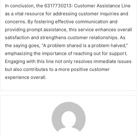
In conclusion, the 6317730213: Customer Assistance Line
as a vital resource for addressing customer inquiries and
concerns. By fostering effective communication and
providing prompt assistance, this service enhances overall
satisfaction and strengthens customer relationships. As
the saying goes, “A problem shared is a problem halved,”
emphasizing the importance of reaching out for support.
Engaging with this line not only resolves immediate issues
but also contributes to a more positive customer
experience overall.