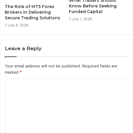
What Traders Should
Know Before Seeking
The Role of MT5 Forex
Funded Capital
Brokers in Delivering
Secure Trading Solutions
July 1, 2026
July 6, 2026
Leave a Reply
Your email address will not be published.
Required fields are
marked
*
C
o
m
m
e
n