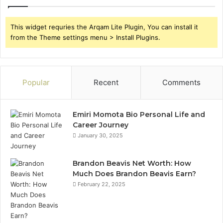
This widget requries the Arqam Lite Plugin, You can install it
from the Theme settings menu > Install Plugins.
Popular
Recent
Comments
Emiri Momota Bio Personal Life and
Career Journey
January 30, 2025
Brandon Beavis Net Worth: How
Much Does Brandon Beavis Earn?
February 22, 2025