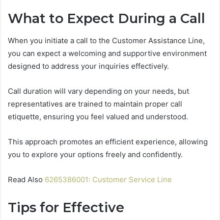
What to Expect During a Call
When you initiate a call to the Customer Assistance Line,
you can expect a welcoming and supportive environment
designed to address your inquiries effectively.
Call duration will vary depending on your needs, but
representatives are trained to maintain proper call
etiquette, ensuring you feel valued and understood.
This approach promotes an efficient experience, allowing
you to explore your options freely and confidently.
Read Also
6265386001: Customer Service Line
Tips for Effective