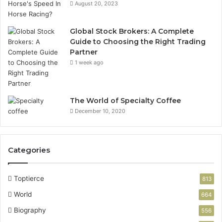
August 20, 2023
Global Stock Brokers: A Complete
Guide to Choosing the Right Trading
Partner
1 week ago
The World of Specialty Coffee
December 10, 2020
Categories
Toptierce
813
World
664
Biography
556