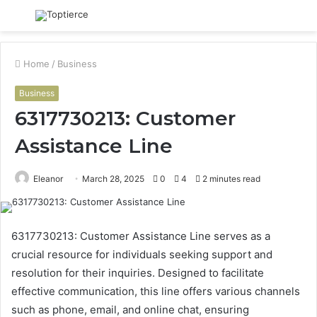
Menu
S
fo
Home
/
Business
Business
6317730213: Customer
Assistance Line
Eleanor
March 28, 2025
0
4
2 minutes read
6317730213: Customer Assistance Line serves as a
crucial resource for individuals seeking support and
resolution for their inquiries. Designed to facilitate
effective communication, this line offers various channels
such as phone, email, and online chat, ensuring