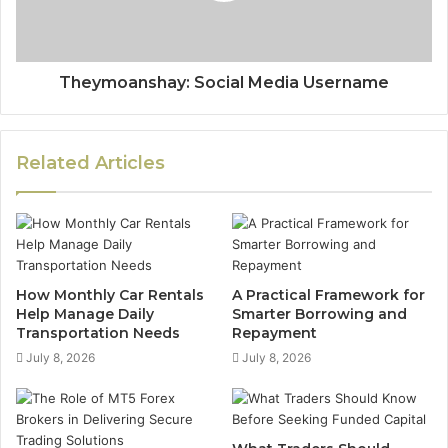
Theymoanshay: Social Media Username
Related Articles
How Monthly Car Rentals
A Practical Framework for
Help Manage Daily
Smarter Borrowing and
Transportation Needs
Repayment
July 8, 2026
July 8, 2026