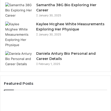
Samantha 38G Bio Exploring Her
Career
January 30, 2025
Kaylee Mcghee White Measurements
Exploring Her Physique
January 30, 2025
Daniela Antury Bio Personal and
Career Details
February 1, 2025
Featured Posts
Global
Stock
Brokers: