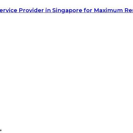
Service Provider in Singapore for Maximum Re
*