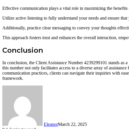
Effective communication plays a vital role in maximizing the benefits
Utilize active listening to fully understand your needs and ensure th
Additionally, practice clear messaging to convey your thoughts effecti
This approach fosters trust and enhances the overall interaction, emp
Conclusion
In conclusion, the Client Assistance Number 4239299101 stands as a bea
this number not only facilitates access to a diverse array of assistanc
communication practices, clients can navigate their inquiries with ease,
framework.
Eleanor
March 22, 2025