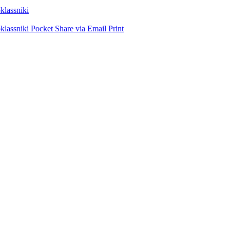
lassniki
lassniki
Pocket
Share via Email
Print