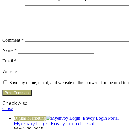
Comment
*
Name
*
Email
*
Website
Save my name, email, and website in this browser for the next ti
Check Also
Close
Digital Marketing
Myenvoy Login: Envoy Login Portal
March 29, 2025