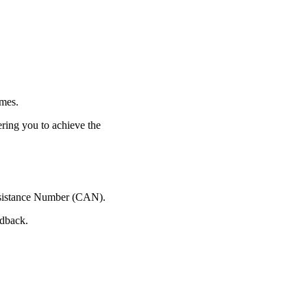
imes.
ering you to achieve the
 Assistance Number (CAN).
edback.