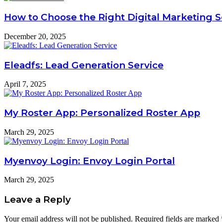
How to Choose the Right Digital Marketing 
December 20, 2025
Eleadfs: Lead Generation Service
April 7, 2025
My Roster App: Personalized Roster App
March 29, 2025
Myenvoy Login: Envoy Login Portal
March 29, 2025
Leave a Reply
Your email address will not be published.
Required fields are marked