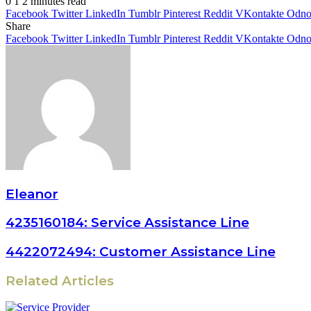
0
1
2 minutes read
Facebook
Twitter
LinkedIn
Tumblr
Pinterest
Reddit
VKontakte
Odnok
Share
Facebook
Twitter
LinkedIn
Tumblr
Pinterest
Reddit
VKontakte
Odnok
Eleanor
4235160184: Service Assistance Line
4422072494: Customer Assistance Line
Related Articles