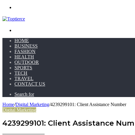
Menu
Search for
HOME
BUSINESS
FASHION
HEALTH
OUTDOOR
SPORTS
TECH
TRAVEL
CONTACT US
Search for
Home
/
Digital Marketing
/
4239299101: Client Assistance Number
Digital Marketing
4239299101: Client Assistance Num