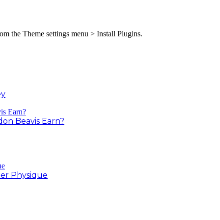
from the Theme settings menu > Install Plugins.
ey
on Beavis Earn?
er Physique