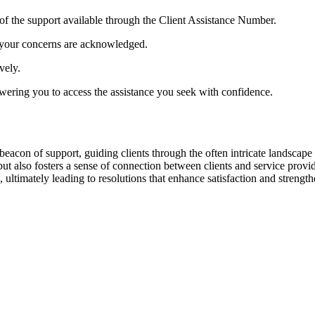
 of the support available through the Client Assistance Number.
at your concerns are acknowledged.
vely.
owering you to access the assistance you seek with confidence.
con of support, guiding clients through the often intricate landscape of
e but also fosters a sense of connection between clients and service prov
 ultimately leading to resolutions that enhance satisfaction and strength