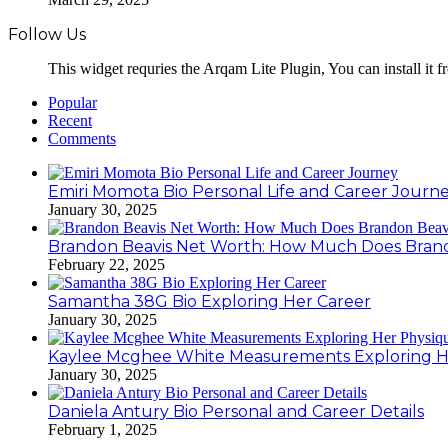
Follow Us
This widget requries the Arqam Lite Plugin, You can install it 
Popular
Recent
Comments
Emiri Momota Bio Personal Life and Career Journ
January 30, 2025
Brandon Beavis Net Worth: How Much Does Brand
February 22, 2025
Samantha 38G Bio Exploring Her Career
January 30, 2025
Kaylee Mcghee White Measurements Exploring H
January 30, 2025
Daniela Antury Bio Personal and Career Details
February 1, 2025