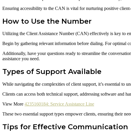
Ensuring accessibility to the CAN is vital for nurturing positive client
How to Use the Number
Utilizing the Client Assistance Number (CAN) effectively is key to ens
Begin by gathering relevant information before dialing. For optimal 
Additionally, have your questions ready to streamline the conversation
assistance you need.
Types of Support Available
While navigating the complexities of client support, it’s essential to
Clients can access both technical support, addressing software and ha
View More
4235160184: Service Assistance Line
These two essential support types empower clients, ensuring their need
Tips for Effective Communication