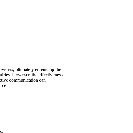
oviders, ultimately enhancing the
uiries. However, the effectiveness
fective communication can
urce?
s.