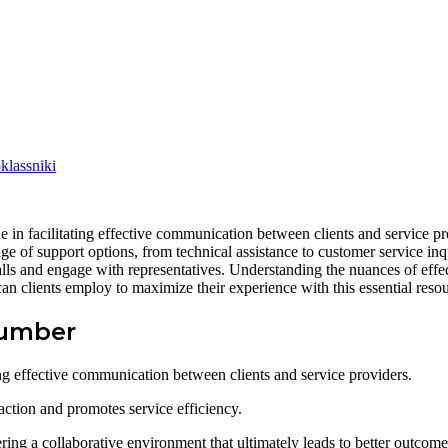
lassniki
n facilitating effective communication between clients and service pr
nge of support options, from technical assistance to customer service inq
 calls and engage with representatives. Understanding the nuances of ef
an clients employ to maximize their experience with this essential reso
Number
ng effective communication between clients and service providers.
action and promotes service efficiency.
ering a collaborative environment that ultimately leads to better outcome