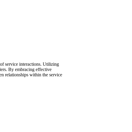
 service interactions. Utilizing
iders. By embracing effective
en relationships within the service