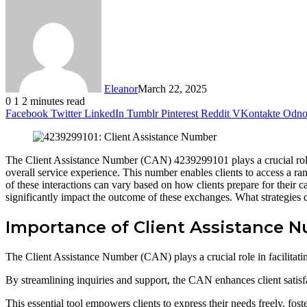
Eleanor
March 22, 2025
0
1
2 minutes read
Facebook
Twitter
LinkedIn
Tumblr
Pinterest
Reddit
VKontakte
Odnok
The Client Assistance Number (CAN) 4239299101 plays a crucial role i
overall service experience. This number enables clients to access a ra
of these interactions can vary based on how clients prepare for their
significantly impact the outcome of these exchanges. What strategies c
Importance of Client Assistance 
The Client Assistance Number (CAN) plays a crucial role in facilitati
By streamlining inquiries and support, the CAN enhances client satisf
This essential tool empowers clients to express their needs freely, fost