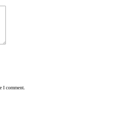
me I comment.