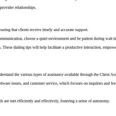
-provider relationships.
uring that clients receive timely and accurate support.
communication, choose a quiet environment and be patient during wait t
. These dialing tips will help facilitate a productive interaction, empow
 understand the various types of assistance available through the Client
rdware issues, and customer service, which focuses on inquiries and fe
s are met efficiently and effectively, fostering a sense of autonomy.