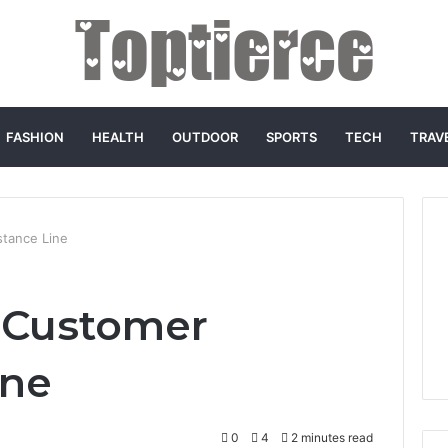
FASHION
HEALTH
OUTDOOR
SPORTS
TECH
TRAV
tance Line
 Customer
ine
0
4
2 minutes read