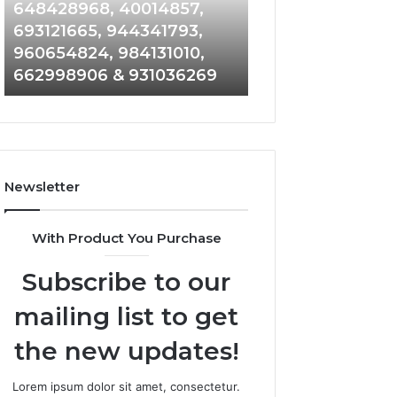
648428968,
961360874,
648428968, 40014857,
911844108, 8146
40014857,
979080152,
693121665, 944341793,
901200351, 6650
693121665,
911844108,
960654824, 984131010,
945284831, 9142
944341793,
8146599,
662998906 & 931036269
902337766 & 90
960654824,
901200351,
984131010,
665015268,
662998906
945284831,
&
914232159,
931036269
902337766
&
Newsletter
900906333
With Product You Purchase
Subscribe to our
mailing list to get
the new updates!
Lorem ipsum dolor sit amet, consectetur.