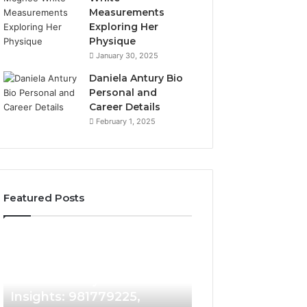
Measurements
Exploring Her
Physique
January 30, 2025
Daniela Antury Bio
Personal and
Career Details
February 1, 2025
Featured Posts
Caller
Telephone
2 weeks ago
Identity
Search
Telephone Sear
Search
Data
2 weeks ago
Caller Identity Search
Overview: 90055
Insights:
Overview:
981779225,
900555559,
Insights: 981779225,
961360874, 9790