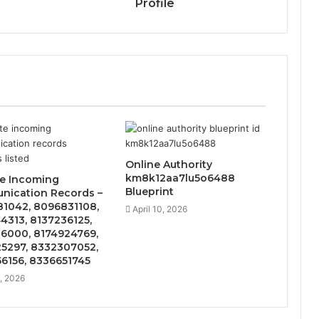
Profile
Online Authority
km8k12aa7lu5o6488
te Incoming
Blueprint
ication Records –
1042, 8096831108,
April 10, 2026
4313, 8137236125,
6000, 8174924769,
5297, 8332307052,
6156, 8336651745
5, 2026