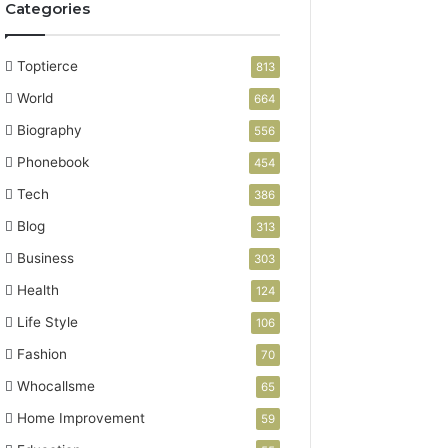
Categories
Toptierce
813
World
664
Biography
556
Phonebook
454
Tech
386
Blog
313
Business
303
Health
124
Life Style
106
Fashion
70
Whocallsme
65
Home Improvement
59