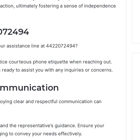
Guide
1, 46707119000,
Global Stock Brokers: A
action, ultimately fostering a sense of independence
to
7, 662993288,
Complete Guide to
Choosing
6, 640010597,
Choosing the Right
the
6 & 660121122
Trading Partner
Right
072494
Trading
Partner
our assistance line at 4422072494?
tice courteous phone etiquette when reaching out.
ready to assist you with any inquiries or concerns.
Communication
loying clear and respectful communication can
stand the representative’s guidance. Ensure your
ing to convey your needs effectively.