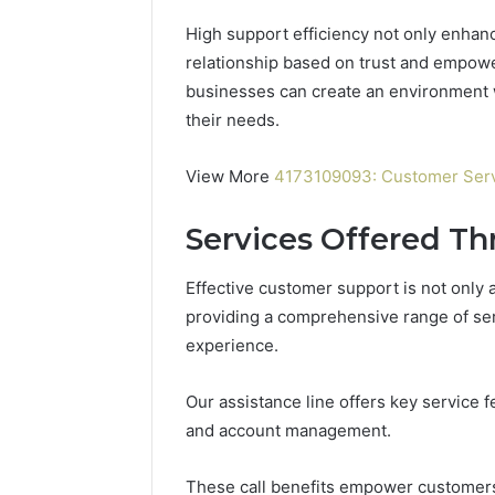
High support efficiency not only enhanc
relationship based on trust and empow
businesses can create an environment 
their needs.
View More
4173109093: Customer Serv
Services Offered Th
Effective customer support is not only
providing a comprehensive range of ser
experience.
Contact
Our assistance line offers key service 
2 weeks ago
Verification
Contact V
Archive:
and account management.
Archive: 
117106,
900055246,
90005524
These call benefits empower customer