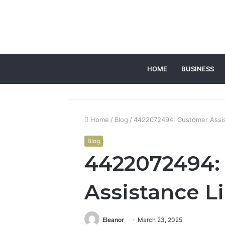
HOME
BUSINESS
Home
/
Blog
/
4422072494: Customer Assis
Blog
4422072494:
Assistance L
Eleanor
March 23, 2025