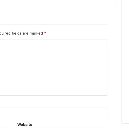
quired fields are marked
*
Website