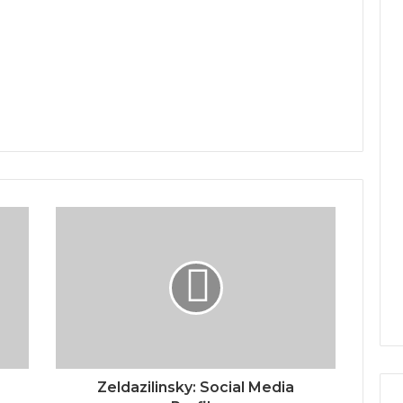
e
Zeldazilinsky: Social Media