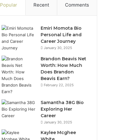
Popular
Recent
Comments
Emiri Momota Bio
Personal Life and
Career Journey
January 30, 2025
Brandon Beavis Net
Worth: How Much
Does Brandon
Beavis Earn?
February 22, 2025
Samantha 38G Bio
Exploring Her
Career
January 30, 2025
Kaylee Mcghee
White