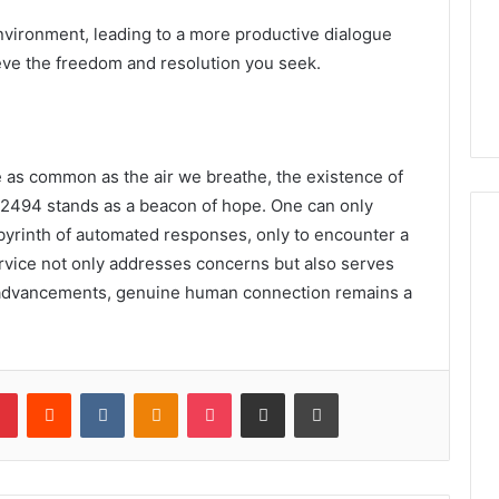
environment, leading to a more productive dialogue
eve the freedom and resolution you seek.
e as common as the air we breathe, the existence of
72494 stands as a beacon of hope. One can only
abyrinth of automated responses, only to encounter a
ervice not only addresses concerns but also serves
l advancements, genuine human connection remains a
lr
Pinterest
Reddit
VKontakte
Odnoklassniki
Pocket
Share via Email
Print