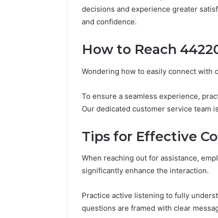
196026028,
91836442
decisions and experience greater satisf
918364421,
96511872
and confidence.
46707119000,
77177677
965118727,
64505515
662993288,
How to Reach 4422
771776776,
640010597,
Wondering how to easily connect with 
645055156
&
660121122
To ensure a seamless experience, prac
Our dedicated customer service team is 
Tips for Effective 
When reaching out for assistance, emp
significantly enhance the interaction.
Practice active listening to fully under
questions are framed with clear messag