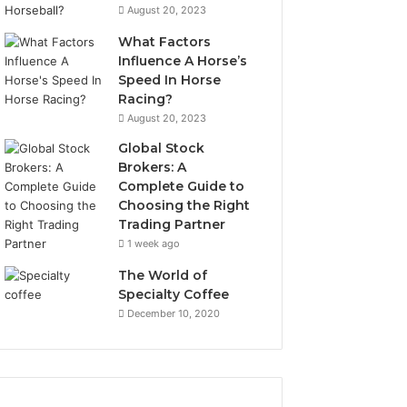
August 20, 2023
What Factors
Influence A Horse’s
Speed In Horse
Racing?
August 20, 2023
Global Stock
Brokers: A
Complete Guide to
Choosing the Right
Trading Partner
1 week ago
The World of
Specialty Coffee
December 10, 2020