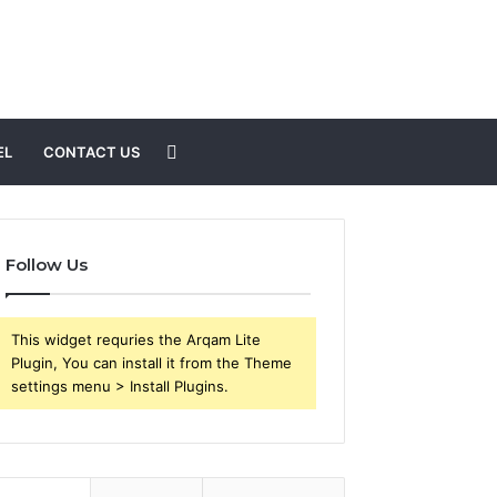
Search
EL
CONTACT US
for
Follow Us
This widget requries the Arqam Lite
Plugin, You can install it from the Theme
settings menu > Install Plugins.