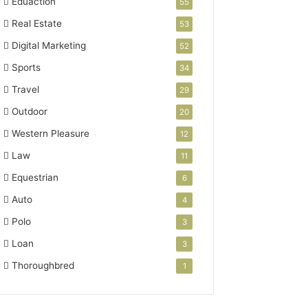
Eduaction
55
Real Estate
53
Digital Marketing
52
Sports
34
Travel
29
Outdoor
20
Western Pleasure
12
Law
11
Equestrian
6
Auto
4
Polo
3
Loan
3
Thoroughbred
1