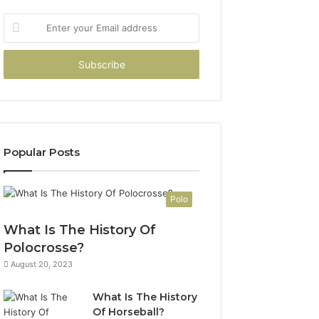
Enter
your
Email
address
Popular Posts
Polo
What Is The History Of
Polocrosse?
August 20, 2023
What Is The History
Of Horseball?