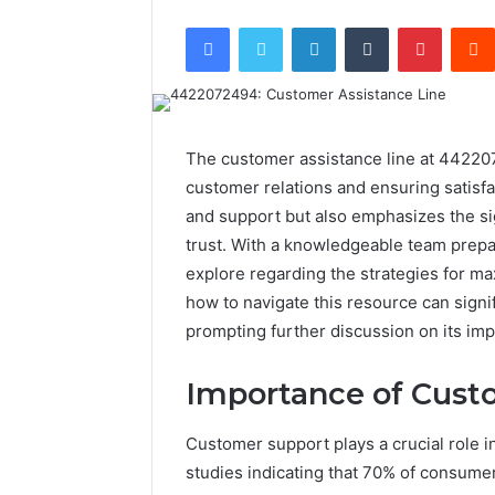
Facebook
Twitter
LinkedIn
Tumblr
Pintere
The customer assistance line at 442207
customer relations and ensuring satisfac
and support but also emphasizes the si
trust. With a knowledgeable team prepa
explore regarding the strategies for ma
how to navigate this resource can signi
prompting further discussion on its imp
Importance of Cust
Customer support plays a crucial role in
studies indicating that 70% of consumer