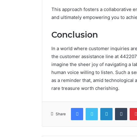
This approach fosters a collaborative 
and ultimately empowering you to achi
Conclusion
In a world where customer inquiries ar
the customer assistance line at 44220
imagine the sheer joy of navigating a l
human voice willing to listen. Such a s
as a reminder that, amid technologica
rare treasure worth cherishing.
Facebook
Twitter
LinkedIn
Tumb
Share