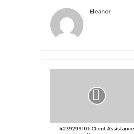
Eleanor
4239299101: Client Assistanc