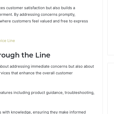
es customer satisfaction but also builds a
erment. By addressing concerns promptly,
where customers feel valued and free to express
ice Line
rough the Line
 about addressing immediate concerns but also about
vices that enhance the overall customer
Global
features including product guidance, troubleshooting,
Stock
erification
Brokers:
117106,
A
Complete
6, 196026028,
1 week ago
s with knowledge, ensuring they make informed