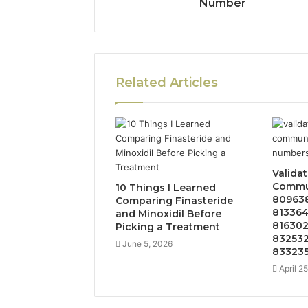
Number
Related Articles
Valida
Commun
10 Things I Learned
809638
Comparing Finasteride
813364
and Minoxidil Before
816302
Picking a Treatment
832532
June 5, 2026
833235
April 2