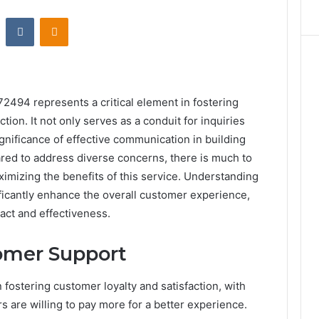
st
Reddit
VKontakte
Odnoklassniki
2494 represents a critical element in fostering
tion. It not only serves as a conduit for inquiries
gnificance of effective communication in building
red to address diverse concerns, there is much to
ximizing the benefits of this service. Understanding
ficantly enhance the overall customer experience,
act and effectiveness.
omer Support
 fostering customer loyalty and satisfaction, with
s are willing to pay more for a better experience.