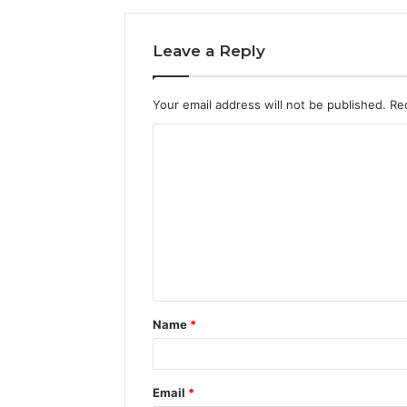
Leave a Reply
Your email address will not be published.
Re
C
o
m
m
e
n
t
Name
*
*
Email
*