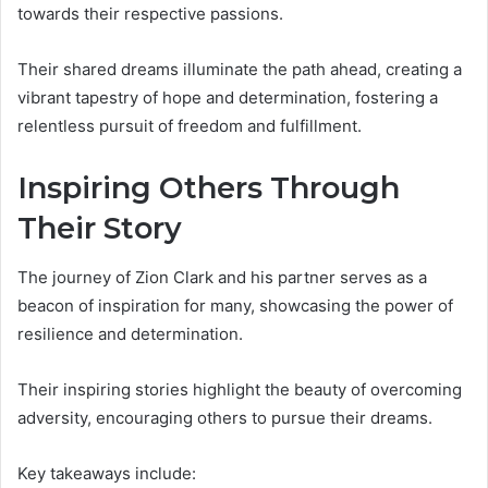
towards their respective passions.
Their shared dreams illuminate the path ahead, creating a
vibrant tapestry of hope and determination, fostering a
relentless pursuit of freedom and fulfillment.
Inspiring Others Through
Their Story
The journey of Zion Clark and his partner serves as a
beacon of inspiration for many, showcasing the power of
resilience and determination.
Their inspiring stories highlight the beauty of overcoming
adversity, encouraging others to pursue their dreams.
Key takeaways include: