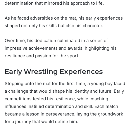
determination that mirrored his approach to life.
As he faced adversities on the mat, his early experiences
shaped not only his skills but also his character.
Over time, his dedication culminated in a series of
impressive achievements and awards, highlighting his
resilience and passion for the sport.
Early Wrestling Experiences
Stepping onto the mat for the first time, a young boy faced
a challenge that would shape his identity and future. Early
competitions tested his resilience, while coaching
influences instilled determination and skill. Each match
became a lesson in perseverance, laying the groundwork
for a journey that would define him.