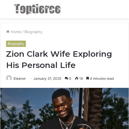
Menu
S
fo
Home
/
Biography
Biography
Zion Clark Wife Exploring
His Personal Life
Eleanor
January 31, 2025
0
16
4 minutes read