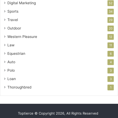
Digital Marketing
52
Sports
34
Travel
29
Outdoor
20
Western Pleasure
12
Law
11
Equestrian
6
Auto
4
Polo
3
Loan
3
Thoroughbred
1
Toptierce © Copyright 2026, All Rights Reserved