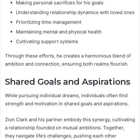
Making personal sacrifices for his goals
Understanding relationship dynamics with loved ones
Prioritizing time management
Maintaining mental and physical health
Cultivating support systems
Through these efforts, he creates a harmonious blend of
ambition and connection, ensuring both realms flourish.
Shared Goals and Aspirations
While pursuing individual dreams, individuals often find
strength and motivation in shared goals and aspirations.
Zion Clark and his partner embody this synergy, cultivating
a relationship founded on mutual ambitions. Together,
they navigate life’s challenges, pushing each other