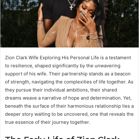
Zion Clark Wife Exploring His Personal Life is a testament
to resilience, shaped significantly by the unwavering
support of his wife. Their partnership stands as a beacon
of strength, navigating the complexities of life together. As
they pursue their individual ambitions, their shared
dreams weave a narrative of hope and determination. Yet,
beneath the surface of their harmonious relationship lies a
deeper story waiting to be uncovered, one that reveals the
true essence of their journey together.