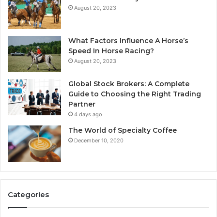
August 20, 2023
What Factors Influence A Horse’s
Speed In Horse Racing?
August 20, 2023
Global Stock Brokers: A Complete
Guide to Choosing the Right Trading
Partner
4 days ago
The World of Specialty Coffee
December 10, 2020
Categories