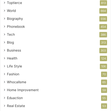
Toptierce
813
World
664
Biography
556
Phonebook
454
Tech
386
Blog
313
Business
303
Health
124
Life Style
106
Fashion
70
Whocallsme
65
Home Improvement
59
Eduaction
55
Real Estate
53