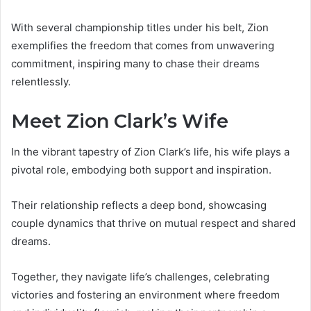
With several championship titles under his belt, Zion
exemplifies the freedom that comes from unwavering
commitment, inspiring many to chase their dreams
relentlessly.
Meet Zion Clark’s Wife
In the vibrant tapestry of Zion Clark’s life, his wife plays a
pivotal role, embodying both support and inspiration.
Their relationship reflects a deep bond, showcasing
couple dynamics that thrive on mutual respect and shared
dreams.
Together, they navigate life’s challenges, celebrating
victories and fostering an environment where freedom