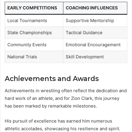
EARLY COMPETITIONS
COACHING INFLUENCES
Local Tournaments
Supportive Mentorship
State Championships
Tactical Guidance
Community Events
Emotional Encouragement
National Trials
Skill Development
Achievements and Awards
Achievements in wrestling often reflect the dedication and
hard work of an athlete, and for Zion Clark, this journey
has been marked by remarkable milestones.
His pursuit of excellence has earned him numerous
athletic accolades, showcasing his resilience and spirit.