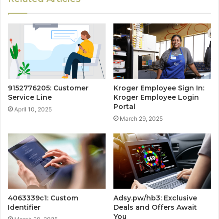
9152776205: Customer
Kroger Employee Sign In:
Service Line
Kroger Employee Login
Portal
April 10, 2025
March 29, 2025
4063339c1: Custom
Adsy.pw/hb3: Exclusive
Identifier
Deals and Offers Await
You