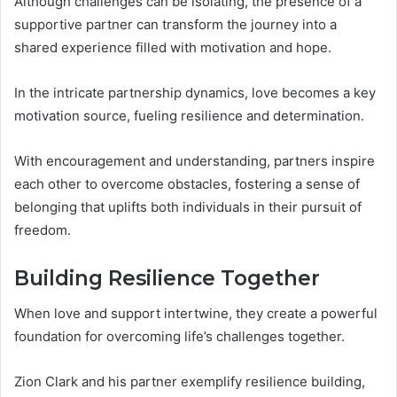
Although challenges can be isolating, the presence of a
supportive partner can transform the journey into a
shared experience filled with motivation and hope.
In the intricate partnership dynamics, love becomes a key
motivation source, fueling resilience and determination.
With encouragement and understanding, partners inspire
each other to overcome obstacles, fostering a sense of
belonging that uplifts both individuals in their pursuit of
freedom.
Building Resilience Together
When love and support intertwine, they create a powerful
foundation for overcoming life’s challenges together.
Zion Clark and his partner exemplify resilience building,