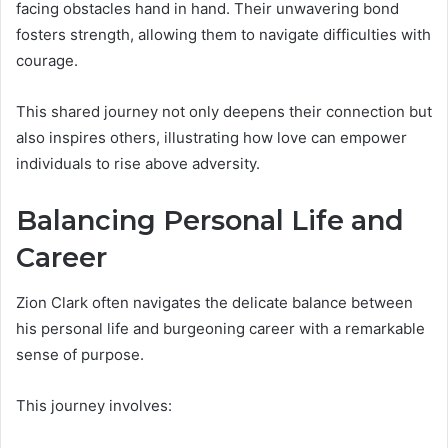
facing obstacles hand in hand. Their unwavering bond
fosters strength, allowing them to navigate difficulties with
courage.
This shared journey not only deepens their connection but
also inspires others, illustrating how love can empower
individuals to rise above adversity.
Balancing Personal Life and
Career
Zion Clark often navigates the delicate balance between
his personal life and burgeoning career with a remarkable
sense of purpose.
This journey involves: