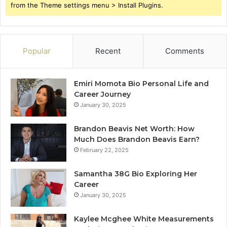
from the Theme settings menu > Install Plugins.
Popular
Recent
Comments
Emiri Momota Bio Personal Life and
Career Journey
January 30, 2025
Brandon Beavis Net Worth: How
Much Does Brandon Beavis Earn?
February 22, 2025
Samantha 38G Bio Exploring Her
Career
January 30, 2025
Kaylee Mcghee White Measurements