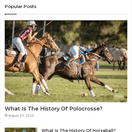
Popular Posts
Polo
What Is The History Of Polocrosse?
August 20, 2023
What Is The History Of Horseball?