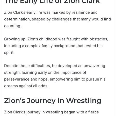
The Early Life of Zion Clark
Zion Clark’s early life was marked by resilience and
determination, shaped by challenges that many would find
daunting.
Growing up, Zion’s childhood was fraught with obstacles,
including a complex family background that tested his
spirit.
Despite these difficulties, he developed an unwavering
strength, learning early on the importance of
perseverance and hope, empowering him to pursue his
dreams against all odds.
Zion’s Journey in Wrestling
Zion Clark’s journey in wrestling began with a fierce