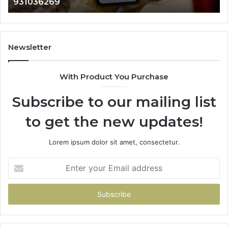
902337766 & 900906333
901200351,
33
665015268,
61
945284831,
68
914232159,
11
902337766
93
Newsletter
&
&
900906333
91
With Product You Purchase
Subscribe to our mailing list
to get the new updates!
Lorem ipsum dolor sit amet, consectetur.
Enter
your
Email
address