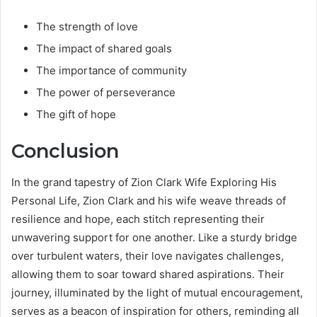
The strength of love
The impact of shared goals
The importance of community
The power of perseverance
The gift of hope
Conclusion
In the grand tapestry of Zion Clark Wife Exploring His
Personal Life, Zion Clark and his wife weave threads of
resilience and hope, each stitch representing their
unwavering support for one another. Like a sturdy bridge
over turbulent waters, their love navigates challenges,
allowing them to soar toward shared aspirations. Their
journey, illuminated by the light of mutual encouragement,
serves as a beacon of inspiration for others, reminding all