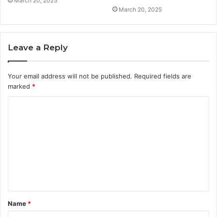
March 20, 2025
March 20, 2025
Leave a Reply
Your email address will not be published.
Required fields are
marked
*
C
o
m
m
e
n
t
Name
*
*