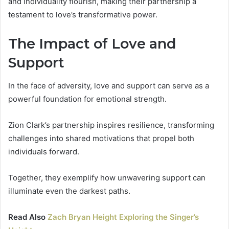
and individuality flourish, making their partnership a
testament to love’s transformative power.
The Impact of Love and
Support
In the face of adversity, love and support can serve as a
powerful foundation for emotional strength.
Zion Clark’s partnership inspires resilience, transforming
challenges into shared motivations that propel both
individuals forward.
Together, they exemplify how unwavering support can
illuminate even the darkest paths.
Read Also
Zach Bryan Height Exploring the Singer’s