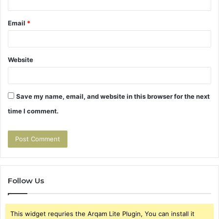
Email
*
Website
Save my name, email, and website in this browser for the next
time I comment.
Follow Us
This widget requries the Arqam Lite Plugin, You can install it