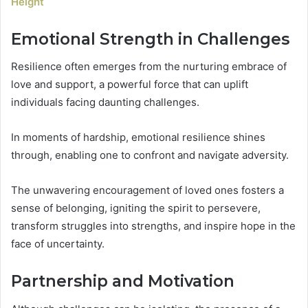
Height
Emotional Strength in Challenges
Resilience often emerges from the nurturing embrace of
love and support, a powerful force that can uplift
individuals facing daunting challenges.
In moments of hardship, emotional resilience shines
through, enabling one to confront and navigate adversity.
The unwavering encouragement of loved ones fosters a
sense of belonging, igniting the spirit to persevere,
transform struggles into strengths, and inspire hope in the
face of uncertainty.
Partnership and Motivation