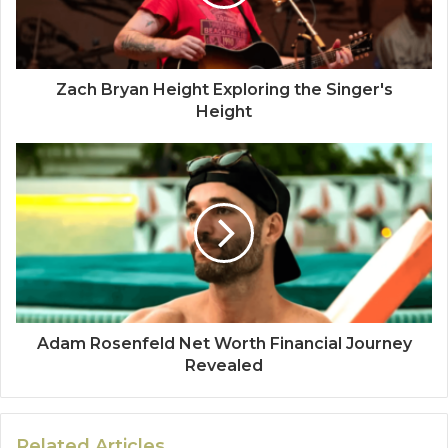
Zach Bryan Height Exploring the Singer's
Height
Adam Rosenfeld Net Worth Financial Journey
Revealed
Related Articles