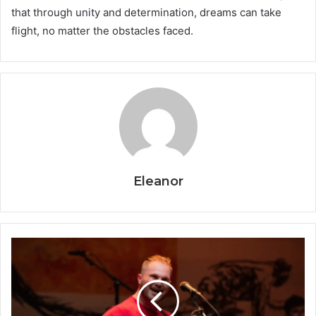
that through unity and determination, dreams can take
flight, no matter the obstacles faced.
Eleanor