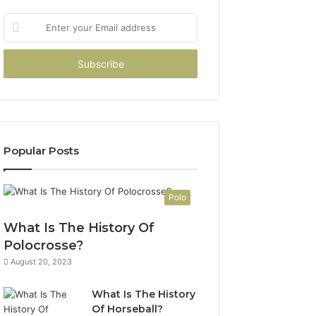
Enter
your
Email
address
Popular Posts
Polo
What Is The History Of
Polocrosse?
August 20, 2023
What Is The History
Of Horseball?