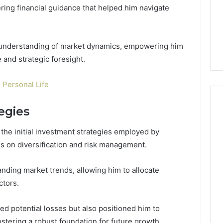
ering financial guidance that helped him navigate
 understanding of market dynamics, empowering him
 and strategic foresight.
 Personal Life
tegies
 the initial investment strategies employed by
s on diversification and risk management.
anding market trends, allowing him to allocate
ctors.
ed potential losses but also positioned him to
ostering a robust foundation for future growth.