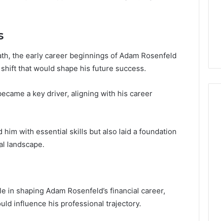
Guide
1, 46707119000,
Global Stock Brokers: A
to
7, 662993288,
Complete Guide to
Choosing
6, 640010597,
Choosing the Right
the
s
6 & 660121122
Trading Partner
Right
Trading
 path, the early career beginnings of Adam Rosenfeld
Partner
c shift that would shape his future success.
ecame a key driver, aligning with his career
 him with essential skills but also laid a foundation
ial landscape.
le in shaping Adam Rosenfeld’s financial career,
ld influence his professional trajectory.