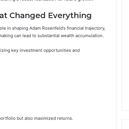
at Changed Everything
ole in shaping Adam Rosenfeld’s financial trajectory,
aking can lead to substantial wealth accumulation.
nizing key investment opportunities and
portfolio but also maximized returns.