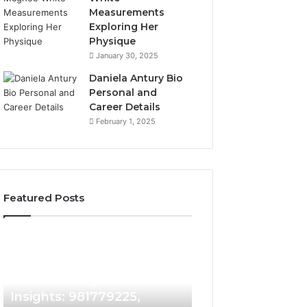
Measurements
Exploring Her
Physique
January 30, 2025
Daniela Antury Bio
Personal and
Career Details
February 1, 2025
Featured Posts
Caller
Telephone
6 days ago
Identity
Search
Telephone Sear
Search
Data
6 days ago
Caller Identity Search
Overview: 90055
Insights:
Overview:
981779225,
900555559,
Insights: 981779225,
961360874, 9790