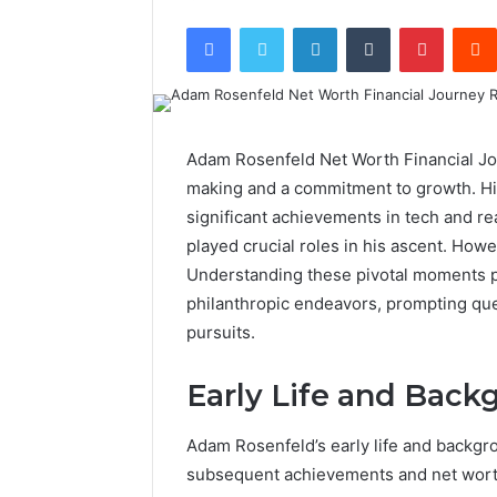
Facebook
Twitter
LinkedIn
Tumblr
Pintere
Adam Rosenfeld Net Worth Financial Jou
making and a commitment to growth. His
significant achievements in tech and r
played crucial roles in his ascent. Howe
Understanding these pivotal moments pr
philanthropic endeavors, prompting ques
pursuits.
Early Life and Back
Adam Rosenfeld’s early life and backgro
subsequent achievements and net wort