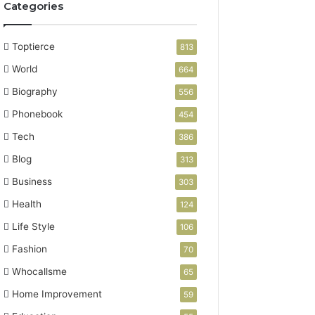
Categories
Toptierce
813
World
664
Biography
556
Phonebook
454
Tech
386
Blog
313
Business
303
Health
124
Life Style
106
Fashion
70
Whocallsme
65
Home Improvement
59