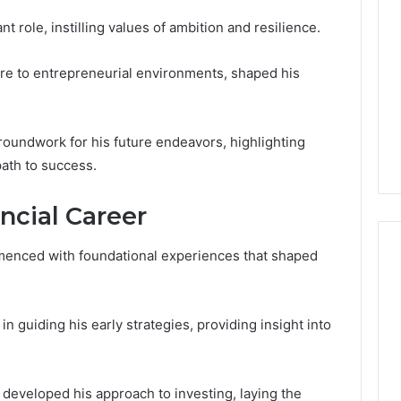
t role, instilling values of ambition and resilience.
re to entrepreneurial environments, shaped his
roundwork for his future endeavors, highlighting
path to success.
ancial Career
menced with foundational experiences that shaped
Global
 in guiding his early strategies, providing insight into
Stock
erification
Brokers:
117106,
A
Complete
6, 196026028,
4 days ago
e developed his approach to investing, laying the