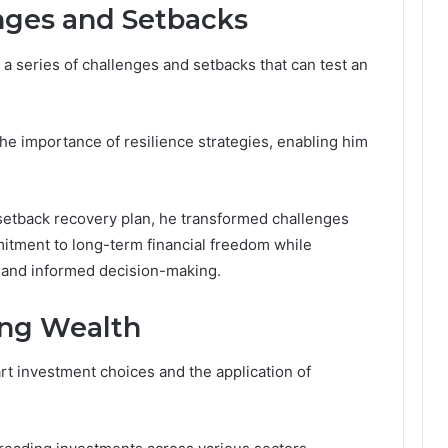
ges and Setbacks
a series of challenges and setbacks that can test an
he importance of resilience strategies, enabling him
 setback recovery plan, he transformed challenges
mitment to long-term financial freedom while
 and informed decision-making.
ding Wealth
rt investment choices and the application of