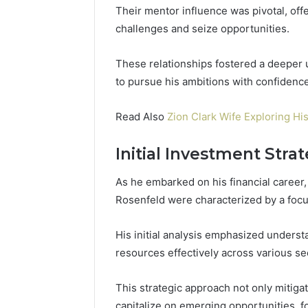
Their mentor influence was pivotal, off
challenges and seize opportunities.
These relationships fostered a deeper
to pursue his ambitions with confidence
Read Also
Zion Clark Wife Exploring His
Initial Investment Stra
As he embarked on his financial career,
Rosenfeld were characterized by a focu
His initial analysis emphasized underst
resources effectively across various se
This strategic approach not only mitigat
capitalize on emerging opportunities, f