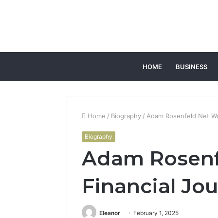
HOME
BUSINESS
Home
/
Biography
/
Adam Rosenfeld Net Wo
Biography
Adam Rosenf
Financial Jo
Eleanor
February 1, 2025