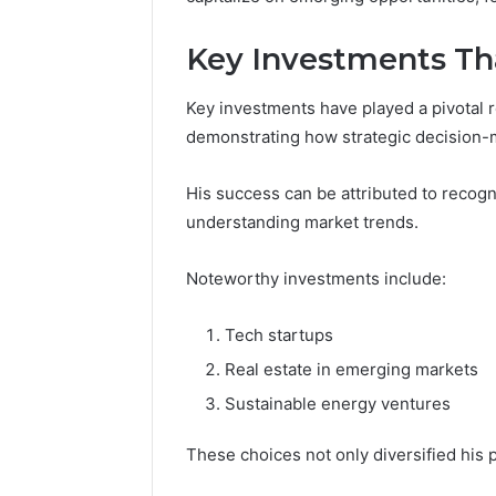
Key Investments Th
Key investments have played a pivotal r
demonstrating how strategic decision-m
His success can be attributed to recog
understanding market trends.
Noteworthy investments include:
Tech startups
Real estate in emerging markets
Sustainable energy ventures
These choices not only diversified his 