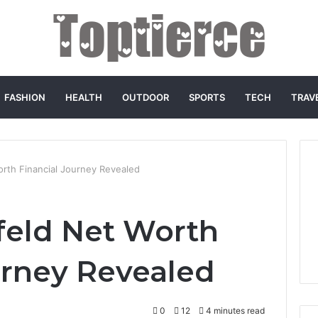
FASHION
HEALTH
OUTDOOR
SPORTS
TECH
TRAV
rth Financial Journey Revealed
eld Net Worth
urney Revealed
0
12
4 minutes read