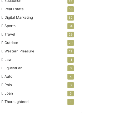
Eduaction
55
Real Estate
53
Digital Marketing
52
Sports
34
Travel
29
Outdoor
20
Western Pleasure
12
Law
11
Equestrian
6
Auto
4
Polo
3
Loan
3
Thoroughbred
1