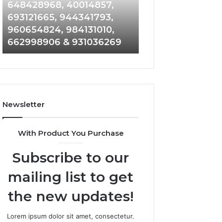
648428968,
961360874,
648428968, 40014857,
911844108, 8146
40014857,
979080152,
693121665, 944341793,
901200351, 6650
693121665,
911844108,
960654824, 984131010,
945284831, 9142
944341793,
8146599,
662998906 & 931036269
902337766 & 90
960654824,
901200351,
984131010,
665015268,
662998906
945284831,
&
914232159,
931036269
902337766
&
Newsletter
900906333
With Product You Purchase
Subscribe to our
mailing list to get
the new updates!
Lorem ipsum dolor sit amet, consectetur.