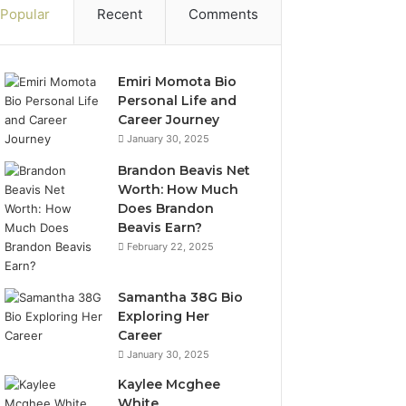
Popular
Recent
Comments
Emiri Momota Bio
Personal Life and
Career Journey
January 30, 2025
Brandon Beavis Net
Worth: How Much
Does Brandon
Beavis Earn?
February 22, 2025
Samantha 38G Bio
Exploring Her
Career
January 30, 2025
Kaylee Mcghee
White