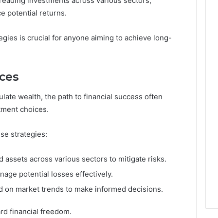
preading investments across various sectors,
e potential returns.
gies is crucial for anyone aiming to achieve long-
ces
late wealth, the path to financial success often
tment choices.
ese strategies:
d assets across various sectors to mitigate risks.
age potential losses effectively.
d on market trends to make informed decisions.
rd financial freedom.