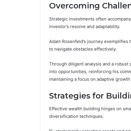
Overcoming Challen
Strategic investments often accompany 
investor’s resolve and adaptability.
Adam Rosenfeld’s journey exemplifies t
to navigate obstacles effectively.
Through diligent analysis and a robust
into opportunities, reinforcing his com
maintaining a focus on adaptive growth
Strategies for Buil
Effective wealth building hinges on sma
diversification techniques.