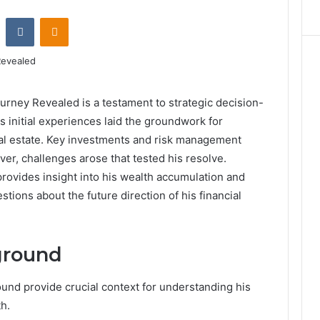
st
Reddit
VKontakte
Odnoklassniki
rney Revealed is a testament to strategic decision-
 initial experiences laid the groundwork for
eal estate. Key investments and risk management
ver, challenges arose that tested his resolve.
ovides insight into his wealth accumulation and
tions about the future direction of his financial
ground
und provide crucial context for understanding his
h.