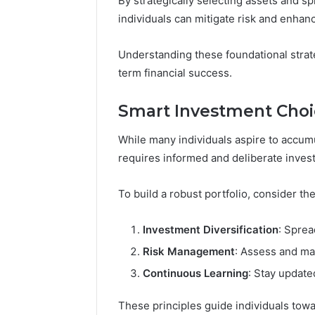
By strategically selecting assets and s
individuals can mitigate risk and enhanc
Understanding these foundational strate
term financial success.
Smart Investment Choi
While many individuals aspire to accumu
requires informed and deliberate inves
To build a robust portfolio, consider th
Investment Diversification
: Sprea
Risk Management
: Assess and man
Continuous Learning
: Stay update
These principles guide individuals towa