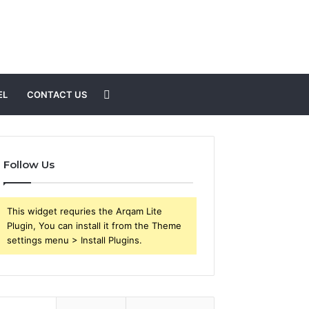
Search
EL
CONTACT US
for
Follow Us
This widget requries the Arqam Lite
Plugin, You can install it from the Theme
settings menu > Install Plugins.