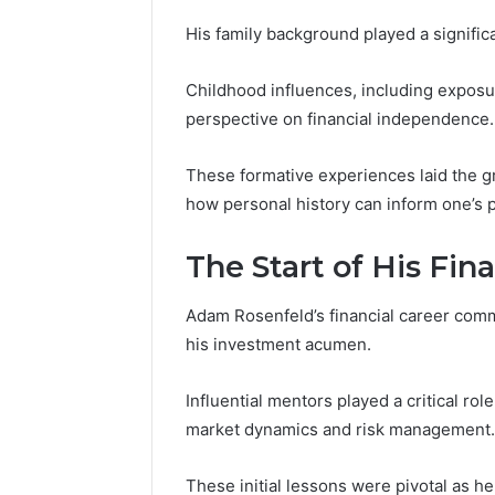
His family background played a significan
Childhood influences, including exposu
perspective on financial independence.
These formative experiences laid the g
how personal history can inform one’s 
The Start of His Fin
Adam Rosenfeld’s financial career com
his investment acumen.
Contact
Influential mentors played a critical role
6 days ago
Verification
Contact V
Archive:
market dynamics and risk management.
Archive: 
117106,
900055246,
90005524
These initial lessons were pivotal as h