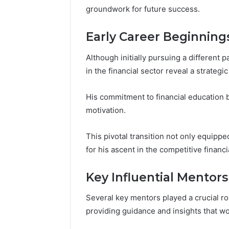
196026028,
91836442
groundwork for future success.
918364421,
96511872
46707119000,
77177677
965118727,
Early Career Beginning
64505515
662993288,
771776776,
Although initially pursuing a different
640010597,
in the financial sector reveal a strategi
645055156
&
His commitment to financial education b
660121122
motivation.
This pivotal transition not only equipped
for his ascent in the competitive financ
Key Influential Mentors
Several key mentors played a crucial ro
providing guidance and insights that wou