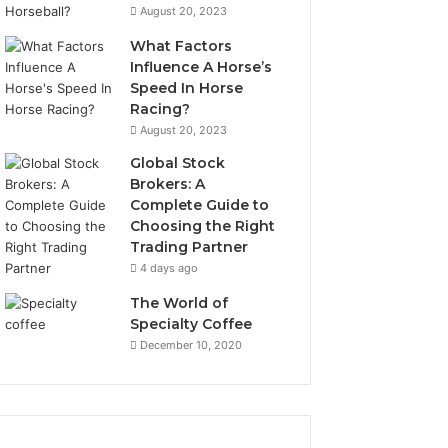
August 20, 2023
What Factors
Influence A Horse’s
Speed In Horse
Racing?
August 20, 2023
Global Stock
Brokers: A
Complete Guide to
Choosing the Right
Trading Partner
4 days ago
The World of
Specialty Coffee
December 10, 2020