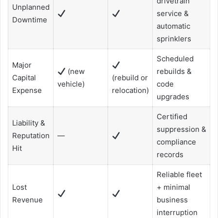
drivetrain
Unplanned
service &
Downtime
automatic
sprinklers
Scheduled
Major
(new
rebuilds &
Capital
(rebuild or
vehicle)
code
Expense
relocation)
upgrades
Certified
Liability &
suppression &
Reputation
—
compliance
Hit
records
Reliable fleet
Lost
+ minimal
Revenue
business
interruption