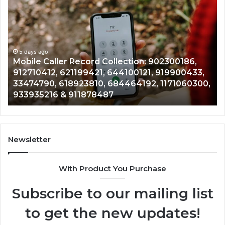
Caller
Ve
Record
Ar
Collection:
11
902300186,
90
912710412,
5 days ago
19
Mobile Caller Record Collection: 902300186,
621199421,
91
912710412, 621199421, 644100121, 919900433,
644100121,
46
33474790, 618923810, 684464192, 1171060300,
919900433,
96
933935216 & 911878487
33474790,
66
618923810,
77
684464192,
64
1171060300,
64
933935216
&
Newsletter
&
66
911878487
With Product You Purchase
Subscribe to our mailing list
to get the new updates!