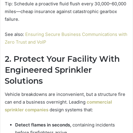
Tip: Schedule a proactive fluid flush every 30,000–60,000
miles—cheap insurance against catastrophic gearbox
failure.
See also:
Ensuring Secure Business Communications with
Zero Trust and VoIP
2. Protect Your Facility With
Engineered Sprinkler
Solutions
Vehicle breakdowns are inconvenient, but a structure fire
can end a business overnight. Leading
commercial
sprinkler companies
design systems that:
Detect flames in seconds,
containing incidents
before firefighters arrive.