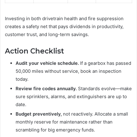
Investing in both drivetrain health and fire suppression
creates a safety net that pays dividends in productivity,
customer trust, and long-term savings.
Action Checklist
Audit your vehicle schedule.
If a gearbox has passed
50,000 miles without service, book an inspection
today.
Review fire codes annually.
Standards evolve—make
sure sprinklers, alarms, and extinguishers are up to
date.
Budget preventively,
not reactively. Allocate a small
monthly reserve for maintenance rather than
scrambling for big emergency funds.