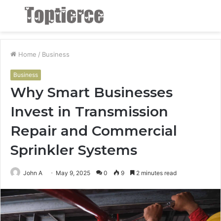
Menu
S
fo
Home
/
Business
Business
Why Smart Businesses
Invest in Transmission
Repair and Commercial
Sprinkler Systems
John A
May 9, 2025
0
9
2 minutes read