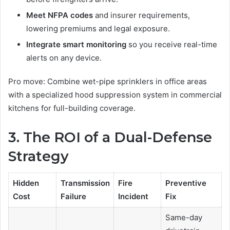
Meet NFPA codes
and insurer requirements,
lowering premiums and legal exposure.
Integrate smart monitoring
so you receive real-time
alerts on any device.
Pro move: Combine wet-pipe sprinklers in office areas
with a specialized hood suppression system in commercial
kitchens for full-building coverage.
3. The ROI of a Dual-Defense
Strategy
Hidden
Transmission
Fire
Preventive
Cost
Failure
Incident
Fix
Same-day