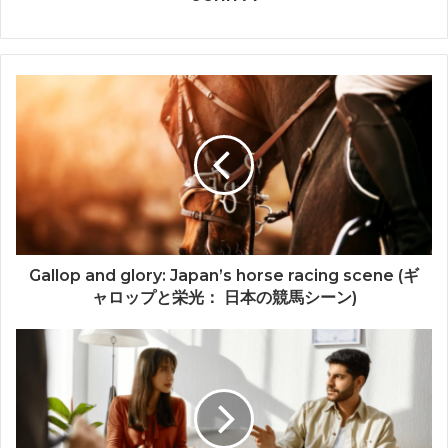
Gallop and glory: Japan’s horse racing scene (ギ
ャロップと栄光： 日本の競馬シーン)