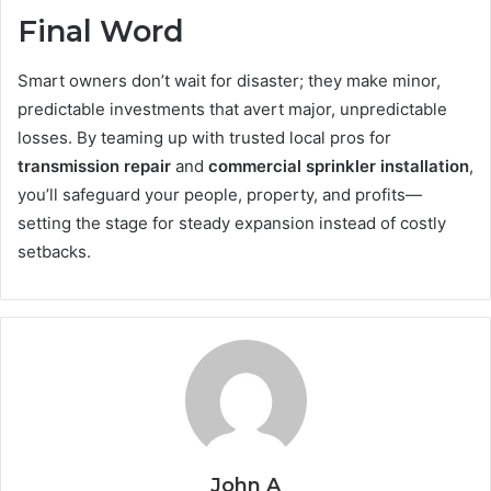
Final Word
Smart owners don’t wait for disaster; they make minor,
predictable investments that avert major, unpredictable
losses. By teaming up with trusted local pros for
transmission repair
and
commercial sprinkler installation
,
you’ll safeguard your people, property, and profits—
setting the stage for steady expansion instead of costly
setbacks.
John A