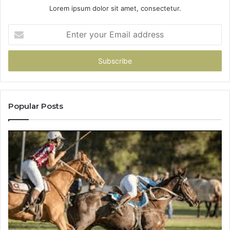
Lorem ipsum dolor sit amet, consectetur.
Enter
your
Email
address
Popular Posts