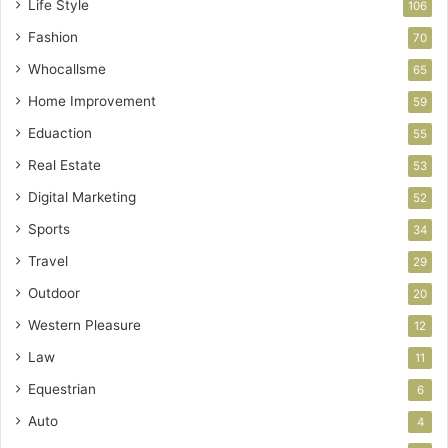
Life Style
106
Fashion
70
Whocallsme
65
Home Improvement
59
Eduaction
55
Real Estate
53
Digital Marketing
52
Sports
34
Travel
29
Outdoor
20
Western Pleasure
12
Law
11
Equestrian
6
Auto
4