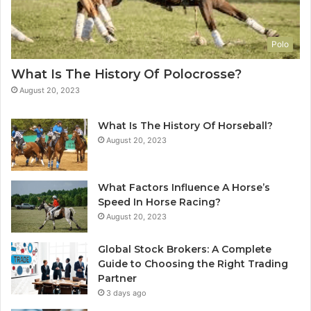
Polo
What Is The History Of Polocrosse?
August 20, 2023
What Is The History Of Horseball?
August 20, 2023
What Factors Influence A Horse’s
Speed In Horse Racing?
August 20, 2023
Global Stock Brokers: A Complete
Guide to Choosing the Right Trading
Partner
3 days ago