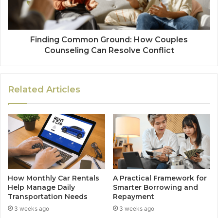
Finding Common Ground: How Couples
Counseling Can Resolve Conflict
Related Articles
How Monthly Car Rentals
A Practical Framework for
Help Manage Daily
Smarter Borrowing and
Transportation Needs
Repayment
3 weeks ago
3 weeks ago