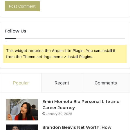
Follow Us
This widget requries the Arqam Lite Plugin, You can install it
from the Theme settings menu > Install Plugins.
Popular
Recent
Comments
Emiri Momota Bio Personal Life and
Career Journey
January 30, 2025
Brandon Beavis Net Worth: How