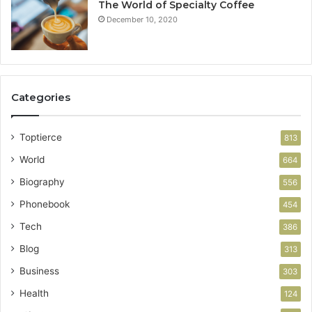
The World of Specialty Coffee
December 10, 2020
Categories
Toptierce
813
World
664
Biography
556
Phonebook
454
Tech
386
Blog
313
Business
303
Health
124