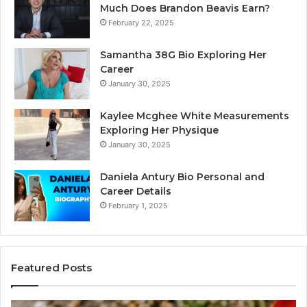
Much Does Brandon Beavis Earn?
February 22, 2025
Samantha 38G Bio Exploring Her
Career
January 30, 2025
Kaylee Mcghee White Measurements
Exploring Her Physique
January 30, 2025
Daniela Antury Bio Personal and
Career Details
February 1, 2025
Featured Posts
Mobile
Co