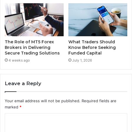
The Role of MT5 Forex
What Traders Should
Brokers in Delivering
Know Before Seeking
Secure Trading Solutions
Funded Capital
4 weeks ago
July 1, 2026
Leave a Reply
Your email address will not be published.
Required fields are
marked
*
C
o