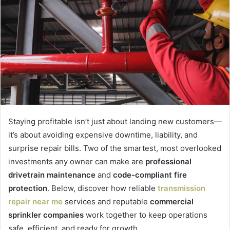
Staying profitable isn’t just about landing new customers—
it’s about avoiding expensive downtime, liability, and
surprise repair bills. Two of the smartest, most overlooked
investments any owner can make are
professional
drivetrain maintenance
and
code-compliant fire
protection
. Below, discover how reliable
transmission
repair near me
services and reputable
commercial
sprinkler companies
work together to keep operations
safe, efficient, and ready for growth.