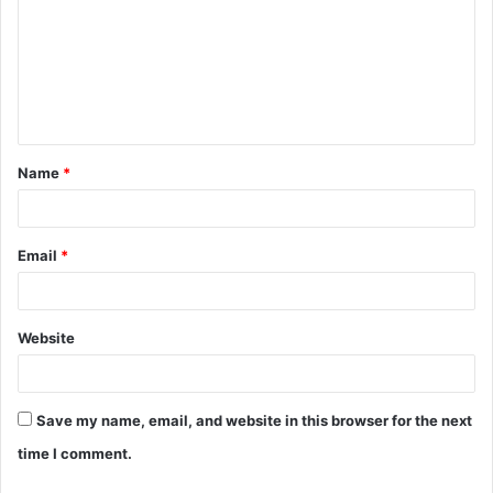
m
m
e
n
t
Name
*
*
Email
*
Website
Save my name, email, and website in this browser for the next
time I comment.