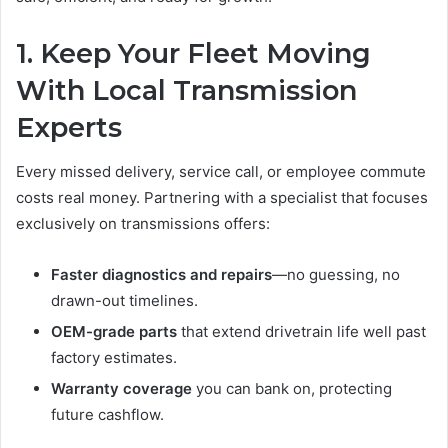
1. Keep Your Fleet Moving
With Local Transmission
Experts
Every missed delivery, service call, or employee commute
costs real money. Partnering with a specialist that focuses
exclusively on transmissions offers:
Faster diagnostics and repairs
—no guessing, no
drawn-out timelines.
OEM-grade parts
that extend drivetrain life well past
factory estimates.
Warranty coverage
you can bank on, protecting
future cashflow.