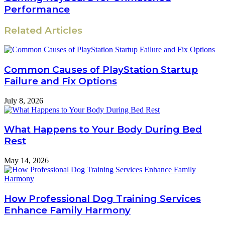
Performance
Related Articles
Common Causes of PlayStation Startup
Failure and Fix Options
July 8, 2026
What Happens to Your Body During Bed
Rest
May 14, 2026
How Professional Dog Training Services
Enhance Family Harmony