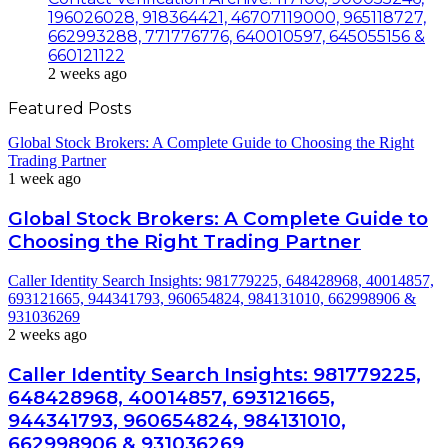
196026028, 918364421, 46707119000, 965118727,
662993288, 771776776, 640010597, 645055156 &
660121122
2 weeks ago
Featured Posts
Global Stock Brokers: A Complete Guide to Choosing the Right
Trading Partner
1 week ago
Global Stock Brokers: A Complete Guide to
Choosing the Right Trading Partner
Caller Identity Search Insights: 981779225, 648428968, 40014857,
693121665, 944341793, 960654824, 984131010, 662998906 &
931036269
2 weeks ago
Caller Identity Search Insights: 981779225,
648428968, 40014857, 693121665,
944341793, 960654824, 984131010,
662998906 & 931036269