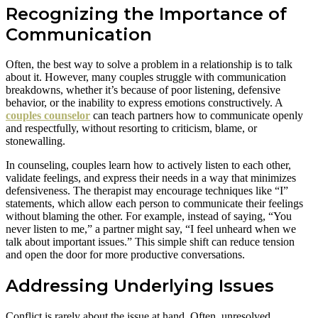
Recognizing the Importance of
Communication
Often, the best way to solve a problem in a relationship is to talk
about it. However, many couples struggle with communication
breakdowns, whether it’s because of poor listening, defensive
behavior, or the inability to express emotions constructively. A
couples counselor
can teach partners how to communicate openly
and respectfully, without resorting to criticism, blame, or
stonewalling.
In counseling, couples learn how to actively listen to each other,
validate feelings, and express their needs in a way that minimizes
defensiveness. The therapist may encourage techniques like “I”
statements, which allow each person to communicate their feelings
without blaming the other. For example, instead of saying, “You
never listen to me,” a partner might say, “I feel unheard when we
talk about important issues.” This simple shift can reduce tension
and open the door for more productive conversations.
Addressing Underlying Issues
Conflict is rarely about the issue at hand. Often, unresolved