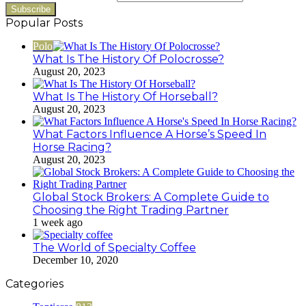
Popular Posts
Polo
What Is The History Of Polocrosse?
August 20, 2023
What Is The History Of Horseball?
August 20, 2023
What Factors Influence A Horse’s Speed In
Horse Racing?
August 20, 2023
Global Stock Brokers: A Complete Guide to
Choosing the Right Trading Partner
1 week ago
The World of Specialty Coffee
December 10, 2020
Categories