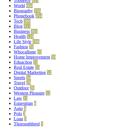
Toptierce
813
World
664
Biography
556
Phonebook
454
Tech
386
Blog
313
Business
303
Health
124
Life Style
106
Fashion
70
Whocallsme
65
Home Improvement
59
Eduaction
55
Real Estate
53
Digital Marketing
52
Sports
34
Travel
29
Outdoor
20
Western Pleasure
12
Law
11
Equestrian
6
Auto
4
Polo
3
Loan
3
Thoroughbred
1