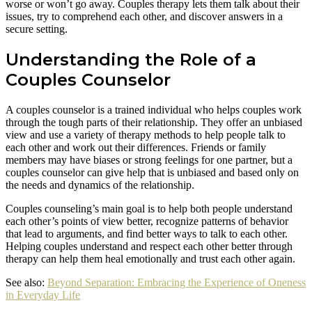
worse or won’t go away. Couples therapy lets them talk about their
issues, try to comprehend each other, and discover answers in a
secure setting.
Understanding the Role of a
Couples Counselor
A couples counselor is a trained individual who helps couples work
through the tough parts of their relationship. They offer an unbiased
view and use a variety of therapy methods to help people talk to
each other and work out their differences. Friends or family
members may have biases or strong feelings for one partner, but a
couples counselor can give help that is unbiased and based only on
the needs and dynamics of the relationship.
Couples counseling’s main goal is to help both people understand
each other’s points of view better, recognize patterns of behavior
that lead to arguments, and find better ways to talk to each other.
Helping couples understand and respect each other better through
therapy can help them heal emotionally and trust each other again.
See also:
Beyond Separation: Embracing the Experience of Oneness
in Everyday Life