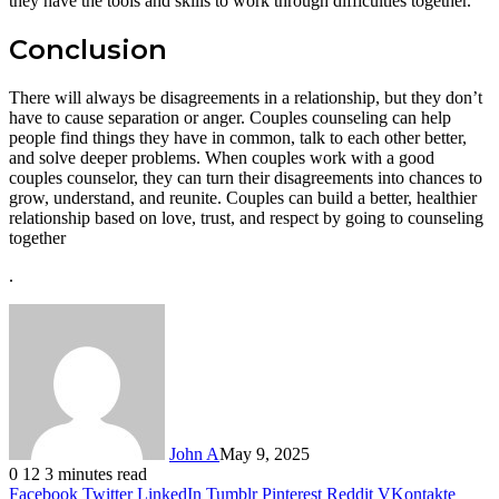
they have the tools and skills to work through difficulties together.
Conclusion
There will always be disagreements in a relationship, but they don’t
have to cause separation or anger. Couples counseling can help
people find things they have in common, talk to each other better,
and solve deeper problems. When couples work with a good
couples counselor, they can turn their disagreements into chances to
grow, understand, and reunite. Couples can build a better, healthier
relationship based on love, trust, and respect by going to counseling
together
.
John A
May 9, 2025
0
12
3 minutes read
Facebook
Twitter
LinkedIn
Tumblr
Pinterest
Reddit
VKontakte