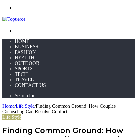
Menu
Search for
HOME
BUSINESS
FASHION
HEALTH
OUTDOOR
SPORTS
TECH
TRAVEL
CONTACT US
Search for
Home
/
Life Style
/
Finding Common Ground: How Couples
Counseling Can Resolve Conflict
Life Style
Finding Common Ground: How