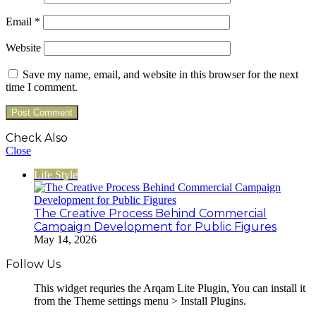
Email
*
Website
Save my name, email, and website in this browser for the next
time I comment.
Check Also
Close
Life Style
The Creative Process Behind Commercial
Campaign Development for Public Figures
May 14, 2026
Follow Us
This widget requries the Arqam Lite Plugin, You can install it
from the Theme settings menu > Install Plugins.