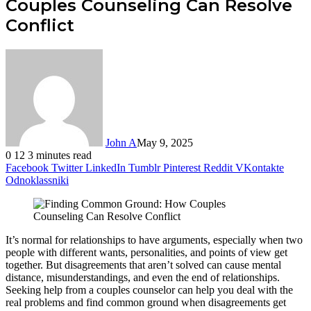
Couples Counseling Can Resolve
Conflict
John A
May 9, 2025
0
12
3 minutes read
Facebook
Twitter
LinkedIn
Tumblr
Pinterest
Reddit
VKontakte
Odnoklassniki
It’s normal for relationships to have arguments, especially when two
people with different wants, personalities, and points of view get
together. But disagreements that aren’t solved can cause mental
distance, misunderstandings, and even the end of relationships.
Seeking help from a couples counselor can help you deal with the
real problems and find common ground when disagreements get