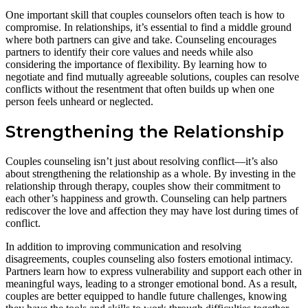
One important skill that couples counselors often teach is how to
compromise. In relationships, it’s essential to find a middle ground
where both partners can give and take. Counseling encourages
partners to identify their core values and needs while also
considering the importance of flexibility. By learning how to
negotiate and find mutually agreeable solutions, couples can resolve
conflicts without the resentment that often builds up when one
person feels unheard or neglected.
Strengthening the Relationship
Couples counseling isn’t just about resolving conflict—it’s also
about strengthening the relationship as a whole. By investing in the
relationship through therapy, couples show their commitment to
each other’s happiness and growth. Counseling can help partners
rediscover the love and affection they may have lost during times of
conflict.
In addition to improving communication and resolving
disagreements, couples counseling also fosters emotional intimacy.
Partners learn how to express vulnerability and support each other in
meaningful ways, leading to a stronger emotional bond. As a result,
couples are better equipped to handle future challenges, knowing