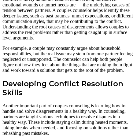
emotional wounds or unmet needs are the underlying causes of
tension between partners. A couples counselor helps identify these
deeper issues, such as past traumas, unmet expectations, or different
communication styles, that may be contributing to the conflict.
Understanding the root causes of disagreements allows couples to
address the real problems rather than getting caught up in surface-
level arguments.
For example, a couple may constantly argue about household
responsibilities, but the real issue may stem from one partner feeling
neglected or unsupported. The counselor can help both people
figure out how they feel about the things that are making them fight
and work toward a solution that gets to the root of the problem.
Developing Conflict Resolution
Skills
Another important part of couples counseling is learning how to
handle and solve disagreements in a healthy way. In counseling,
partners are taught various techniques to resolve disputes in a
healthy way. These include staying calm during heated moments,
taking breaks when needed, and focusing on solutions rather than
rehashing past mistakes.