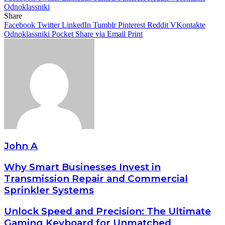
Odnoklassniki
Share
Facebook
Twitter
LinkedIn
Tumblr
Pinterest
Reddit
VKontakte
Odnoklassniki
Pocket
Share via Email
Print
John A
Why Smart Businesses Invest in
Transmission Repair and Commercial
Sprinkler Systems
Unlock Speed and Precision: The Ultimate
Gaming Keyboard for Unmatched