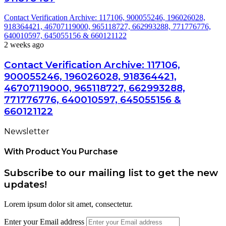
Contact Verification Archive: 117106, 900055246, 196026028,
918364421, 46707119000, 965118727, 662993288, 771776776,
640010597, 645055156 & 660121122
2 weeks ago
Contact Verification Archive: 117106,
900055246, 196026028, 918364421,
46707119000, 965118727, 662993288,
771776776, 640010597, 645055156 &
660121122
Newsletter
With Product You Purchase
Subscribe to our mailing list to get the new
updates!
Lorem ipsum dolor sit amet, consectetur.
Enter your Email address