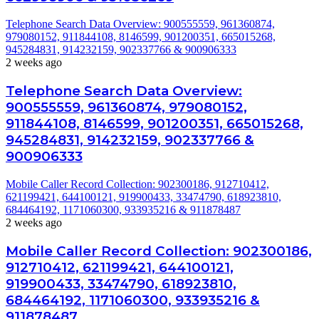
Telephone Search Data Overview: 900555559, 961360874,
979080152, 911844108, 8146599, 901200351, 665015268,
945284831, 914232159, 902337766 & 900906333
2 weeks ago
Telephone Search Data Overview:
900555559, 961360874, 979080152,
911844108, 8146599, 901200351, 665015268,
945284831, 914232159, 902337766 &
900906333
Mobile Caller Record Collection: 902300186, 912710412,
621199421, 644100121, 919900433, 33474790, 618923810,
684464192, 1171060300, 933935216 & 911878487
2 weeks ago
Mobile Caller Record Collection: 902300186,
912710412, 621199421, 644100121,
919900433, 33474790, 618923810,
684464192, 1171060300, 933935216 &
911878487