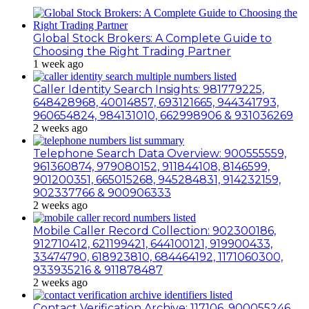
Global Stock Brokers: A Complete Guide to
Choosing the Right Trading Partner
1 week ago
Caller Identity Search Insights: 981779225,
648428968, 40014857, 693121665, 944341793,
960654824, 984131010, 662998906 & 931036269
2 weeks ago
Telephone Search Data Overview: 900555559,
961360874, 979080152, 911844108, 8146599,
901200351, 665015268, 945284831, 914232159,
902337766 & 900906333
2 weeks ago
Mobile Caller Record Collection: 902300186,
912710412, 621199421, 644100121, 919900433,
33474790, 618923810, 684464192, 1171060300,
933935216 & 911878487
2 weeks ago
Contact Verification Archive: 117106, 900055246,