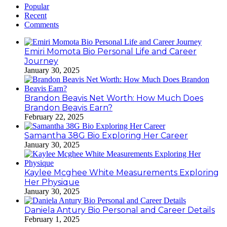
Popular
Recent
Comments
Emiri Momota Bio Personal Life and Career
Journey
January 30, 2025
Brandon Beavis Net Worth: How Much Does
Brandon Beavis Earn?
February 22, 2025
Samantha 38G Bio Exploring Her Career
January 30, 2025
Kaylee Mcghee White Measurements Exploring
Her Physique
January 30, 2025
Daniela Antury Bio Personal and Career Details
February 1, 2025