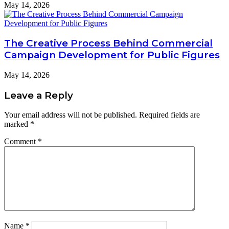
May 14, 2026
The Creative Process Behind Commercial
Campaign Development for Public Figures
May 14, 2026
Leave a Reply
Your email address will not be published.
Required fields are
marked
*
Comment
*
Name
*