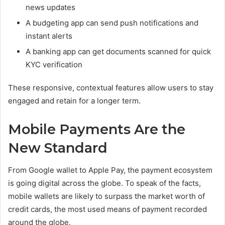
news updates
A budgeting app can send push notifications and
instant alerts
A banking app can get documents scanned for quick
KYC verification
These responsive, contextual features allow users to stay
engaged and retain for a longer term.
Mobile Payments Are the
New Standard
From Google wallet to Apple Pay, the payment ecosystem
is going digital across the globe. To speak of the facts,
mobile wallets are likely to surpass the market worth of
credit cards, the most used means of payment recorded
around the globe.