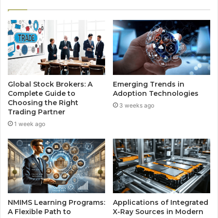
Global Stock Brokers: A
Emerging Trends in
Complete Guide to
Adoption Technologies
Choosing the Right
3 weeks ago
Trading Partner
1 week ago
NMIMS Learning Programs:
Applications of Integrated
A Flexible Path to
X-Ray Sources in Modern