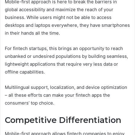
Mobile-first approach is here to break the barriers in
global accessibility and maximize the reach of your
business. While users might not be able to access
desktops and laptops everywhere, they have smartphones
in their hands all the time.
For fintech startups, this brings an opportunity to reach
unbanked or undesired populations by building seamless,
lightweight applications that require very less data or
offline capabilities.
Multilingual support, localization, and device optimization
– all these efforts can make your fintech apps the
consumers’ top choice.
Competitive Differentiation
Mobile-first approach allows fintech companies to enjoy