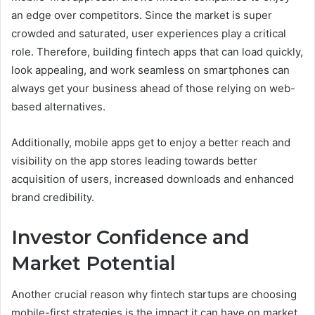
an edge over competitors. Since the market is super
crowded and saturated, user experiences play a critical
role. Therefore, building fintech apps that can load quickly,
look appealing, and work seamless on smartphones can
always get your business ahead of those relying on web-
based alternatives.
Additionally, mobile apps get to enjoy a better reach and
visibility on the app stores leading towards better
acquisition of users, increased downloads and enhanced
brand credibility.
Investor Confidence and
Market Potential
Another crucial reason why fintech startups are choosing
mobile-first strategies is the impact it can have on market