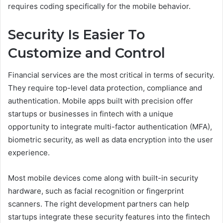
requires coding specifically for the mobile behavior.
Security Is Easier To
Customize and Control
Financial services are the most critical in terms of security.
They require top-level data protection, compliance and
authentication. Mobile apps built with precision offer
startups or businesses in fintech with a unique
opportunity to integrate multi-factor authentication (MFA),
biometric security, as well as data encryption into the user
experience.
Most mobile devices come along with built-in security
hardware, such as facial recognition or fingerprint
scanners. The right development partners can help
startups integrate these security features into the fintech