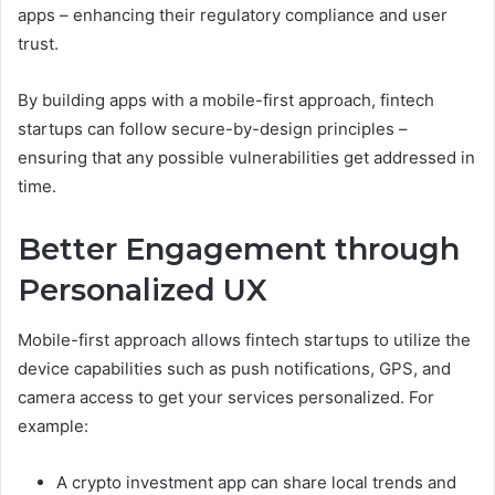
apps – enhancing their regulatory compliance and user
trust.
By building apps with a mobile-first approach, fintech
startups can follow secure-by-design principles –
ensuring that any possible vulnerabilities get addressed in
time.
Better Engagement through
Personalized UX
Mobile-first approach allows fintech startups to utilize the
device capabilities such as push notifications, GPS, and
camera access to get your services personalized. For
example:
A crypto investment app can share local trends and