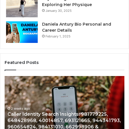
Exploring Her Physique
January 30, 2025
Daniela Antury Bio Personal and
Career Details
February 1, 2025
Featured Posts
Telephone
Mo
Search
Ca
Data
Re
Overview:
Co
900555559,
90
961360874,
2 weeks ago
91
Telephone Search Data Overview: 900555559,
979080152,
62
,
961360874, 979080152, 911844108, 8146599,
911844108,
64
901200351, 665015268, 945284831, 914232159,
8146599,
91