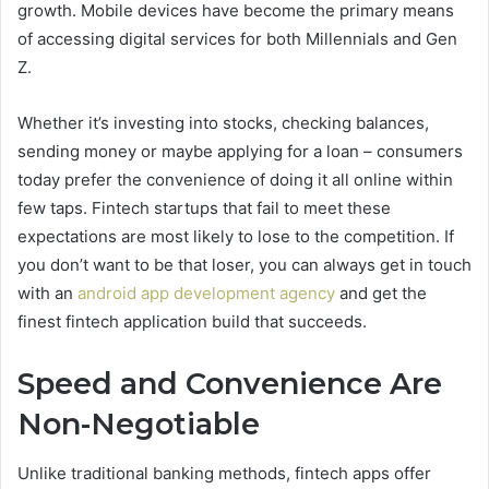
growth. Mobile devices have become the primary means
of accessing digital services for both Millennials and Gen
Z.
Whether it’s investing into stocks, checking balances,
sending money or maybe applying for a loan – consumers
today prefer the convenience of doing it all online within
few taps. Fintech startups that fail to meet these
expectations are most likely to lose to the competition. If
you don’t want to be that loser, you can always get in touch
with an
android app development agency
and get the
finest fintech application build that succeeds.
Speed and Convenience Are
Non-Negotiable
Unlike traditional banking methods, fintech apps offer