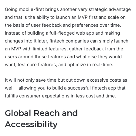
Going mobile-first brings another very strategic advantage
and that is the ability to launch an MVP first and scale on
the basis of user feedback and preferences over time.
Instead of building a full-fledged web app and making
changes into it later, fintech companies can simply launch
an MVP with limited features, gather feedback from the
users around those features and what else they would
want, test core features, and optimize in real-time.
It will not only save time but cut down excessive costs as
well – allowing you to build a successful fintech app that
fulfills consumer expectations in less cost and time.
Global Reach and
Accessibility