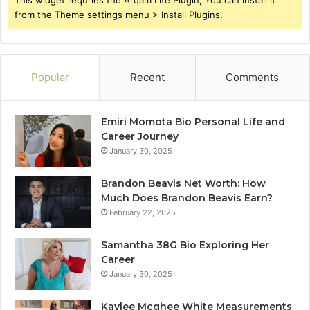
This widget requries the Arqam Lite Plugin, You can install it
from the Theme settings menu > Install Plugins.
Popular
Recent
Comments
Emiri Momota Bio Personal Life and
Career Journey
January 30, 2025
Brandon Beavis Net Worth: How
Much Does Brandon Beavis Earn?
February 22, 2025
Samantha 38G Bio Exploring Her
Career
January 30, 2025
Kaylee Mcghee White Measurements