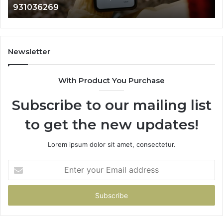
902337766 & 900906333
901200351,
33
665015268,
61
945284831,
68
914232159,
11
902337766
93
Newsletter
&
&
900906333
91
With Product You Purchase
Subscribe to our mailing list
to get the new updates!
Lorem ipsum dolor sit amet, consectetur.
Enter
your
Email
address