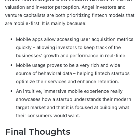
valuation and investor perception. Angel investors and
venture capitalists are both prioritizing fintech models that
are mobile-first. It is mainly because:
Mobile apps allow accessing user acquisition metrics
quickly – allowing investors to keep track of the
businesses’ growth and performance in real-time.
Mobile usage proves to be a very rich and wide
source of behavioral data – helping fintech startups
optimize their services and enhance retention.
An intuitive, immersive mobile experience really
showcases how a startup understands their modern
target market and that it is focused at building what
their consumers would want.
Final Thoughts