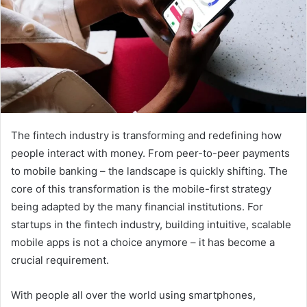
The fintech industry is transforming and redefining how
people interact with money. From peer-to-peer payments
to mobile banking – the landscape is quickly shifting. The
core of this transformation is the mobile-first strategy
being adapted by the many financial institutions. For
startups in the fintech industry, building intuitive, scalable
mobile apps is not a choice anymore – it has become a
crucial requirement.
With people all over the world using smartphones,