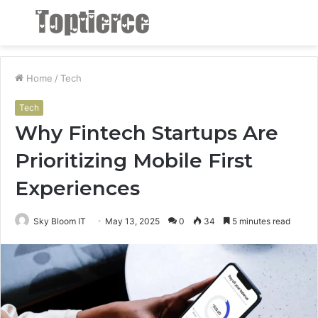
Menu
S
fo
Home
/
Tech
Tech
Why Fintech Startups Are
Prioritizing Mobile First
Experiences
Sky Bloom IT
May 13, 2025
0
34
5 minutes read