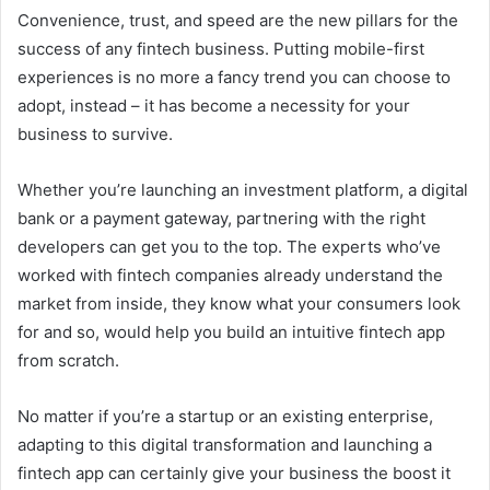
Convenience, trust, and speed are the new pillars for the
success of any fintech business. Putting mobile-first
experiences is no more a fancy trend you can choose to
adopt, instead – it has become a necessity for your
business to survive.
Whether you’re launching an investment platform, a digital
bank or a payment gateway, partnering with the right
developers can get you to the top. The experts who’ve
worked with fintech companies already understand the
market from inside, they know what your consumers look
for and so, would help you build an intuitive fintech app
from scratch.
No matter if you’re a startup or an existing enterprise,
adapting to this digital transformation and launching a
fintech app can certainly give your business the boost it