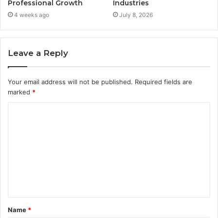
Professional Growth
Industries
4 weeks ago
July 8, 2026
Leave a Reply
Your email address will not be published.
Required fields are
marked
*
C
o
m
m
e
n
t
Name
*
*