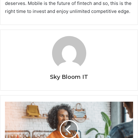
deserves. Mobile is the future of fintech and so, this is the
right time to invest and enjoy unlimited competitive edge.
Sky Bloom IT