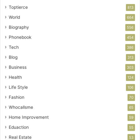
Toptierce
813
World
664
Biography
556
Phonebook
454
Tech
386
Blog
313
Business
303
Health
124
Life Style
106
Fashion
70
Whocallsme
65
Home Improvement
59
Eduaction
55
Real Estate
53