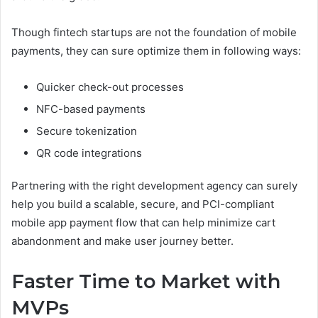
Though fintech startups are not the foundation of mobile
payments, they can sure optimize them in following ways:
Quicker check-out processes
NFC-based payments
Secure tokenization
QR code integrations
Partnering with the right development agency can surely
help you build a scalable, secure, and PCI-compliant
mobile app payment flow that can help minimize cart
abandonment and make user journey better.
Faster Time to Market with
MVPs