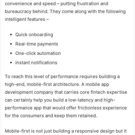
convenience and speed – putting frustration and
bureaucracy behind. They come along with the following
intelligent features –
Quick onboarding
Real-time payments
One-click automation
Instant notifications
To reach this level of performance requires building a
high-end, mobile-first architecture. A mobile app
development company that carries core fintech expertise
can certainly help you build a low-latency and high-
performance app that would offer frictionless experience
for the consumers and keep them retained.
Mobile-first is not just building a responsive design but it