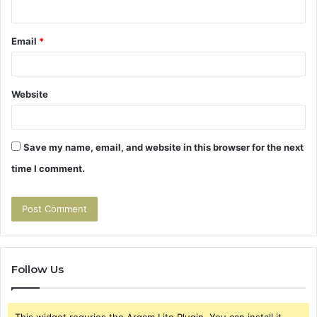
Email
*
Website
Save my name, email, and website in this browser for the next
time I comment.
Follow Us