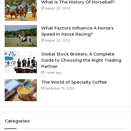
What Is The History Of Horseball?
August 20, 2023
What Factors Influence A Horse’s
Speed In Horse Racing?
August 20, 2023
Global Stock Brokers: A Complete
Guide to Choosing the Right Trading
Partner
1 week ago
The World of Specialty Coffee
December 10, 2020
Categories