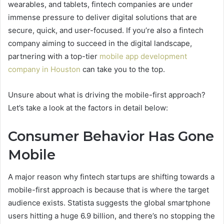
wearables, and tablets, fintech companies are under
immense pressure to deliver digital solutions that are
secure, quick, and user-focused. If you’re also a fintech
company aiming to succeed in the digital landscape,
partnering with a top-tier
mobile app development
company in Houston
can take you to the top.
Unsure about what is driving the mobile-first approach?
Let’s take a look at the factors in detail below:
Consumer Behavior Has Gone
Mobile
A major reason why fintech startups are shifting towards a
mobile-first approach is because that is where the target
audience exists. Statista suggests the global smartphone
users hitting a huge 6.9 billion, and there’s no stopping the