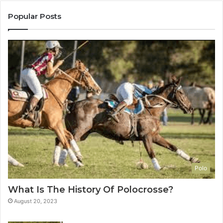
Popular Posts
Polo
What Is The History Of Polocrosse?
August 20, 2023