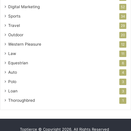
Digital Marketing
52
Sports
34
Travel
29
Outdoor
20
Western Pleasure
12
Law
11
Equestrian
6
Auto
4
Polo
3
Loan
3
Thoroughbred
1
Toptierce © Copyright 2026, All Rights Reserved