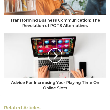
Transforming Business Communication: The
Revolution of POTS Alternatives
Advice For Increasing Your Playing Time On
Online Slots
Related Articles