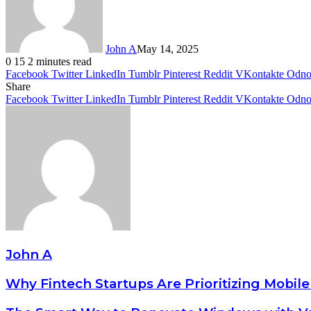
John A
May 14, 2025
0
15
2 minutes read
Facebook
Twitter
LinkedIn
Tumblr
Pinterest
Reddit
VKontakte
Odnok
Share
Facebook
Twitter
LinkedIn
Tumblr
Pinterest
Reddit
VKontakte
Odnok
John A
Why Fintech Startups Are Prioritizing Mobile