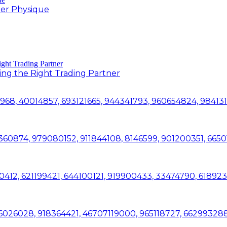
er Physique
ing the Right Trading Partner
28968, 40014857, 693121665, 944341793, 960654824, 98413
60874, 979080152, 911844108, 8146599, 901200351, 6650
0412, 621199421, 644100121, 919900433, 33474790, 61892
 196026028, 918364421, 46707119000, 965118727, 66299328