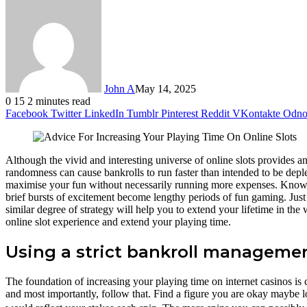
John A
May 14, 2025
0
15
2 minutes read
Facebook
Twitter
LinkedIn
Tumblr
Pinterest
Reddit
VKontakte
Odnok
Although the vivid and interesting universe of online slots provides an
randomness can cause bankrolls to run faster than intended to be deplet
maximise your fun without necessarily running more expenses. Knowi
brief bursts of excitement become lengthy periods of fun gaming. Just a
similar degree of strategy will help you to extend your lifetime in the
online slot experience and extend your playing time.
Using a strict bankroll managemen
The foundation of increasing your playing time on internet casinos is c
and most importantly, follow that. Find a figure you are okay maybe lo