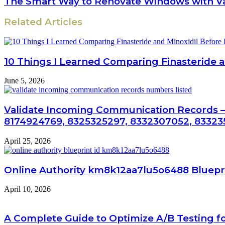
The Smart Way to Renovate Windows with Va
Related Articles
10 Things I Learned Comparing Finasteride a
June 5, 2026
Validate Incoming Communication Records –
8174924769, 8325325297, 8332307052, 83323
April 25, 2026
Online Authority km8k12aa7lu5o6488 Bluepr
April 10, 2026
A Complete Guide to Optimize A/B Testing fo