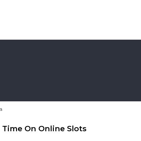
ts
g Time On Online Slots