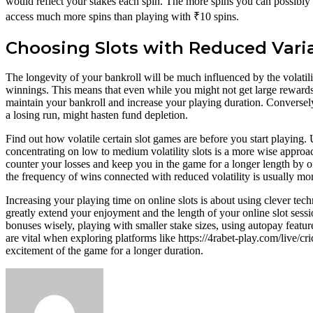
would reflect your stakes each spin. The more spins you can possibly e
access much more spins than playing with ₹10 spins.
Choosing Slots with Reduced Varia
The longevity of your bankroll will be much influenced by the volatilit
winnings. This means that even while you might not get large rewards 
maintain your bankroll and increase your playing duration. Conversely,
a losing run, might hasten fund depletion.
Find out how volatile certain slot games are before you start playing. 
concentrating on low to medium volatility slots is a more wise approa
counter your losses and keep you in the game for a longer length by 
the frequency of wins connected with reduced volatility is usually mo
Increasing your playing time on online slots is about using clever te
greatly extend your enjoyment and the length of your online slot sessi
bonuses wisely, playing with smaller stake sizes, using autopay feature
are vital when exploring platforms like https://4rabet-play.com/live/c
excitement of the game for a longer duration.