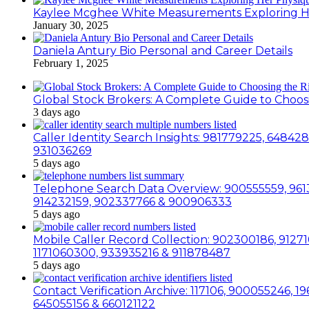
Kaylee Mcghee White Measurements Exploring H
January 30, 2025
Daniela Antury Bio Personal and Career Details
February 1, 2025
Global Stock Brokers: A Complete Guide to Choos
3 days ago
Caller Identity Search Insights: 981779225, 6484
931036269
5 days ago
Telephone Search Data Overview: 900555559, 9613
914232159, 902337766 & 900906333
5 days ago
Mobile Caller Record Collection: 902300186, 91271
1171060300, 933935216 & 911878487
5 days ago
Contact Verification Archive: 117106, 900055246,
645055156 & 660121122