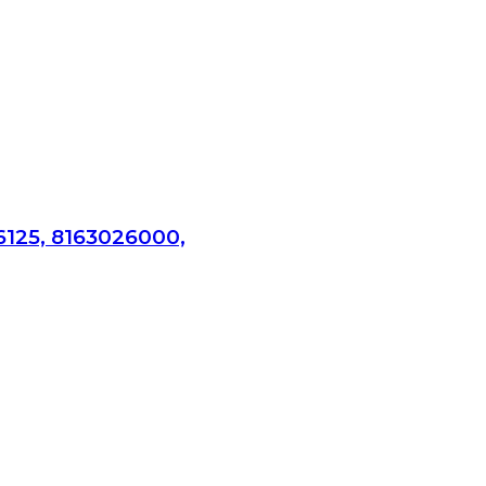
6125, 8163026000,