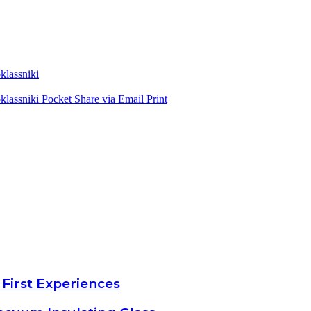
lassniki
lassniki
Pocket
Share via Email
Print
 First Experiences