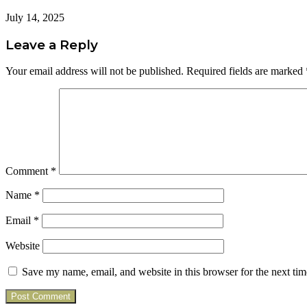
July 14, 2025
Leave a Reply
Your email address will not be published.
Required fields are marked
Comment
*
Name
*
Email
*
Website
Save my name, email, and website in this browser for the next ti