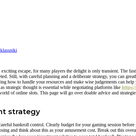
lassniki
 exciting escape, for many players the delight is only transient. The fast
ed. Still, with careful planning and a deliberate strategy, you can grea
ng how to handle your resources and make wise judgements can help yo
s strategic thought is essential while negotiating platforms like
https:/
 world of online slots. This page will go over doable advice and strategi
t strategy
areful bankroll control. Clearly budget for your gaming session before y
sing and think about this as your amusement cost. Break out this overal