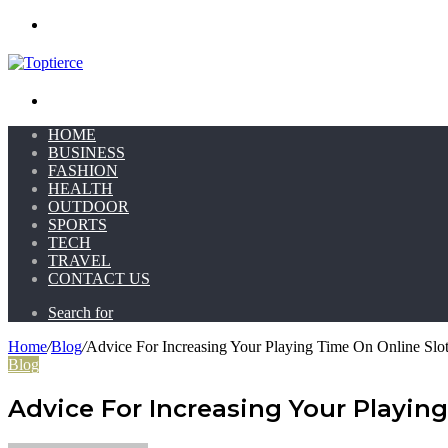
Menu
Search for
HOME
BUSINESS
FASHION
HEALTH
OUTDOOR
SPORTS
TECH
TRAVEL
CONTACT US
Search for
Home
/
Blog
/
Advice For Increasing Your Playing Time On Online Slo
Blog
Advice For Increasing Your Playin