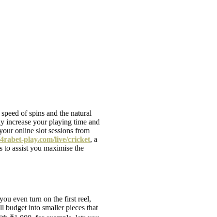
 speed of spins and the natural
tly increase your playing time and
ur online slot sessions from
/4rabet-play.com/live/cricket
, a
es to assist you maximise the
ou even turn on the first reel,
l budget into smaller pieces that