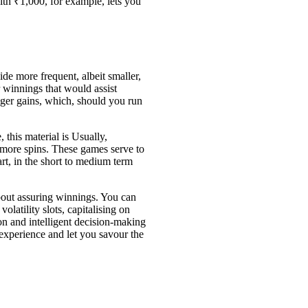
ith ₹1,000, for example, lets you
ide more frequent, albeit smaller,
 winnings that would assist
igger gains, which, should you run
 this material is Usually,
y more spins. These games serve to
rt, in the short to medium term
about assuring winnings. You can
latility slots, capitalising on
ion and intelligent decision-making
 experience and let you savour the