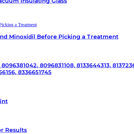
cuum Insulating Glass
nd Minoxidil Before Picking a Treatment
 8096381042, 8096831108, 8133644313, 813723
56156, 8336651745
int
r Results