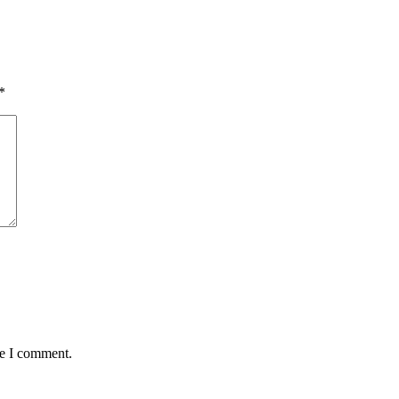
*
me I comment.