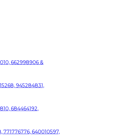
1010, 662998906 &
15268, 945284831,
3810, 684464192,
8, 771776776, 640010597,