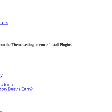
ults
from the Theme settings menu > Install Plugins.
ey
on Beavis Earn?