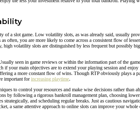
njoy the less your investment relative to your total bankroll. Playing w
bility
y of a slot game. Low volatility slots, as was already said, usually prov
as often, you are more likely to come across a consistent flow of lesser
 high volatility slots are distinguished by less frequent but possibly b
Usually seen in game reviews or within the information part of the game,
ch if your main objectives are to extend your playing session and enjo
offering a more constant flow of wins. Though RTP obviously plays a pa
re important for
increasing playtime
.
chniques to control your resources and make wise decisions rather than 
ons by following a rigorous bankroll management plan, choosing lower vo
s strategically, and scheduling regular breaks. Just as cautious navigat
ricket, a same attentive approach to online slots can improve your whole