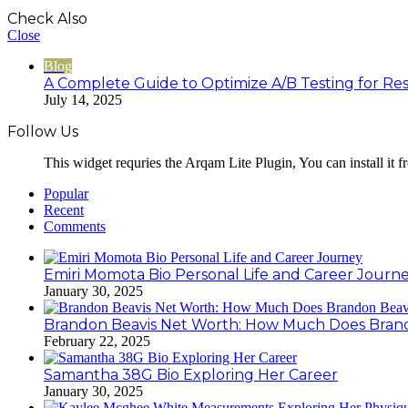
Check Also
Close
Blog
A Complete Guide to Optimize A/B Testing for Res
July 14, 2025
Follow Us
This widget requries the Arqam Lite Plugin, You can install it 
Popular
Recent
Comments
Emiri Momota Bio Personal Life and Career Journ
January 30, 2025
Brandon Beavis Net Worth: How Much Does Brand
February 22, 2025
Samantha 38G Bio Exploring Her Career
January 30, 2025