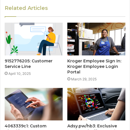
Related Articles
9152776205: Customer
Kroger Employee Sign In:
Service Line
Kroger Employee Login
Portal
April 10, 2025
March 29, 2025
4063339c1: Custom
Adsy.pw/hb3: Exclusive