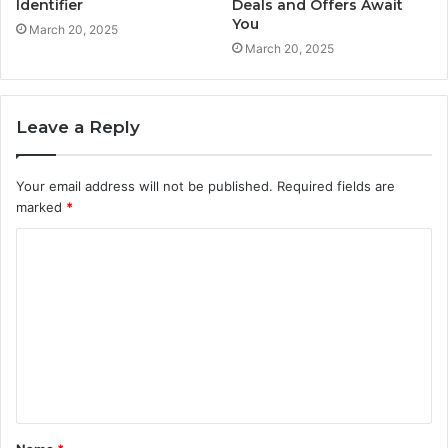
Identifier
Deals and Offers Await
You
March 20, 2025
March 20, 2025
Leave a Reply
Your email address will not be published.
Required fields are
marked
*
C
o
m
m
e
n
t