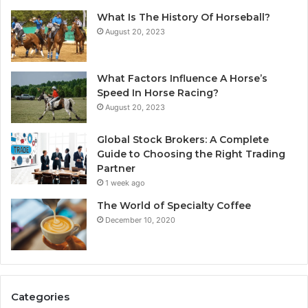
What Is The History Of Horseball?
August 20, 2023
What Factors Influence A Horse’s
Speed In Horse Racing?
August 20, 2023
Global Stock Brokers: A Complete
Guide to Choosing the Right Trading
Partner
1 week ago
The World of Specialty Coffee
December 10, 2020
Categories