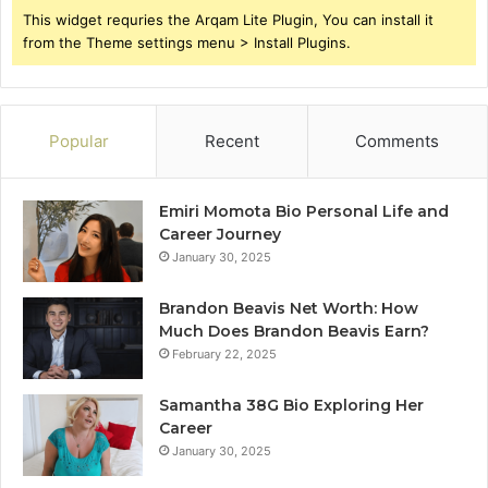
This widget requries the Arqam Lite Plugin, You can install it
from the Theme settings menu > Install Plugins.
Popular
Recent
Comments
Emiri Momota Bio Personal Life and
Career Journey
January 30, 2025
Brandon Beavis Net Worth: How
Much Does Brandon Beavis Earn?
February 22, 2025
Samantha 38G Bio Exploring Her
Career
January 30, 2025