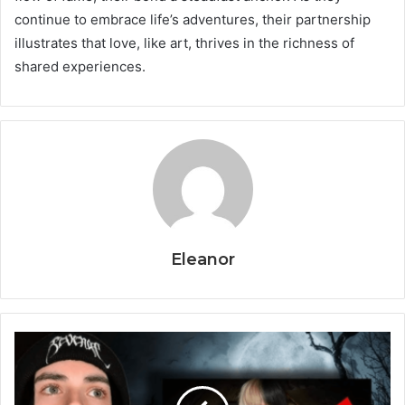
continue to embrace life’s adventures, their partnership
illustrates that love, like art, thrives in the richness of
shared experiences.
Eleanor