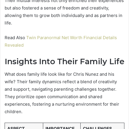
Their mutual interests not only enriched their experiences
but also fostered a sense of freedom and creativity,
allowing them to grow both individually and as partners in
life.
Read Also
Twin Paranormal Net Worth Financial Details
Revealed
Insights Into Their Family Life
What does family life look like for Chris Nunez and his
wife? Their family dynamics reflect a blend of creativity
and support, navigating parenting challenges together.
They prioritize open communication and shared
experiences, fostering a nurturing environment for their
children.
ASPECT
IMPORTANCE
CHALLENGES