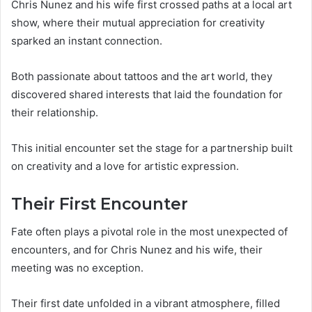
Chris Nunez and his wife first crossed paths at a local art
show, where their mutual appreciation for creativity
sparked an instant connection.
Both passionate about tattoos and the art world, they
discovered shared interests that laid the foundation for
their relationship.
This initial encounter set the stage for a partnership built
on creativity and a love for artistic expression.
Their First Encounter
Fate often plays a pivotal role in the most unexpected of
encounters, and for Chris Nunez and his wife, their
meeting was no exception.
Their first date unfolded in a vibrant atmosphere, filled