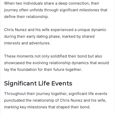
When two individuals share a deep connection, their
journey often unfolds through significant milestones that
define their relationship.
Chris Nunez and his wife experienced a unique dynamic
during their early dating phase, marked by shared
interests and adventures.
These moments not only solidified their bond but also
showcased the evolving relationship dynamics that would
lay the foundation for their future together.
Significant Life Events
Throughout their journey together, significant life events
punctuated the relationship of Chris Nunez and his wife,
marking key milestones that shaped their bond.