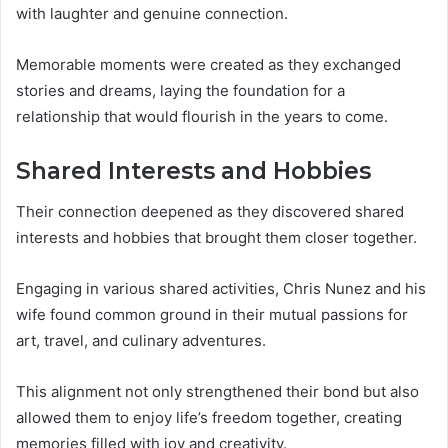
with laughter and genuine connection.
Memorable moments were created as they exchanged
stories and dreams, laying the foundation for a
relationship that would flourish in the years to come.
Shared Interests and Hobbies
Their connection deepened as they discovered shared
interests and hobbies that brought them closer together.
Engaging in various shared activities, Chris Nunez and his
wife found common ground in their mutual passions for
art, travel, and culinary adventures.
This alignment not only strengthened their bond but also
allowed them to enjoy life’s freedom together, creating
memories filled with joy and creativity.