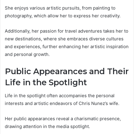
She enjoys various artistic pursuits, from painting to
photography, which allow her to express her creativity.
Additionally, her passion for travel adventures takes her to
new destinations, where she embraces diverse cultures
and experiences, further enhancing her artistic inspiration
and personal growth.
Public Appearances and Their
Life in the Spotlight
Life in the spotlight often accompanies the personal
interests and artistic endeavors of Chris Nunez’s wife.
Her public appearances reveal a charismatic presence,
drawing attention in the media spotlight.