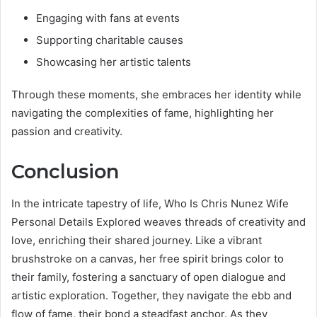
Engaging with fans at events
Supporting charitable causes
Showcasing her artistic talents
Through these moments, she embraces her identity while
navigating the complexities of fame, highlighting her
passion and creativity.
Conclusion
In the intricate tapestry of life, Who Is Chris Nunez Wife
Personal Details Explored weaves threads of creativity and
love, enriching their shared journey. Like a vibrant
brushstroke on a canvas, her free spirit brings color to
their family, fostering a sanctuary of open dialogue and
artistic exploration. Together, they navigate the ebb and
flow of fame, their bond a steadfast anchor. As they