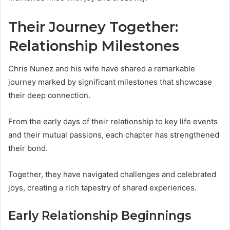
Their Journey Together:
Relationship Milestones
Chris Nunez and his wife have shared a remarkable
journey marked by significant milestones that showcase
their deep connection.
From the early days of their relationship to key life events
and their mutual passions, each chapter has strengthened
their bond.
Together, they have navigated challenges and celebrated
joys, creating a rich tapestry of shared experiences.
Early Relationship Beginnings