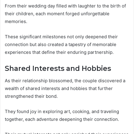
From their wedding day filled with laughter to the birth of
their children, each moment forged unforgettable
memories.
These significant milestones not only deepened their
connection but also created a tapestry of memorable
experiences that define their enduring partnership.
Shared Interests and Hobbies
As their relationship blossomed, the couple discovered a
wealth of shared interests and hobbies that further
strengthened their bond.
They found joy in exploring art, cooking, and traveling
together, each adventure deepening their connection.