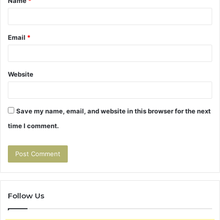
Name
*
*
Email
*
Website
Save my name, email, and website in this browser for the next
time I comment.
Follow Us