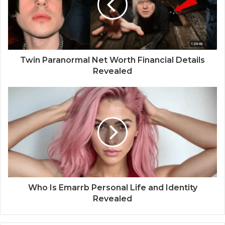
Twin Paranormal Net Worth Financial Details
Revealed
Who Is Emarrb Personal Life and Identity
Revealed