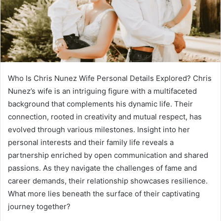
Who Is Chris Nunez Wife Personal Details Explored? Chris
Nunez’s wife is an intriguing figure with a multifaceted
background that complements his dynamic life. Their
connection, rooted in creativity and mutual respect, has
evolved through various milestones. Insight into her
personal interests and their family life reveals a
partnership enriched by open communication and shared
passions. As they navigate the challenges of fame and
career demands, their relationship showcases resilience.
What more lies beneath the surface of their captivating
journey together?