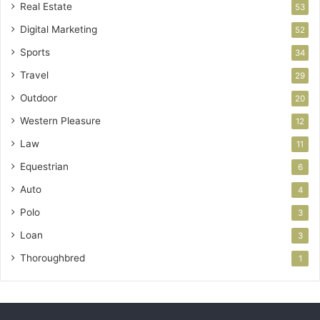
Real Estate
53
Digital Marketing
52
Sports
34
Travel
29
Outdoor
20
Western Pleasure
12
Law
11
Equestrian
6
Auto
4
Polo
3
Loan
3
Thoroughbred
1