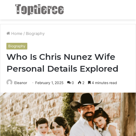
Menu
S
fo
Home
/
Biography
Biography
Who Is Chris Nunez Wife
Personal Details Explored
Eleanor
February 1, 2025
0
2
4 minutes read