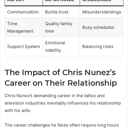
Communication
Builds trust
Misunderstandings
Time
Quality family
Busy schedules
Management
time
Emotional
Support System
Balancing roles
stability
The Impact of Chris Nunez’s
Career on Their Relationship
Chris Nunez’s demanding career in the tattoo and
television industries inevitably influences his relationship
with his wife.
The career challenges he faces often require long hours