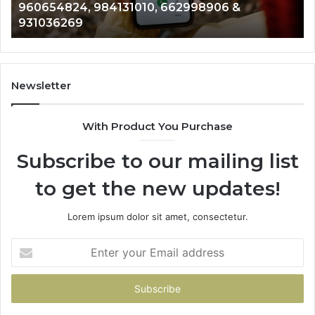
901200351, 665015268, 945284831, 914232159,
8146599,
91
902337766 & 900906333
901200351,
33
665015268,
61
945284831,
68
914232159,
11
902337766
93
Newsletter
&
&
900906333
91
With Product You Purchase
Subscribe to our mailing list
to get the new updates!
Lorem ipsum dolor sit amet, consectetur.
Enter
your
Email
address