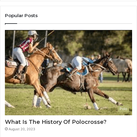
Popular Posts
Polo
What Is The History Of Polocrosse?
August 20, 2023