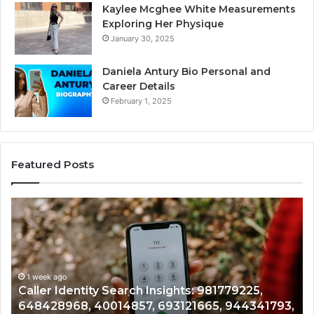
Kaylee Mcghee White Measurements
Exploring Her Physique
January 30, 2025
Daniela Antury Bio Personal and
Career Details
February 1, 2025
Featured Posts
Telephone
Mo
Search
Ca
Data
Re
Overview:
Co
900555559,
90
961360874,
1 week ago
91
Telephone Search Data Overview: 900555559,
979080152,
62
,
961360874, 979080152, 911844108, 8146599,
911844108,
64