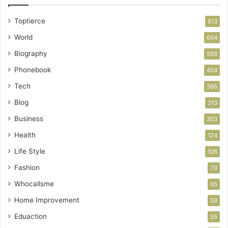
Toptierce
813
World
664
Biography
556
Phonebook
454
Tech
386
Blog
313
Business
303
Health
124
Life Style
106
Fashion
70
Whocallsme
65
Home Improvement
59
Eduaction
55