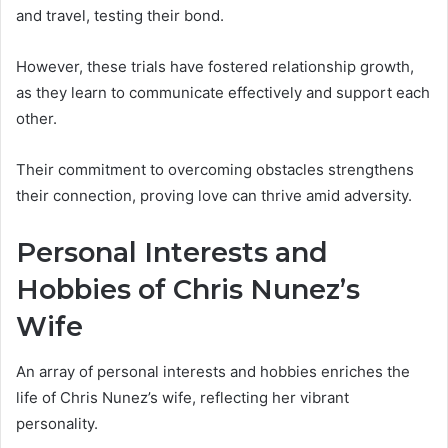
and travel, testing their bond.
However, these trials have fostered relationship growth,
as they learn to communicate effectively and support each
other.
Their commitment to overcoming obstacles strengthens
their connection, proving love can thrive amid adversity.
Personal Interests and
Hobbies of Chris Nunez’s
Wife
An array of personal interests and hobbies enriches the
life of Chris Nunez’s wife, reflecting her vibrant
personality.