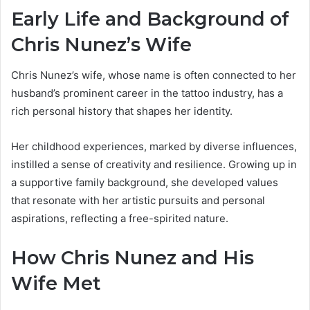
Early Life and Background of
Chris Nunez’s Wife
Chris Nunez’s wife, whose name is often connected to her
husband’s prominent career in the tattoo industry, has a
rich personal history that shapes her identity.
Her childhood experiences, marked by diverse influences,
instilled a sense of creativity and resilience. Growing up in
a supportive family background, she developed values
that resonate with her artistic pursuits and personal
aspirations, reflecting a free-spirited nature.
How Chris Nunez and His
Wife Met