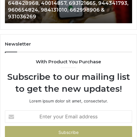
 944341793,
961360874, 979080152, 911844108, 81
911844108,
6 &
901200351, 665015268, 945284831, 91
8146599,
902337766 & 900906333
901200351,
665015268,
945284831,
914232159,
902337766
Newsletter
&
900906333
With Product You Purchase
Subscribe to our mailing list
to get the new updates!
Lorem ipsum dolor sit amet, consectetur.
Enter
your
Email
address