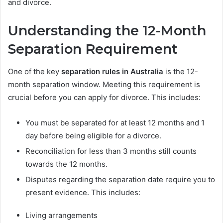
and divorce.
Understanding the 12-Month
Separation Requirement
One of the key
separation rules in Australia
is the 12-
month separation window. Meeting this requirement is
crucial before you can apply for divorce. This includes:
You must be separated for at least 12 months and 1
day before being eligible for a divorce.
Reconciliation for less than 3 months still counts
towards the 12 months.
Disputes regarding the separation date require you to
present evidence. This includes:
Living arrangements