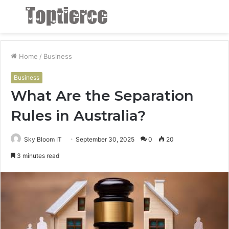
Menu
S
fo
Home
/
Business
Business
What Are the Separation
Rules in Australia?
Sky Bloom IT
September 30, 2025
0
20
3 minutes read