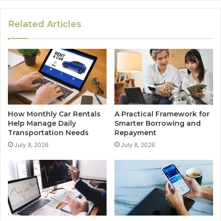
Related Articles
How Monthly Car Rentals
A Practical Framework for
Help Manage Daily
Smarter Borrowing and
Transportation Needs
Repayment
July 8, 2026
July 8, 2026