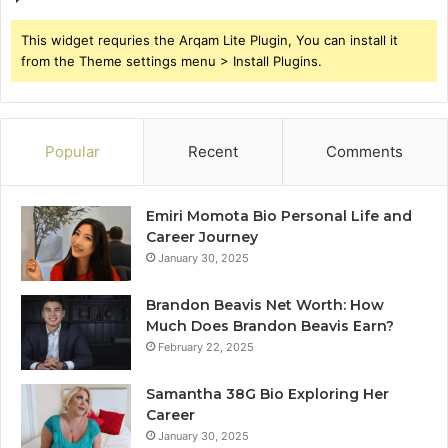
This widget requries the Arqam Lite Plugin, You can install it
from the Theme settings menu > Install Plugins.
Popular
Recent
Comments
Emiri Momota Bio Personal Life and
Career Journey
January 30, 2025
Brandon Beavis Net Worth: How
Much Does Brandon Beavis Earn?
February 22, 2025
Samantha 38G Bio Exploring Her
Career
January 30, 2025