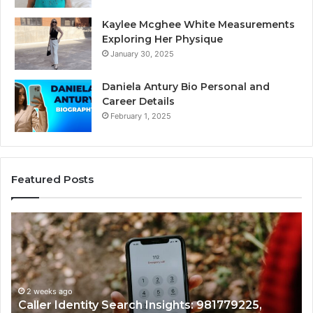
Kaylee Mcghee White Measurements
Exploring Her Physique
January 30, 2025
Daniela Antury Bio Personal and
Career Details
February 1, 2025
Featured Posts
Telephone
Search
Data
Overview:
900555559,
961360874,
2 weeks ago
779225,
Telephone Search Data Overview: 900
979080152,