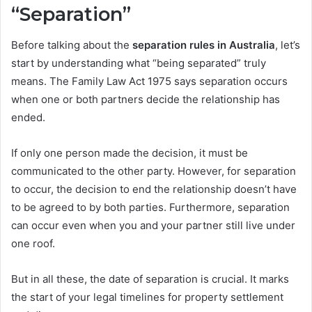
“Separation”
Before talking about the
separation rules in Australia
, let’s
start by understanding what “being separated” truly
means. The Family Law Act 1975 says separation occurs
when one or both partners decide the relationship has
ended.
If only one person made the decision, it must be
communicated to the other party. However, for separation
to occur, the decision to end the relationship doesn’t have
to be agreed to by both parties. Furthermore, separation
can occur even when you and your partner still live under
one roof.
But in all these, the date of separation is crucial. It marks
the start of your legal timelines for property settlement