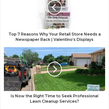
Top 7 Reasons Why Your Retail Store Needs a
Newspaper Rack | Valentino’s Displays
Is Now the Right Time to Seek Professional
Lawn Cleanup Services?