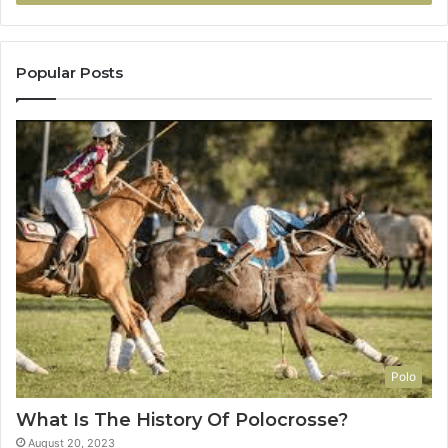
Popular Posts
Polo
What Is The History Of Polocrosse?
August 20, 2023