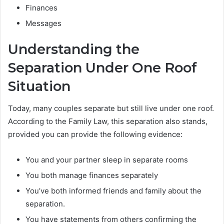
Finances
Messages
Understanding the
Separation Under One Roof
Situation
Today, many couples separate but still live under one roof.
According to the Family Law, this separation also stands,
provided you can provide the following evidence:
You and your partner sleep in separate rooms
You both manage finances separately
You’ve both informed friends and family about the
separation.
You have statements from others confirming the