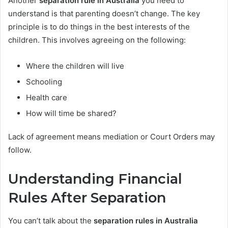
Another
separation rule in Australia
you need to
understand is that parenting doesn’t change. The key
principle is to do things in the best interests of the
children. This involves agreeing on the following:
Where the children will live
Schooling
Health care
How will time be shared?
Lack of agreement means mediation or Court Orders may
follow.
Understanding Financial
Rules After Separation
You can’t talk about the
separation rules in Australia