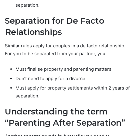
separation.
Separation for De Facto
Relationships
Similar rules apply for couples in a de facto relationship.
For you to be separated from your partner, you:
Must finalise property and parenting matters.
Don’t need to apply for a divorce
Must apply for property settlements within 2 years of
separation.
Understanding the term
“Parenting After Separation”