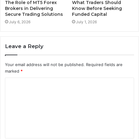
The Role of MT5 Forex
What Traders Should
Brokers in Delivering
Know Before Seeking
Secure Trading Solutions
Funded Capital
July 6, 2026
July 1, 2026
Leave a Reply
Your email address will not be published.
Required fields are
marked
*
C
o
m
m
e
n
t