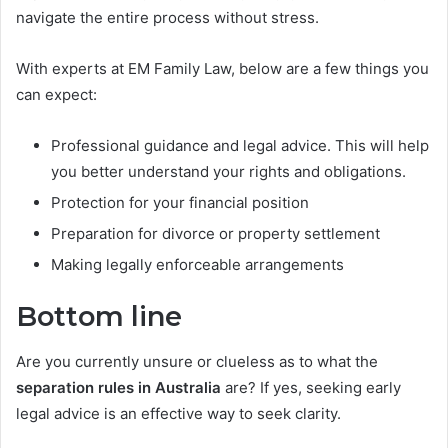
navigate the entire process without stress.
With experts at EM Family Law, below are a few things you
can expect:
Professional guidance and legal advice. This will help
you better understand your rights and obligations.
Protection for your financial position
Preparation for divorce or property settlement
Making legally enforceable arrangements
Bottom line
Are you currently unsure or clueless as to what the
separation rules in Australia
are? If yes, seeking early
legal advice is an effective way to seek clarity.