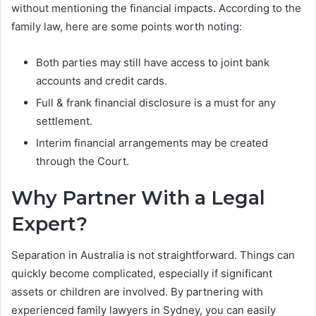
without mentioning the financial impacts. According to the
family law, here are some points worth noting:
Both parties may still have access to joint bank
accounts and credit cards.
Full & frank financial disclosure is a must for any
settlement.
Interim financial arrangements may be created
through the Court.
Why Partner With a Legal
Expert?
Separation in Australia is not straightforward. Things can
quickly become complicated, especially if significant
assets or children are involved. By partnering with
experienced family lawyers in Sydney, you can easily