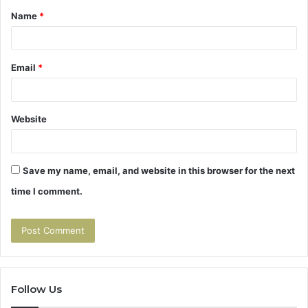
Name
*
*
Email
*
Website
Save my name, email, and website in this browser for the next
time I comment.
Follow Us