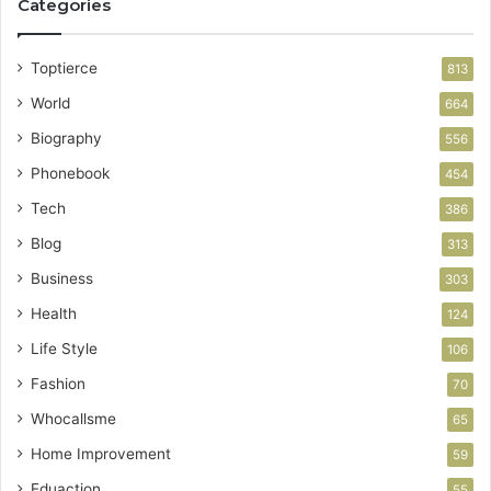
Categories
Toptierce
813
World
664
Biography
556
Phonebook
454
Tech
386
Blog
313
Business
303
Health
124
Life Style
106
Fashion
70
Whocallsme
65
Home Improvement
59
Eduaction
55