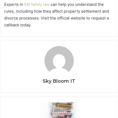
Experts in
EM family law
can help you understand the
rules, including how they affect property settlement and
divorce processes. Visit the official website to request a
callback today.
Sky Bloom IT