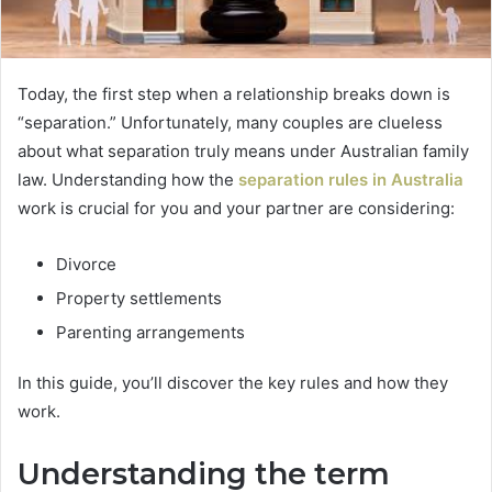
Today, the first step when a relationship breaks down is
“separation.” Unfortunately, many couples are clueless
about what separation truly means under Australian family
law. Understanding how the
separation rules in Australia
work is crucial for you and your partner are considering:
Divorce
Property settlements
Parenting arrangements
In this guide, you’ll discover the key rules and how they
work.
Understanding the term