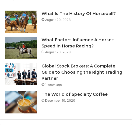
What Is The History Of Horseball?
August 20, 2023
What Factors Influence A Horse’s
Speed In Horse Racing?
August 20, 2023
Global Stock Brokers: A Complete
Guide to Choosing the Right Trading
Partner
1 week ago
The World of Specialty Coffee
December 10, 2020