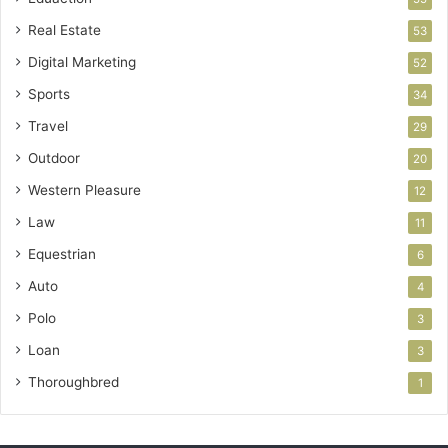
Real Estate
53
Digital Marketing
52
Sports
34
Travel
29
Outdoor
20
Western Pleasure
12
Law
11
Equestrian
6
Auto
4
Polo
3
Loan
3
Thoroughbred
1