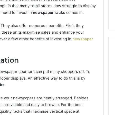
7, 662993288,
Complete Guide to
Choosing
e is that many retail stores now struggle to display
6, 640010597,
Choosing the Right
the
e need to invest in
newspaper racks
comes in.
6 & 660121122
Trading Partner
Right
Trading
 They also offer numerous benefits. First, they
Partner
 these units maximise sales and enhance your
over a few other benefits of investing in
newspaper
tation
 newspaper counters can put many shoppers off. To
roper displays. An effective way to do this is by
cks
.
ure your newspapers are neatly arranged. Besides,
s are visible and easy to browse. For the best
ality racks that maximise vertical space at