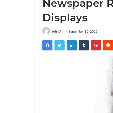
Newspaper Ra
Displays
John A
September 30, 2025
Facebook
Twitter
LinkedIn
Tumblr
Pintere