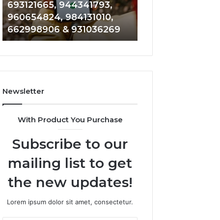
693121665, 944341793,
901200351, 6650
693121665,
911844108,
960654824, 984131010,
945284831, 9142
944341793,
8146599,
662998906 & 931036269
902337766 & 90
960654824,
901200351,
984131010,
665015268,
662998906
945284831,
&
914232159,
931036269
902337766
&
Newsletter
900906333
With Product You Purchase
Subscribe to our
mailing list to get
the new updates!
Lorem ipsum dolor sit amet, consectetur.