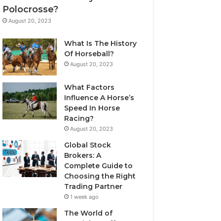
Polocrosse?
August 20, 2023
What Is The History
Of Horseball?
August 20, 2023
What Factors
Influence A Horse’s
Speed In Horse
Racing?
August 20, 2023
Global Stock
Brokers: A
Complete Guide to
Choosing the Right
Trading Partner
1 week ago
The World of