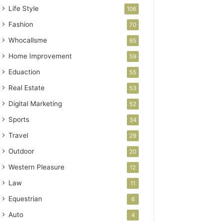
Life Style
106
Fashion
70
Whocallsme
65
Home Improvement
59
Eduaction
55
Real Estate
53
Digital Marketing
52
Sports
34
Travel
29
Outdoor
20
Western Pleasure
12
Law
11
Equestrian
6
Auto
4