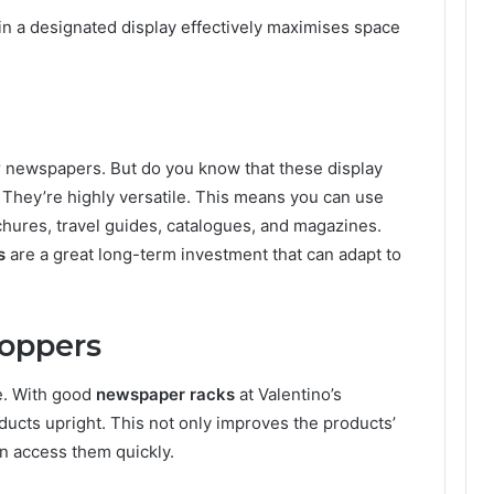
n a designated display effectively maximises space
or newspapers. But do you know that these display
? They’re highly versatile. This means you can use
chures, travel guides, catalogues, and magazines.
s
are a great long-term investment that can adapt to
hoppers
re. With good
newspaper racks
at Valentino’s
ducts upright. This not only improves the products’
an access them quickly.