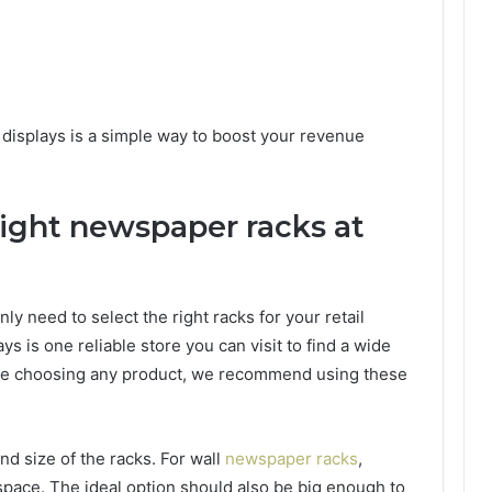
displays is a simple way to boost your revenue
ight newspaper racks at
nly need to select the right racks for your retail
ays is one reliable store you can visit to find a wide
ore choosing any product, we recommend using these
nd size of the racks. For wall
newspaper racks
,
 space. The ideal option should also be big enough to