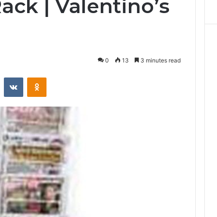
ck | Valentino’s
0
13
3 minutes read
st
Reddit
VKontakte
Odnoklassniki