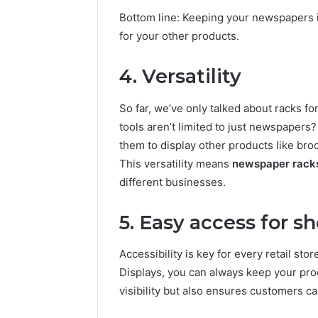
Bottom line: Keeping your newspapers i
for your other products.
4. Versatility
So far, we’ve only talked about racks f
tools aren’t limited to just newspapers
them to display other products like bro
This versatility means
newspaper rack
different businesses.
5. Easy access for s
Accessibility is key for every retail sto
Displays, you can always keep your pro
visibility but also ensures customers c