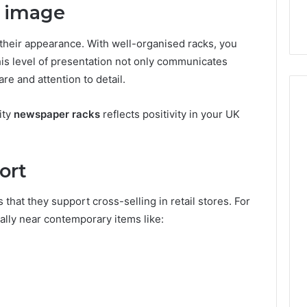
il image
heir appearance. With well-organised racks, you
his level of presentation not only communicates
are and attention to detail.
ity
newspaper racks
reflects positivity in your UK
ort
s that they support cross-selling in retail stores. For
cally near contemporary items like: