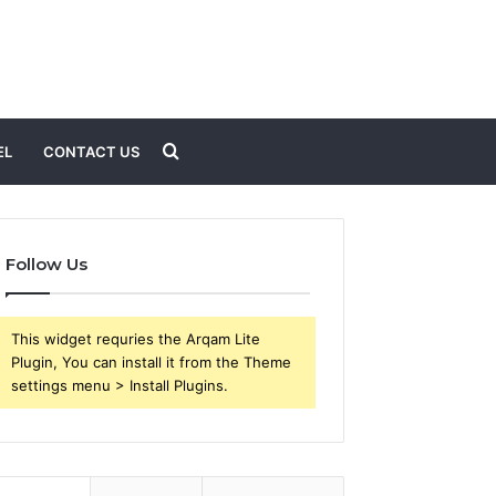
Search
EL
CONTACT US
for
Follow Us
This widget requries the Arqam Lite
Plugin, You can install it from the Theme
settings menu > Install Plugins.