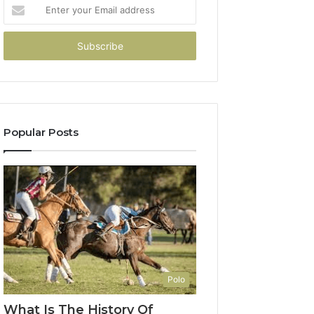
Enter
your
Email
address
Popular Posts
Polo
What Is The History Of