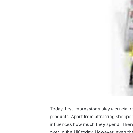
Contact
2 weeks ago
Verification
Contact V
Archive:
Today, first impressions play a crucial 
Archive: 
117106,
products. Apart from attracting shopper
900055246,
90005524
influences how much they spend. There’
196026028,
91836442
over in the UK today. However, even the
918364421,