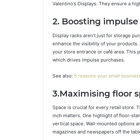
Valentino’s Displays. They ensure a hig
2. Boosting impulse
Display racks aren’t just for storage p
enhance the visibility of your product
your store entrance or café area. This p
which drives impulse purchases.
See also:
5 reasons your small busines
3.Maximising floor 
Space is crucial for every retail store. 
inch matters. One highlight of floor-st
vertical space. Wall-mounted options ar
magazines and newspapers off the table