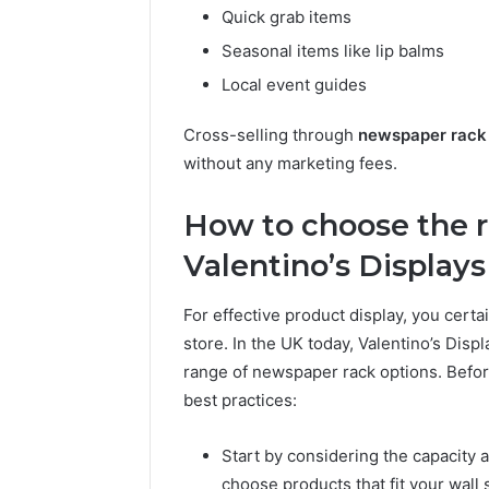
Quick grab items
Seasonal items like lip balms
Local event guides
Cross-selling through
newspaper rack
without any marketing fees.
How to choose the r
Valentino’s Displays
For effective product display, you certai
store. In the UK today, Valentino’s Displ
range of newspaper rack options. Bef
best practices:
Start by considering the capacity a
choose products that fit your wall