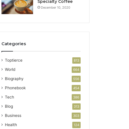
Specialty Coffee
December 10, 2020
Categories
Toptierce
813
World
664
Biography
556
Phonebook
454
Tech
386
Blog
313
Business
303
Health
124