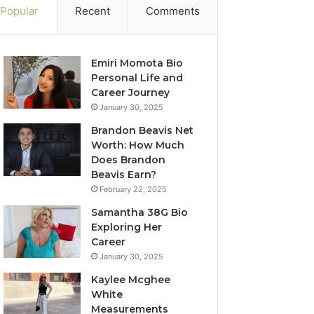
Popular
Recent
Comments
Emiri Momota Bio
Personal Life and
Career Journey
January 30, 2025
Brandon Beavis Net
Worth: How Much
Does Brandon
Beavis Earn?
February 22, 2025
Samantha 38G Bio
Exploring Her
Career
January 30, 2025
Kaylee Mcghee
White
Measurements