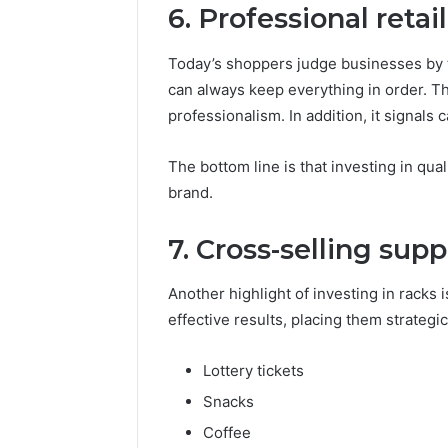
6. Professional reta
Today’s shoppers judge businesses by t
can always keep everything in order. T
professionalism. In addition, it signals c
The bottom line is that investing in qual
brand.
7. Cross-selling supp
Another highlight of investing in racks i
effective results, placing them strategi
Lottery tickets
Snacks
Coffee