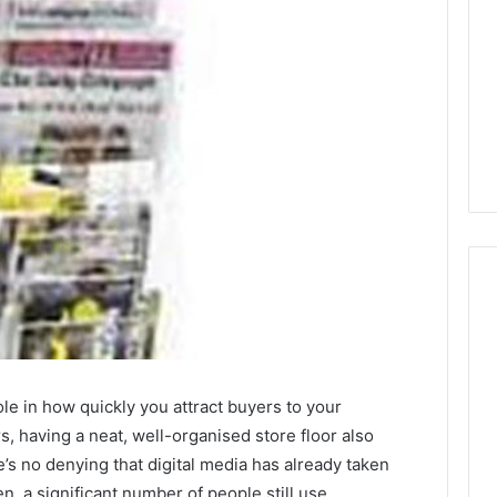
Global
Stock
erification
Brokers:
role in how quickly you attract buyers to your
117106,
A
s, having a neat, well-organised store floor also
Complete
6, 196026028,
1 week ago
s no denying that digital media has already taken
Guide
1, 46707119000,
Global Stock Brokers: A
n, a significant number of people still use
to