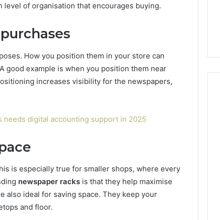
h level of organisation that encourages buying.
 purchases
urposes. How you position them in your store can
s. A good example is when you position them near
ositioning increases visibility for the newspapers,
s needs digital accounting support in 2025
space
This is especially true for smaller shops, where every
anding
newspaper racks
is that they help maximise
e also ideal for saving space. They keep your
tops and floor.