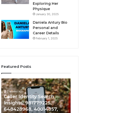
Exploring Her
Physique
January 30, 2025
Daniela Antury Bio
Personal and
Career Details
February 1, 2025
Featured Posts
Caller
Telephone
2 weeks ago
Identity
Search
Telephone Sear
Search
Data
2 weeks ago
Caller Identity Search
Overview: 90055
Insights:
Overview:
981779225,
900555559,
Insights: 981779225,
961360874, 9790
648428968,
961360874,
648428968, 40014857,
911844108, 8146
40014857,
979080152,