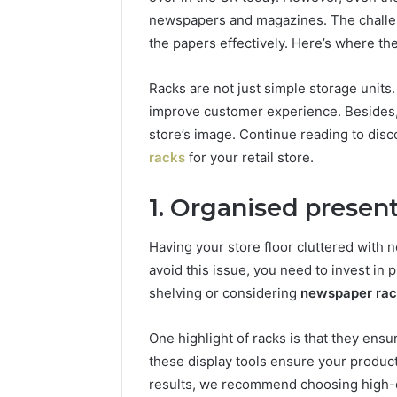
96511872
46707119000,
newspapers and magazines. The challeng
77177677
965118727,
the papers effectively. Here’s where th
64505515
662993288,
771776776,
Racks are not just simple storage units.
640010597,
improve customer experience. Besides,
645055156
&
store’s image. Continue reading to disc
660121122
racks
for your retail store.
1. Organised presen
Having your store floor cluttered with
avoid this issue, you need to invest in p
shelving or considering
newspaper ra
One highlight of racks is that they ens
these display tools ensure your product
results, we recommend choosing high-qu