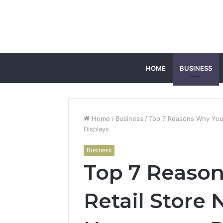
HOME
BUSINESS
Home
/
Business
/
Top 7 Reasons Why Your
Displays
Business
Top 7 Reaso
Retail Store 