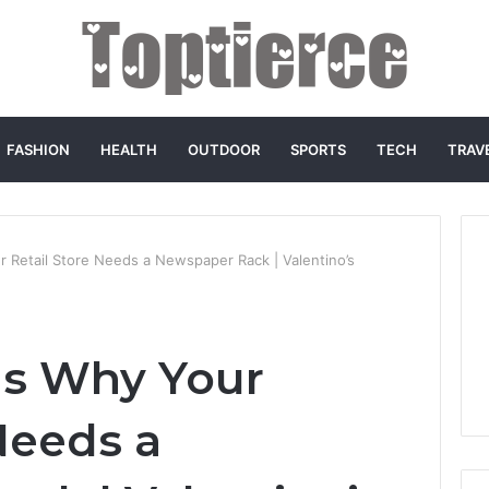
FASHION
HEALTH
OUTDOOR
SPORTS
TECH
TRAV
 Retail Store Needs a Newspaper Rack | Valentino’s
ns Why Your
Needs a