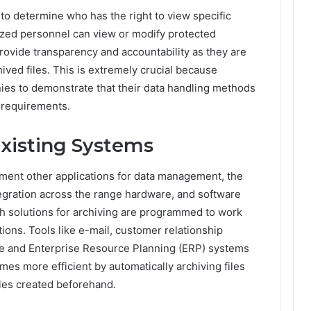
to determine who has the right to view specific
rized personnel can view or modify protected
provide transparency and accountability as they are
ved files. This is extremely crucial because
es to demonstrate that their data handling methods
y requirements.
Existing Systems
ment other applications for data management, the
ntegration across the range hardware, and software
sh solutions for archiving are programmed to work
ions. Tools like e-mail, customer relationship
e and Enterprise Resource Planning (ERP) systems
mes more efficient by automatically archiving files
les created beforehand.