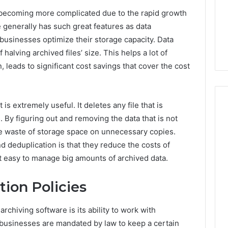
Guide
1, 46707119000,
Global Stock Brokers: A
to
 becoming more complicated due to the rapid growth
7, 662993288,
Complete Guide to
Choosing
e generally has such great features as data
6, 640010597,
Choosing the Right
the
businesses optimize their storage capacity. Data
6 & 660121122
Trading Partner
Right
halving archived files’ size. This helps a lot of
Trading
Partner
, leads to significant cost savings that cover the cost
is extremely useful. It deletes any file that is
 By figuring out and removing the data that is not
he waste of storage space on unnecessary copies.
 deduplication is that they reduce the costs of
t easy to manage big amounts of archived data.
ion Policies
archiving software is its ability to work with
 businesses are mandated by law to keep a certain