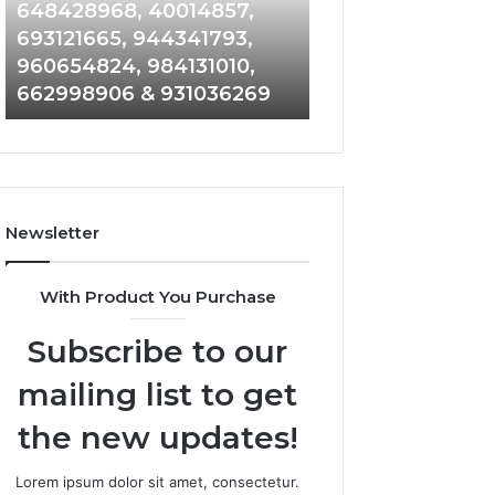
648428968,
961360874,
648428968, 40014857,
911844108, 8146
40014857,
979080152,
693121665, 944341793,
901200351, 6650
693121665,
911844108,
960654824, 984131010,
945284831, 9142
944341793,
8146599,
662998906 & 931036269
902337766 & 90
960654824,
901200351,
984131010,
665015268,
662998906
945284831,
&
914232159,
931036269
902337766
&
Newsletter
900906333
With Product You Purchase
Subscribe to our
mailing list to get
the new updates!
Lorem ipsum dolor sit amet, consectetur.