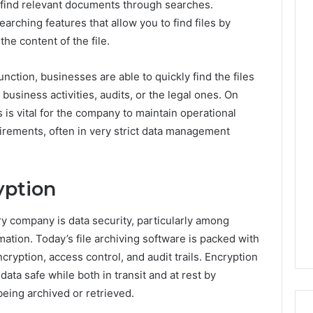
o find relevant documents through searches.
arching features that allow you to find files by
he content of the file.
nction, businesses are able to quickly find the files
l business activities, audits, or the legal ones. On
 is vital for the company to maintain operational
irements, often in very strict data management
yption
y company is data security, particularly among
rmation. Today’s file archiving software is packed with
ncryption, access control, and audit trails. Encryption
data safe while both in transit and at rest by
eing archived or retrieved.