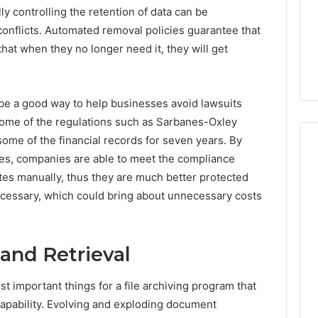
ly controlling the retention of data can be
onflicts. Automated removal policies guarantee that
 that when they no longer need it, they will get
 be a good way to help businesses avoid lawsuits
some of the regulations such as Sarbanes-Oxley
ome of the financial records for seven years. By
ules, companies are able to meet the compliance
ates manually, thus they are much better protected
necessary, which could bring about unnecessary costs
and Retrieval
 important things for a file archiving program that
apability. Evolving and exploding document