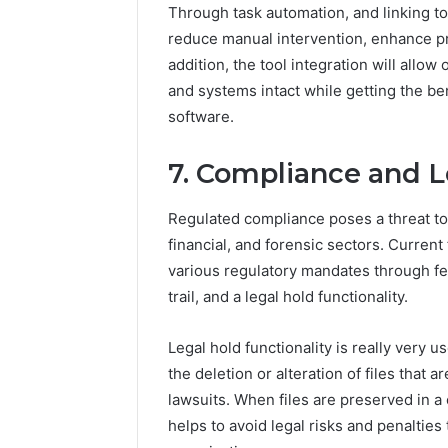
Through task automation, and linking to
reduce manual intervention, enhance pro
addition, the tool integration will allo
and systems intact while getting the be
software.
7. Compliance and L
Regulated compliance poses a threat to
financial, and forensic sectors. Current
various regulatory mandates through feat
trail, and a legal hold functionality.
Legal hold functionality is really very 
the deletion or alteration of files that 
lawsuits. When files are preserved in a
helps to avoid legal risks and penalties