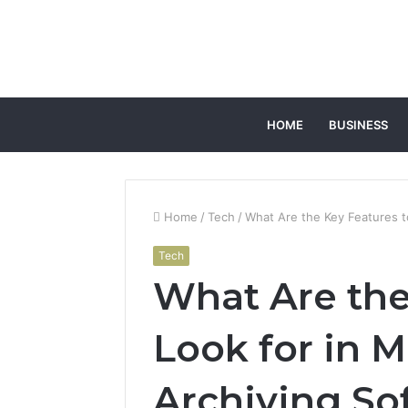
HOME
BUSINESS
Home
/
Tech
/
What Are the Key Features t
Tech
What Are the
Look for in M
Archiving So