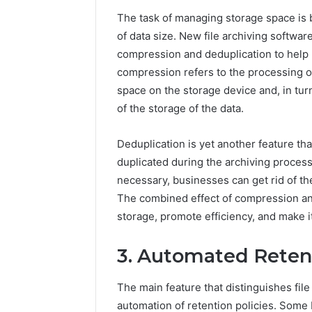
196026028,
91836442
918364421,
The task of managing storage space is
96511872
46707119000,
of data size. New file archiving softwar
77177677
965118727,
compression and deduplication to help 
64505515
662993288,
compression refers to the processing of 
771776776,
640010597,
space on the storage device and, in turn
645055156
of the storage of the data.
&
660121122
Deduplication is yet another feature that 
duplicated during the archiving process.
necessary, businesses can get rid of t
The combined effect of compression and
storage, promote efficiency, and make i
3. Automated Retent
The main feature that distinguishes file 
automation of retention policies. Some