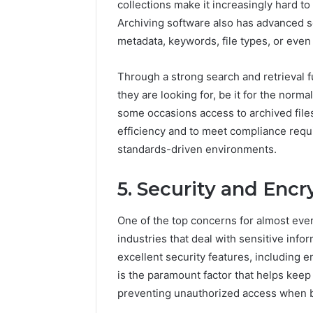
collections make it increasingly hard t
Archiving software also has advanced se
metadata, keywords, file types, or even t
Through a strong search and retrieval fu
they are looking for, be it for the norma
some occasions access to archived files
efficiency and to meet compliance requ
standards-driven environments.
5. Security and Encr
One of the top concerns for almost ever
industries that deal with sensitive info
excellent security features, including e
is the paramount factor that helps keep 
preventing unauthorized access when b