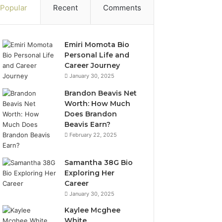
Popular
Recent
Comments
Emiri Momota Bio
Personal Life and
Career Journey
January 30, 2025
Brandon Beavis Net
Worth: How Much
Does Brandon
Beavis Earn?
February 22, 2025
Samantha 38G Bio
Exploring Her
Career
January 30, 2025
Kaylee Mcghee
White