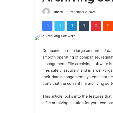
Richard
December 2, 2024
Facebook
Twitter
LinkedIn
Tumblr
Pintere
Companies create large amounts of data e
smooth operating of companies, regulat
management. File archiving software is 
files safely, securely, and in a well-o
their data management systems more effi
traits that the current file archiving s
This article looks into the features tha
a file archiving solution for your compa