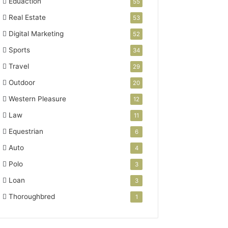
Eduaction
55
Real Estate
53
Digital Marketing
52
Sports
34
Travel
29
Outdoor
20
Western Pleasure
12
Law
11
Equestrian
6
Auto
4
Polo
3
Loan
3
Thoroughbred
1