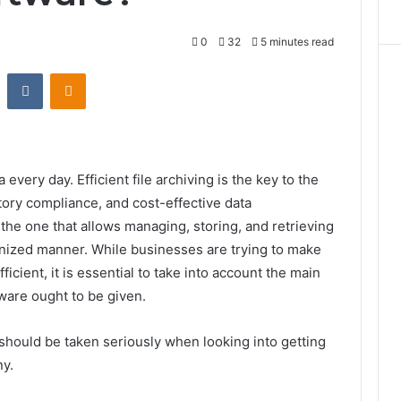
0
32
5 minutes read
st
Reddit
VKontakte
Odnoklassniki
very day. Efficient file archiving is the key to the
ory compliance, and cost-effective data
the one that allows managing, storing, and retrieving
rganized manner. While businesses are trying to make
cient, it is essential to take into account the main
oftware ought to be given.
t should be taken seriously when looking into getting
ny.