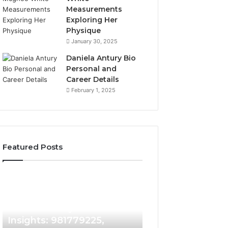
Measurements
Exploring Her
Physique
January 30, 2025
Daniela Antury Bio
Personal and
Career Details
February 1, 2025
Featured Posts
Caller
Telephone
2 weeks ago
Identity
Search
Telephone Sear
Search
Data
2 weeks ago
Caller Identity Search
Overview: 90055
Insights:
Overview:
981779225,
900555559,
Insights: 981779225,
961360874, 9790