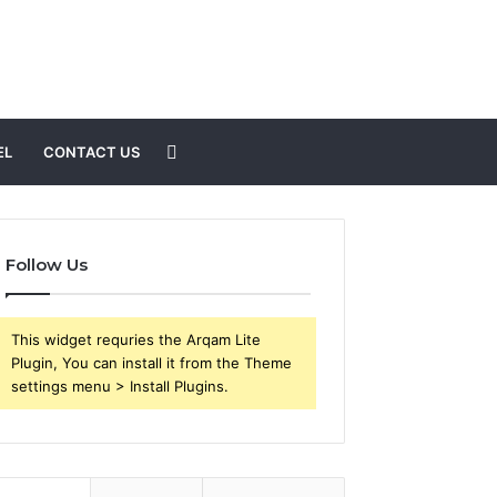
Search
EL
CONTACT US
for
Follow Us
This widget requries the Arqam Lite
Plugin, You can install it from the Theme
settings menu > Install Plugins.