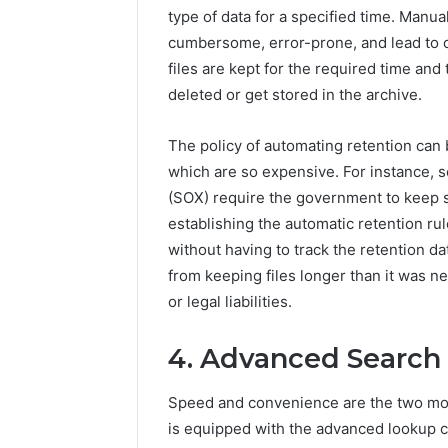
type of data for a specified time. Manual
cumbersome, error-prone, and lead to c
files are kept for the required time and
deleted or get stored in the archive.
The policy of automating retention can
which are so expensive. For instance, 
(SOX) require the government to keep s
establishing the automatic retention r
without having to track the retention d
from keeping files longer than it was 
or legal liabilities.
4. Advanced Search 
Speed and convenience are the two most
is equipped with the advanced lookup c