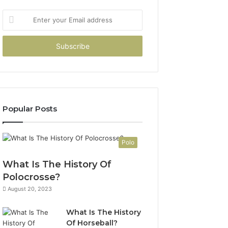
Enter
your
Email
address
Popular Posts
Polo
What Is The History Of
Polocrosse?
August 20, 2023
What Is The History
Of Horseball?