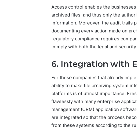
Access control enables the businesses 
archived files, and thus only the autho
information. Moreover, the audit trails 
documenting every action made on archi
regulatory compliance requires compani
comply with both the legal and securit
6. Integration with 
For those companies that already imple
ability to make file archiving system i
platforms is of utmost importance. Fre
flawlessly with many enterprise applicat
management (CRM) application softwar
are integrated so that the process beco
from these systems according to the ru