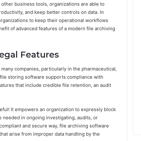
 other business tools, organizations are able to
ductivity, and keep better controls on data. In
w organizations to keep their operational workflows
nefit of advanced features of a modern file archiving
egal Features
 many companies, particularly in the pharmaceutical,
 file storing software supports compliance with
ures that include credible file retention, an audit
useful! It empowers an organization to expressly block
are needed in ongoing investigating, audits, or
 compliant and secure way, file archiving software
 that arise from improper data handling by the