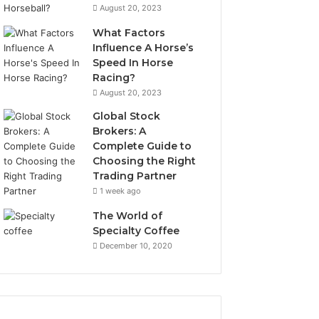
August 20, 2023
What Factors
Influence A Horse’s
Speed In Horse
Racing?
August 20, 2023
Global Stock
Brokers: A
Complete Guide to
Choosing the Right
Trading Partner
1 week ago
The World of
Specialty Coffee
December 10, 2020