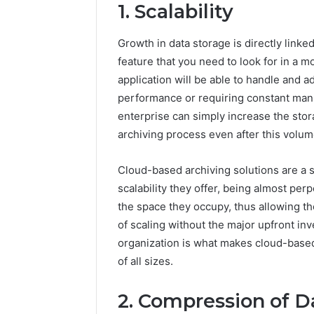
1. Scalability
Growth in data storage is directly linked
feature that you need to look for in a mo
application will be able to handle and a
performance or requiring constant manua
enterprise can simply increase the stor
archiving process even after this volum
Cloud-based archiving solutions are a 
scalability they offer, being almost per
the space they occupy, thus allowing t
of scaling without the major upfront inv
organization is what makes cloud-bas
Contact
2 weeks ago
Verification
of all sizes.
Contact V
Archive:
Archive: 
117106,
2. Compression of D
900055246,
90005524