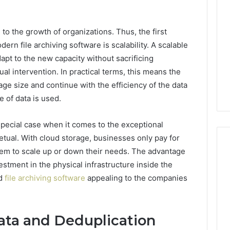
 to the growth of organizations. Thus, the first
dern file archiving software is scalability. A scalable
dapt to the new capacity without sacrificing
l intervention. In practical terms, this means the
age size and continue with the efficiency of the data
e of data is used.
special case when it comes to the exceptional
petual. With cloud storage, businesses only pay for
hem to scale up or down their needs. The advantage
estment in the physical infrastructure inside the
ed
file archiving software
appealing to the companies
Global
Stock
erification
Brokers:
117106,
A
ata and Deduplication
Complete
6, 196026028,
1 week ago