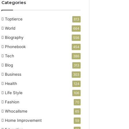
Categories
Toptierce
813
World
664
Biography
556
Phonebook
454
Tech
386
Blog
313
Business
303
Health
124
Life Style
106
Fashion
70
Whocallsme
65
Home Improvement
59