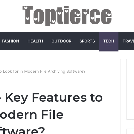
FASHION
HEALTH
OUTDOOR
SPORTS
TECH
TRAV
o Look for in Modern File Archiving Software?
 Key Features to
odern File
ftware?